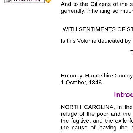
And to the Citizens of the 
generally, inheriting so muc
—
WITH SENTIMENTS OF S
Is this Volume dedicated by
Romney, Hampshire County, 
1 October, 1846.
Intro
NORTH CAROLINA, in the d
refuge of the poor and the
the fugitive, and the exil
the cause of leaving the lan