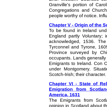
Granville's portion of Car
Congregations and Churche
people worthy of notice. Infl
Chapter V - Origin of the S
To be found in Ireland und
England partly Voluntary; 
acknowledged, 1536. The 
Tyrconnel and Tyrone, 1605
Province surveyed by Chic
occupants. Lands generally 
Emigrants to Ireland. Con O'
under Montgomery. Situat
Scotch-Irish; their character.
Chapter VI - State of Rel
Emigration from Scotland
America, 1631
The Emigrants from Scotl
opinion in Scotland about th