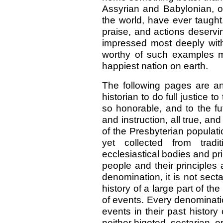
Assyrian and Babylonian, o
the world, have ever taught
praise, and actions deserv
impressed most deeply with
worthy of such examples mu
happiest nation on earth.
The following pages are an
historian to do full justice t
so honorable, and to the fut
and instruction, all true, an
of the Presbyterian populati
yet collected from trad
ecclesiastical bodies and pri
people and their principles 
denomination, it is not sect
history of a large part of the
of events. Every denominatio
events in their past history 
neither bigoted, sectarian, o