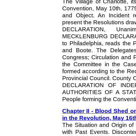
The Village of Charlotte, i
Convention, May 10th, 1775,
and Object. An Incident 
present the Resolutions 
DECLARATION, Unan
MECKLENBURG DECLARATION
to Philadelphia, reads the
and Boote. The Delegates 
Congress; Circulation and P
the Committee in the Case
formed according to the Re
Provincial Council. County C
DECLARATION OF INDE
AUTHORITIES OF A STATE. 
People forming the Convent
Chapter II - Blood Shed 
in the Revolution, May 16t
The Situation and Origin of
with Past Events. Disconte