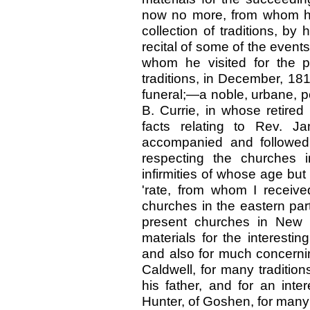
now no more, from whom he 
collection of traditions, by
recital of some of the event
whom he visited for the p
traditions, in December, 18
funeral;—a noble, urbane, po
B. Currie, in whose retired 
facts relating to Rev. J
accompanied and followed
respecting the churches i
infirmities of whose age but
'rate, from whom I receive
churches in the eastern part
present churches in New H
materials for the interestin
and also for much concernin
Caldwell, for many traditio
his father, and for an inter
Hunter, of Goshen, for many 