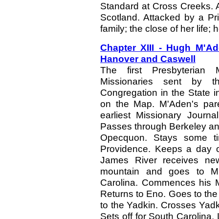
Standard at Cross Creeks. A
Scotland. Attacked by a Pr
family; the close of her life; 
Chapter XIII - Hugh M'A
Hanover and Caswell
The first Presbyterian M
Missionaries sent by t
Congregation in the State i
on the Map. M'Aden's pa
earliest Missionary Journa
Passes through Berkeley and 
Opecquon. Stays some ti
Providence. Keeps a day o
James River receives new
mountain and goes to Mr.
Carolina. Commences his Mi
Returns to Eno. Goes to the 
to the Yadkin. Crosses Yad
Sets off for South Carolina. L