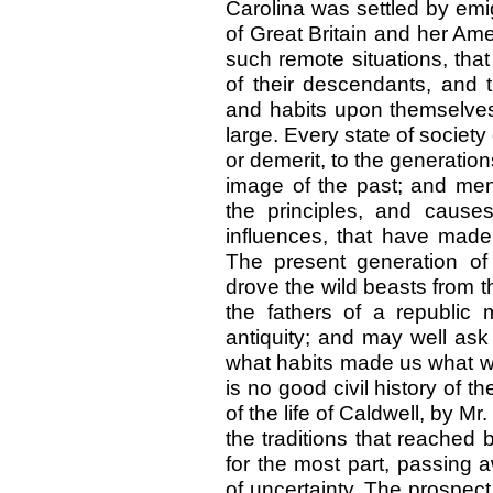
Carolina was settled by emig
of Great Britain and her Am
such remote situations, that 
of their descendants, and t
and habits upon themselves
large. Every state of societ
or demerit, to the generation
image of the past; and men
the principles, and cause
influences, that have made
The present generation of
drove the wild beasts from t
the fathers of a republic
antiquity; and may well ask
what habits made us what we
is no good civil history of 
of the life of Caldwell, by Mr
the traditions that reached 
for the most part, passing
of uncertainty. The prospect,