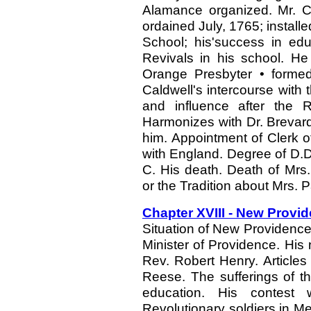
Alamance organized. Mr. Ca
ordained July, 1765; install
School; his'success in edu
Revivals in his school. He
Orange Presbyter • formed
Caldwell's intercourse with 
and influence after the Re
Harmonizes with Dr. Brevard
him. Appointment of Clerk o
with England. Degree of D.D.
C. His death. Death of Mrs. 
or the Tradition about Mrs. P
Chapter XVIII - New Provid
Situation of New Providence.
Minister of Providence. His
Rev. Robert Henry. Article
Reese. The sufferings of t
education. His contest w
Revolutionary soldiers in 