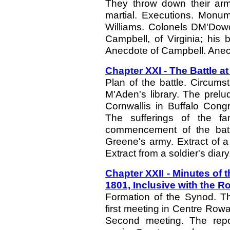
They throw down their arm
martial. Executions. Monum
Williams. Colonels DM'Dowc
Campbell, of Virginia; his 
Anecdote of Campbell. Anec
Chapter XXI - The Battle a
Plan of the battle. Circumst
M'Aden's library. The prelu
Cornwallis in Buffalo Congr
The sufferings of the fa
commencement of the battl
Greene's army. Extract of a l
Extract from a soldier's diary
Chapter XXII - Minutes of 
1801, Inclusive with the R
Formation of the Synod. T
first meeting in Centre Row
Second meeting. The repo