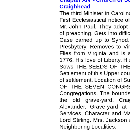
Craighhead
The third Minister in Carol
First Ecclesiastical notice 
Mr. John Paul. They adopt 
of preaching. Gets into diffi
Case carried up to Synod
Presbytery. Removes to Vir
Flies from Virginia and is 
1776. His love of Liberty. H
Sows THE SEEDS OF TH
Settlement of this Upper cou
of settlement. Location of
OF THE SEVEN CONGREGAT
Congregations. The bounds 
the old grave-yard. Cra
Alexander. Grave-yard at
Services, Character and Ma
Lord Stirling. Mrs. Jackson 
Neighboring Localities.