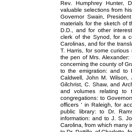
Rev. Humphrey Hunter, D.
valuable selections from his
Governor Swain, President 
materials for the sketch of 
D.D., and for other interes
clerk of the Synod, for a 
Carolinas, and for the trans
T. Harris, for some curious 
the pen of Mrs. Alexander: 
concerning the county of Gra
to the emigration: and to
Caldwell, John M. Wilson,
Gilchrist, C. Shaw, and Arc
and volumes relating to t
congregations: to Governo
officers ' in Raleigh, for a
public library: to Dr. Ra
information: and to J. S. J
Carolina, from which many i
to Dr. Pattillo, of Charlotte,