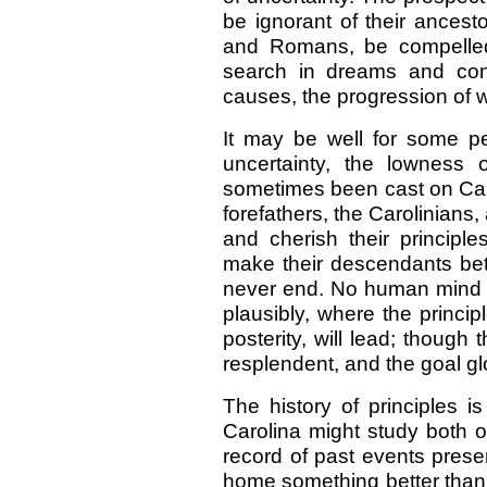
be ignorant of their ancest
and Romans, be compelled 
search in dreams and conje
causes, the progression of w
It may be well for some peo
uncertainty, the lowness o
sometimes been cast on Carol
forefathers, the Carolinians, 
and cherish their principle
make their descendants bett
never end. No human mind ca
plausibly, where the princip
posterity, will lead; though
resplendent, and the goal gl
The history of principles i
Carolina might study both o
record of past events presen
home something better than 