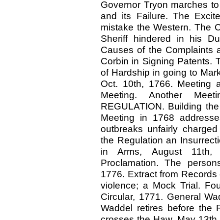
Governor Tryon marches to O
and its Failure. The Exci
mistake the Western. The 
Sheriff hindered in his Du
Causes of the Complaints 
Corbin in Signing Patents.
of Hardship in going to Mar
Oct. 10th, 1766. Meeting a
Meeting. Another Mee
REGULATION. Building the 
Meeting in 1768 addresses 
outbreaks unfairly charged
the Regulation an Insurrect
in Arms, August 11th, 
Proclamation. The person
1776. Extract from Records o
violence; a Mock Trial. F
Circular, 1771. General Wa
Waddel retires before the R
crosses the Haw, May 13th,