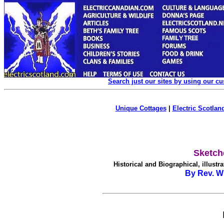
Search just our sites by using our c
Unique Cottages
|
Electric Scotland
Sketch
Historical and Biographical, illustra
By Rev. Wi