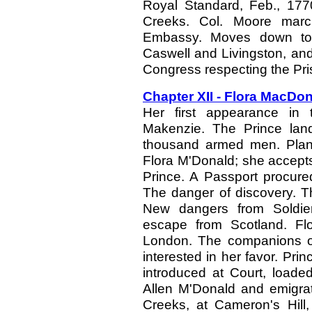
Royal Standard, Feb., 17
Creeks. Col. Moore mar
Embassy. Moves down to
Caswell and Livingston, and 
Congress respecting the Pri
Chapter XII - Flora MacDo
Her first appearance in 
Makenzie. The Prince land
thousand armed men. Plans
Flora M'Donald; she accepts t
Prince. A Passport procure
The danger of discovery. Th
New dangers from Soldier
escape from Scotland. Fl
London. The companions of
interested in her favor. Pri
introduced at Court, loade
Allen M'Donald and emigrat
Creeks, at Cameron's Hill