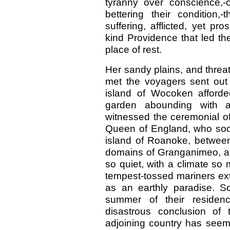
tyranny over conscience,-
bettering their condition,
suffering, afflicted, yet p
kind Providence that led the
place of rest.
Her sandy plains, and threat
met the voyagers sent out 
island of Wocoken afforde
garden abounding with al
witnessed the ceremonial of
Queen of England, who soon
island of Roanoke, betwee
domains of Granganimeo, aff
so quiet, with a climate so 
tempest-tossed mariners extol
as an earthly paradise. S
summer of their residenc
disastrous conclusion of
adjoining country has seem