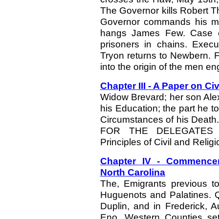
The Governor kills Robert T
Governor commands his men
hangs James Few. Case of
prisoners in chains. Execu
Tryon returns to Newbern. Fa
into the origin of the men e
Chapter III - A Paper on Ci
Widow Brevard; her son Ale
his Education; the part he t
Circumstances of his Deat
FOR THE DELEGATES
Principles of Civil and Religi
Chapter IV - Commencem
North Carolina
The, Emigrants previous to
Huguenots and Palatines. Q
Duplin, and in Frederick, A
Eno. Western Counties set