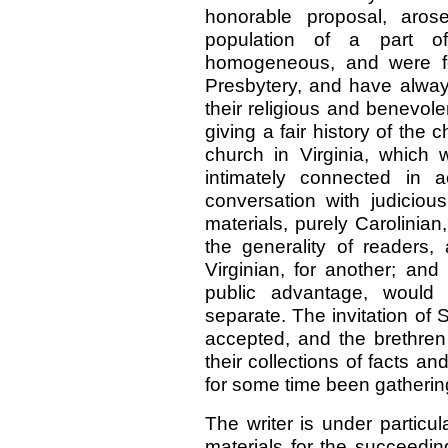
honorable proposal, aros
population of a part o
homogeneous, and were fo
Presbytery, and have alway
their religious and benevolen
giving a fair history of the
church in Virginia, which 
intimately connected in a
conversation with judiciou
materials, purely Carolinian
the generality of readers,
Virginian, for another; and 
public advantage, would
separate. The invitation of 
accepted, and the brethren
their collections of facts an
for some time been gathering
The writer is under particul
materials for the succeedi