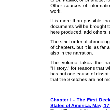
Other sources of informati
work.
It is more than possible th
documents will be brought to 
here produced, add others,
The strict order of chronolo
of chapters, but it is, as fa
also in the narration.
The volume takes the nam
"History," for reasons that 
has but one cause of dissatis
that the Sketches are not mo
Chapter I - The First Dec
States of America, May, 1