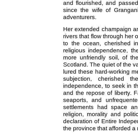
and flourished, and passed
since the wife of Grangani
adventurers.
Her extended champaign ar
rivers that flow through her
to the ocean, cherished i
religious independence, th
more unfriendly soil, of t
Scotland. The quiet of the v
lured these hard-working men
subjection, cherished th
independence, to seek in t
and the repose of liberty. 
seaports, and unfrequente
settlements had space and 
religion, morality and polit
declaration of Entire Indep
the province that afforded a r