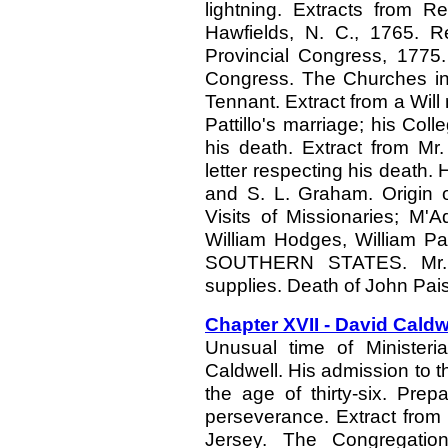
lightning. Extracts from 
Hawfields, N. C., 1765. 
Provincial Congress, 1775.
Congress. The Churches in 
Tennant. Extract from a Will
Pattillo's marriage; his Col
his death. Extract from Mr
letter respecting his death.
and S. L. Graham. Origin 
Visits of Missionaries; M'
William Hodges, William 
SOUTHERN STATES. Mr. E
supplies. Death of John Pais
Chapter XVII - David Caldw
Unusual time of Ministeria
Caldwell. His admission to t
the age of thirty-six. Prep
perseverance. Extract fro
Jersey. The Congregation 