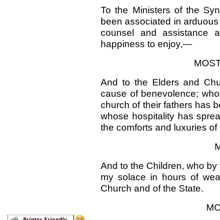
To the Ministers of the Sy
been associated in arduous
counsel and assistance 
happiness to enjoy,—
MOST
And to the Elders and Chu
cause of benevolence; whos
church of their fathers has 
whose hospitality has spre
the comforts and luxuries of l
M
And to the Children, who by 
my solace in hours of wea
Church and of the State.
MO