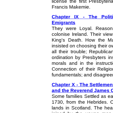
license the first Presbyteri
Francis Makemie.
Chapter IX - The Politi
Emigrants
They were Loyal. Reasons
colonise Ireland. Their view
King's Death. How the Ma
insisted on choosing their ow
all their trouble; Republi
ordination by Presbyters ins
morals and in the instruct
Connection of their Religio
fundamentals; and disagreem
Chapter X - The Settlemen
and the Reverend James 
Some families Settled as ea
1730, from the Hebrides. C
lands in Scotland. The hea