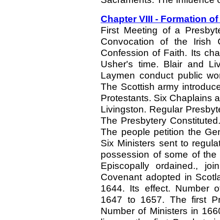
Chapter VIII - Formation of
First Meeting of a Presbyt
Convocation of the Irish
Confession of Faith. Its cha
Usher's time. Blair and Li
Laymen conduct public wors
The Scottish army introduc
Protestants. Six Chaplains 
Livingston. Regular Presby
The Presbytery Constituted
The people petition the Ge
Six Ministers sent to regu
possession of some of the
Episcopally ordained., j
Covenant adopted in Scotla
1644. Its effect. Number o
1647 to 1657. The first Pr
Number of Ministers in 166