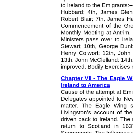
to Ireland to the Emigrants:-
Hubbard; 4th, James Glen
Robert Blair; 7th, James H
Commencement of the Great
Monthly Meeting at Antrim. 
Ministers pass over to Ire
Stewart; 10th, George Dunb
Henry Colwort; 12th, John 
13th, John McClelland; 14th
improved. Bodily Exercises 
Chapter VII - The Eagle Wi
Ireland to America
Cause of the attempt at Emig
Delegates appointed to New
matter. The Eagle Wing s
Livingston's account of th
driven back to Ireland. The 
return to Scotland in 163
Sacraments. The Influence o