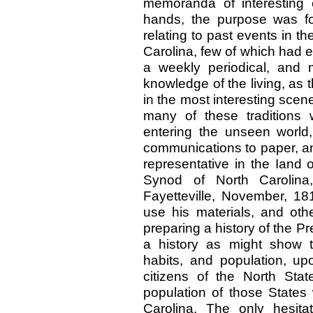
memoranda of interesting
hands, the purpose was f
relating to past events in t
Carolina, few of which had e
a weekly periodical, and
knowledge of the living, as 
in the most interesting scen
many of these traditions 
entering the unseen worl
communications to paper, an
representative in the Iand o
Synod of North Carolina
Fayetteville, November, 181
use his materials, and oth
preparing a history of the P
a history as might show th
habits, and population, up
citizens of the North St
population of those States
Carolina. The only hesitat