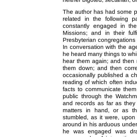
The author has had some pe
related in the following
constantly engaged in the
Missions; and in their ful
Presbyterian congregations i
In conversation with the a
he heard many things to whi
hear them again; and then 
them down; and then corre
occasionally published a c
reading of which often indu
facts to communicate them e
public through the Watchm
and records as far as they
matters in hand, or as t
stumbled, as it were, upo
around in his arduous under
he was engaged was draw