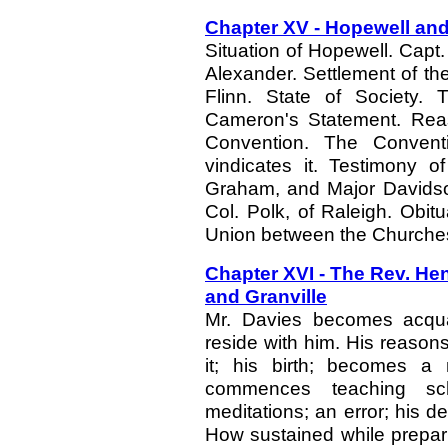
Chapter XV - Hopewell and
Situation of Hopewell. Capt
Alexander. Settlement of th
Flinn. State of Society.
Cameron's Statement. Reas
Convention. The Conventi
vindicates it. Testimony o
Graham, and Major Davidso
Col. Polk, of Raleigh. Obitu
Union between the Churches
Chapter XVI - The Rev. Hen
and Granville
Mr. Davies becomes acquain
reside with him. His reason
it; his birth; becomes a 
commences teaching scho
meditations; an error; his d
How sustained while preparin