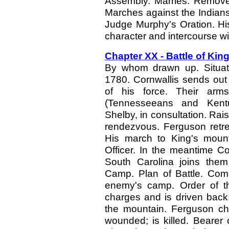
Assembly. Marries. Removes
Marches against the Indians.
Judge Murphy's Oration. His
character and intercourse wi
Chapter XX - Battle of Kin
By whom drawn up. Situatio
1780. Cornwallis sends out
of his force. Their arm
(Tennesseeans and Kentu
Shelby, in consultation. Rai
rendezvous. Ferguson retre
His march to King's moun
Officer. In the meantime C
South Carolina joins the
Camp. Plan of Battle. Come
enemy's camp. Order of th
charges and is driven back;
the mountain. Ferguson cha
wounded; is killed. Bearer 