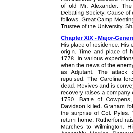
of old Mr. Alexander. The 
Debating Society. Cause of d
follows. Great Camp Meetin
Trustee of the University. Sh
Chapter XIX - Major-Gene
His place of residence. His 
origin. Time and place of h
1778. In various expeditions
when the news of the enemy
as Adjutant. The attack 
repulsed. The Carolina forc
dead. Revives and is convey
recovery raises a company of
1750. Battle of Cowpens,
Davidson killed. Graham fol
the surprise of Col. Pyles.
return home. Rutherford ra
Marches to Wilmington. Hi