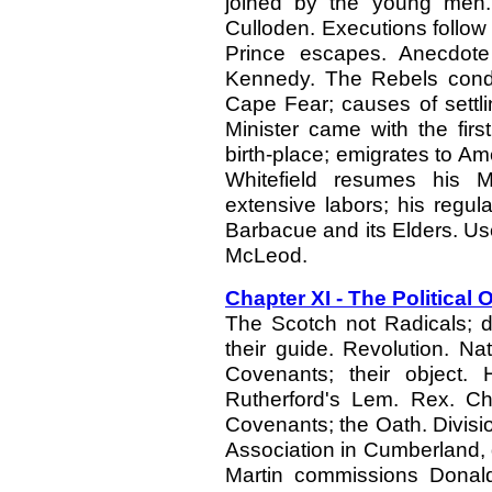
joined by the young men. 
Culloden. Executions follow 
Prince escapes. Anecdote
Kennedy. The Rebels condem
Cape Fear; causes of settli
Minister came with the fir
birth-place; emigrates to A
Whitefield resumes his M
extensive labors; his regula
Barbacue and its Elders. U
McLeod.
Chapter XI - The Political
The Scotch not Radicals; 
their guide. Revolution. Nat
Covenants; their object. 
Rutherford's Lem. Rex. C
Covenants; the Oath. Divisi
Association in Cumberland,
Martin commissions Donald