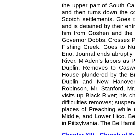
the upper part of South Car
and then turns down the co
Scotch settlements. Goes t
and is detained by their ent
him from Goshen and the 
Governor Dobbs. Crosses Pa
Fishing Creek. Goes to Nut
Eno. Journal ends abruptl
River. M'Aden's labors as P
Duplin. Removes to Caswell
House plundered by the Bri
Duplin and New Hanover 
Robinson, Mr. Stanford, Mr
visits up Black River; his c
difficulties removes; suspen
places of Preaching while 
Middle, and Lower Hico. Be
in Pittsylvania. The Bell famil
Chapter XIV - Church of Su