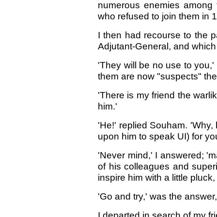
numerous enemies among th
who refused to join them in 
I then had recourse to the 
Adjutant-General, and which 
'They will be no use to you
them are now "suspects" the
'There is my friend the warli
him.'
'He!' replied Souham. 'Why, 
upon him to speak UI) for you
'Never mind,' I answered; '
of his colleagues and superi
inspire him with a little pluck, 
'Go and try,' was the answer
I departed in search of my fr