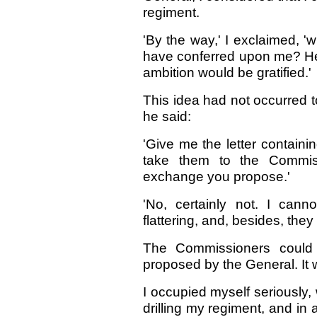
regiment.
'By the way,' I exclaimed, 'w
have conferred upon me? He 
ambition would be gratified.'
This idea had not occurred t
he said:
'Give me the letter containi
take them to the Commi
exchange you propose.'
'No, certainly not. I can
flattering, and, besides, they 
The Commissioners could f
proposed by the General. It 
I occupied myself seriously, 
drilling my regiment, and in