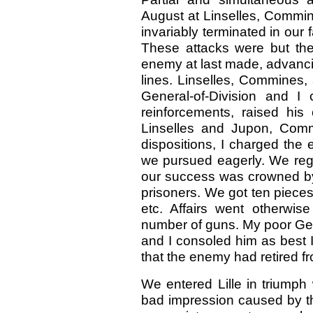
August at Linselles, Commin
invariably terminated in our
These attacks were but the
enemy at last made, advanci
lines. Linselles, Commines,
General-of-Division and I
reinforcements, raised hi
Linselles and Jupon, Com
dispositions, I charged the
we pursued eagerly. We reg
our success was crowned by
prisoners. We got ten piece
etc. Affairs went otherwis
number of guns. My poor Gen
and I consoled him as best 
that the enemy had retired f
We entered Lille in triumph 
bad impression caused by th