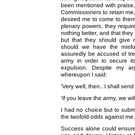
been mentioned with praise
Commissioners to retain me
desired me to come to them,
plenary powers, they requir
nothing better, and that the
but that they should give 
should we have the misfor
assuredly be accused of tre
army in order to secure it
expulsion. Despite my ar
whereupon I said:
'Very well, then.. I shall send
'If you leave the army, we wil
I had no choice but to submi
the twofold odds against me.
Success alone could ensure