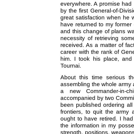
everywhere. A promise had 
by the first General-of-Divi
great satisfaction when he 
have returned to my former 
and this change of plans wa
necessity of retrieving s
received. As a matter of fact
career with the rank of Gen
him. I took his place, a
Tournai.
About this time serious th
assembling the whole army a
a new Commander-in-chi
accompanied by two Commiss
been published ordering all
frontiers, to quit the army
ought to have retired. I had
the information in my posse
strength, positions, weapon