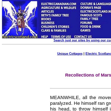
Search just our sites by using our c
Unique Cottages
|
Electric Scotland
Recollections of Mar
MEANWHILE, all the move
paralyzed. He himself ran g
his head, to throw himself