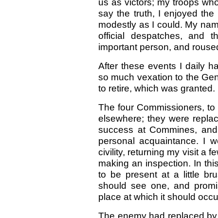
us as victors; my troops who
say the truth, I enjoyed t
modestly as I could. My na
official despatches, and
important person, and rouse
After these events I daily 
so much vexation to the Gen
to retire, which was granted.
The four Commissioners, to 
elsewhere; they were repla
success at Commines, and 
personal acquaintance. I w
civility, returning my visit a
making an inspection. In thi
to be present at a little b
should see one, and promi
place at which it should occu
The enemy had replaced by f