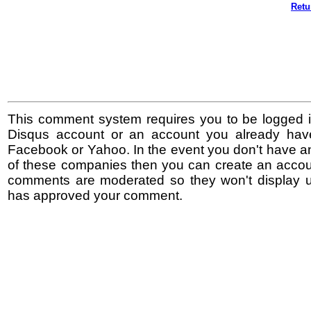
Retu
This comment system requires you to be logged i
Disqus account or an account you already hav
Facebook or Yahoo. In the event you don't have a
of these companies then you can create an accoun
comments are moderated so they won't display un
has approved your comment.