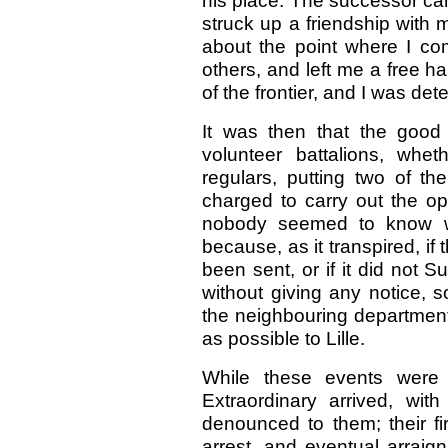
his place. The successor c
struck up a friendship with 
about the point where I co
others, and left me a free h
of the frontier, and I was de
It was then that the good
volunteer battalions, whe
regulars, putting two of th
charged to carry out the op
nobody seemed to know wh
because, as it transpired, if
been sent, or if it did not
without giving any notice, s
the neighbouring department
as possible to Lille.
While these events were
Extraordinary arrived, wi
denounced to them; their fi
arrest, and eventual arraign