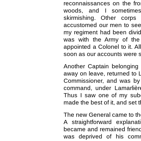
reconnaissances on the fro
woods, and I sometimes
skirmishing. Other corp
accustomed our men to see a
my regiment had been divide
was with the Army of the
appointed a Colonel to it. 
soon as our accounts were s
Another Captain belonging
away on leave, returned to Li
Commissioner, and was by 
command, under Lamarlière
Thus I saw one of my subo
made the best of it, and set
The new General came to th
A straightforward explan
became and remained friends
was deprived of his comm