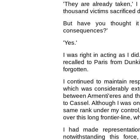
'They are already taken,' I 
thousand victims sacrificed da
But have you thought it
consequences?'
'Yes.'
I was right in acting as I 
recalled to Paris from Dunk
forgotten.
I continued to maintain res
which was considerably exten
between Armenti'eres and t
to Cassel. Although I was on
same rank under my control,
over this long frontier-line, 
I had made representation
notwithstanding this forc