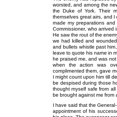
worsted, and among the n
the Duke of York. Their 
themselves great airs, and I
made my preparations and ta
Commissioner, who arrived i
He saw the rout of the enem
we had killed and wounded
and bullets whistle past him
leave to quote his name in m
he praised me, and was not 
when the action was ove
complimented them, gave me t
I might count upon him till 
be despised during those hor
thought myself safe from all
be brought against me from 
I have said that the General-
appointment of his successo