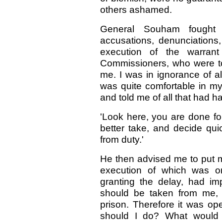
others ashamed.
General Souham fought 
accusations, denunciations,
execution of the warrant
Commissioners, who were to
me. I was in ignorance of a
was quite comfortable in my
and told me of all that had
'Look here, you are done fo
better take, and decide qui
from duty.'
He then advised me to put my
execution of which was o
granting the delay, had i
should be taken from me, 
prison. Therefore it was op
should I do? What would