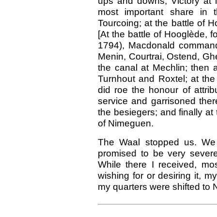
ups and downs, Victory at l
most important share in 
Tourcoing; at the battle of
[At the battle of Hooglède, fo
1794), Macdonald commanded
Menin, Courtrai, Ostend, Ghe
the canal at Mechlin; then a
Turnhout and Roxtel; at the
did roe the honour of attri
service and garrisoned there
the besiegers; and finally a
of Nimeguen.
The Waal stopped us. We t
promised to be very severe
While there I received, mos
wishing for or desiring it, 
my quarters were shifted to