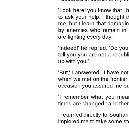
'Look here! you know that I 
to ask your help. I thought
me, but I learn that damag
by enemies who remain in 
are fighting every day.'
'Indeed!' he replied. 'Do yo
tell you you are not a republ
up with you.'
'But,' I answered, 'I have no
when we met on the frontier
occasion you assured me pub
'I remember what you mean,'
times are changed,' and ther
I returned directly to Souha
implored me to take some ste