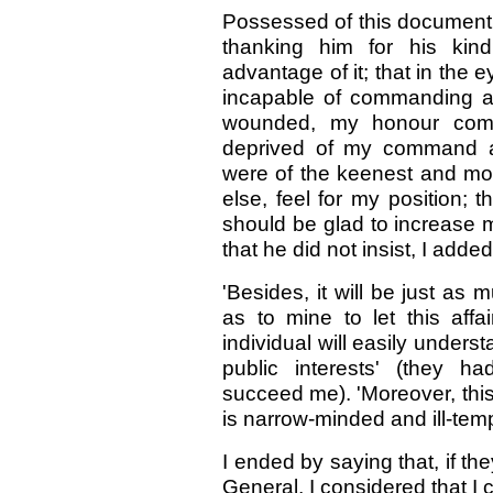
Possessed of this document, 
thanking him for his kind
advantage of it; that in the 
incapable of commanding a r
wounded, my honour comp
deprived of my command al
were of the keenest and mos
else, feel for my position; 
should be glad to increase 
that he did not insist, I added
'Besides, it will be just as
as to mine to let this affa
individual will easily unders
public interests' (they h
succeed me). 'Moreover, this 
is narrow-minded and ill-tem
I ended by saying that, if t
General, I considered that I 