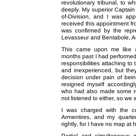
revolutionary tribunal, to wh
deeply. My superior Captain
of-Division, and I was ap
received this appointment f
was confirmed by the repre
Levasseur and Bentabole, A
This came upon me like a 
months past I had performed t
responsibilities attaching to
and inexperienced, but they
decision under pain of bein
resigned myself accordingl
who had also made some re
not listened to either, so we
I was charged with the c
Armentires, and my quarte
rightly, for I have no map at 
Partial and simultaneous 