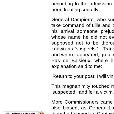
according to the admission
been treating secretly.
General Dampierre, who suc
take command of Lille and o
his arrival someone preju
whose name he did not ev
supposed not to be thorou
known as 'suspects.'—Transl
and when I appeared, great w
Pas de Baisieux, where he
explanation said to me:
'Return to your post; I will vi
This magnanimity touched m
'suspected,' and fell a victim
More Commissioners came t
also biased, as General L
them had served as Captain 