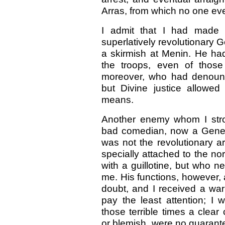
Arras, from which no one ev
I admit that I had made 
superlatively revolutionary G
a skirmish at Menin. He ha
the troops, even of those
moreover, who had denounc
but Divine justice allowe
means.
Another enemy whom I stro
bad comedian, now a Genera
was not the revolutionary a
specially attached to the no
with a guillotine, but who n
me. His functions, however, a
doubt, and I received a wa
pay the least attention; I 
those terrible times a clear
or blemish, were no guarant