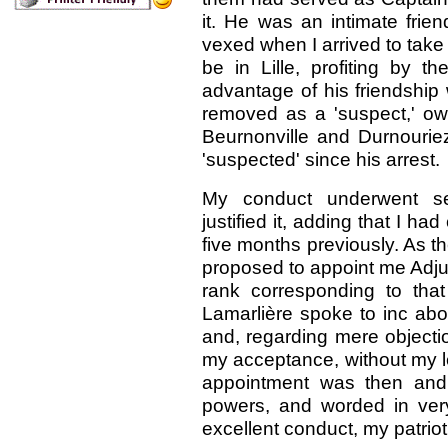
it. He was an intimate frie
vexed when I arrived to tak
be in Lille, profiting by 
advantage of his friendship
removed as a 'suspect,' o
Beurnonville and Durnouri
'suspected' since his arrest.
My conduct underwent sev
justified it, adding that I 
five months previously. As th
proposed to appoint me Adjut
rank corresponding to tha
Lamarlière spoke to inc abou
and, regarding mere objecti
my acceptance, without my l
appointment was then and 
powers, and worded in ver
excellent conduct, my patriot