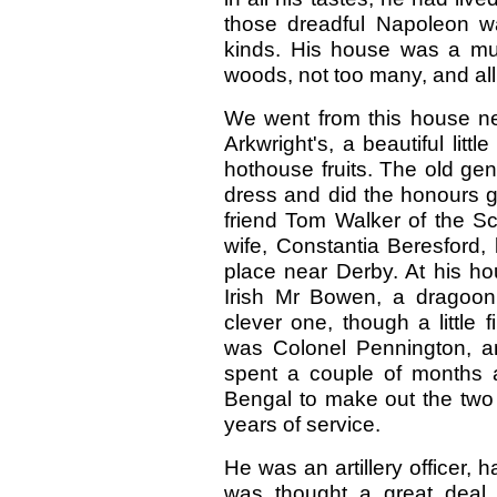
those dreadful Napoleon w
kinds. His house was a muse
woods, not too many, and all
We went from this house n
Arkwright's, a beautiful litt
hothouse fruits. The old gent
dress and did the honours gr
friend Tom Walker of the Sc
wife, Constantia Beresford, l
place near Derby. At his h
Irish Mr Bowen, a dragoon
clever one, though a little
was Colonel Pennington, an
spent a couple of months at
Bengal to make out the two 
years of service.
He was an artillery officer
was thought a great deal 