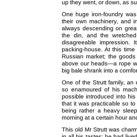
up they went, or down, as su
One huge iron-foundry was r
their own machinery, and 
always descending on great 
the din, and the wretched
disagreeable impression. 
packing-house. At this time
Russian market; the goods w
above our heads—a rope wa
big bale shrank into a comfor
One of the Strutt family, an
so enamoured of his mach
possible introduced into his
that it was practicable so 
being rather a heavy sleep
morning at a certain hour and
This old Mr Strutt was charmi
in all his tastes; he had liv