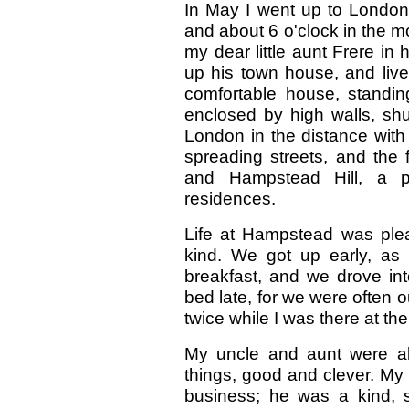
In May I went up to London 
and about 6 o'clock in the 
my dear little aunt Frere in
up his town house, and liv
comfortable house, standin
enclosed by high walls, shut
London in the distance with 
spreading streets, and the 
and Hampstead Hill, a pe
residences.
Life at Hampstead was ple
kind. We got up early, as
breakfast, and we drove in
bed late, for we were often o
twice while I was there at the
My uncle and aunt were all 
things, good and clever. My
business; he was a kind, s