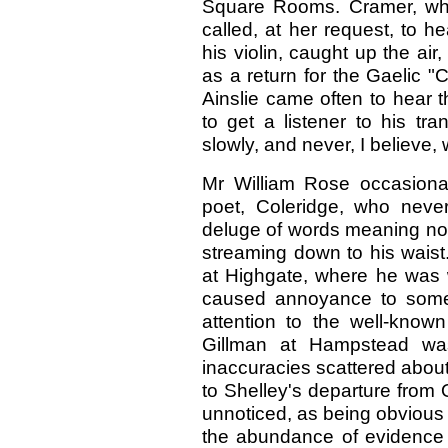
Square Rooms. Cramer, who
called, at her request, to h
his violin, caught up the ai
as a return for the Gaelic "C
Ainslie came often to hear 
to get a listener to his tr
slowly, and never, I believe,
Mr William Rose occasiona
poet, Coleridge, who neve
deluge of words meaning nothi
streaming down to his waist
at Highgate, where he was w
caused annoyance to some o
attention to the well-known
Gillman at Hampstead was
inaccuracies scattered about 
to Shelley's departure from 
unnoticed, as being obvious 
the abundance of evidence 