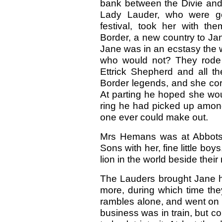
bank between the Divie and
Lady Lauder, who were go
festival, took her with th
Border, a new country to Jan
Jane was in an ecstasy the wh
who would not? They rode 
Ettrick Shepherd and all th
Border legends, and she cor
At parting he hoped she wo
ring he had picked up among 
one ever could make out.
Mrs Hemans was at Abbotsfor
Sons with her, fine little boy
lion in the world beside their
The Lauders brought Jane h
more, during which time th
rambles alone, and went on 
business was in train, but co