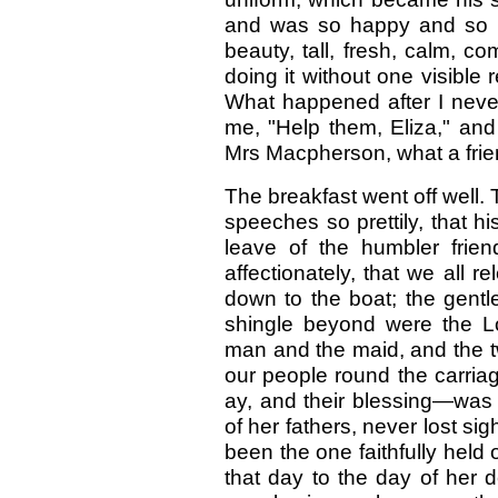
and was so happy and so u
beauty, tall, fresh, calm, 
doing it without one visible re
What happened after I never
me, "Help them, Eliza," and I
Mrs Macpherson, what a frien
The breakfast went off well. 
speeches so prettily, that h
leave of the humbler frien
affectionately, that we all 
down to the boat; the gentl
shingle beyond were the Lo
man and the maid, and the tw
our people round the carriag
ay, and their blessing—was
of her fathers, never lost si
been the one faithfully held o
that day to the day of her 