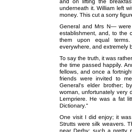
and on lifting the breakfa
underneath it. William left 
money. This cut a sorry figu
General and Mrs N— were no
establishment, and, to the c
them upon equal terms.
everywhere, and extremely 
To say the truth, it was rather
the time passed happily. Anni
fellows, and once a fortnigh
friends were invited to m
General's elder brother; b
woman, unfortunately very d
Lernpriere. He was a fat lit
Dictionary."
One visit I did enjoy; it wa
Strutts were silk weavers. T
near Derby; such a pretty 