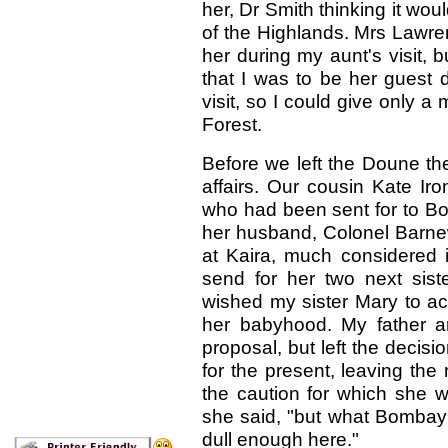
her, Dr Smith thinking it woul
of the Highlands. Mrs Lawre
her during my aunt's visit, 
that I was to be her guest d
visit, so I could give only
Forest.
Before we left the Doune th
affairs. Our cousin Kate Iro
who had been sent for to Bo
her husband, Colonel Barnew
at Kaira, much considered i
send for her two next sis
wished my sister Mary to a
her babyhood. My father a
proposal, but left the decisi
for the present, leaving the 
the caution for which she w
she said, "but what Bombay 
dull enough here."