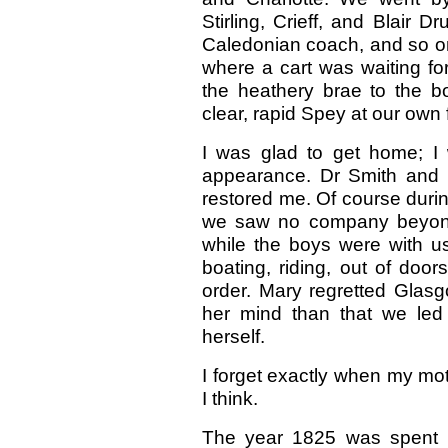
Stirling, Crieff, and Blair
Caledonian coach, and so on 
where a cart was waiting f
the heathery brae to the 
clear, rapid Spey at our own f
I was glad to get home; I
appearance. Dr Smith and t
restored me. Of course duri
we saw no company beyond th
while the boys were with us
boating, riding, out of door
order. Mary regretted Glasg
her mind than that we led
herself.
I forget exactly when my mot
I think.
The year 1825 was spent h