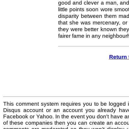
good and clever a man, and 
little points soon wore smoot
disparity between them made
that she was mercenary, or 
they were better known they
fairer fame in any neighbour
Return 
This comment system requires you to be logged i
Disqus account or an account you already hav
Facebook or Yahoo. In the event you don't have a
of these companies then you can create an accoun