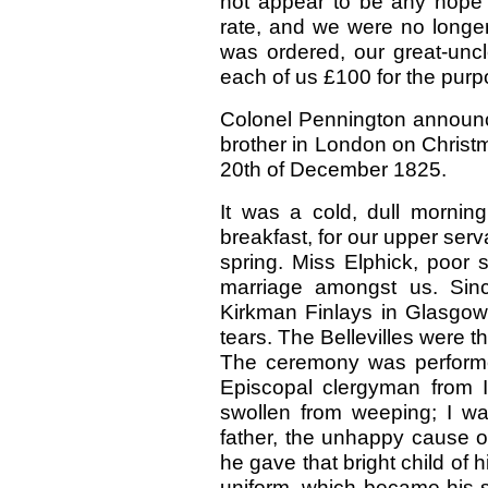
not appear to be any hope o
rate, and we were no long
was ordered, our great-uncl
each of us £100 for the purp
Colonel Pennington announc
brother in London on Christ
20th of December 1825.
It was a cold, dull morning
breakfast, for our upper se
spring. Miss Elphick, poor 
marriage amongst us. Sin
Kirkman Finlays in Glasgow.
tears. The Bellevilles were 
The ceremony was performed
Episcopal clergyman from 
swollen from weeping; I wa
father, the unhappy cause o
he gave that bright child of 
uniform, which became his sl