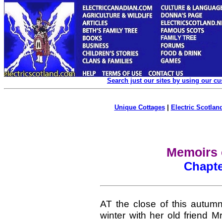
Search just our sites by using our c
Unique Cottages
|
Electric Scotland
Memoirs 
Chapte
AT the close of this autum
winter with her old friend 