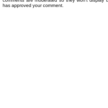
comments are moderated so they won't display un
has approved your comment.