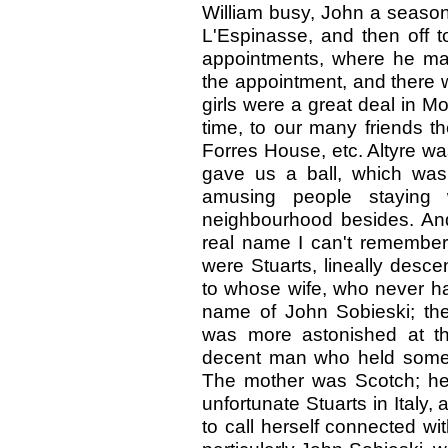
William busy, John a season
L'Espinasse, and then off to
appointments, where he ma
the appointment, and there 
girls were a great deal in Mo
time, to our many friends t
Forres House, etc. Altyre wa
gave us a ball, which was
amusing people staying 
neighbourhood besides. An
real name I can't remember
were Stuarts, lineally desc
to whose wife, who never ha
name of John Sobieski; th
was more astonished at th
decent man who held some s
The mother was Scotch; her
unfortunate Stuarts in Italy,
to call herself connected 