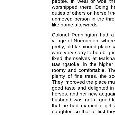
people, in weal or woe th
worshipped there. Doing h
duties of others on herself t
unmoved person in the thro
like home afterwards.
Colonel Pennington had a 
village of Normanton, where 
pretty, old-fashioned place 
were very sorry to be oblige
fixed themselves at Malshan
Basingstoke, in the higher
roomy and comfortable. Th
plenty of fine trees, the s
They improved the place much
good taste and delighted in 
horses, and her new acquain
husband was not a good-te
that he had married a girl
daughter, so that at first th