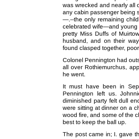
was wrecked and nearly all 
any cabin passenger being 
—.--the only remaining child
celebrated wife—and young G
pretty Miss Duffs of Muirto
husband, and on their way 
found clasped together, poo
Colonel Pennington had outs
all over Rothiemurchus, appa
he went.
It must have been in Sep
Pennington left us. Johnn
diminished party felt dull 
were sitting at dinner on a c
wood fire, and some of the ch
best to keep the ball up.
The post came in; I. gave t