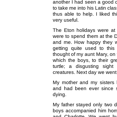
another I had seen a good 
to take me into his Latin cla
thus able to help. I liked 
very useful.
The Eton holidays were at
were to spend them at the D
and me. How happy they we
getting quite used to this
thought of my aunt Mary, on t
which the boys, to their gre
turtle; a disgusting sight
creatures. Next day we went
My mother and my sisters l
and had been ever since s
dying.
My father stayed only two 
boys accompanied him home
and Charlotte. We went by