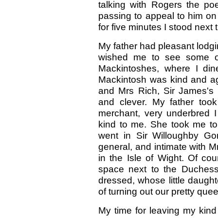
talking with Rogers the p
passing to appeal to him on
for five minutes I stood next
My father had pleasant lodg
wished me to see some of
Mackintoshes, where I di
Mackintosh was kind and agr
and Mrs Rich, Sir James's d
and clever. My father too
merchant, very underbred I 
kind to me. She took me t
went in Sir Willoughby Go
general, and intimate with 
in the Isle of Wight. Of co
space next to the Duchess 
dressed, whose little daugh
of turning out our pretty que
My time for leaving my kind