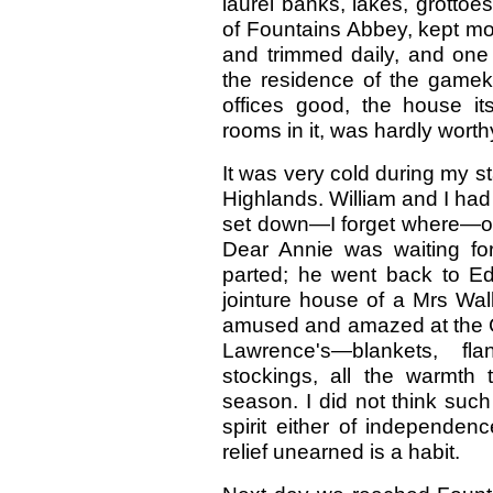
laurel banks, lakes, grottoes
of Fountains Abbey, kept mos
and trimmed daily, and on
the residence of the gameke
offices good, the house it
rooms in it, was hardly worth
It was very cold during my st
Highlands. William and I had 
set down—I forget where—out
Dear Annie was waiting fo
parted; he went back to Ed
jointure house of a Mrs Wal
amused and amazed at the Ch
Lawrence's—blankets, flan
stockings, all the warmth 
season. I did not think suc
spirit either of independe
relief unearned is a habit.