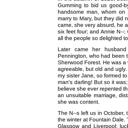
Gumming to bid us good-bye 
handsome man, whom on acc
marry to Mary, but they did 
came, she very absurd, he 
six feet four; and Annie N-
all the people so delighted t
Later came her husband 
Pennington, who had been to
Sherwood Forest. He was a v
agreeable, but old and ugly. 
my sister Jane, so formed to 
man's darling! But so it was; 
believe she ever repented th
an unsuitable marriage, dista
she was content.
The N--s left us in October
the winter at Fountain Dale.
Glasgow and Liverpool; luck