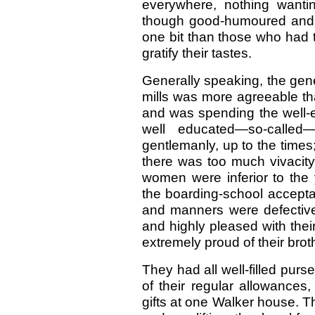
everywhere, nothing wantin
though good-humoured and ve
one bit than those who had 
gratify their tastes.
Generally speaking, the gen
mills was more agreeable tha
and was spending the well
well educated—so-calle
gentlemanly, up to the time
there was too much vivacit
women were inferior to the
the boarding-school accepta
and manners were defectiv
and highly pleased with the
extremely proud of their brot
They had all well-filled pur
of their regular allowances
gifts at one Walker house. T