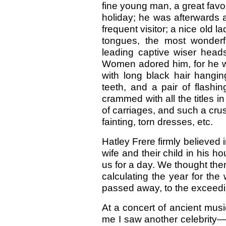
fine young man, a great favo
holiday; he was afterwards 
frequent visitor; a nice old 
tongues, the most wonderf
leading captive wiser hea
Women adored him, for he wa
with long black hair hangin
teeth, and a pair of flashi
crammed with all the titles i
of carriages, and such a cr
fainting, torn dresses, etc.
Hatley Frere firmly believed 
wife and their child in his h
us for a day. We thought them
calculating the year for the
passed away, to the exceedi
At a concert of ancient mus
me I saw another celebrity—