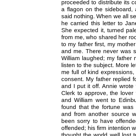
proceeded to distribute its co
a flagon on the sideboard, 
said nothing. When we all 
he carried this letter to Ja
She expected it, turned pal
from me, who shared her r
to my father first, my mother
and me. There never was suc
William laughed; my father
listen to the subject. More le
me full of kind expressions,
consent. My father replied f
and I put it off. Annie wrot
Clerk to approve, the lover
and William went to Edinbu
found that the fortune wa
and from another source w
been sorry to have offende
offended; his firm intention
thought the world well lost 