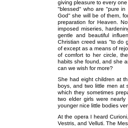
giving pleasure to every on
"blessed" who are "pure in 
God" she will be of them, fo
preparation for Heaven. Not a
imposed miseries, hardening
gentle and beautiful influ
Christian creed was "to do 
of except as a means of rejoi
of comfort to her circle, t
habits she found, and she a
can we wish for more?
She had eight children at t
boys, and two little men at 
which they sometimes prepa
two elder girls were nearly
younger nice little bodies ve
At the opera I heard Curio
Vestris, and Velluti. The M