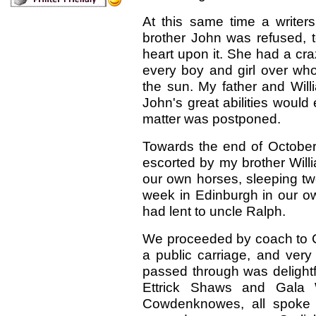
At this same time a writer
brother John was refused, t
heart upon it. She had a cr
every boy and girl over who
the sun. My father and Will
John's great abilities woul
matter was postponed.
Towards the end of October 
escorted by my brother Willi
our own horses, sleeping tw
week in Edinburgh in our ow
had lent to uncle Ralph.
We proceeded by coach to Carl
a public carriage, and very
passed through was delightf
Ettrick Shaws and Gala 
Cowdenknowes, all spoke 