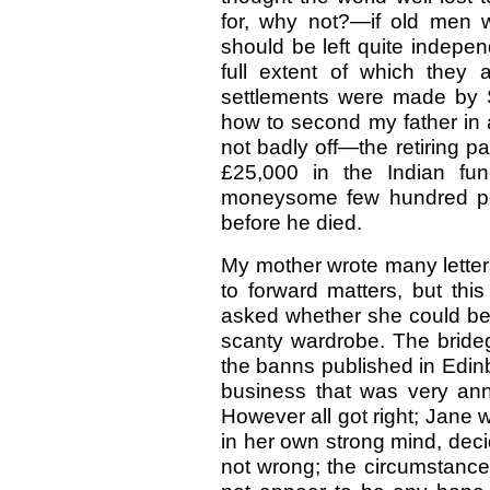
for, why not?—if old men 
should be left quite indepen
full extent of which they a
settlements were made by 
how to second my father in a
not badly off—the retiring pa
£25,000 in the Indian fu
moneysome few hundred pou
before he died.
My mother wrote many letters
to forward matters, but thi
asked whether she could be 
scanty wardrobe. The bride
the banns published in Edin
business that was very anno
However all got right; Jane
in her own strong mind, deci
not wrong; the circumstances