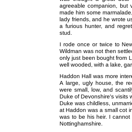
agreeable companion, but ve
made him some marmalade, A
lady friends, and he wrote 
a furious hunter, and regr
stud.
I rode once or twice to Ne
Wildman was not then settled
only just been bought from L
well wooded, with a lake, gard
Haddon Hall was more intere
A large, ugly house, the re
were small, low, and scanti
Duke of Devonshire's visits 
Duke was childless, unmarri
at Haddon was a small cot in
was to be his heir. I cannot 
Nottinghamshire.