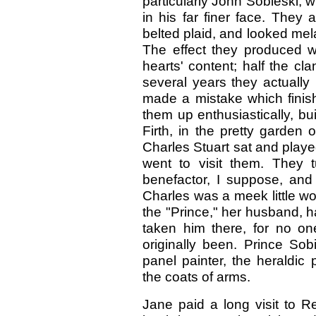
particularly John Sobieski, w
in his far finer face. They
belted plaid, and looked mel
The effect they produced wa
hearts' content; half the cl
several years they actually 
made a mistake which finish
them up enthusiastically, bui
Firth, in the pretty garden
Charles Stuart sat and playe
went to visit them. They 
benefactor, I suppose, and 
Charles was a meek little w
the "Prince," her husband, h
taken him there, for no o
originally been. Prince Sob
panel painter, the heraldic
the coats of arms.
Jane paid a long visit to R