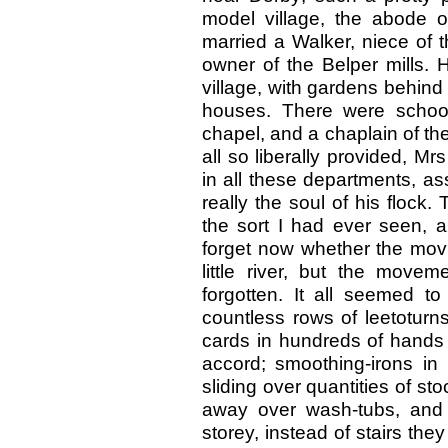
model village, the abode 
married a Walker, niece of 
owner of the Belper mills. 
village, with gardens behind 
houses. There were schools,
chapel, and a chaplain of th
all so liberally provided, M
in all these departments, a
really the soul of his flock. 
the sort I had ever seen, 
forget now whether the mov
little river, but the move
forgotten. It all seemed t
countless rows of leetoturn
cards in hundreds of hands 
accord; smoothing-irons in
sliding over quantities of s
away over wash-tubs, and
storey, instead of stairs the