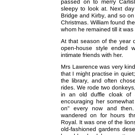
passed on to merry Carlis
sleepy to look at. Next da
Bridge and Kirby, and so on 
Christmas. William found the l
whom he remained till it was 
At that season of the year 
open-house style ended w
intimate friends with her.
Mrs Lawrence was very kind 
that I might practise in qui
the library, and often ch
rides. We rode two donkeys,
in an old duffle cloak of
encouraging her somewhat s
on" every now and then.
wandered on for hours thr
Royal. It was one of the lion
old-fashioned gardens deser