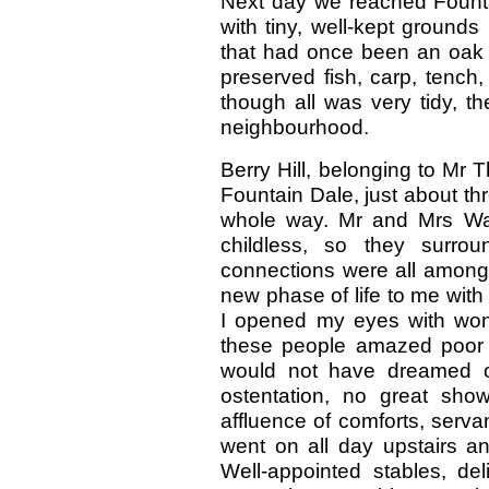
Next day we reached Fountai
with tiny, well-kept grounds
that had once been an oak fo
preserved fish, carp, tench
though all was very tidy, t
neighbourhood.
Berry Hill, belonging to Mr
Fountain Dale, just about thr
whole way. Mr and Mrs Wal
childless, so they surrou
connections were all among 
new phase of life to me wit
I opened my eyes with won
these people amazed poor 
would not have dreamed of
ostentation, no great sho
affluence of comforts, servan
went on all day upstairs an
Well-appointed stables, del