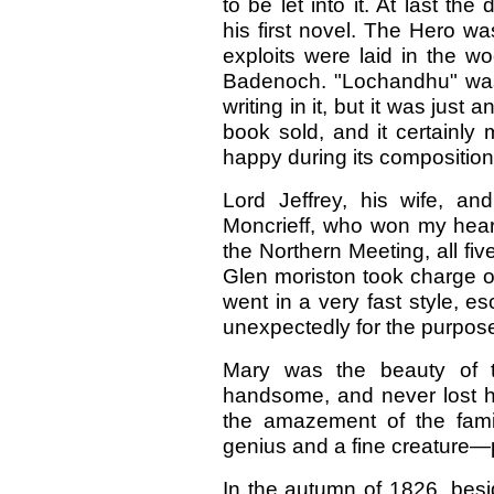
to be let into it. At last 
his first novel. The Hero w
exploits were laid in the w
Badenoch. "Lochandhu" was r
writing in it, but it was just 
book sold, and it certainly
happy during its composition
Lord Jeffrey, his wife, a
Moncrieff, who won my heart
the Northern Meeting, all fiv
Glen moriston took charge of
went in a very fast style, 
unexpectedly for the purpos
Mary was the beauty of 
handsome, and never lost he
the amazement of the fami
genius and a fine creature—
In the autumn of 1826, besi