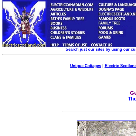
Search just our sites by using our c
Unique Cottages
|
Electric Scotland
Ge
The