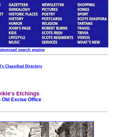
ustomised search engine
's Classified Directory
ikie's Etchings
 Old Excise Office