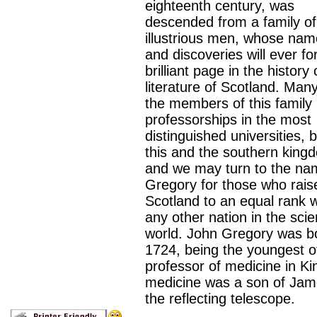
eighteenth century, was
descended from a family of
illustrious men, whose na
and discoveries will ever f
brilliant page in the history 
literature of Scotland. Many
the members of this family 
professorships in the most
distinguished universities, b
this and the southern king
and we may turn to the na
Gregory for those who rais
Scotland to an equal rank w
any other nation in the scien
world. John Gregory was bo
1724, being the youngest o
professor of medicine in Kin
medicine was a son of Jame
the reflecting telescope.