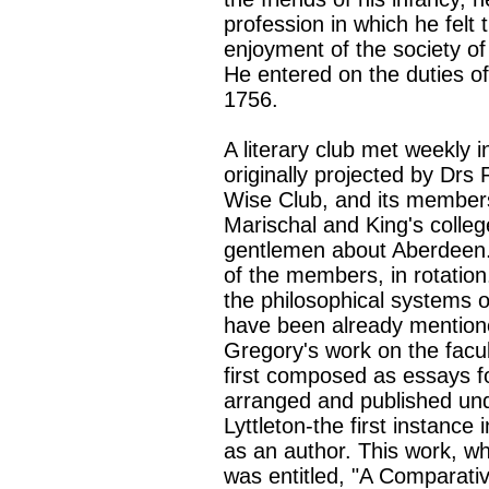
profession in which he felt 
enjoyment of the society of
He entered on the duties of
1756.
A literary club met weekly 
originally projected by Drs
Wise Club, and its members
Marischal and King's college
gentlemen about Aberdeen.
of the members, in rotation.
the philosophical systems 
have been already mentioned
Gregory's work on the facu
first composed as essays f
arranged and published unde
Lyttleton-the first instanc
as an author. This work, w
was entitled, "A Comparativ