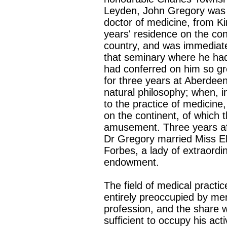
Leyden, John Gregory was 
doctor of medicine, from Ki
years' residence on the con
country, and was immediately
that seminary where he had 
had conferred on him so gr
for three years at Aberdee
natural philosophy; when, i
to the practice of medicine
on the continent, of which 
amusement. Three years afte
Dr Gregory married Miss El
Forbes, a lady of extraordin
endowment.
The field of medical practi
entirely preoccupied by men
profession, and the share w
sufficient to occupy his ac