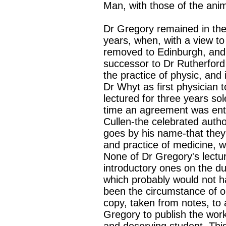
Man, with those of the anim
Dr Gregory remained in the 
years, when, with a view to 
removed to Edinburgh, and
successor to Dr Rutherford 
the practice of physic, an
Dr Whyt as first physician 
lectured for three years sol
time an agreement was ente
Cullen-the celebrated auth
goes by his name-that they 
and practice of medicine, 
None of Dr Gregory's lectu
introductory ones on the dut
which probably would not h
been the circumstance of on
copy, taken from notes, to 
Gregory to publish the work