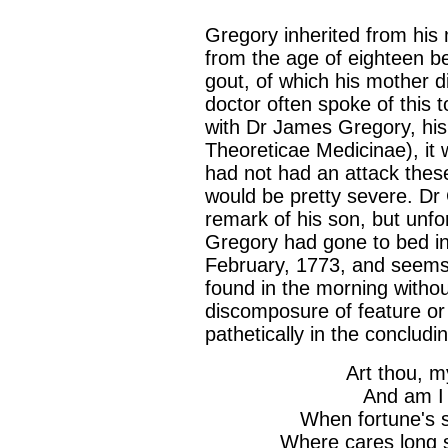
Gregory inherited from his
from the age of eighteen b
gout, of which his mother di
doctor often spoke of this 
with Dr James Gregory, his
Theoreticae Medicinae), it 
had not had an attack these 
would be pretty severe. Dr
remark of his son, but unfo
Gregory had gone to bed in 
February, 1773, and seems 
found in the morning withou
discomposure of feature or
pathetically in the concludi
Art thou, m
And am I 
When fortune's s
Where cares long 