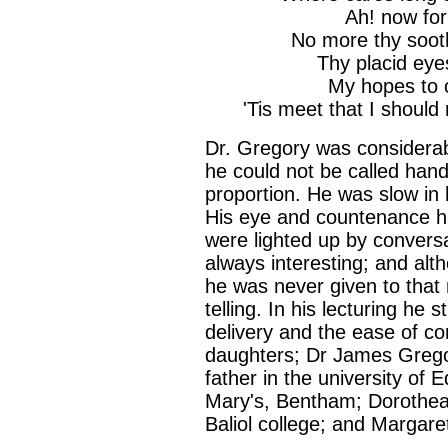
Ah! now for
No more thy soot
Thy placid eye
My hopes to c
'Tis meet that I should
Dr. Gregory was considerab
he could not be called han
proportion. He was slow in 
His eye and countenance ha
were lighted up by conversa
always interesting; and al
he was never given to that
telling. In his lecturing h
delivery and the ease of co
daughters; Dr James Grego
father in the university of 
Mary's, Bentham; Dorothea, 
Baliol college; and Margaret