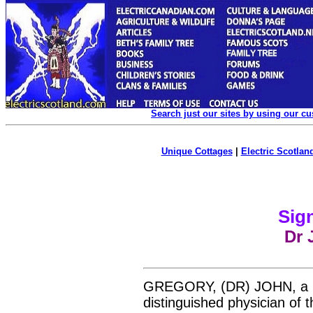
Search just our sites by using our c
Unique Cottages
|
Electric Scotland
Sign
Dr 
GREGORY, (DR) JOHN, a
distinguished physician of t