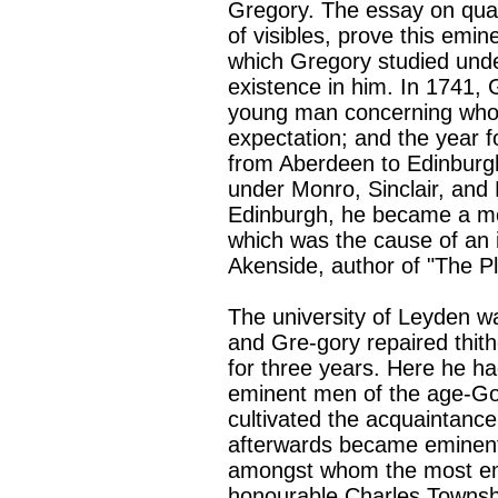
Gregory. The essay on quan
of visibles, prove this emin
which Gregory studied unde
existence in him. In 1741, 
young man concerning whom
expectation; and the year 
from Aberdeen to Edinburgh
under Monro, Sinclair, and 
Edinburgh, he became a me
which was the cause of an
Akenside, author of "The Pl
The university of Leyden was
and Gre-gory repaired thith
for three years. Here he ha
eminent men of the age-Go
cultivated the acquaintanc
afterwards became eminent in
amongst whom the most emi
honourable Charles Townshe