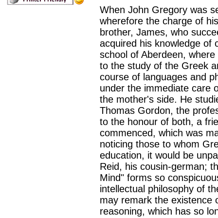
When John Gregory was seve
wherefore the charge of hi
brother, James, who succee
acquired his knowledge of c
school of Aberdeen, where 
to the study of the Greek 
course of languages and ph
under the immediate care of
the mother's side. He stud
Thomas Gordon, the profess
to the honour of both, a f
commenced, which was mainta
noticing those to whom Gre
education, it would be unp
Reid, his cousin-german; t
Mind" forms so conspicuous 
intellectual philosophy of 
may remark the existence of
reasoning, which has so lo