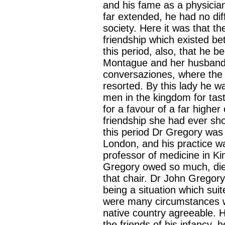
and his fame as a physician
far extended, he had no diffi
society. Here it was that the
friendship which existed be
this period, also, that he 
Montague and her husband.
conversaziones, where the 
resorted. By this lady he w
men in the kingdom for tast
for a favour of a far higher
friendship she had ever sho
this period Dr Gregory was 
London, and his practice w
professor of medicine in Ki
Gregory owed so much, die
that chair. Dr John Gregor
being a situation which suit
were many circumstances wh
native country agreeable. 
the friends of his infancy, 