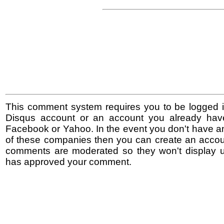
This comment system requires you to be logged i
Disqus account or an account you already hav
Facebook or Yahoo. In the event you don't have a
of these companies then you can create an accoun
comments are moderated so they won't display un
has approved your comment.