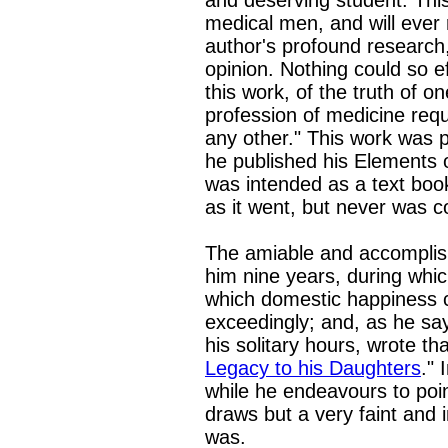
and deserving student. Thi
medical men, and will ever
author's profound research,
opinion. Nothing could so e
this work, of the truth of o
profession of medicine re
any other." This work was 
he published his Elements o
was intended as a text book
as it went, but never was 
The amiable and accomplish
him nine years, during whic
which domestic happiness c
exceedingly; and, as he sa
his solitary hours, wrote that
Legacy to his Daughters
." 
while he endeavours to poi
draws but a very faint and 
was.