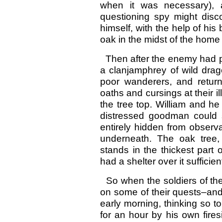
when it was necessary),
questioning spy might disc
himself, with the help of his
oak in the midst of the home
Then after the enemy had pu
a clanjamphrey of wild dra
poor wanderers, and return
oaths and cursings at their 
the tree top. William and h
distressed goodman could st
entirely hidden from observa
underneath. The oak tree,
stands in the thickest part
had a shelter over it sufficien
So when the soldiers of th
on some of their quests–and 
early morning, thinking so t
for an hour by his own fire