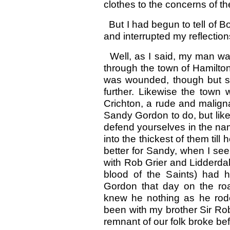
clothes to the concerns of t
But I had begun to tell of 
and interrupted my reflection
Well, as I said, my man was 
through the town of Hamilto
was wounded, though but sli
further. Likewise the town
Crichton, a rude and malignan
Sandy Gordon to do, but like
defend yourselves in the nam
into the thickest of them til
better for Sandy, when I se
with Rob Grier and Lidderdale
blood of the Saints) had h
Gordon that day on the road
knew he nothing as he rode
been with my brother Sir Robe
remnant of our folk broke be