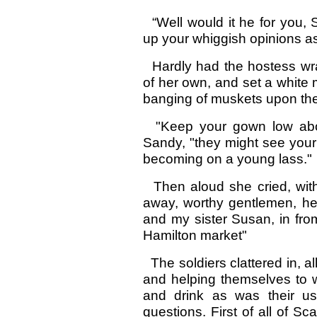
“Well would it he for you, 
up your whiggish opinions as
Hardly had the hostess wra
of her own, and set a white
banging of muskets upon the
"Keep your gown low abou
Sandy, "they might see your
becoming on a young lass."
Then aloud she cried, with
away, worthy gentlemen, he
and my sister Susan, in fro
Hamilton market"
The soldiers clattered in, a
and helping themselves to w
and drink as was their u
questions. First of all of S