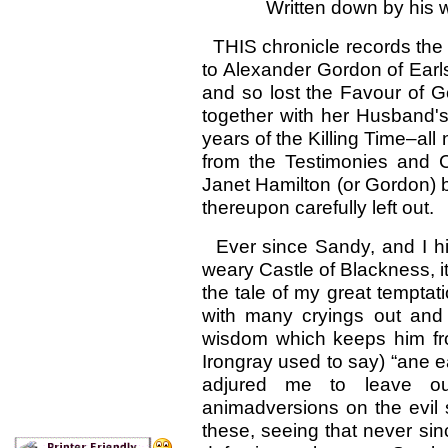
Written down by his
THIS chronicle records the 
to Alexander Gordon of Earl
and so lost the Favour of 
together with her Husband's
years of the Killing Time–all
from the Testimonies and 
Janet Hamilton (or Gordon) bu
thereupon carefully left out.
Ever since Sandy, and I hi
weary Castle of Blackness, it
the tale of my great temptatio
with many cryings out and t
wisdom which keeps him fr
Irongray used to say) “ane e
adjured me to leave ou
animadversions on the evil s
these, seeing that never sinc