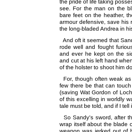
the pride of life taking poss
see. For the man on the bl
bare feet on the heather, t
armour defensive, save his 
the long-bladed Andrea in his
And oft it seemed that Sand
rode well and fought furiou
and ever he kept on the si
and cut at his left hand whe
of the holster to shoot him d
For, though often weak as o
few there be that can touch
(saving Wat Gordon of Lochin
of this excelling in worldly 
tale must be told, and if I tell 
So Sandy's sword, after th
wrap itself about the blade 
weapon was jerked out of h