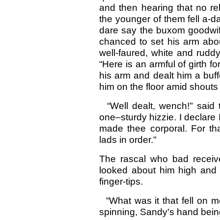
and then hearing that no r
the younger of them fell a-d
dare say the buxom goodwife
chanced to set his arm abou
well-faured, white and rudd
“Here is an armful of girth f
his arm and dealt him a buff
him on the floor amid shouts
“Well dealt, wench!" said t
one–sturdy hizzie. I declare 
made thee corporal. For th
lads in order."
The rascal who bad receive
looked about him high and l
finger-tips.
“What was it that fell on m
spinning, Sandy's hand being