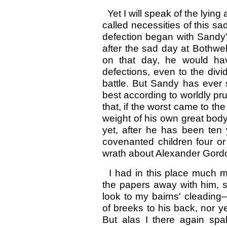
Yet I will speak of the lying 
called necessities of this 
defection began with Sandy'
after the sad day at Bothwe
on that day, he would hav
defections, even to the divi
battle. But Sandy has ever 
best according to worldly pr
that, if the worst came to th
weight of his own great bod
yet, after he has been ten
covenanted children four or
wrath about Alexander Gordon
I had in this place much m
the papers away with him, sa
look to my bairns' cleading–f
of breeks to his back, nor y
But alas I there again spa