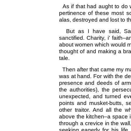
As if that had aught to do wi
pertinence of these most 
alas, destroyed and lost to t
But as I have said, Sand
sanctified. Charity, i' faith–
about women which would ma
thought of and making a bra
tale.
Then after that came my man
was at hand. For with the de
presence and deeds of arms
the authorities), the perse
unexpected, and turned ever
points and musket-butts, s
other traitor. And all the 
above the kitchen–a space i
through a crevice in the wall
seeking eagerly for his life