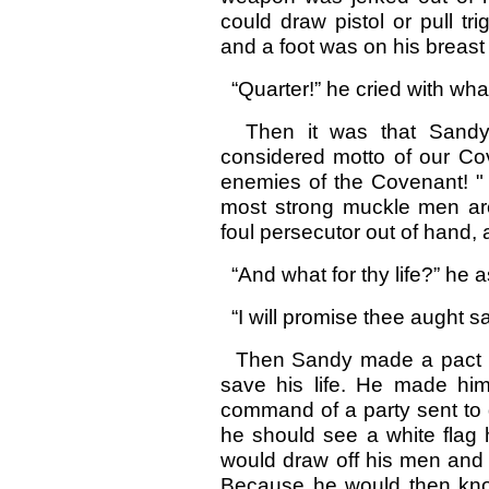
could draw pistol or pull tr
and a foot was on his breast 
“Quarter!” he cried with what
Then it was that Sandy 
considered motto of our Cov
enemies of the Covenant! " 
most strong muckle men are.
foul persecutor out of hand, 
“And what for thy life?” he a
“I will promise thee aught sav
Then Sandy made a pact wi
save his life. He made hi
command of a party sent to d
he should see a white flag 
would draw off his men and p
Because he would then kno