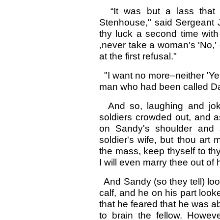
“It was but a lass that 
Stenhouse," said Sergeant Jo
thy luck a second time wit
,never take a woman's 'No,'
at the first refusal."
"I want no more–neither 'Yea
man who had been called Da
And so, laughing and jokin
soldiers crowded out, and a
on Sandy's shoulder and s
soldier's wife, but thou art
the mass, keep thyself to thy
I will even marry thee out of
And Sandy (so they tell) loo
calf, and he on his part loo
that he feared that he was 
to brain the fellow. Howeve