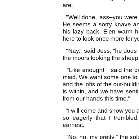
are.
"Well done, lass–you were in
He seems a sorry knave an
his lazy back. E'en warm h
here to look once more for y
"Nay," said Jess, "he does n
the moors looking the shee
"Like enough! " said the ca
maid. We want some one to p
and the lofts of the out-buil
is within, and we have sent
from our hands this time."
"I will come and show you al
so eagerly that I trembled
earnest.
“No, no, my pretty," the sold