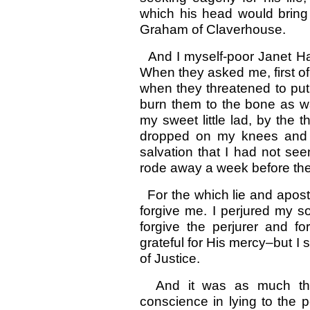
which his head would bring
Graham of Claverhouse.
And I myself-poor Janet Ham
When they asked me, first of 
when they threatened to put
burn them to the bone as wa
my sweet little lad, by the
dropped on my knees and 
salvation that I had not se
rode away a week before the 
For the which lie and apostac
forgive me. I perjured my s
forgive the perjurer and f
grateful for His mercy–but I 
of Justice.
And it was as much that
conscience in lying to the 