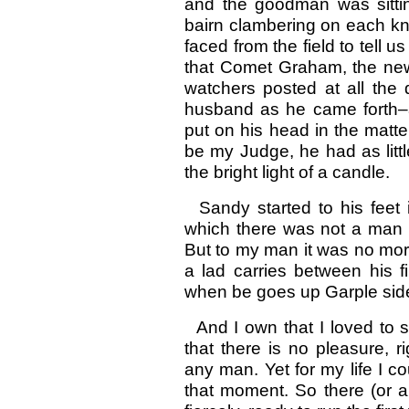
and the goodman was sittin
bairn clambering on each kn
faced from the field to tell 
that Comet Graham, the new 
watchers posted at all the
husband as he came forth–al
put on his head in the matt
be my Judge, he had as littl
the bright light of a candle.
Sandy started to his feet
which there was not a man i
But to my man it was no more 
a lad carries between his 
when be goes up Garple side 
And I own that I loved to s
that there is no pleasure, r
any man. Yet for my life I co
that moment. So there (or 