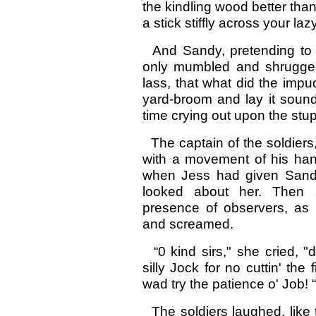
the kindling wood better than 
a stick stiffly across your laz
And Sandy, pretending to be
only mumbled and shrugged
lass, that what did the imp
yard-broom and lay it sound
time crying out upon the stup
The captain of the soldier
with a movement of his han
when Jess had given Sand
looked about her. Then 
presence of observers, as
and screamed.
“0 kind sirs," she cried, "
silly Jock for no cuttin' the
wad try the patience o' Job! “
The soldiers laughed, like t