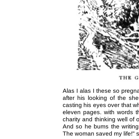
Alas I alas I these so pregna
after his looking of the sh
casting his eyes over that wh
eleven pages. with words th
charity and thinking well o
And so he bums the writing
The woman saved my life!" s