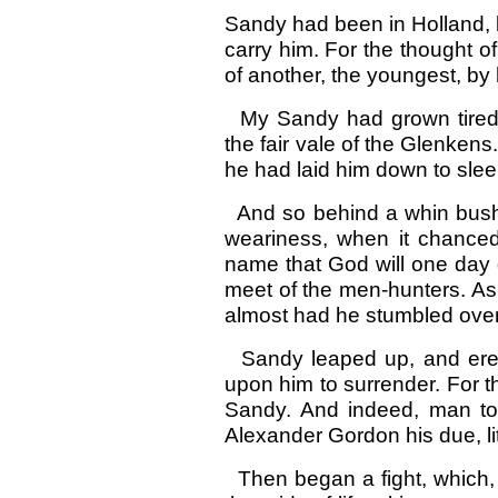
Sandy had been in Holland, b
carry him. For the thought 
of another, the youngest, by 
My Sandy had grown tired 
the fair vale of the Glenkens
he had laid him down to slee
And so behind a whin bush 
weariness, when it chanced
name that God will one day 
meet of the men-hunters. As 
almost had he stumbled over
Sandy leaped up, and ere h
upon him to surrender. For 
Sandy. And indeed, man to
Alexander Gordon his due, litt
Then began a fight, which, b