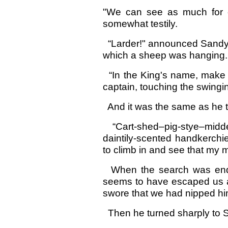
"We can see as much for o
somewhat testily.
“Larder!" announced Sandy 
which a sheep was hanging.
“In the King's name, make th
captain, touching the swingi
And it was the same as he t
“Cart-shed–pig-stye–midde
daintily-scented handkerchief
to climb in and see that my m
When the search was ended,
seems to have escaped us ag
swore that we had nipped him 
Then he turned sharply to 