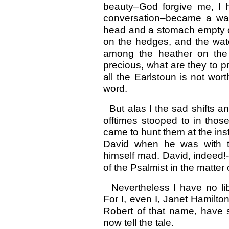
beauty–God forgive me, I 
conversation–became a wand
head and a stomach empty of
on the hedges, and the wate
among the heather on the h
precious, what are they to pr
all the Earlstoun is not wor
word.
But alas I the sad shifts a
offtimes stooped to in thos
came to hunt them at the inst
David when he was with th
himself mad. David, indeed!-
of the Psalmist in the matter
Nevertheless I have no libe
For I, even I, Janet Hamilton,
Robert of that name, have s
now tell the tale.