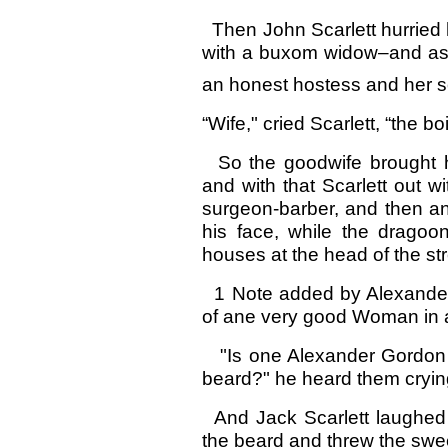
Then John Scarlett hurried 
with a buxom widow–and as I 
an honest hostess and her so
“Wife," cried Scarlett, “the bo
So the goodwife brought hi
and with that Scarlett out wi
surgeon-barber, and then an
his face, while the dragoo
houses at the head of the str
1 Note added by Alexander
of ane very good Woman in a
"Is one Alexander Gordon an
beard?" he heard them cryin
And Jack Scarlett laughed 
the beard and threw the sweep