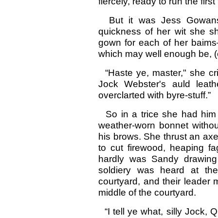
fiercely, ready to run the fir
But it was Jess Gowans 
quickness of her wit she sh
gown for each of her baims
which may well enough be, (or
“Haste ye, master," she crie
Jock Webster's auld leath
overclarted with byre-stuff.”
So in a trice she had him o
weather-worn bonnet withou
his brows. She thrust an axe
to cut firewood, heaping f
hardly was Sandy drawing 
soldiery was heard at the
courtyard, and their leader m
middle of the courtyard.
“I tell ye what, silly Jock, Q