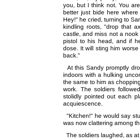
you, but I think not. You a
better just bide here where
Hey!" he cried, turning to Sa
kindling roots, "drop that
castle, and miss not a nook 
pistol to his head, and if he
dose. It will sting him wor
back.”
At this Sandy promptly dr
indoors with a hulking uncon
the same to him as chopping 
work. The soldiers followed
stolidly pointed out each p
acquiescence.
"Kitchen!" he would say stu
was now clattering among th
The soldiers laughed, as at