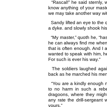
“Rascal!” he said sternly, w
know anything of your master
we may take another way wit
Sandy lifted an eye to the q
a dyke. and slowly shook hi
“My master,” quoth he, “has 
he can always find me when
that is often enough. And I
wanted to speak with him, h
For such is ever his way."
The soldiers laughed again
back as he marched his me
“You are a kindly enough n
to no harm in such a rebel 
dragoons, where they migh
any rate the drill-sergeant
yours.”