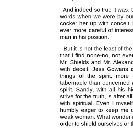
And indeed so true it was, t
words when we were by ourse
cocker her up with conceit 
ever more careful of intere
man in his position.
But it is not the least of th
that I find none-no, not eve
Mr. Shields and Mr. Alexand
with deceit. Jess Gowans is
things of the spirit, more 
tabernacle than concerned 
spirit. Sandy, with all his
strive for the truth, is after 
with spiritual. Even I myse
humbly eager to keep me u
weak woman. What wonder if su
order to shield ourselves or 