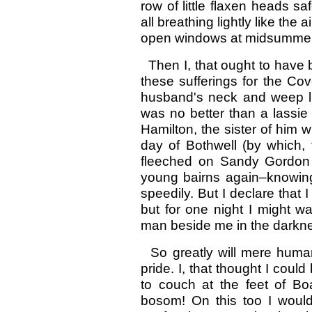
row of little flaxen heads saf
all breathing lightly like the 
open windows at midsummer
Then I, that ought to have 
these sufferings for the Co
husband's neck and weep lik
was no better than a lassie 
Hamilton, the sister of him 
day of Bothwell (by which, 
fleeched on Sandy Gordon
young bairns again–knowing
speedily. But I declare that 
but for one night I might
man beside me in the darkn
So greatly will mere hum
pride. I, that thought I cou
to couch at the feet of Bo
bosom! On this too I would