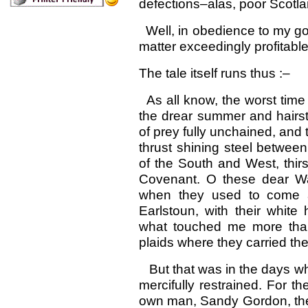
defections–alas, poor Scotla
Well, in obedience to my go
matter exceedingly profitable
The tale itself runs thus :–
As all know, the worst time 
the drear summer and hairst
of prey fully unchained, and
thrust shining steel betwee
of the South and West, thirs
Covenant. O these dear Wa
when they used to come 
Earlstoun, with their whit
what touched me more than a
plaids where they carried the
But that was in the days whe
mercifully restrained. For 
own man, Sandy Gordon, the 