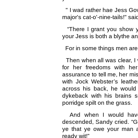
" I wad rather hae Jess Go
major's cat-o'-nine-tails!" s
“There I grant you show you
your Jess is both a blythe a
For in some things men are a
Then when all was clear, 
for her freedoms with he
assurance to tell me, her mi
with Jock Webster’s leath
across his back, he would h
dykeback with his brains s
porridge spilt on the grass.
And when I would have 
descended, Sandy cried. “Go
ye that ye owe your man and
ready wit!”