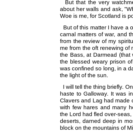
But that the very watchme
about her walls and ask, "Wh
Woe is me, for Scotland is p
But of this matter I have a o
carnal matters of war, and 
from the review of my spirit
me from the oft renewing o
the Bass, at Darmead (that 
the blessed weary prison o
was confined so long, in a da
the light of the sun.
I will tell the thing briefly.
haste to Galloway. It was i
Clavers and Lag had made of
with few hares and many ho
the Lord had fled over-seas,
deserts, darned deep in mo
block on the mountains of Min