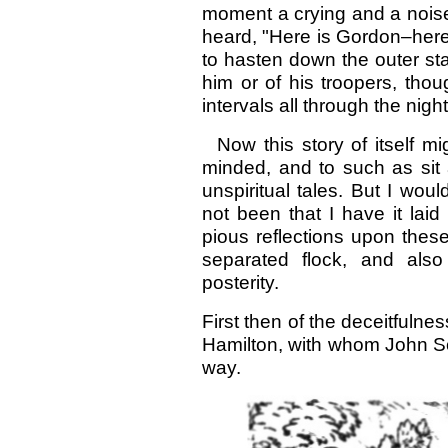
moment a crying and a noise
heard, "Here is Gordon–here
to hasten down the outer sta
him or of his troopers, thou
intervals all through the night
Now this story of itself mi
minded, and to such as sit a
unspiritual tales. But I wo
not been that I have it la
pious reflections upon these 
separated flock, and als
posterity.
First then of the deceitfuln
Hamilton, with whom John Sca
way.