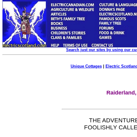
Search just our sites by using our c
Unique Cottages
|
Electric Scotland
Raiderland,
THE ADVENTUR
FOOLISHLY CALLE