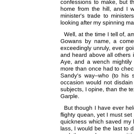
confessions to make, but 
home from the hill, and I 
minister's trade to minist
looking after my spinning ma
Well, at the time I tell of
Gowans by name, a comely
exceedingly unruly, ever goin
and heard above all others i
Aye, and a wench mightily 
more than once had to check 
Sandy's way–who (to his 
occasion would not disdain 
subjects, I opine, than the te
Garple.
But though I have ever hel
flighty quean, yet I must set
quickness which saved my husb
lass, I would be the last to 