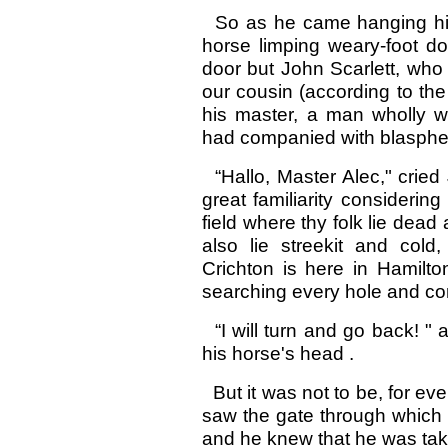
So as he came hanging his
horse limping weary-foot do
door but John Scarlett, who
our cousin (according to th
his master, a man wholly w
had companied with blaspheme
“Hallo, Master Alec," cried
great familiarity considerin
field where thy folk lie dea
also lie streekit and col
Crichton is here in Hamilto
searching every hole and co
“I will turn and go back! "
his horse's head .
But it was not to be, for ev
saw the gate through which
and he knew that he was taken