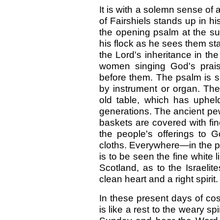
It is with a solemn sense of a
of Fairshiels stands up in h
the opening psalm at the s
his flock as he sees them sta
the Lord's inheritance in t
women singing God's prais
before them. The psalm is 
by instrument or organ. The
old table, which has upheld
generations. The ancient pew
baskets are covered with fi
the people's offerings to
cloths. Everywhere—in the pe
is to be seen the fine white l
Scotland, as to the Israeli
clean heart and a right spirit.
In these present days of cos
is like a rest to the weary sp