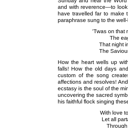
Sunday and hear the Word o
and with reverence—to look 
have travelled far to mak
paraphrase sung to the wel
'Twas on that
The eag
That night 
The Saviour
How the heart wells up wit
falls! How the old days and
custom of the song create
affections and resolves! And 
ecstasy is the soul of the mi
uncovering the sacred symbo
his faithful flock singing th
With love t
Let all par
Through l