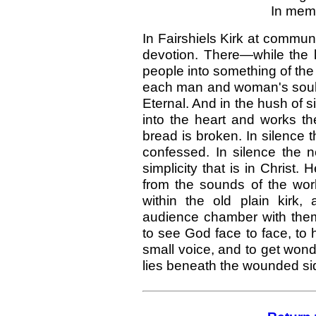
In mem'
In Fairshiels Kirk at commun
devotion. There—while the l
people into something of the
each man and woman's soul i
Eternal. And in the hush of si
into the heart and works th
bread is broken. In silence t
confessed. In silence the 
simplicity that is in Christ. 
from the sounds of the wor
within the old plain kirk,
audience chamber with the
to see God face to face, to h
small voice, and to get wondr
lies beneath the wounded sid