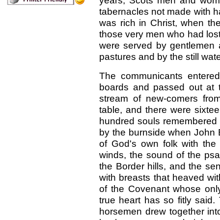
years, Scots men and wome
tabernacles not made with h
was rich in Christ, when th
those very men who had lost 
were served by gentlemen 
pastures and by the still wate
The communicants entered 
boards and passed out at t
stream of new-comers from
table, and there were sixtee
hundred souls remembered C
by the burnside when John 
of God's own folk with the
winds, the sound of the psa
the Border hills, and the se
with breasts that heaved wit
of the Covenant whose onl
true heart has so fitly sai
horsemen drew together int