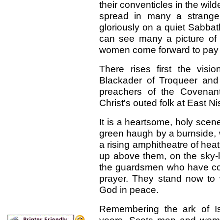
their conventicles in the w
spread in many a strange
gloriously on a quiet Sabba
can see many a picture of
women come forward to pay t
There rises first the vi
Blackader of Troqueer and
preachers of the Covenan
Christ's outed folk at East Ni
It is a heartsome, holy sce
green haugh by a burnside, 
a rising amphitheatre of hea
up above them, on the sky-l
the guardsmen who have con
prayer. They stand now to
God in peace.
Remembering the ark of Is