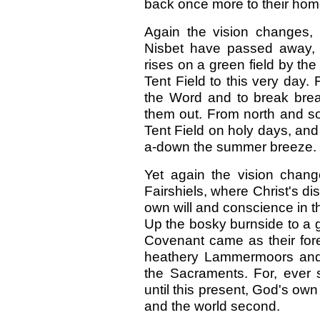
back once more to their hom
Again the vision changes,
Nisbet have passed away, a
rises on a green field by the 
Tent Field to this very day.
the Word and to break brea
them out. From north and s
Tent Field on holy days, an
a-down the summer breeze.
Yet again the vision chan
Fairshiels, where Christ's di
own will and conscience in 
Up the bosky burnside to a gr
Covenant came as their for
heathery Lammermoors and 
the Sacraments. For, ever 
until this present, God's own
and the world second.