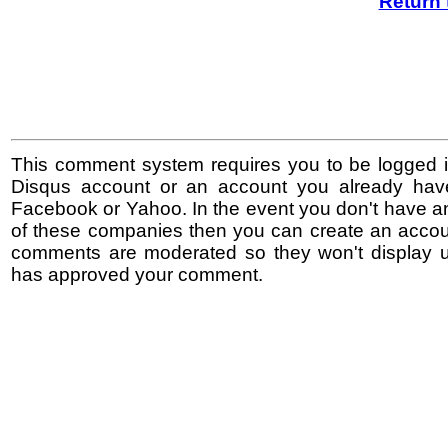
Return 
This comment system requires you to be logged i
Disqus account or an account you already hav
Facebook or Yahoo. In the event you don't have a
of these companies then you can create an accoun
comments are moderated so they won't display un
has approved your comment.