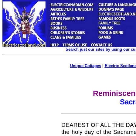
Search just our sites by using our c
Unique Cottages
|
Electric Scotland
Reminiscenc
Sac
DEAREST OF ALL THE DAYS O
the holy day of the Sacrame