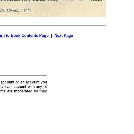
urn to Book Contents Page
|
Next Page
 account or an account you
ave an account with any of
nts are moderated so they