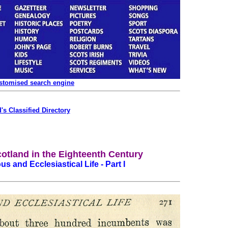
ustomised search engine
's Classified Directory
cotland in the Eighteenth Century
us and Ecclesiastical Life - Part I