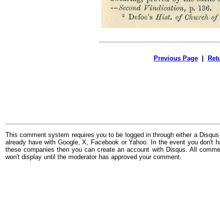
Previous Page
|
Ret
This comment system requires you to be logged in through either a Disqus
already have with Google, X, Facebook or Yahoo. In the event you don't h
these companies then you can create an account with Disqus. All comme
won't display until the moderator has approved your comment.