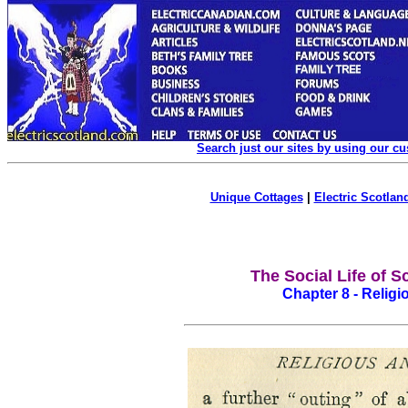
Search just our sites by using our c
Unique Cottages
|
Electric Scotland
The Social Life of S
Chapter 8 - Religio