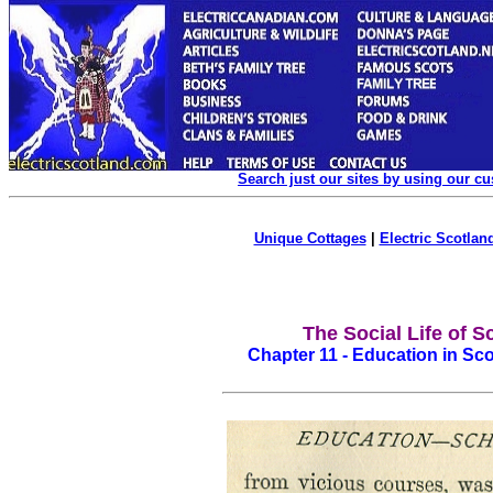
Search just our sites by using our c
Unique Cottages
|
Electric Scotland
The Social Life of S
Chapter 11 - Education in Sc