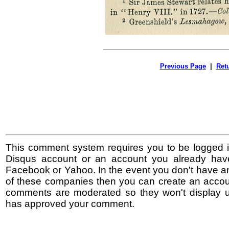
Previous Page
|
Ret
This comment system requires you to be logged i
Disqus account or an account you already hav
Facebook or Yahoo. In the event you don't have a
of these companies then you can create an accoun
comments are moderated so they won't display un
has approved your comment.