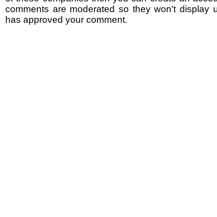
comments are moderated so they won't display un
has approved your comment.