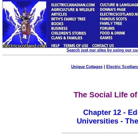
Search just our sites by using our c
Unique Cottages
|
Electric Scotland
The Social Life o
Chapter 12 - Ed
Universities - The