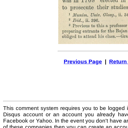
Previous Page
|
Return
This comment system requires you to be logged i
Disqus account or an account you already hav
Facebook or Yahoo. In the event you don't have a
of these companies then you can create an accoun