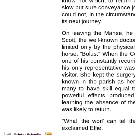
know not which, to return b
slow but sure conveyance jo
could not, in the circumsta
its next journey.
On leaving the Manse, he 
Scott, the well-known doctor 
limited only by the physica
horse, "Bolus." When the Co
one of his constantly recurr
his only representative was
visitor. She kept the surge
known in the parish as he
many to have skill equal to
powerful effects produce
learning the absence of th
was likely to return.
"Wha!' the worl' can tell 
exclaimed Effie.