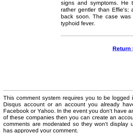
signs and symptoms. He t
rather gentler than Effie's; 
back soon. The case was a
typhoid fever.
Return 
This comment system requires you to be logged i
Disqus account or an account you already hav
Facebook or Yahoo. In the event you don't have a
of these companies then you can create an accoun
comments are moderated so they won't display un
has approved your comment.