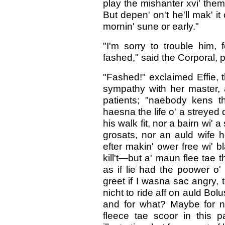
play the mishanter xvi' thems
But depen' on't he'll mak' it
mornin' sune or early."
"I'm sorry to trouble him,
fashed," said the Corporal, po
"Fashed!" exclaimed Effie, t
sympathy with her master, a
patients; "naebody kens 
haesna the life o' a streyed 
his walk fit, nor a bairn wi'
grosats, nor an auld wife h
efter makin' ower free wi' 
kill't—but a' maun flee tae 
as if lie had the poower o' 
greet if I wasna sac angry, t
nicht to ride aff on auld Bo
and for what? Maybe for n
fleece tae scoor in this p