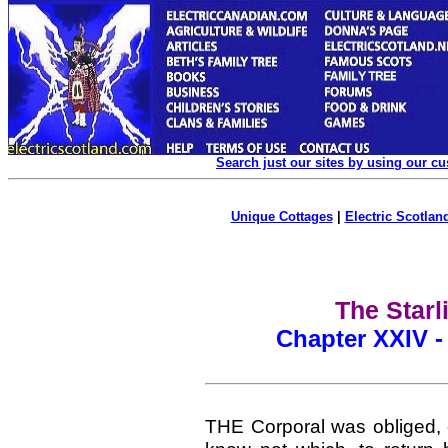
Search just our sites by using our c
Unique Cottages
|
Electric Scotland
The Starl
Chapter XXIV -
THE Corporal was obliged, 