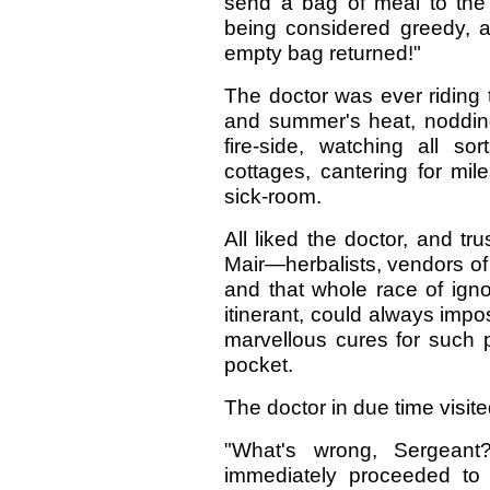
send a bag of meal to the f
being considered greedy, a
empty bag returned!"
The doctor was ever riding t
and summer's heat, nodding
fire-side, watching all s
cottages, cantering for mil
sick-room.
All liked the doctor, and t
Mair—herbalists, vendors of 
and that whole race of ign
itinerant, could always impo
marvellous cures for such 
pocket.
The doctor in due time visit
"What's wrong, Sergeant
immediately proceeded to