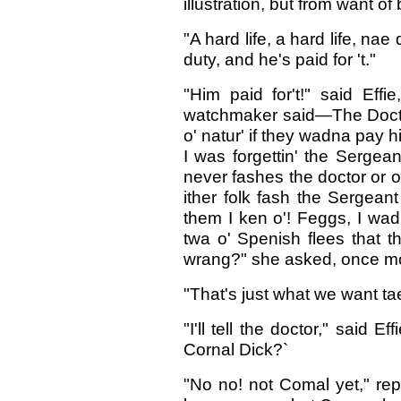
illustration, but from want of
"A hard life, a hard life, nae
duty, and he's paid for 't."
"Him paid for't!" said Effi
watchmaker said—The Doctor
o' natur' if they wadna pay h
I was forgettin' the Serge
never fashes the doctor or 
ither folk fash the Sergean
them I ken o'! Feggs, I wad
twa o' Spenish flees that t
wrang?" she asked, once mor
"That's just what we want tae
"I'll tell the doctor," said 
Cornal Dick?`
"No no! not Comal yet," repl