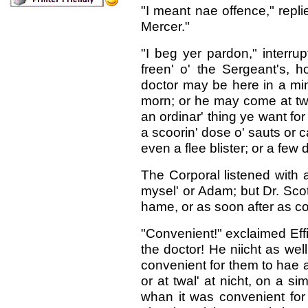
"I meant nae offence," repl
Mercer."
"I beg yer pardon," interru
freen' o' the Sergeant's, 
doctor may be here in a minu
morn; or he may come at twal
an ordinar' thing ye want for
a scoorin' dose o' sauts or ca
even a flee blister; or a few 
The Corporal listened with a
mysel' or Adam; but Dr. Scot
hame, or as soon after as c
"Convenient!" exclaimed Effie
the doctor! He niicht as well
convenient for them to hae a 
or at twal' at nicht, on a 
whan it was convenient for fo