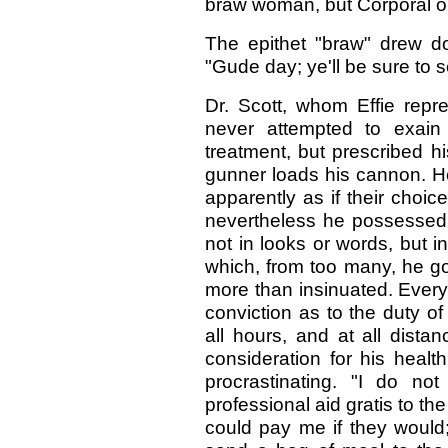
braw woman, but Corporal on
The epithet "braw" drew do
"Gude day; ye'll be sure to 
Dr. Scott, whom Effie rep
never attempted to exain 
treatment, but prescribed h
gunner loads his cannon. He 
apparently as if their choic
nevertheless he possessed 
not in looks or words, but in
which, from too many, he got
more than insinuated. Every
conviction as to the duty of
all hours, and at all distan
consideration for his healt
procrastinating. "I do n
professional aid gratis to t
could pay me if they would