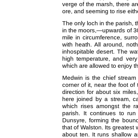
verge of the marsh, there a
ore, and seeming to rise eith
The only loch in the parish, 
in the moors,—upwards of 300
mile in circumference, sur
with heath. All around, not
inhospitable desert. The wat
high temperature, and very
which are allowed to enjoy th
Medwin is the chief stream 
corner of it, near the foot of
direction for about six miles
here joined by a stream, cal
which rises amongst the ran
parish. It continues to ru
Dunsyre, forming the bound
that of Walston. Its greatest w
about ten. It runs shallow 