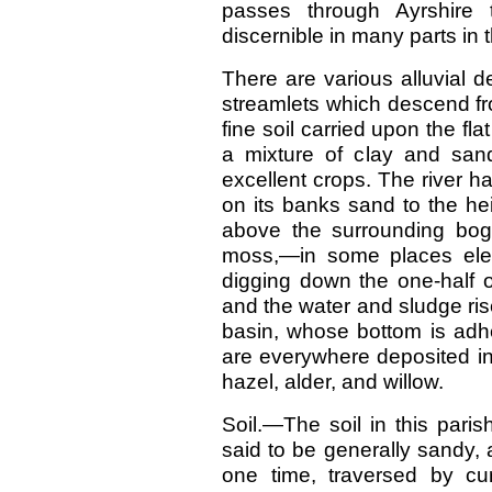
passes through Ayrshire 
discernible in many parts in 
There are various alluvial de
streamlets which descend fr
fine soil carried upon the fl
a mixture of clay and san
excellent crops. The river h
on its banks sand to the hei
above the surrounding bog.
moss,—in some places elev
digging down the one-half of
and the water and sludge rise 
basin, whose bottom is adhe
are everywhere deposited in
hazel, alder, and willow.
Soil.—The soil in this paris
said to be generally sandy,
one time, traversed by cu