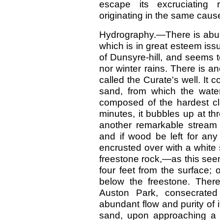
escape its excruciating 
originating in the same cau
Hydrography.—There is abund
which is in great esteem iss
of Dunsyre-hill, and seems 
nor winter rains. There is a
called the Curate's well. It co
sand, from which the water
composed of the hardest cla
minutes, it bubbles up at thre
another remarkable stream 
and if wood be left for any
encrusted over with a white 
freestone rock,—as this seems
four feet from the surface;
below the freestone. There
Auston Park, consecrated
abundant flow and purity of i
sand, upon approaching a 