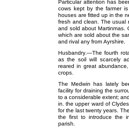
Particular attention has be
cows kept by the farmer is
houses are fitted up in the 
fresh and clean. The usual 
and sold about Martinmas. 
which are sold about the s
and rival any from Ayrshire.
Husbandry.—The fourth rotat
as the soil will scarcely a
reared in great abundance,
crops.
The Medwin has lately been
facility for draining the sur
to a considerable extent; and 
in. the upper ward of Clyde
for the last twenty years. Th
the first to introduce the
parish.