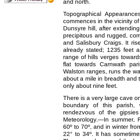
and north.
Topographical Appearance
commences in the vicinity of
Dunsyre hill, after extending
precipitous and rugged, co
and Salisbury Craigs. It ri
already stated; 1235 feet 
range of hills verges toward
flat towards Carnwath par
Walston ranges, runs the wat
about a mile in breadth and t
only about nine feet.
There is a very large cave on
boundary of this parish,
rendezvous of the gipsies 
Meteorology.—In summer, F
60º to 70º, and in winter fro
22° to 34º. It has sometim