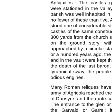
Antiquities.—The castles g
were stationed in the valle
parish was well inhabited in
no fewer of these than five. 
stood one of considerable st
castles of the same construc
300 yards from the church st
on the ground story, wi
approached by a circular sta
or a hundred years ago, the B
and in the vault were kept t
the death of the last baron
tyrannical sway, the people
odious engines.
Many Roman reliques have 
army of Agricola reached the
of Dunsyre, and the route c
The entrance to the glen or 
the Garvald or Garrel; 