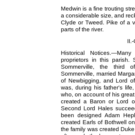
Medwin is a fine trouting str
a considerable size, and reck
Clyde or Tweed. Pike of a v
parts of the river.
II
Historical Notices.—Many
proprietors in this parish
Sommerville, the third o
Sommerville, married Margar
of Newbigging, and Lord of
was, during his father's lif
who, on account of his great
created a Baron or Lord o
Second Lord Hales succeede
been designed Adam Hepb
created Earls of Bothwell on
the family was created Duk