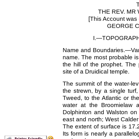
THE REV. MR 
[This Account was 
GEORGE C.
I.—TOPOGRAPH
Name and Boundaries.—Vari
name. The most probable is,
the hill of the prophet. Th
site of a Druidical temple.
The summit of the water-lev
the strewn, by a single turf
Tweed, to the Atlantic or t
water at the Broomielaw 
Dolphinton and Walston on 
east and north; West Calder
The extent of surface is 17.
Its form is nearly a parallel