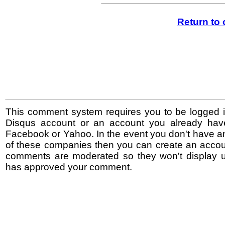
Return to
This comment system requires you to be logged i
Disqus account or an account you already hav
Facebook or Yahoo. In the event you don't have a
of these companies then you can create an accoun
comments are moderated so they won't display un
has approved your comment.