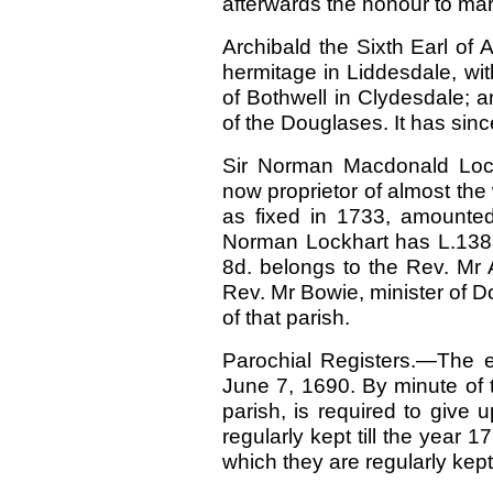
afterwards the honour to mar
Archibald the Sixth Earl of
hermitage in Liddesdale, wit
of Bothwell in Clydesdale; a
of the Douglases. It has sinc
Sir Norman Macdonald Lock
now proprietor of almost the 
as fixed in 1733, amounte
Norman Lockhart has L.1383,
8d. belongs to the Rev. Mr 
Rev. Mr Bowie, minister of Do
of that parish.
Parochial Registers.—The ea
June 7, 1690. By minute of 
parish, is required to give
regularly kept till the year 1
which they are regularly kept