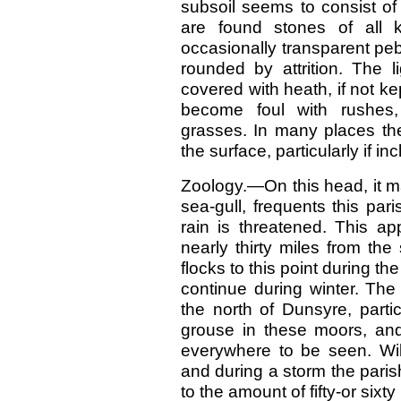
subsoil seems to consist of
are found stones of all 
occasionally transparent pe
rounded by attrition. The 
covered with heath, if not ke
become foul with rushes
grasses. In many places the 
the surface, particularly if in
Zoology.—On this head, it m
sea-gull, frequents this pa
rain is threatened. This ap
nearly thirty miles from th
flocks to this point during
continue during winter. The
the north of Dunsyre, parti
grouse in these moors, an
everywhere to be seen. Wi
and during a storm the parish
to the amount of fifty-or sixty