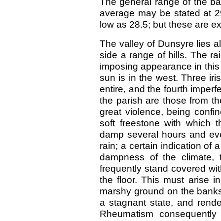
The general range of the ba
average may be stated at 29
low as 28.5; but these are e
The valley of Dunsyre lies 
side a range of hills. The r
imposing appearance in this
sun is in the west. Three ir
entire, and the fourth imperf
the parish are those from t
great violence, being confi
soft freestone with which 
damp several hours and eve
rain; a certain indication o
dampness of the climate, t
frequently stand covered wi
the floor. This must arise i
marshy ground on the banks o
a stagnant state, and rende
Rheumatism consequently 