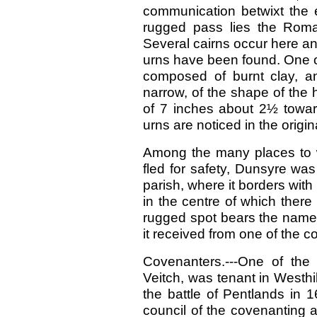
communication betwixt the e
rugged pass lies the Roma
Several cairns occur here a
urns have been found. One of 
composed of burnt clay, and
narrow, of the shape of the
of 7 inches about 2½ towar
urns are noticed in the origin
Among the many places to 
fled for safety, Dunsyre was
parish, where it borders wit
in the centre of which there 
rugged spot bears the name of
it received from one of the c
Covenanters.---One of the
Veitch, was tenant in Westhi
the battle of Pentlands in
council of the covenanting a