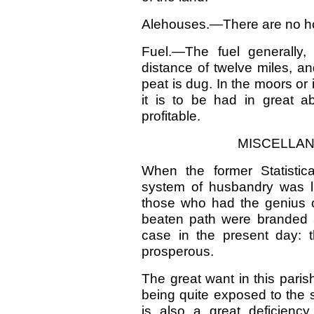
Alehouses.—There are no hous
Fuel.—The fuel generally,
distance of twelve miles, an
peat is dug. In the moors or
it is to be had in great 
profitable.
MISCELLAN
When the former Statistic
system of husbandry was lit
those who had the genius o
beaten path were branded as
case in the present day: t
prosperous.
The great want in this parish
being quite exposed to the 
is also a great deficienc