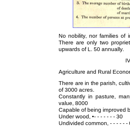
No nobility, nor families of
There are only two propriet
upwards of L. 50 annually.
I
Agriculture and Rural Econo
There are in the parish, cult
of 3000 acres.
Constantly in pasture, man
value, 8000
Capable of being improved by
Under wood, •- - - - - - - 30
Undivided common, - - - - - - 