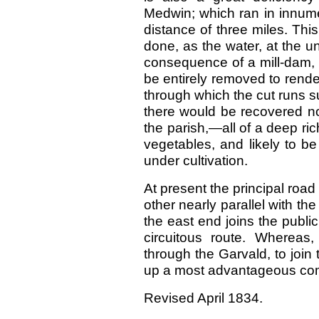
Medwin; which ran in innume
distance of three miles. Thi
done, as the water, at the un
consequence of a mill-dam, 
be entirely removed to render
through which the cut runs suf
there would be recovered no
the parish,—all of a deep r
vegetables, and likely to be
under cultivation.
At present the principal road
other nearly parallel with the 
the east end joins the publi
circuitous route. Whereas,
through the Garvald, to join
up a most advantageous co
Revised April 1834.