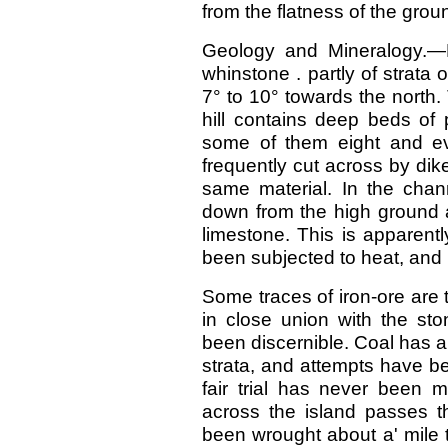
from the flatness of the groun
Geology and Mineralogy.—D
whinstone . partly of strata 
7° to 10° towards the north
hill contains deep beds of 
some of them eight and ev
frequently cut across by dike
same material. In the cha
down from the high ground 
limestone. This is apparent
been subjected to heat, and 
Some traces of iron-ore are 
in close union with the st
been discernible. Coal has 
strata, and attempts have be
fair trial has never been 
across the island passes t
been wrought about a' mile 