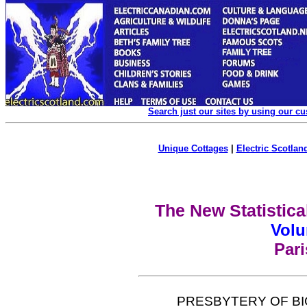
Search just our sites by using our c
Unique Cottages
|
Electric Scotland
The New Statistica
Volu
Par
PRESBYTERY OF BI