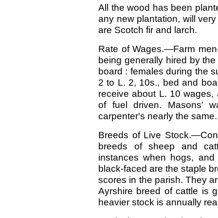
All the wood has been plante
any new plantation, will very
are Scotch fir and larch.
Rate of Wages.—Farm men-s
being generally hired by the
board : females during the s
2 to L. 2, 10s., bed and boa
receive about L. 10 wages, a
of fuel driven. Masons' 
carpenter's nearly the same.
Breeds of Live Stock.—Cons
breeds of sheep and cat
instances when hogs, and a
black-faced are the staple b
scores in the parish. They ar
Ayrshire breed of cattle is 
heavier stock is annually rea