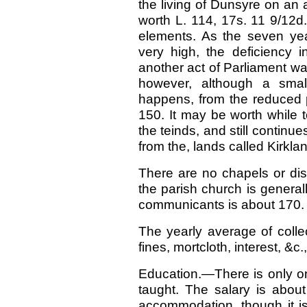
the living of Dunsyre on an
worth L. 114, 17s. 11 9/12d.
elements. As the seven ye
very high, the deficiency
another act of Parliament was
however, although a smal
happens, from the reduced pr
150. It may be worth while to
the teinds, and still continu
from the, lands called Kirkla
There are no chapels or dis
the parish church is genera
communicants is about 170.
The yearly average of collec
fines, mortcloth, interest, &c.
Education.—There is only one
taught. The salary is abou
accommodation, though it is