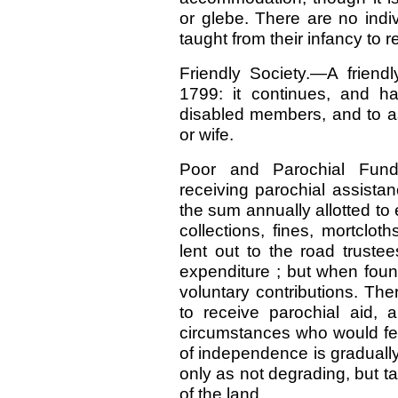
or glebe. There are no indi
taught from their infancy to r
Friendly Society.—A friendl
1799: it continues, and ha
disabled members, and to as
or wife.
Poor and Parochial Fun
receiving parochial assistan
the sum annually allotted to 
collections, fines, mortclot
lent out to the road trustee
expenditure ; but when foun
voluntary contributions. Th
to receive parochial aid, 
circumstances who would feel
of independence is graduall
only as not degrading, but tal
of the land.