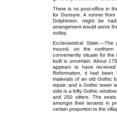
There is no post-office in t
for Dunsyre. A runner from 
Dolphinton, might be had
arrangement would serve thr
outlay.
Ecclesiastical State.—The
mound, on the northern
conveniently situate for the
built is uncertain. About 17
appears to have received f
Reformation, it had been b
materials of an old Gothic 
repair; and a Gothic tower 
side is a lofty Gothic windo
and 250 sitters. The seats 
amongst their tenants in pro
certain proportion to the villa