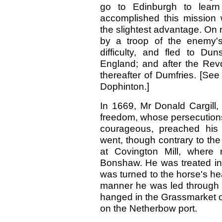
go to Edinburgh to learn
accomplished this mission wi
the slightest advantage. On 
by a troop of the enemy's
difficulty, and fled to Du
England; and after the Rev
thereafter of Dumfries. [Se
Dophinton.]
In 1669, Mr Donald Cargill,
freedom, whose persecution
courageous, preached hi
went, though contrary to the 
at Covington Mill, where
Bonshaw. He was treated in
was turned to the horse's head
manner he was led through t
hanged in the Grassmarket of
on the Netherbow port.