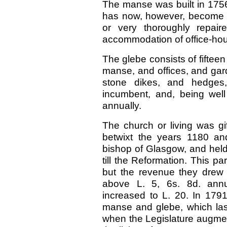
The manse was built in 1756,
has now, however, become ru
or very thoroughly repair
accommodation of office-ho
The glebe consists of fifteen
manse, and offices, and gar
stone dikes, and hedges
incumbent, and, being wel
annually.
The church or living was gi
betwixt the years 1180 an
bishop of Glasgow, and held
till the Reformation. This p
but the revenue they drew 
above L. 5, 6s. 8d. annu
increased to L. 20. In 1791
manse and glebe, which last
when the Legislature augmen