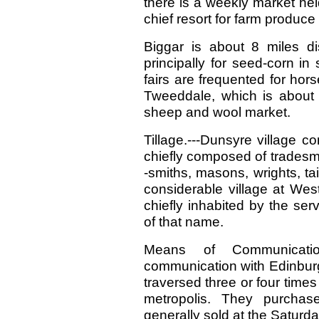
there is a weekly market he
chief resort for farm produce 
Biggar is about 8 miles di
principally for seed-corn i
fairs are frequented for hors
Tweeddale, which is about 6
sheep and wool market.
Tillage.---Dunsyre village c
chiefly composed of tradesm
-smiths, masons, wrights, t
considerable village at Wes
chiefly inhabited by the ser
of that name.
Means of Communicati
communication with Edinburg
traversed three or four times
metropolis. They purchas
generally sold at the Saturd