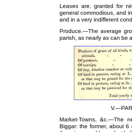
Leases are. granted for ni
general commodious, and in 
and in a very indifferent cond
Produce.—The average gros
parish, as nearly as can be a
V.—PAR
Market-Towns, &c.—The ne
Biggar: the former, about 6