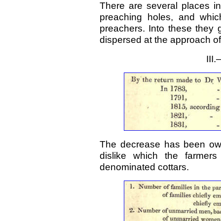
There are several places in
preaching holes, and whic
preachers. Into these they g
dispersed at the approach of
II
The decrease has been owin
dislike which the farmers
denominated cottars.