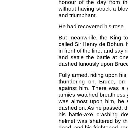
honour of the day from t
without having struck a blow.
and triumphant.
He had recovered his rose.
But meanwhile, the King to
called Sir Henry de Bohun, 
in front of the line, and say
and settle the battle at on
dashed furiously upon Bruce
Fully armed, riding upon his
thundering on. Bruce, on 
against him. There was a
armies watched breathlessl
was almost upon him, he 
dashed on. As he passed, the 
his battle-axe crashing d
helmet was shattered by th
dead, and his frightened ho