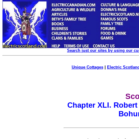
Search just our sites by using our c
Unique Cottages
|
Electric Scotland
Sco
Chapter XLI.
Robert
Bohun