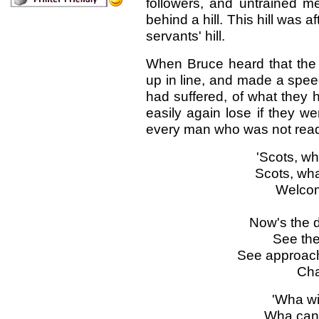
followers, and untrained 
behind a hill. This hill was af
servants' hill.
When Bruce heard that the 
up in line, and made a spee
had suffered, of what they 
easily again lose if they w
every man who was not ready 
'Scots, wh
Scots, wha
Welcom
Now's the d
See the 
See approac
Cha
'Wha wi
Wha can 