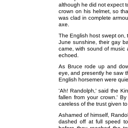
although he did not expect t
crown on his helmet, so tha
was clad in complete armour
axe.
The English host swept on, t
June sunshine, their gay ban
came, with sound of music an
echoed.
As Bruce rode up and down
eye, and presently he saw the
English horsemen were quietl
'Ah! Randolph,' said the Ki
fallen from your crown.' B
careless of the trust given 
Ashamed of himself, Randolp
dashed off at full speed 