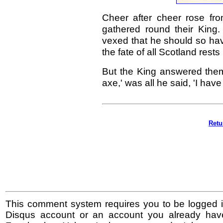
Cheer after cheer rose fro
gathered round their King
vexed that he should so have
the fate of all Scotland rests
But the King answered the
axe,' was all he said, 'I ha
Retu
This comment system requires you to be logged i
Disqus account or an account you already hav