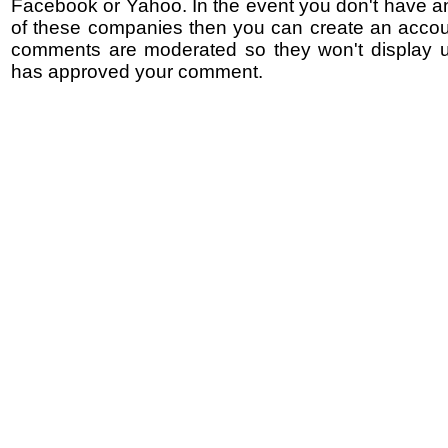
Facebook or Yahoo. In the event you don't have a
of these companies then you can create an accoun
comments are moderated so they won't display un
has approved your comment.