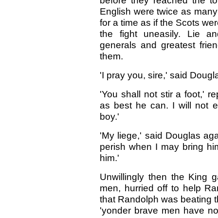
before they reached the tow
English were twice as many 
for a time as if the Scots we
the fight uneasily. Lie 
generals and greatest frie
them.
'I pray you, sire,' said Dougl
'You shall not stir a foot,' 
as best he can. I will not 
boy.'
'My liege,' said Douglas aga
perish when I may bring hi
him.'
Unwillingly then the King 
men, hurried off to help 
that Randolph was beating the
'yonder brave men have no 