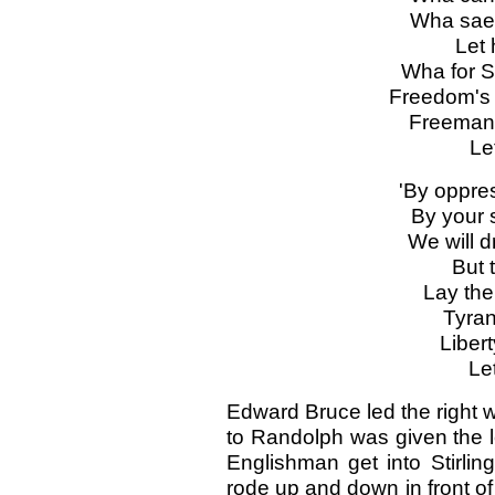
Wha sae 
Let 
Wha for S
Freedom's 
Freeman 
Le
'By oppre
By your s
We will d
But 
Lay the
Tyrant
Liber
Le
Edward Bruce led the right w
to Randolph was given the l
Englishman get into Stirlin
rode up and down in front of 