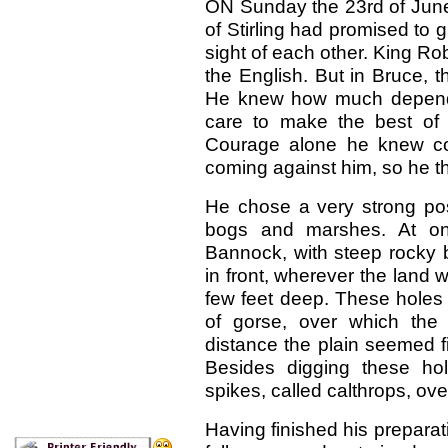
ON Sunday the 23rd of June
of Stirling had promised to 
sight of each other. King Ro
the English. But in Bruce, 
He knew how much depende
care to make the best of 
Courage alone he knew co
coming against him, so he t
He chose a very strong posi
bogs and marshes. At one 
Bannock, with steep rocky b
in front, wherever the land
few feet deep. These holes 
of gorse, over which the 
distance the plain seemed fir
Besides digging these ho
spikes, called calthrops, over
Having finished his preparat