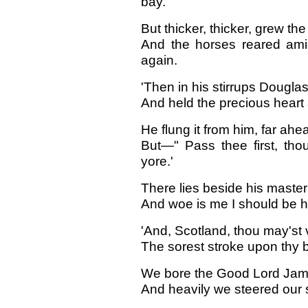
bay.
But thicker, thicker, grew th
And the horses reared amid
again.
'Then in his stirrups Douglas
And held the precious heart al
He flung it from him, far a
But—" Pass thee first, tho
yore.'
There lies beside his master
And woe is me I should be he
'And, Scotland, thou may'st v
The sorest stroke upon thy b
We bore the Good Lord Jame
And heavily we steered our 