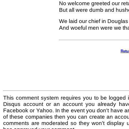
No welcome greeted our retur
But all were dumb and hush
We laid our chief in Douglas 
And woeful men were we that
Retu
This comment system requires you to be logged i
Disqus account or an account you already hav
Facebook or Yahoo. In the event you don't have a
of these companies then you can create an accoun
comments are moderated so they won't display un