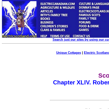
Search just our sites by using our c
Unique Cottages
|
Electric Scotland
Sco
Chapter XLIV. Rober