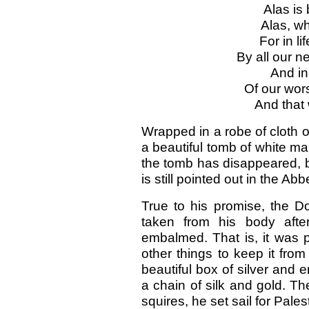
Alas is
Alas, wh
For in li
By all our 
And in
Of our wor
And that 
Wrapped in a robe of cloth of
a beautiful tomb of white m
the tomb has disappeared, b
is still pointed out in the Ab
True to his promise, the D
taken from his body aft
embalmed. That is, it was 
other things to keep it fro
beautiful box of silver and
a chain of silk and gold. T
squires, he set sail for Pales