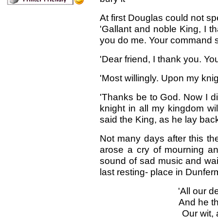
At first Douglas could not sp
'Gallant and noble King, I 
you do me. Your command sh
'Dear friend, I thank you. Y
'Most willingly. Upon my knig
'Thanks be to God. Now I di
knight in all my kingdom wil
said the King, as he lay bac
Not many days after this the
arose a cry of mourning an
sound of sad music and waili
last resting- place in Dunfe
'All our d
And he th
Our wit,