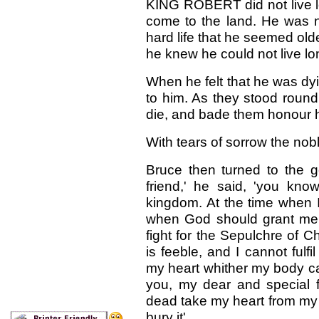
KING ROBERT did not live lo
come to the land. He was n
hard life that he seemed old
he knew he could not live lo
When he felt that he was dyi
to him. As they stood round
die, and bade them honour his
With tears of sorrow the nob
Bruce then turned to the 
friend,' he said, 'you kn
kingdom. At the time when 
when God should grant me 
fight for the Sepulchre of 
is feeble, and I cannot fulfi
my heart whither my body ca
you, my dear and special f
dead take my heart from my b
bury it'