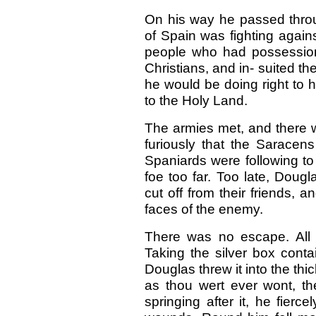
On his way he passed throu
of Spain was fighting agai
people who had possession
Christians, and in- suited th
he would be doing right to 
to the Holy Land.
The armies met, and there w
furiously that the Saracens
Spaniards were following to
foe too far. Too late, Dougl
cut off from their friends, a
faces of the enemy.
There was no escape. All t
Taking the silver box conta
Douglas threw it into the thick
as thou wert ever wont, the
springing after it, he fierce