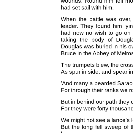
wounds. Round him fell mo
had set sail with him.
When the battle was over,
leader. They found him lyi
had now no wish to go on 
taking the body of Dougl
Douglas was buried in his o
Bruce in the Abbey of Melro
The trumpets blew, the cross 
As spur in side, and spear i
'And many a bearded Sarac
For through their ranks we ro
But in behind our path they d
For they were forty thousa
We might not see a lance's l
But the long fell sweep of t