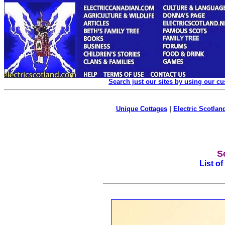
Search just our sites by using our c
Unique Cottages
|
Electric Scotland
S
List o