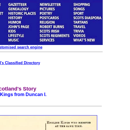
ustomised search engine
's Classified Directory
cotland's Story
f Kings from Duncan I.