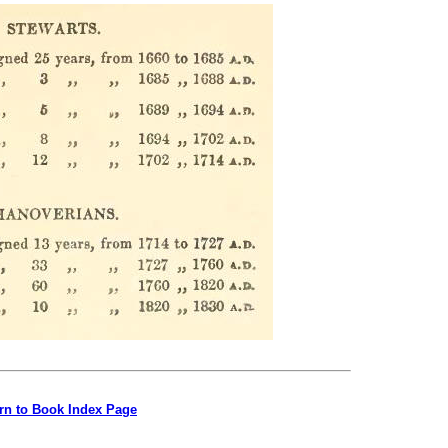
rn to Book Index Page