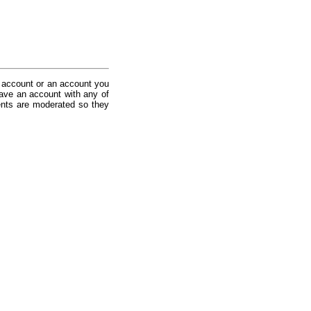
 account or an account you
ave an account with any of
nts are moderated so they