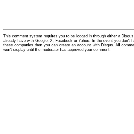
This comment system requires you to be logged in through either a Disqus
already have with Google, X, Facebook or Yahoo. In the event you don't h
these companies then you can create an account with Disqus. All comme
won't display until the moderator has approved your comment.