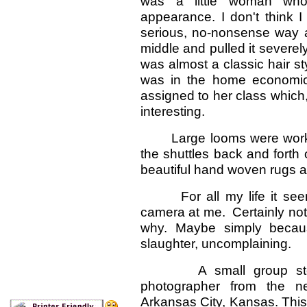
was a little woman who 
appearance. I don't think 
serious, no-nonsense way a
middle and pulled it severely
was almost a classic hair s
was in the home economic
assigned to her class which
interesting.
Large looms were working
the shuttles back and forth
beautiful hand woven rugs 
For all my life it seems
camera at me. Certainly not 
why. Maybe simply becaus
slaughter, uncomplaining.
A small group stood 
photographer from the n
Arkansas City, Kansas. This