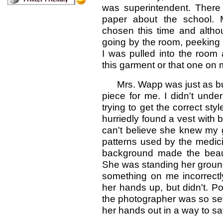
was superintendent. There
paper about the school.
chosen this time and althou
going by the room, peeking 
I was pulled into the room 
this garment or that one on 
Mrs. Wapp was just as busy 
piece for me. I didn't und
trying to get the correct st
hurriedly found a vest with 
can't believe she knew my gr
patterns used by the medici
background made the beauti
She was standing her groun
something on me incorrectl
her hands up, but didn't. 
the photographer was so set 
her hands out in a way to say