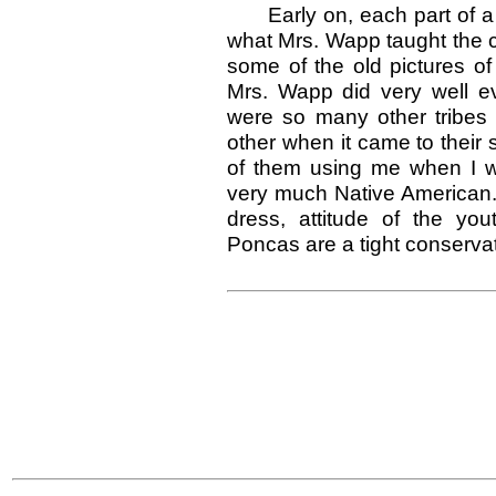
Early on, each part of a
what Mrs. Wapp taught the ch
some of the old pictures of
Mrs. Wapp did very well 
were so many other tribe
other when it came to their s
of them using me when I wa
very much Native American. 
dress, attitude of the y
Poncas are a tight conserva