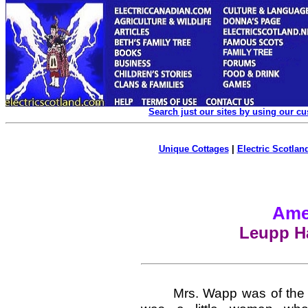
Search just our sites by using our c
Unique Cottages
|
Electric Scotland
Ame
Leupp Ha
Mrs. Wapp was of the Pa