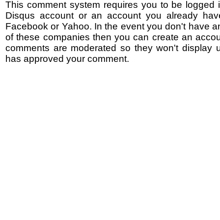
This comment system requires you to be logged i
Disqus account or an account you already hav
Facebook or Yahoo. In the event you don't have a
of these companies then you can create an accoun
comments are moderated so they won't display un
has approved your comment.