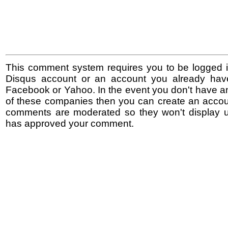
This comment system requires you to be logged i
Disqus account or an account you already hav
Facebook or Yahoo. In the event you don't have a
of these companies then you can create an accoun
comments are moderated so they won't display un
has approved your comment.