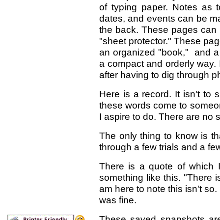
of typing paper. Notes as t
dates, and events can be m
the back. These pages can be
"sheet protector." These pa
an organized "book," and a
a compact and orderly way. I
after having to dig through p
Here is a record. It isn't to
these words come to someone
I aspire to do. There are no 
The only thing to know is t
through a few trials and a f
There is a quote of which I
something like this. "There is
am here to note this isn't so.
was fine.
These saved snapshots are t