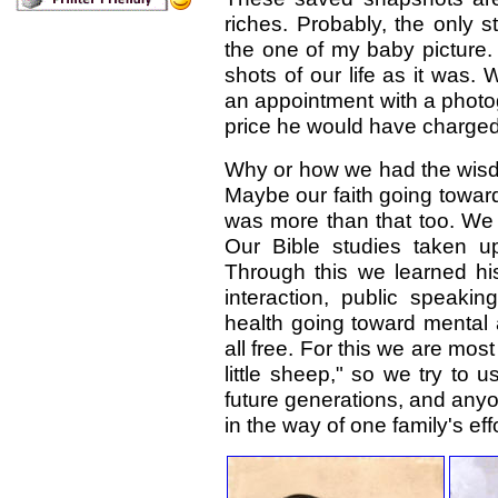
riches. Probably, the only st
the one of my baby picture. 
shots of our life as it was
an appointment with a photo
price he would have charged
Why or how we had the wisdo
Maybe our faith going towar
was more than that too. We 
Our Bible studies taken u
Through this we learned hist
interaction, public speaki
health going toward mental
all free. For this we are mo
little sheep," so we try to 
future generations, and anyo
in the way of one family's effo