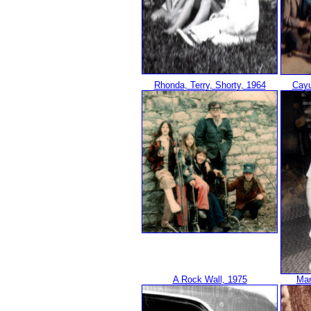
Rhonda, Terry, Shorty, 1964
Cayu
A Rock Wall, 1975
Mar