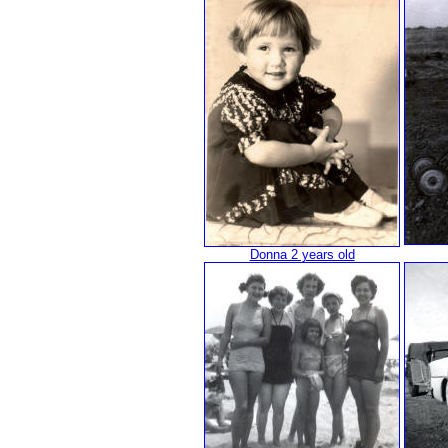
Donna 2 years old