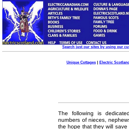
Search just our sites by using our c
Unique Cottages
|
Electric Scotland
The following is dedicate
numbers of nieces, nephew
the hope that they will sav