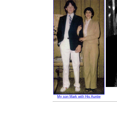
My son Mark with His Auntie