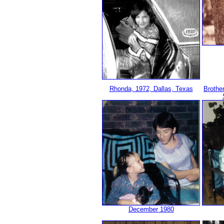
Rhonda, 1972, Dallas, Texas
Brothe
December 1980