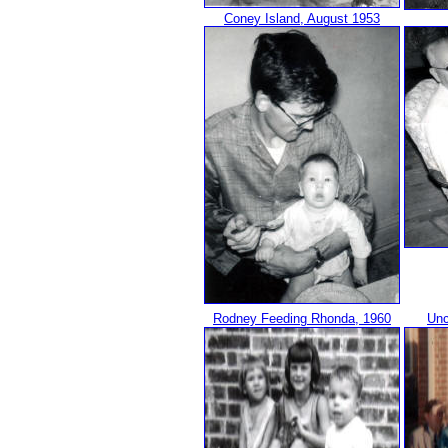
Coney Island, August 1953
Rodney Feeding Rhonda, 1960
Unc