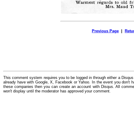
Previous Page
|
Retu
This comment system requires you to be logged in through either a Disqus
already have with Google, X, Facebook or Yahoo. In the event you don't h
these companies then you can create an account with Disqus. All comme
won't display until the moderator has approved your comment.