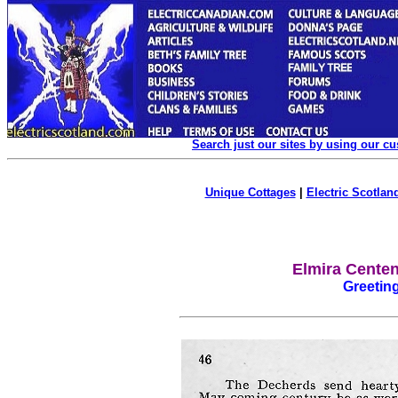
Search just our sites by using our c
Unique Cottages
|
Electric Scotland
Elmira Centen
Greetin