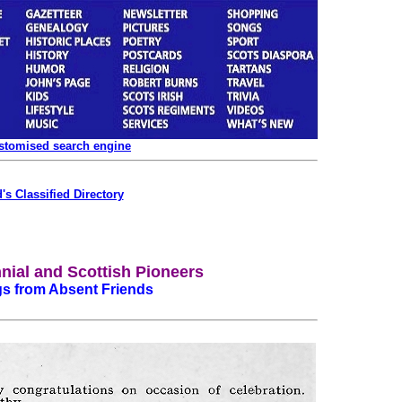
ustomised search engine
's Classified Directory
nial and Scottish Pioneers
gs from Absent Friends