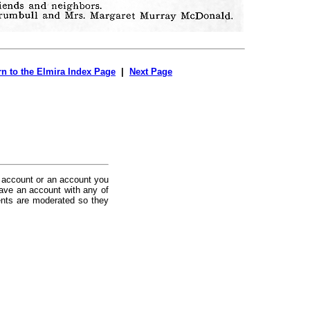
rn to the Elmira Index Page
|
Next Page
 account or an account you
ave an account with any of
nts are moderated so they