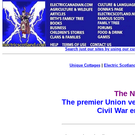
Search just our sites by using our c
Unique Cottages
|
Electric Scotland
The N
The premier Union ve
Civil War 