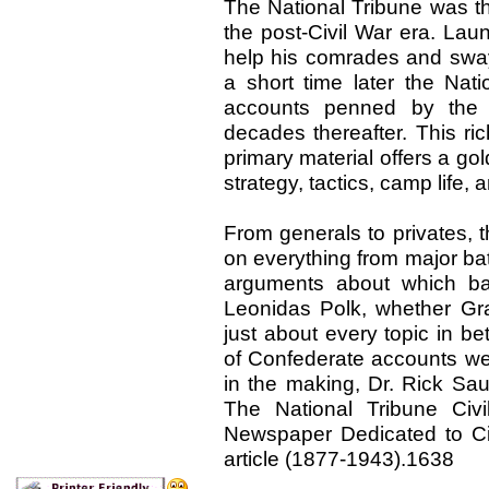
The National Tribune was t
the post-Civil War era. La
help his comrades and sway
a short time later the Nati
accounts penned by the 
decades thereafter. This ri
primary material offers a go
strategy, tactics, camp life
From generals to privates, t
on everything from major ba
arguments about which batt
Leonidas Polk, whether Gra
just about every topic in 
of Confederate accounts we
in the making, Dr. Rick Sau
The National Tribune Civ
Newspaper Dedicated to Civ
article (1877-1943).1638