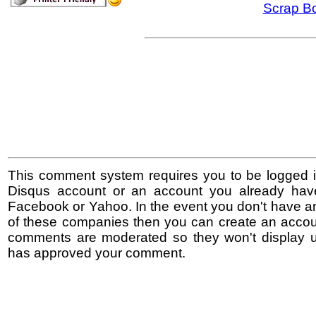
Scrap B
This comment system requires you to be logged i
Disqus account or an account you already hav
Facebook or Yahoo. In the event you don't have a
of these companies then you can create an accoun
comments are moderated so they won't display un
has approved your comment.