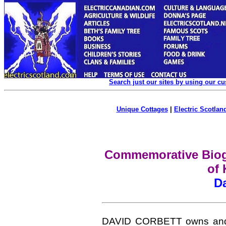
Search just our sites by using our c
Unique Cottages
|
Electric Scotland
Commemorative Biogr
of 
Da
DAVID CORBETT owns and c