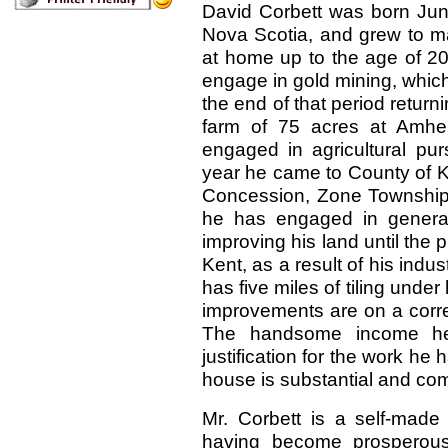
David Corbett was born June
Nova Scotia, and grew to ma
at home up to the age of 20 
engage in gold mining, which 
the end of that period retur
farm of 75 acres at Amhe
engaged in agricultural pur
year he came to County of Ken
Concession, Zone Township
he has engaged in general
improving his land until the p
Kent, as a result of his ind
has five miles of tiling under
improvements are on a corres
The handsome income he d
justification for the work he
house is substantial and com
Mr. Corbett is a self-made
having become prosperou