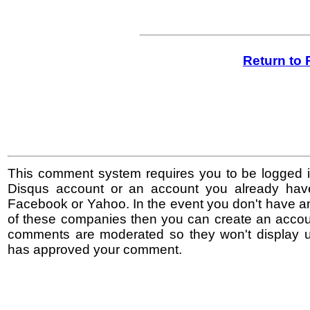
Return to 
This comment system requires you to be logged i
Disqus account or an account you already hav
Facebook or Yahoo. In the event you don't have a
of these companies then you can create an accoun
comments are moderated so they won't display un
has approved your comment.