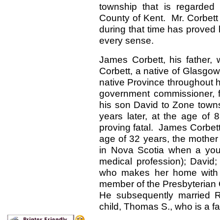
township that is regarded
County of Kent. Mr. Corbett
during that time has proved h
every sense.
James Corbett, his father,
Corbett, a native of Glasgow
native Province throughout h
government commissioner, f
his son David to Zone towns
years later, at the age of 
proving fatal. James Corbett
age of 32 years, the mother 
in Nova Scotia when a you
medical profession); David
who makes her home with 
member of the Presbyterian C
He subsequently married 
child, Thomas S., who is a f