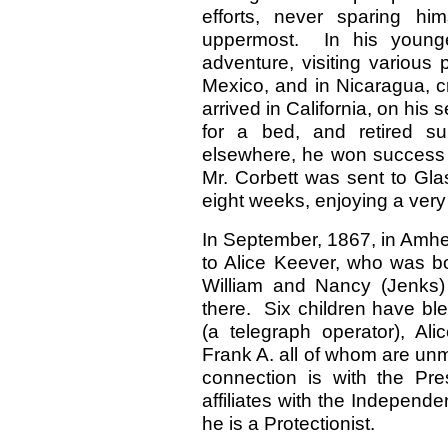
efforts, never sparing h
uppermost. In his young
adventure, visiting various 
Mexico, and in Nicaragua, 
arrived in California, on his
for a bed, and retired sup
elsewhere, he won success 
Mr. Corbett was sent to Gl
eight weeks, enjoying a very 
In September, 1867, in Amhe
to Alice Keever, who was bo
William and Nancy (Jenks)
there. Six children have ble
(a telegraph operator), Ali
Frank A. all of whom are unm
connection is with the Pre
affiliates with the Independen
he is a Protectionist.