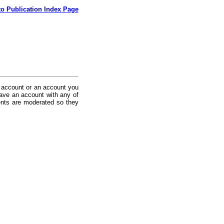
to Publication Index Page
 account or an account you
ave an account with any of
nts are moderated so they