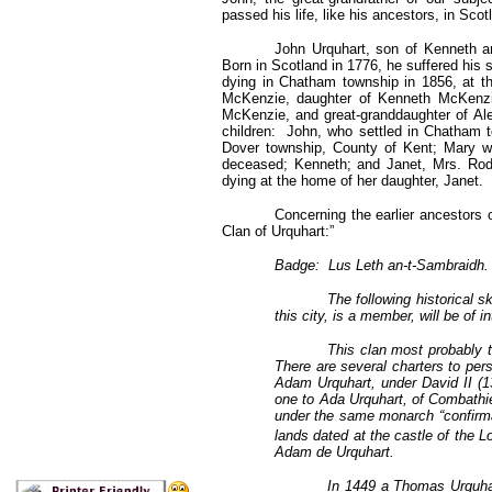
passed his life, like his ancestors, in Scot
John Urquhart, son of Kenneth an
Born in Scotland in 1776, he suffered his 
dying in Chatham township in 1856, at t
McKenzie, daughter of Kenneth McKenzi
McKenzie, and great-granddaughter of Al
children: John, who settled in Chatham 
Dover township, County of Kent; Mary w
deceased; Kenneth; and Janet, Mrs. Rode
dying at the home of her daughter, Janet.
Concerning the earlier ancestors o
Clan of Urquhart:”
Badge: Lus Leth an-t-Sambraidh. –
The following historical 
this city, is a member, will be of in
This clan most probably t
There are several charters to pe
Adam Urquhart, under David II (1
one to Ada Urquhart, of Combathi
under the same monarch “confirm
lands dated at the castle of the L
Adam de Urquhart.
In 1449 a Thomas Urquha