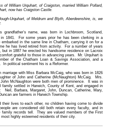
s of William Urquhart, of Craigston, married William Pollard,
uhart, now has Craigston Castle.
ugh-Urquhart, of Meldrum and Blyth, Aberdeenshire, is, we
.
s grandfather’s name, was born in Lochbroom, Scotland,
 in 1841. For some years prior he has been clerking in a
e embarked in the same line in Chatham, carrying it on for a
time he has lived retired from activity. For a number of years
, but in 1887 he erected his handsome residence on Lacroix
comfort grateful to those in advancing years. Mr. Urquhart is
member of the Chatham Loan & Savings Association, and a
n political sentiment his is a Reformer.
in marriage with Miss Barbara McCaig, who was born in 1826
 daughter of John and Catherine (McNaughton) McCaig. Mrs.
nd John McNaughton were both men of prominence. It was in
 family settled in Harwich, County of Kent, and engaged in
n: Neil, Barbara, Margaret, John, Duncan, Catherine, Mary,
Duncan are farmers in Harwich Township.
their lives to each other, no children having come to divide
eople are considered old both retain every faculty, and in
family records tell. They are valued members of the First
ost highly esteemed residents of their city.