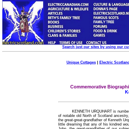
Search just our sites by using our c
Unique Cottages
|
Electric Scotland
Commemorative Biographica
K
KENNETH URQUHART is numbered 
of notable old North of Scotland ancestry
the great-great-grandfather of Kenneth Ur
little dreaming that any of his kindred w
John, the great-grandfather of our sub