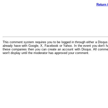
Return 
This comment system requires you to be logged in through either a Disqus
already have with Google, X, Facebook or Yahoo. In the event you don't h
these companies then you can create an account with Disqus. All comme
won't display until the moderator has approved your comment.