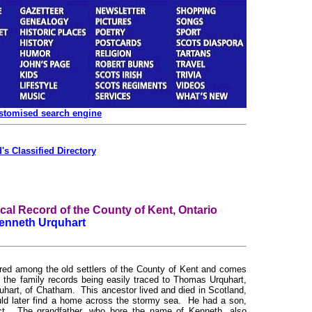
ustomised search engine
's Classified Directory
l Record of the County of Kent, Ontario
enneth Urquhart
among the old settlers of the County of Kent and comes
, the family records being easily traced to Thomas Urquhart,
quhart, of Chatham. This ancestor lived and died in Scotland,
ould later find a home across the stormy sea. He had a son,
ject. The grandfather, who bore the name of Kenneth, also