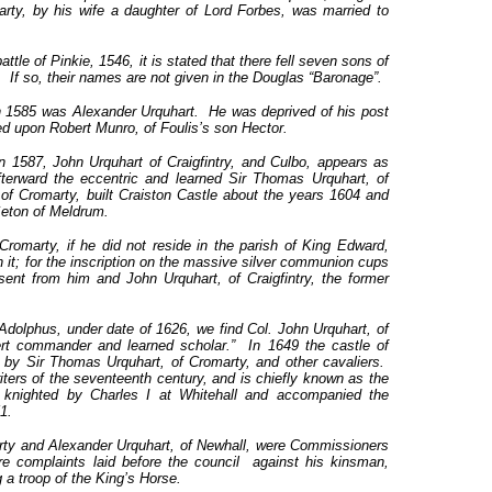
rty, by his wife a daughter of Lord Forbes, was married to
ttle of Pinkie, 1546, it is stated that there fell seven sons of
 If so, their names are not given in the Douglas “Baronage”.
n 1585 was Alexander Urquhart. He was deprived of his post
wed upon Robert Munro, of Foulis’s son Hector.
in 1587, John Urquhart of Craigfintry, and Culbo, appears as
fterward the eccentric and learned Sir Thomas Urquhart, of
of Cromarty, built Craiston Castle about the years 1604 and
Seton of Meldrum.
romarty, if he did not reside in the parish of King Edward,
 it; for the inscription on the massive silver communion cups
sent from him and John Urquhart, of Craigfintry, the former
dolphus, under date of 1626, we find Col. John Urquhart, of
pert commander and learned scholar.” In 1649 the castle of
 by Sir Thomas Urquhart, of Cromarty, and other cavaliers.
ters of the seventeenth century, and is chiefly known as the
 knighted by Charles I at Whitehall and accompanied the
1.
arty and Alexander Urquhart, of Newhall, were Commissioners
re complaints laid before the council against his kinsman,
a troop of the King’s Horse.