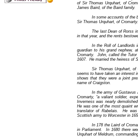
of Sir Thomas Urquhart, of Croma
James Baird, of the Baird family.
In some accounts of the ba
Sir Thomas Urquhart, of Cromarty.
The last Dean of Rorss i
in that year, and the rents besto
In the Roll of Landlords 
guardian to his grand nephew, a
Cromarty. John, called the Tutor 
1607. He married the heiress of 
Sir Thomas Urquhart, of C
seems to have taken an interest in
shows that they were a joint pre
name of Craigston.
In the army of Gustavus A
Cromarty, “a valiant soldier, ex
Inverness was nearly demolished
He was one of the most quaint wri
translator of Rabelais. He was
Scottish army to Worcester in 165
In 178 the Laird of Crom
in Parliament. In 1680 there we
Urquhart of Meldrum, commanding 