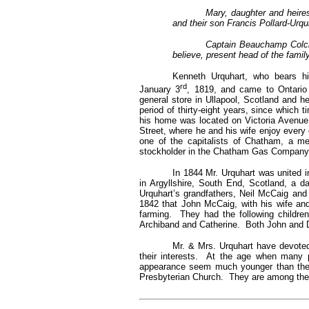
Mary, daughter and heires
and their son Francis Pollard-Urq
Captain Beauchamp Colclo
believe, present head of the family
Kenneth Urquhart, who bears hi
rd
January 3
, 1819, and came to Ontario
general store in Ullapool, Scotland and h
period of thirty-eight years, since which 
his home was located on Victoria Avenue
Street, where he and his wife enjoy every 
one of the capitalists of Chatham, a 
stockholder in the Chatham Gas Company. I
In 1844 Mr. Urquhart was united 
in Argyllshire, South End, Scotland, a
Urquhart’s grandfathers, Neil McCaig a
1842 that John McCaig, with his wife and
farming. They had the following childre
Archiband and Catherine. Both John and 
Mr. & Mrs. Urquhart have devoted 
their interests. At the age when many p
appearance seem much younger than the 
Presbyterian Church. They are among the m