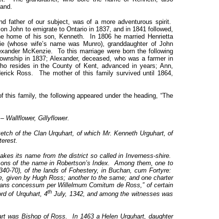
land.
d father of our subject, was of a more adventurous spirit.
son John to emigrate to Ontario in 1837, and in 1841 followed,
he home of his son, Kenneth. In 1806 he married Henrietta
e (whose wife’s name was Munro), granddaughter of John
exander McKenzie. To this marriage were born the following
township in 1837; Alexander, deceased, who was a farmer in
ho resides in the County of Kent, advanced in years; Ann,
rick Ross. The mother of this family survived until 1864,
f this family, the following appeared under the heading, “The
 Wallflower, Gillyflower.
sketch of the Clan Urquhart, of which Mr. Kenneth Urguhart, of
terest.
akes its name from the district so called in Inverness-shire.
rsons of the name in Robertson’s Index. Among them, one to
340-70), of the lands of Fohestery, in Buchan, cum Fortyre:
e, given by Hugh Ross; another to the same; and one charter
ans concessum per Willelmum Comitum de Ross,” of certain
th
ord of Urquhart, 4
July, 1342, and among the witnesses was
rt was Bishop of Ross. In 1463 a Helen Urquhart, daughter