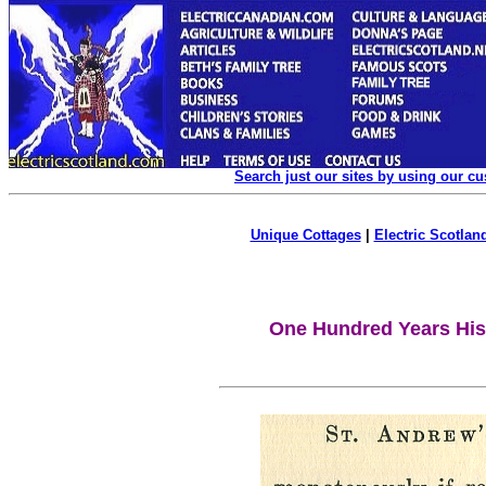
Search just our sites by using our c
Unique Cottages
|
Electric Scotland
One Hundred Years Hist