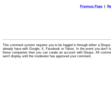
Previous Page
|
Re
This comment system requires you to be logged in through either a Disqus
already have with Google, X, Facebook or Yahoo. In the event you don't h
these companies then you can create an account with Disqus. All comme
won't display until the moderator has approved your comment.