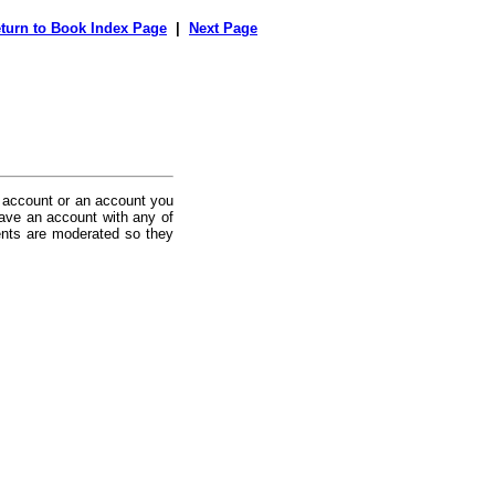
turn to Book Index Page
|
Next Page
 account or an account you
ave an account with any of
nts are moderated so they