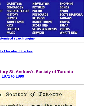
ustomised search engine
's Classified Directory
ory St. Andrew's Society of Toronto
1871 to 1899