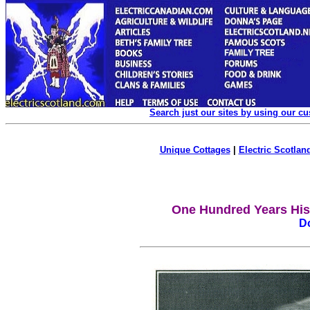
Search just our sites by using our c
Unique Cottages
|
Electric Scotland
One Hundred Years Hist
D