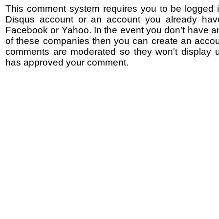
This comment system requires you to be logged i
Disqus account or an account you already hav
Facebook or Yahoo. In the event you don't have a
of these companies then you can create an accoun
comments are moderated so they won't display un
has approved your comment.