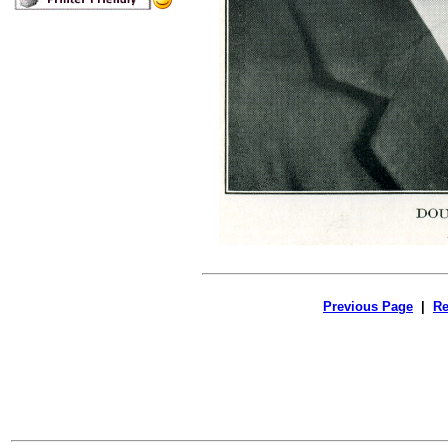
Previous Page
|
Re