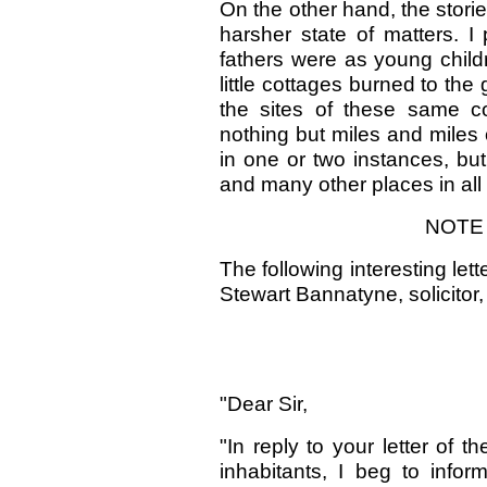
On the other hand, the stori
harsher state of matters. 
fathers were as young childr
little cottages burned to th
the sites of these same c
nothing but miles and miles 
in one or two instances, but
and many other places in all 
NOTE 
The following interesting let
Stewart Bannatyne, solicitor
"Dear Sir,
"In reply to your letter of t
inhabitants, I beg to inf