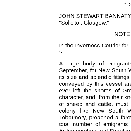
"D
JOHN STEWART BANNATYN
"Solicitor, Glasgow."
NOTE 
In the Inverness Courier for
:-
A large body of emigrant
September, for New South Wa
its size and splendid fittin
conveyed by this vessel ar
ever left the shores of Gre
character, and, from their 
of sheep and cattle, must 
colony like New South W
Tobermory, preached a farew
total number of emigrants
Ardnamurchan and Strontian,