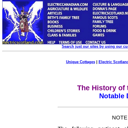
Search just our sites by using our c
Unique Cottages
|
Electric Scotland
The History of
Notable 
NOTE 