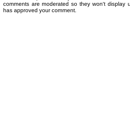
comments are moderated so they won't display un
has approved your comment.