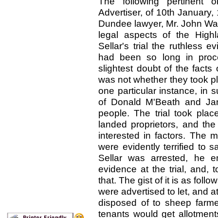
The following pertinent 
Advertiser, of 10th January,
Dundee lawyer, Mr. John Wal
legal aspects of the High
Sellar's trial the ruthless e
had been so long in proc
slightest doubt of the facts
was not whether they took pl
one particular instance, in 
of Donald M'Beath and Jan
people. The trial took plac
landed proprietors, and the
interested in factors. The 
were evidently terrified to
Sellar was arrested, he e
evidence at the trial, and, to
that. The gist of it is as fo
were advertised to let, and a
disposed of to sheep farm
tenants would get allotments