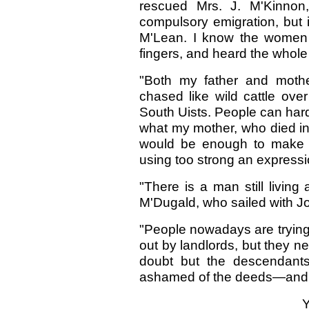
rescued Mrs. J. M'Kinnon
compulsory emigration, but
M'Lean. I know the women
fingers, and heard the whole s
"Both my father and mothe
chased like wild cattle over
South Uists. People can har
what my mother, who died in m
would be enough to make th
using too strong an expressi
"There is a man still livin
M'Dugald, who sailed with 
"People nowadays are trying 
out by landlords, but they 
doubt but the descendants
ashamed of the deeds—and
Y