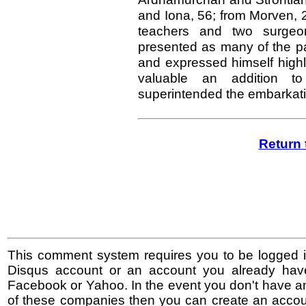
and Iona, 56; from Morven, 
teachers and two surgeo
presented as many of the par
and expressed himself highly
valuable an addition t
superintended the embarkati
Return 
This comment system requires you to be logged i
Disqus account or an account you already hav
Facebook or Yahoo. In the event you don't have a
of these companies then you can create an accoun