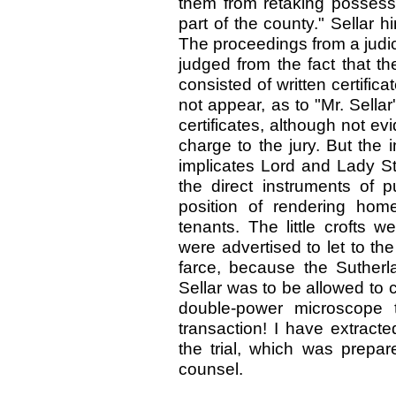
them from retaking possessi
part of the county." Sellar 
The proceedings from a judic
judged from the fact that t
consisted of written certific
not appear, as to "Mr. Sellar
certificates, although not ev
charge to the jury. But the i
implicates Lord and Lady St
the direct instruments of pu
position of rendering hom
tenants. The little crofts 
were advertised to let to th
farce, because the Sutherl
Sellar was to be allowed to 
double-power microscope t
transaction! I have extract
the trial, which was prepar
counsel.