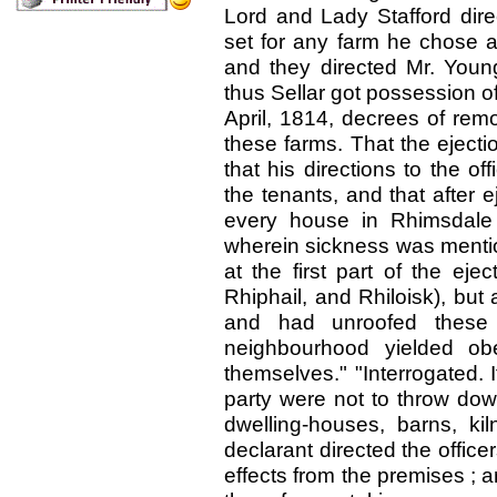
Lord and Lady Stafford direc
set for any farm he chose a
and they directed Mr. Young
thus Sellar got possession of
April, 1814, decrees of rem
these farms. That the ejecti
that his directions to the of
the tenants, and that after e
every house in Rhimsdale 
wherein sickness was menti
at the first part of the ejec
Rhiphail, and Rhiloisk), but
and had unroofed these 
neighbourhood yielded ob
themselves." "Interrogated. I
party were not to throw dow
dwelling-houses, barns, ki
declarant directed the office
effects from the premises ; a