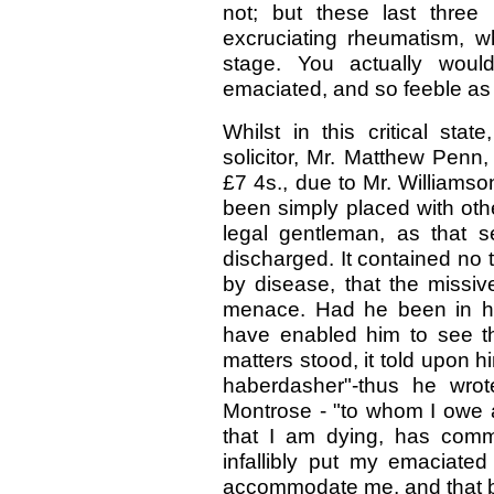
not; but these last three
excruciating rheumatism, w
stage. You actually wou
emaciated, and so feeble as 
Whilst in this critical sta
solicitor, Mr. Matthew Penn,
£7 4s., due to Mr. Williamson
been simply placed with oth
legal gentleman, as that 
discharged. It contained no
by disease, that the missi
menace. Had he been in he
have enabled him to see th
matters stood, it told upon h
haberdasher"-thus he wrot
Montrose - "to whom I owe a 
that I am dying, has comm
infallibly put my emaciated
accommodate me, and that by