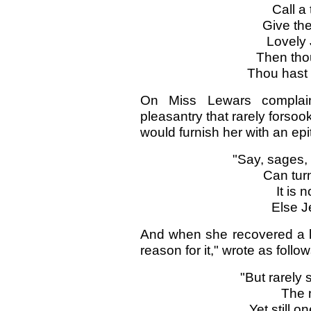
Call a 
Give the
Lovely 
Then tho
Thou hast 
On Miss Lewars complaini
pleasantry that rarely forsook
would furnish her with an ep
"Say, sages,
Can tur
It is 
Else J
And when she recovered a lit
reason for it," wrote as follow
"But rarely 
The n
Yet still o