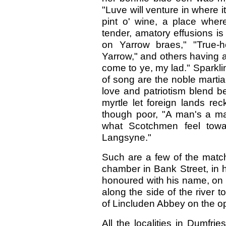
"Luve will venture in where 
pint o' wine, a place wher
tender, amatory effusions i
on Yarrow braes," "True-
Yarrow," and others having a s
come to ye, my lad." Sparklin
of song are the noble martia
love and patriotism blend be
myrtle let foreign lands re
though poor, "A man's a man
what Scotchmen feel towar
Langsyne."
Such are a few of the match
chamber in Bank Street, in hi
honoured with his name, on
along the side of the river 
of Lincluden Abbey on the o
All the localities in Dumfri