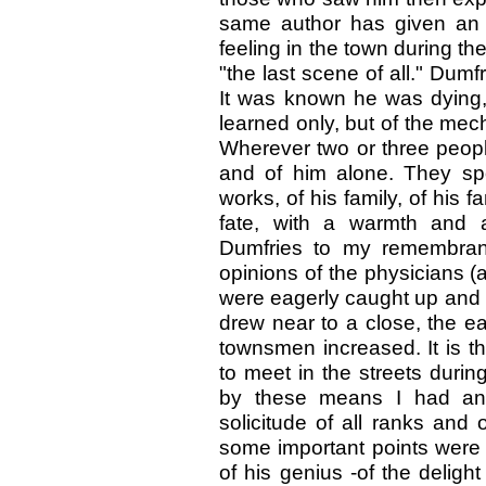
same author has given an af
feeling in the town during th
"the last scene of all." Dumf
It was known he was dying, 
learned only, but of the mec
Wherever two or three people
and of him alone. They spok
works, of his family, of his
fate, with a warmth and 
Dumfries to my remembranc
opinions of the physicians (
were eagerly caught up and rep
drew near to a close, the ea
townsmen increased. It is t
to meet in the streets durin
by these means I had an o
solicitude of all ranks and 
some important points were 
of his genius -of the deligh