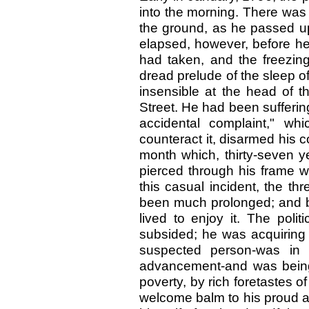
into the morning. There was a
the ground, as he passed u
elapsed, however, before he
had taken, and the freezin
dread prelude of the sleep 
insensible at the head of t
Street. He had been suffering
accidental complaint," wh
counteract it, disarmed his co
month which, thirty-seven y
pierced through his frame wi
this casual incident, the th
been much prolonged; and be
lived to enjoy it. The poli
subsided; he was acquiring 
suspected person-was in t
advancement-and was being
poverty, by rich foretastes 
welcome balm to his proud a