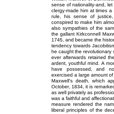
sense of nationality-and, le
clergy-made him at times a 
rule, his sense of justice
conspired to make him almos
also sympathies of the same
the gallant Kirkconnell Max
1745, and became the histori
tendency towards Jacobitism
he caught the revolutionary 
ever afterwards retained th
ardent, youthful mind. A m
have possessed, and no 
exercised a large amount of i
Maxwell's death, which ap
October, 1834, it is remarke
as well privately as professi
was a faithful and affectiona
measure rendered the name 
liberal principles of the dec