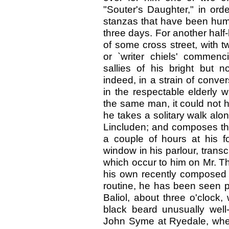
"Souter's Daughter," in or
stanzas that have been humm
three days. For another half
of some cross street, with t
or `writer chiels' commen
sallies of his bright but n
indeed, in a strain of conve
in the respectable elderly 
the same man, it could not h
he takes a solitary walk alon
Lincluden; and composes th
a couple of hours at his f
window in his parlour, trans
which occur to him on Mr. Th
his own recently composed s
routine, he has been seen p
Baliol, about three o'clock
black beard unusually well
John Syme at Ryedale, whe