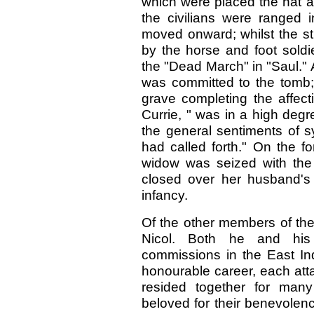
which were placed the hat and
the civilians were ranged i
moved onward; whilst the st
by the horse and foot sold
the "Dead March" in "Saul." A
was committed to the tomb; 
grave completing the affect
Currie, " was in a high deg
the general sentiments of 
had called forth." On the f
widow was seized with the 
closed over her husband's 
infancy.
Of the other members of the 
Nicol. Both he and his 
commissions in the East In
honourable career, each atta
resided together for man
beloved for their benevolenc