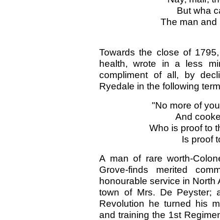
But wha ca
The man and h
Towards the close of 1795, 
health, wrote in a less m
compliment of all, by decli
Ryedale in the following term
"No more of your
And cookery
Who is proof to 
Is proof t
A man of rare worth-Colon
Grove-finds merited comm
honourable service in North A
town of Mrs. De Peyster; 
Revolution he turned his mi
and training the 1st Regime