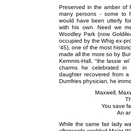
Preserved in the amber of 
many persons - some to h
would have been utterly for
with his own. Need we men
Woodley Park (now Goldil
occupied by the Whig ex-pro
'45), one of the most histori
made all the more so by Burns
Kemmis-Hall, "the lassie wi'
charms he celebrated in
daughter recovered from a 
Dumfries physician, he immort
Maxwell, Maxwe
Th
You save fai
An an
While the same fair lady 
afterwards wedded-Major Wil