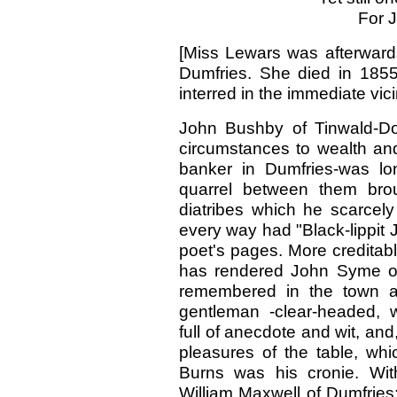
For J
[Miss Lewars was afterward
Dumfries. She died in 1855
interred in the immediate vic
John Bushby of Tinwald-Do
circumstances to wealth and 
banker in Dumfries-was lo
quarrel between them bro
diatribes which he scarcely
every way had "Black-lippit 
poet's pages. More creditab
has rendered John Syme of 
remembered in the town as
gentleman -clear-headed, wa
full of anecdote and wit, and
pleasures of the table, w
Burns was his cronie. Wi
William Maxwell of Dumfries;