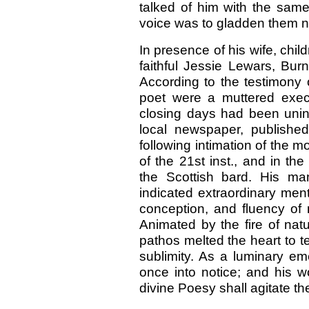
talked of him with the sam
voice was to gladden them n
In presence of his wife, chil
faithful Jessie Lewars, Burn
According to the testimony o
poet were a muttered exec
closing days had been unint
local newspaper, publishe
following intimation of the m
of the 21st inst., and in 
the Scottish bard. His man
indicated extraordinary mental
conception, and fluency of 
Animated by the fire of nat
pathos melted the heart to 
sublimity. As a luminary em
once into notice; and his 
divine Poesy shall agitate t