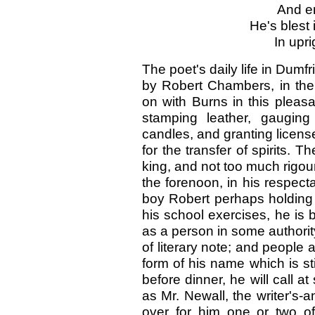
And em
He's blest 
In upr
The poet's daily life in Dumfr
by Robert Chambers, in the 
on with Burns in this pleas
stamping leather, gauging
candles, and granting licens
for the transfer of spirits. T
king, and not too much rigou
the forenoon, in his respectab
boy Robert perhaps holding
his school exercises, he is 
as a person in some authorit
of literary note; and people
form of his name which is sti
before dinner, he will call 
as Mr. Newall, the writer's
over for him one or two of