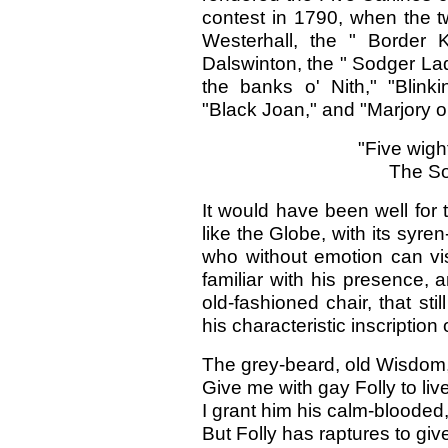
contest in 1790, when the t
Westerhall, the " Border K
Dalswinton, the " Sodger Lad
the banks o' Nith," "Blink
"Black Joan," and "Marjory 
"Five wigh
The So
It would have been well for 
like the Globe, with its syre
who without emotion can vis
familiar with his presence, a
old-fashioned chair, that sti
his characteristic inscription
The grey-beard, old Wisdom,
Give me with gay Folly to live
I grant him his calm-blooded,
But Folly has raptures to give