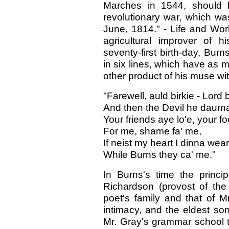
Marches in 1544, should h
revolutionary war, which wa
June, 1814." - Life and Works
agricultural improver of h
seventy-first birth-day, Bu
in six lines, which have as 
other product of his muse wi
"Farewell, auld birkie - Lord 
And then the Devil he daurna
Your friends aye lo'e, your f
For me, shame fa' me,
If neist my heart I dinna wear
While Burns they ca' me."
In Burns's time the princi
Richardson (provost of th
poet's family and that of 
intimacy, and the eldest so
Mr. Gray's grammar school 