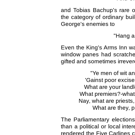
and Tobias Bachup's rare o
the category of ordinary bu
George's enemies to
"Hang as
Even the King's Arms Inn was
window panes had scratched
gifted and sometimes irrever
"Ye men of wit an
'Gainst poor excis
What are your landlo
What premiers?-what
Nay, what are priest
What are they, p
The Parliamentary election
than a political or local int
rendered the Five Carlines c