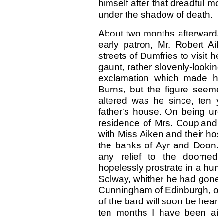
himself after that dreadful m
under the shadow of death.
About two months afterwards
early patron, Mr. Robert A
streets of Dumfries to visit 
gaunt, rather slovenly-looki
exclamation which made h
Burns, but the figure seem
altered was he since, ten
father's house. On being ur
residence of Mrs. Coupland
with Miss Aiken and their h
the banks of Ayr and Doon.
any relief to the doome
hopelessly prostrate in a hu
Solway, whither he had gone i
Cunningham of Edinburgh, on t
of the bard will soon be he
ten months I have been ai