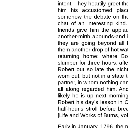
intent. They heartily greet t
him his accustomed plac
somehow the debate on the
chat of an interesting kind
friends give him the appla
another-mirth abounds-and it
they are going beyond all b
them another drop of hot wate
returning home; where Bo
slumber for three hours, af
Robert out so late the nicht
worn out, but not in a stat
partner, in whom nothing ca
all along regarded him. An
likely he is up next mornin
Robert his day's lesson in Ca
half-hour's stroll before br
[Life and Works of Burns, vol.
Early in January, 1796, the p