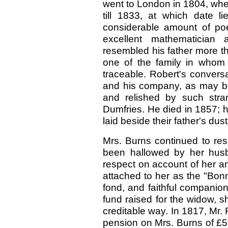
went to London in 1804, wher
till 1833, at which date l
considerable amount of po
excellent mathematician 
resembled his father more th
one of the family in whom t
traceable. Robert's convers
and his company, as may b
and relished by such stran
Dumfries. He died in 1857; 
laid beside their father's du
Mrs. Burns continued to res
been hallowed by her husb
respect on account of her am
attached to her as the "Bon
fond, and faithful companion
fund raised for the widow, 
creditable way. In 1817, Mr.
pension on Mrs. Burns of £50 