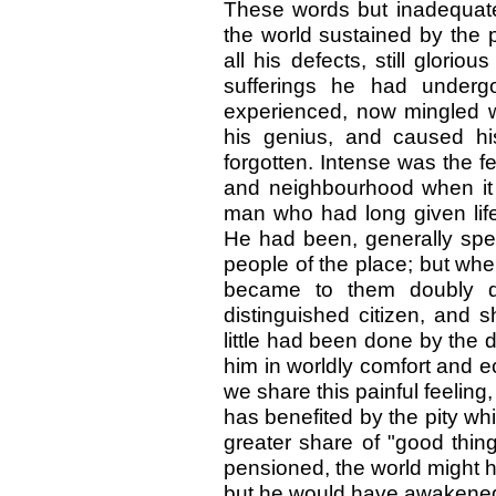
These words but inadequate
the world sustained by the p
all his defects, still glori
sufferings he had underg
experienced, now mingled w
his genius, and caused his 
forgotten. Intense was the fe
and neighbourhood when it 
man who had long given life 
He had been, generally spe
people of the place; but whe
became to them doubly de
distinguished citizen, and 
little had been done by the d
him in worldly comfort and ec
we share this painful feeling
has benefited by the pity wh
greater share of "good thing
pensioned, the world might h
but he would have awakened f