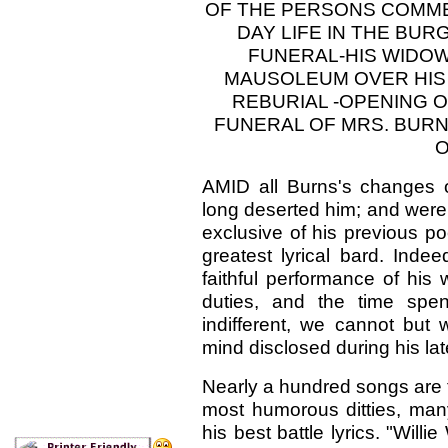
OF THE PERSONS COMME
DAY LIFE IN THE BUR
FUNERAL-HIS WIDOW
MAUSOLEUM OVER HIS
REBURIAL -OPENING 
FUNERAL OF MRS. BURN
O
AMID all Burns's changes 
long deserted him; and were 
exclusive of his previous p
greatest lyrical bard. Inde
faithful performance of his
duties, and the time spe
indifferent, we cannot but
mind disclosed during his lat
Nearly a hundred songs are the
most humorous ditties, many
his best battle lyrics. "Will