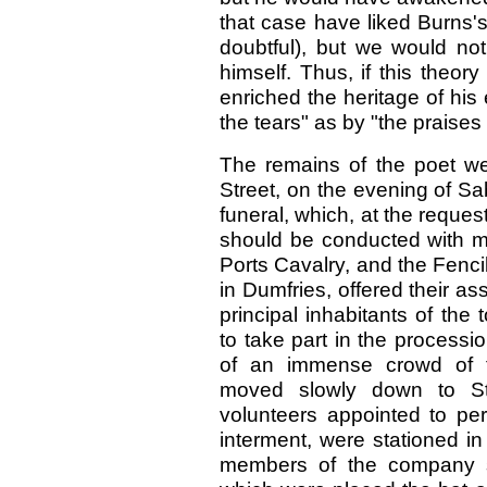
that case have liked Burns'
doubtful), but we would n
himself. Thus, if this theor
enriched the heritage of his
the tears" as by "the praises o
The remains of the poet we
Street, on the evening of Sab
funeral, which, at the reques
should be conducted with mi
Ports Cavalry, and the Fenci
in Dumfries, offered their a
principal inhabitants of th
to take part in the process
of an immense crowd of te
moved slowly down to St.
volunteers appointed to perf
interment, were stationed in 
members of the company su