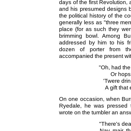
days of the first Revolutio
and his presumed designs b
the political history of the c
generally less as "three mer
place (for as such they wer
brimming bowl. Among Bur
addressed by him to his f
dozen of porter from t
accompanied the present with
"Oh, had the 
Or hops 
'Twere drin
A gift that
On one occasion, when Burns
Ryedale, he was pressed t
wrote on the tumbler an answ
"There's dea
Nay, mair, t