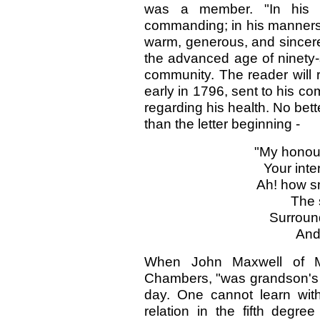
was a member. "In his pe
commanding; in his manners e
warm, generous, and sincere.
the advanced age of ninety-s
community. The reader will 
early in 1796, sent to his c
regarding his health. No bett
than the letter beginning -
"My honour
Your inte
Ah! how sm
The 
Surround
And
When John Maxwell of Mu
Chambers, "was grandson's 
day. One cannot learn with
relation in the fifth deg