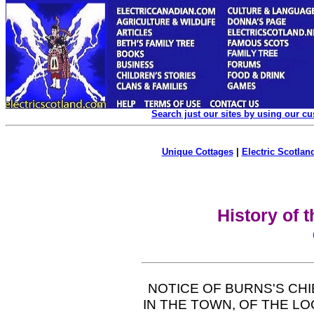
Search just our sites by using our c
Unique Cottages
|
Electric Scotland
History of 
NOTICE OF BURNS'S CH
IN THE TOWN, OF THE LO