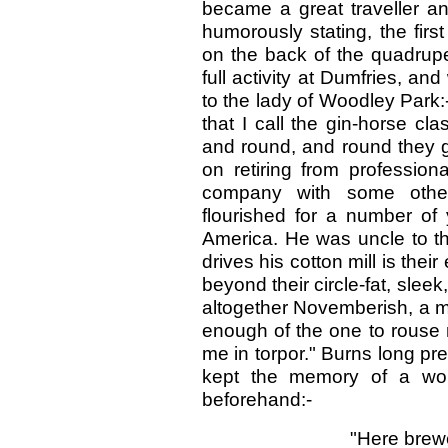
became a great traveller an
humorously stating, the fir
on the back of the quadrupe
full activity at Dumfries, an
to the lady of Woodley Park
that I call the gin-horse c
and round, and round they g
on retiring from profession
company with some other
flourished for a number of y
America. He was uncle to th
drives his cotton mill is thei
beyond their circle-fat, sleek,
altogether Novemberish, a m
enough of the one to rouse 
me in torpor." Burns long p
kept the memory of a wor
beforehand:-
"Here brewer