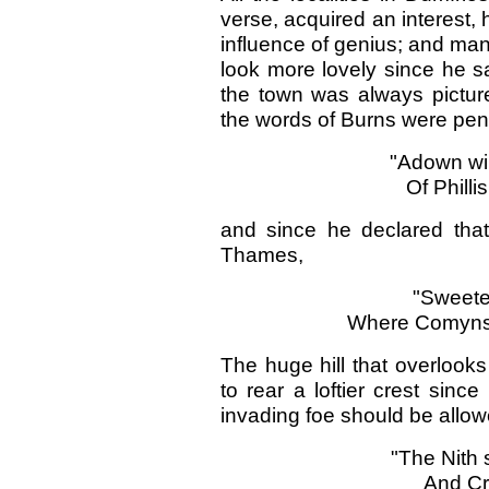
verse, acquired an interest
influence of genius; and ma
look more lovely since he sa
the town was always picture
the words of Burns were pe
"Adown win
Of Philli
and since he declared that
Thames,
"Sweeter
Where Comyns 
The huge hill that overlooks
to rear a loftier crest since
invading foe should be allow
"The Nith 
And Cri