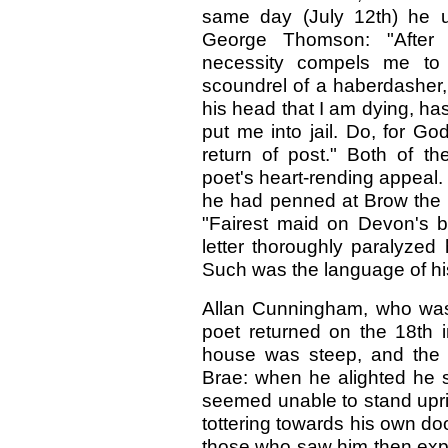
same day (July 12th) he us
George Thomson: "After 
necessity compels me to 
scoundrel of a haberdasher,
his head that I am dying, ha
put me into jail. Do, for G
return of post." Both of t
poet's heart-rending appeal.
he had penned at Brow the cha
"Fairest maid on Devon's ba
letter thoroughly paralyzed
Such was the language of hi
Allan Cunningham, who was 
poet returned on the 18th i
house was steep, and the ca
Brae: when he alighted he s
seemed unable to stand upri
tottering towards his own do
those who saw him then expe