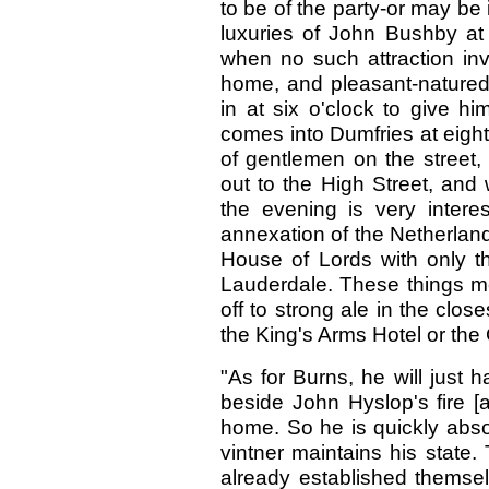
to be of the party-or may be 
luxuries of John Bushby a
when no such attraction inv
home, and pleasant-nature
in at six o'clock to give h
comes into Dumfries at eight
of gentlemen on the street,
out to the High Street, and 
the evening is very inter
annexation of the Netherland
House of Lords with only th
Lauderdale. These things me
off to strong ale in the close
the King's Arms Hotel or the
"As for Burns, he will just 
beside John Hyslop's fire [
home. So he is quickly absor
vintner maintains his state
already established themsel