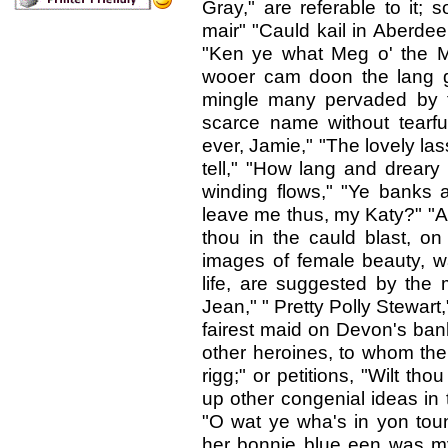
Gray," are referable to it; 
mair" "Cauld kail in Aberdee
"Ken ye what Meg o' the M
wooer cam doon the lang gl
mingle many pervaded by t
scarce name without tearfu
ever, Jamie," "The lovely las
tell," "How lang and dreary 
winding flows," "Ye banks 
leave me thus, my Katy?" "A
thou in the cauld blast, o
images of female beauty, wa
life, are suggested by the m
Jean," " Pretty Polly Stewart,
fairest maid on Devon's ban
other heroines, to whom the 
rigg;" or petitions, "Wilt th
up other congenial ideas in 
"O wat ye wha's in yon toun
her bonnie blue een was my 