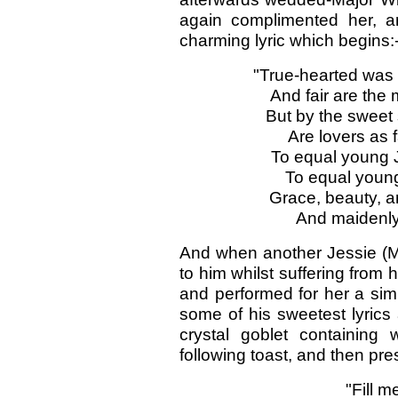
again complimented her, a
charming lyric which begins:
"True-hearted was 
And fair are the 
But by the sweet s
Are lovers as f
To equal young J
To equal young 
Grace, beauty, a
And maidenly
And when another Jessie (Mi
to him whilst suffering from h
and performed for her a simi
some of his sweetest lyrics
crystal goblet containing
following toast, and then pre
"Fill m