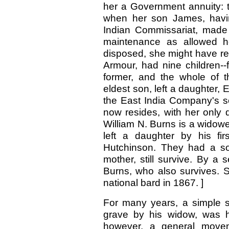
her a Government annuity: 
when her son James, havin
Indian Commissariat, made
maintenance as allowed he
disposed, she might have reta
Armour, had nine children--
former, and the whole of th
eldest son, left a daughter, 
the East India Company's s
now resides, with her only d
William N. Burns is a widow
left a daughter by his fi
Hutchinson. They had a so
mother, still survive. By a
Burns, who also survives. S
national bard in 1867. ]
For many years, a simple sl
grave by his widow, was h
however, a general move