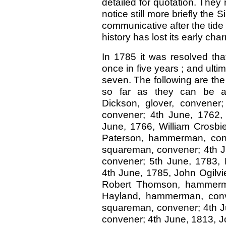
detailed for quotation. They 
notice still more briefly th
communicative after the tide
history has lost its early cha
In 1785 it was resolved tha
once in five years ; and ulti
seven. The following are the 
so far as they can be a
Dickson, glover, convener
convener; 4th June, 1762,
June, 1766, William Crosbie
Paterson, hammerman, conv
squareman, convener; 4th J
convener; 5th June, 1783,
4th June, 1785, John Ogilvi
Robert Thomson, hammerma
Hayland, hammerman, conve
squareman, convener; 4th 
convener; 4th June, 1813, 