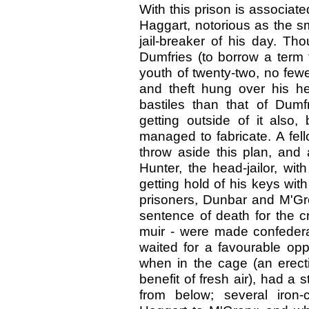
With this prison is associate
Haggart, notorious as the s
jail-breaker of his day. Th
Dumfries (to borrow a term 
youth of twenty-two, no few
and theft hung over his h
bastiles than that of Dum
getting outside of it als
managed to fabricate. A fel
throw aside this plan, and
Hunter, the head-jailor, wit
getting hold of his keys wit
prisoners, Dunbar and M'Gror
sentence of death for the c
muir - were made confederat
waited for a favourable oppo
when in the cage (an erecti
benefit of fresh air), had 
from below; several iron