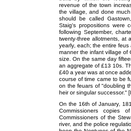
revenue of the town increa
the village, and done much 
should be called Gastown,
Staig's propositions were c
following September, chart
twenty-three allotments, at 
yearly, each; the entire feu
manner the infant village of
size. On the same day fiftee
an aggregate of £13 10s. Th
£40 a year was at once added
course of time came to be f
on the feuars of "doubling th
heir or singular successor." [
On the 16th of January, 181
Commissioners copies o
Commissioners of the Stewar
river, and the police regulat
been the Neptunes of the Ni