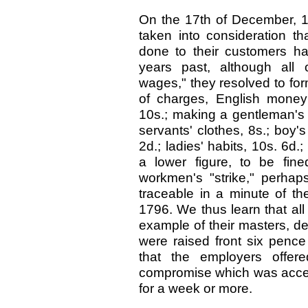
On the 17th of December, 17
taken into consideration t
done to their customers h
years past, although all 
wages," they resolved to form
of charges, English money:
10s.; making a gentleman's 
servants' clothes, 8s.; boy's
2d.; ladies' habits, 10s. 6d.
a lower figure, to be fine
workmen's "strike," perhaps
traceable in a minute of th
1796. We thus learn that all
example of their masters, de
were raised front six pence
that the employers offer
compromise which was accep
for a week or more.