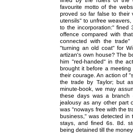
fined by the rulers of the 
favourite motto of the web
proved so far false to thei
utensils" to unfree weavers
to the incorporation:" fined
offence compared with tha
connected with the trade" 
"turning an old coat" for Wi
artizan's own house? The box
him "red-handed" in the act
brought it before a meeting 
their courage. An action of
the trade by Taylor; but as
minute-book, we may assume
these days was a branch o
jealousy as any other part o
was "noways free with the tra
business," was detected in t
stays, and fined 6s. 8d. st
being detained till the mone