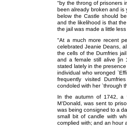
"by the throng of prisoners 
been already broken and is y
below the Castle should be 
and the likelihood is that th
the jail was made a little les
"At a much more recent peri
celebrated Jeanie Deans, al
the cells of the Dumfries jail
and a female still alive [in
stated lately in the presence 
individual who wronged `Eff
frequently visited Dumfri
condoled with her `through the
In the autumn of 1742, a
M'Donald, was sent to prison
was being consigned to a dark
small bit of candle with wh
complied with; and an hour af