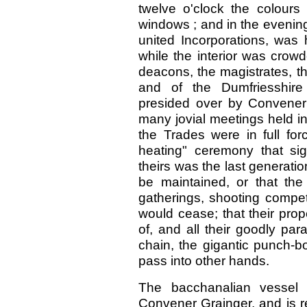
twelve o'clock the colours
windows ; and in the evening
united Incorporations, was 
while the interior was crow
deacons, the magistrates, th
and of the Dumfriesshire
presided over by Convener 
many jovial meetings held in 
the Trades were in full fo
heating" ceremony that sig
theirs was the last generat
be maintained, or that th
gatherings, shooting compet
would cease; that their pro
of, and all their goodly par
chain, the gigantic punch-b
pass into other hands.
The bacchanalian vessel 
Convener Grainger, and is re