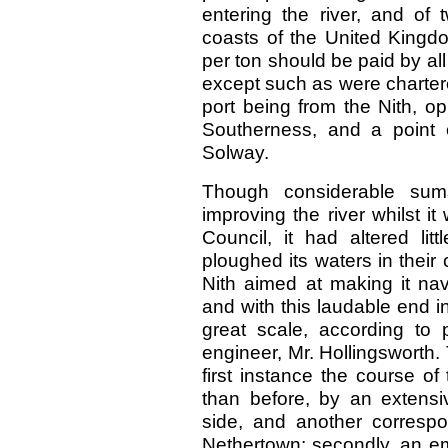
entering the river, and of
coasts of the United Kingd
per ton should be paid by al
except such as were chartered
port being from the Nith, o
Southerness, and a point o
Solway.
Though considerable su
improving the river whilst 
Council, it had altered lit
ploughed its waters in thei
Nith aimed at making it nav
and with this laudable end 
great scale, according to p
engineer, Mr. Hollingsworth.
first instance the course o
than before, by an extensi
side, and another correspo
Nethertown; secondly, an e