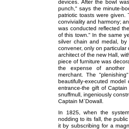
devices. After the bowl was
punch," says the minute-boo
patriotic toasts were given
conviviality and harmony; a
was conducted reflected the
of this town." In the same y
silver chain and medal, b
convener, only on particula
architect of the new Hall, wi
piece of furniture was decora
the expense of another bu
merchant. The "plenishing"
beautifully-executed model o
entrance-the gift of Captai
snuffmull, ingeniously const
Captain M`Dowall.
In 1825, when the system,
nodding to its fall, the publ
it by subscribing for a magn