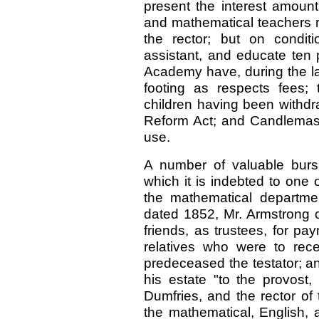
present the interest amount
and mathematical teachers r
the rector; but on conditi
assistant, and educate ten 
Academy have, during the las
footing as respects fees;
children having been withdr
Reform Act; and Candlemas 
use.
A number of valuable burs
which it is indebted to one o
the mathematical departme
dated 1852, Mr. Armstrong c
friends, as trustees, for pa
relatives who were to rec
predeceased the testator; an
his estate "to the provost,
Dumfries, and the rector of
the mathematical, English, 