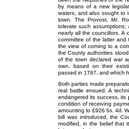
by means of a new legislati
waters, and also sought to in
town. The Provost, Mr. Ro
tolerate such assumptions;
nearly all the councillors.
committee of the latter and
the view of coming to a com
the County authorities stood 
of the town declared war ag
own, based on their exist
passed in 1787, and which h
Both parties made preparati
real battle ensued. A techn
endangered its success, its 
condition of receiving payme
amounting to £926 5s. 4d. Whe
bill was introduced, the Co
modified, in the belief that 