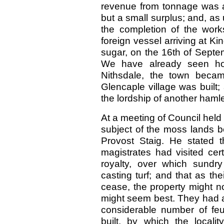
revenue from tonnage was at
but a small surplus; and, as
the completion of the works
foreign vessel arriving at K
sugar, on the 16th of Septe
We have already seen how,
Nithsdale, the town beca
Glencaple village was built
the lordship of another haml
At a meeting of Council held
subject of the moss lands b
Provost Staig. He stated 
magistrates had visited cer
royalty, over which sundry
casting turf; and that as th
cease, the property might n
might seem best. They had a
considerable number of fe
built, by which the local