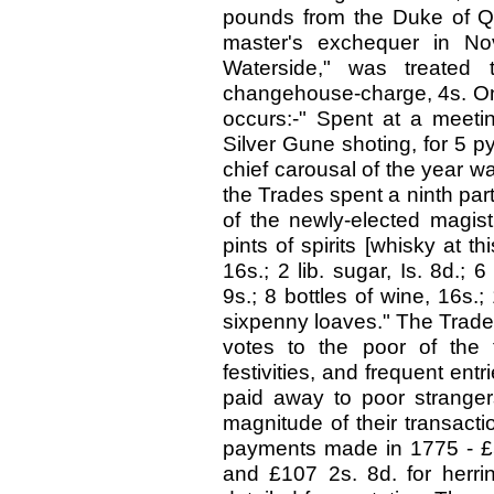
pounds from the Duke of Q
master's exchequer in No
Waterside," was treated 
changehouse-charge, 4s. On 
occurs:-" Spent at a meeti
Silver Gune shoting, for 5 p
chief carousal of the year 
the Trades spent a ninth part 
of the newly-elected magistr
pints of spirits [whisky at
16s.; 2 lib. sugar, Is. 8d.; 
9s.; 8 bottles of wine, 16s.;
sixpenny loaves." The Trades 
votes to the poor of the
festivities, and frequent ent
paid away to poor stranger
magnitude of their transacti
payments made in 1775 - £54
and £107 2s. 8d. for herri