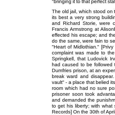
"bringing it to that perfect st
The old jail, which stood on 
its best a very strong buil
and Richard Storie, were c
Francis Armstrong at Alison
effected his escape; and the
do the same, were fain to sen
"Heart of Midlothian." [Priv
complaint was made to the 
Springkell, that Ludovick 
had caused to be followed t
Dumfries prison, at an expe
break ward and disappear. T
vault" - a place that belied 
room which had no sure pos
prisoner soon took advanta
and demanded the punishment
to get his liberty; with wha
Records] On the 30th of April