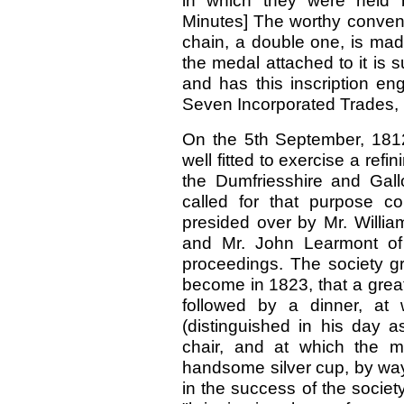
in which they were held by
Minutes] The worthy convene
chain, a double one, is mad
the medal attached to it is
and has this inscription en
Seven Incorporated Trades, b
On the 5th September, 1812
well fitted to exercise a re
the Dumfriesshire and Gall
called for that purpose c
presided over by Mr. Willia
and Mr. John Learmont of 
proceedings. The society gr
become in 1823, that a grea
followed by a dinner, at
(distinguished in his day a
chair, and at which the m
handsome silver cup, by way
in the success of the society