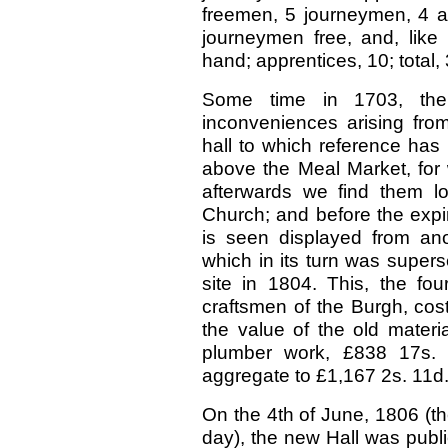
freemen, 5 journeymen, 4 app
journeymen free, and, like 
hand; apprentices, 10; total, 
Some time in 1703, the
inconveniences arising from
hall to which reference has
above the Meal Market, for 
afterwards we find them l
Church; and before the expiry
is seen displayed from ano
which in its turn was super
site in 1804. This, the fo
craftsmen of the Burgh, cos
the value of the old material
plumber work, £838 17s. 5
aggregate to £1,167 2s. 11d. 
On the 4th of June, 1806 (th
day), the new Hall was publi