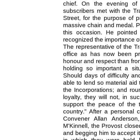
chief. On the evening of 
subscribers met with the Tr
Street, for the purpose of p
massive chain and medal. P
this occasion. He pointe
recognized the importance of
The representative of the Tr
office as has now been pr
honour and respect than from 
holding so important a situ
Should days of difficulty a
able to lend so material aid 
the Incorporations; and rou
loyalty, they will not, in s
support the peace of the 
country." After a personal 
Convener Allan Anderson,
M'Kinnell, the Provost close
and begging him to accept it