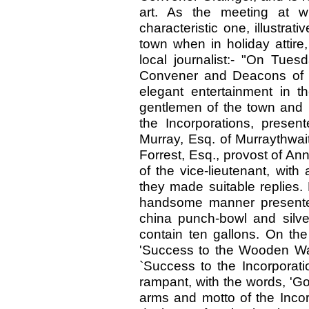
art. As the meeting at 
characteristic one, illustra
town when in holiday attire
local journalist:- "On Tue
Convener and Deacons of t
elegant entertainment in 
gentlemen of the town and
the Incorporations, prese
Murray, Esq. of Murraythwait
Forrest, Esq., provost of A
of the vice-lieutenant, wit
they made suitable replies.
handsome manner presented
china punch-bowl and silve
contain ten gallons. On the
'Success to the Wooden Wall
`Success to the Incorporati
rampant, with the words, 'Go
arms and motto of the Inco