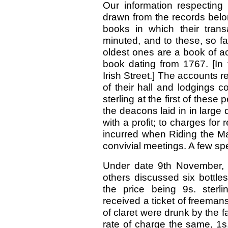
Our information respecting 
drawn from the records belo
books in which their trans
minuted, and to these, so far 
oldest ones are a book of a
book dating from 1767. [In
Irish Street.] The accounts re
of their hall and lodgings 
sterling at the first of these
the deacons laid in in large 
with a profit; to charges for
incurred when Riding the Ma
convivial meetings. A few spe
Under date 9th November, 1
others discussed six bottle
the price being 9s. sterl
received a ticket of freemans
of claret were drunk by the f
rate of charge the same, 1s. 