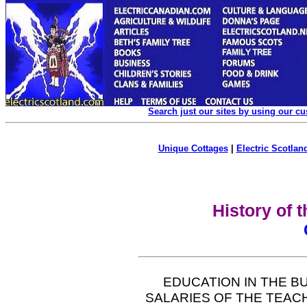
Search just our sites by using our c
Unique Cottages
|
Electric Scotland
History of 
EDUCATION IN THE B
SALARIES OF THE TEA