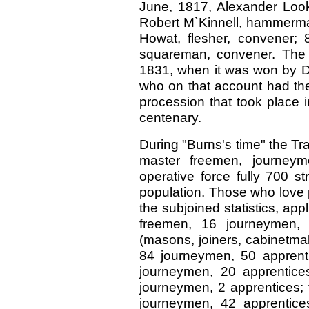
June, 1817, Alexander Looku
Robert M`Kinnell, hammerman
Howat, flesher, convener;
squareman, convener. The
1831, when it was won by De
who on that account had the
procession that took place i
centenary.
During "Burns's time" the Tr
master freemen, journeym
operative force fully 700 s
population. Those who love p
the subjoined statistics, a
freemen, 16 journeymen, 
(masons, joiners, cabinetmak
84 journeymen, 50 apprentic
journeymen, 20 apprentice
journeymen, 2 apprentices; 
journeymen, 42 apprentices