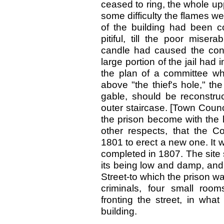
ceased to ring, the whole upp
some difficulty the flames wer
of the building had been c
pitiful, till the poor mise
candle had caused the conf
large portion of the jail had
the plan of a committee w
above "the thief's hole," th
gable, should be reconstruc
outer staircase. [Town Counc
the prison become with the l
other respects, that the C
1801 to erect a new one. It
completed in 1807. The site
its being low and damp, and 
Street-to which the prison wa
criminals, four small roo
fronting the street, in what
building.