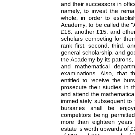
and their successors in offic
namely, to invest the rema
whole, in order to establis
Academy, to be called the "
£18, another £15, and othe
scholars competing for them 
rank first, second, third, a
general scholarship, and go
the Academy by its patrons, 
and mathematical departm
examinations. Also, that t
entitled to receive the bur
prosecute their studies in 
and attend the mathematical
immediately subsequent to t
bursaries shall be enjo
competitors being permitted 
more than eighteen years 
estate is worth upwards of £2