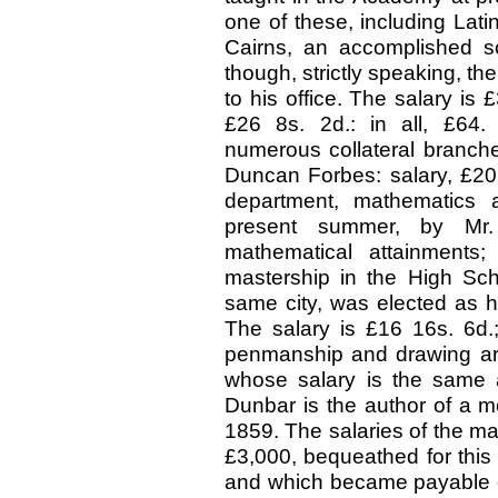
one of these, including Lat
Cairns, an accomplished sch
though, strictly speaking, the
to his office. The salary is 
£26 8s. 2d.: in all, £64.
numerous collateral branch
Duncan Forbes: salary, £20 8s
department, mathematics a
present summer, by Mr.
mathematical attainments
mastership in the High Sch
same city, was elected as h
The salary is £16 16s. 6d.; 
penmanship and drawing are 
whose salary is the same a
Dunbar is the author of a m
1859. The salaries of the ma
£3,000, bequeathed for this 
and which became payable on