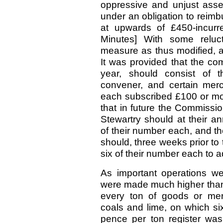
oppressive and unjust asse
under an obligation to reim
at upwards of £450-incurr
Minutes] With some reluc
measure as thus modified, a
It was provided that the com
year, should consist of t
convener, and certain me
each subscribed £100 or more
that in future the Commissi
Stewartry should at their 
of their number each, and t
should, three weeks prior t
six of their number each to a
As important operations we
were made much higher than 
every ton of goods or mer
coals and lime, on which si
pence per ton register was