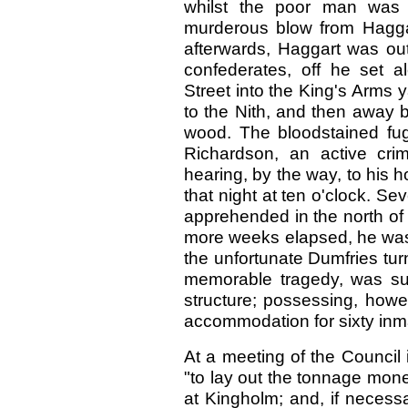
whilst the poor man was
murderous blow from Haggar
afterwards, Haggart was out
confederates, off he set a
Street into the King's Arms 
to the Nith, and then away b
wood. The bloodstained fug
Richardson, an active crimi
hearing, by the way, to his h
that night at ten o'clock. S
apprehended in the north of
more weeks elapsed, he was 
the unfortunate Dumfries tur
memorable tragedy, was su
structure; possessing, howev
accommodation for sixty inm
At a meeting of the Council
"to lay out the tonnage mon
at Kingholm; and, if necess