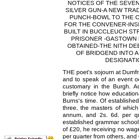
NOTICES OF THE SEVE
SILVER GUN-A NEW TRAD
PUNCH-BOWL TO THE C
FOR THE CONVENER-INSE
BUILT IN BUCCLEUCH S
PRISONER -GASTOWN 
OBTAINED-THE NITH D
OF BRIDGEND INTO 
DESIGNATI
THE poet's sojourn at Dumfrie
and to speak of an event occ
customary in the Burgh. Ado
briefly notice how education
Burns's time. Of establishe
three, the masters of whic
annum, and 2s. 6d. per qu
established grammar school 
of £20, he receiving no wage
per quarter from others, and