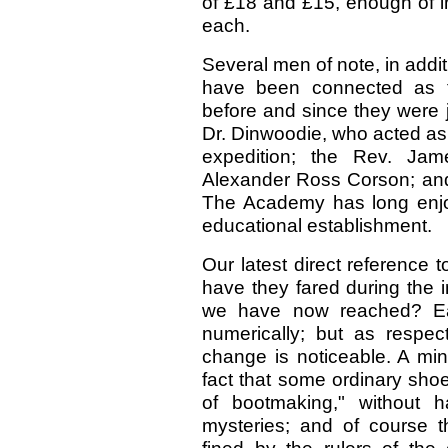
of £18 and £15, enough of int
each.
Several men of note, in addi
have been connected as t
before and since they were 
Dr. Dinwoodie, who acted as
expedition; the Rev. Jame
Alexander Ross Corson; an
The Academy has long enjoye
educational establishment.
Our latest direct reference
have they fared during the 
we have now reached? Eac
numerically; but as respec
change is noticeable. A min
fact that some ordinary sho
of bootmaking," without ha
mysteries; and of course t