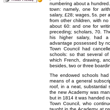
numbering about a hundred.
town: namely, one for arit
salary, £28; wages, 5s. per 
from other children, with n
about 60: and one for writ
preceding; scholars, 70. Th
his higher salary, had a
advantage possessed by none
Town Council had cancelled 
schools: so that several of
which French, drawing, an
besides, two or three boardin
The endowed schools had n
means of a general subscri
roof, in a neat, substantial
the new Academy was manag
but in 1814 it was handed ov
Town Council, who continue
taught in the Academy at pr