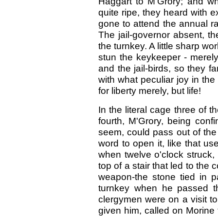
Haggart to M'Grory; and w
quite ripe, they heard with 
gone to attend the annual r
The jail-governor absent, t
the turnkey. A little sharp wo
stun the keykeeper - merely 
and the jail-birds, so they f
with what peculiar joy in th
for liberty merely, but life!
In the literal cage three of 
fourth, M'Grory, being confi
seem, could pass out of the
word to open it, like that us
when twelve o'clock struck, 
top of a stair that led to th
weapon-the stone tied in pa
turnkey when he passed th
clergymen were on a visit to
given him, called on Morine 