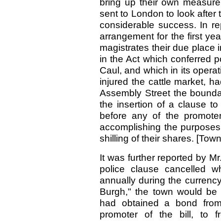
bring up their own measure
sent to London to look after 
considerable success. In re
arrangement for the first y
magistrates their due place i
in the Act which conferred p
Caul, and which in its oper
injured the cattle market, h
Assembly Street the boundar
the insertion of a clause to
before any of the promot
accomplishing the purposes 
shilling of their shares. [Tow
It was further reported by Mr
police clause cancelled w
annually during the currency
Burgh," the town would be vi
had obtained a bond from 
promoter of the bill, to 