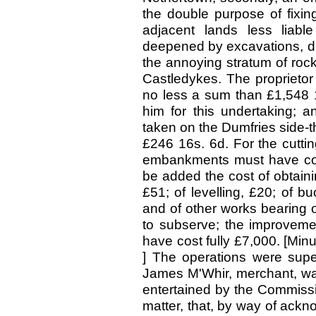
the double purpose of fixin
adjacent lands less liable
deepened by excavations, dr
the annoying stratum of rock 
Castledykes. The proprietor
no less a sum than £1,548 1
him for this undertaking; 
taken on the Dumfries side-th
£246 16s. 6d. For the cutti
embankments must have cost
be added the cost of obtaini
£51; of levelling, £20; of b
and of other works bearing o
to subserve; the improveme
have cost fully £7,000. [Min
] The operations were supe
James M'Whir, merchant, w
entertained by the Commissi
matter, that, by way of ack