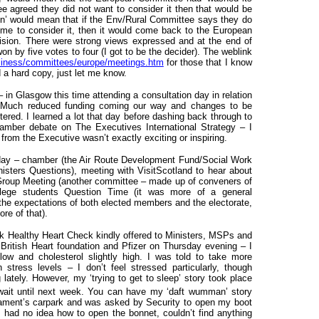
ee agreed they did not want to consider it then that would be
tion’ would mean that if the Env/Rural Committee says they do
time to consider it, then it would come back to the European
ision. There were strong views expressed and at the end of
won by five votes to four (I got to be the decider). The weblink
usiness/committees/europe/meetings.htm
for those that I know
d a hard copy, just let me know.
 Glasgow this time attending a consultation day in relation
g. Much reduced funding coming our way and changes to be
ered. I learned a lot that day before dashing back through to
hamber debate on The Executives International Strategy – I
r from the Executive wasn’t exactly exciting or inspiring.
day – chamber (the Air Route Development Fund/Social Work
nisters Questions), meeting with VisitScotland to hear about
on Group Meeting (another committee – made up of conveners of
llege students Question Time (it was more of a general
 the expectations of both elected members and the electorate,
re of that).
ck Healthy Heart Check kindly offered to Ministers, MSPs and
e British Heart foundation and Pfizer on Thursday evening – I
low and cholesterol slightly high. I was told to take more
stress levels – I don’t feel stressed particularly, though
lately. However, my ‘trying to get to sleep’ story took place
 wait until next week. You can have my ‘daft wumman’ story
liament’s carpark and was asked by Security to open my boot
I had no idea how to open the bonnet, couldn’t find anything