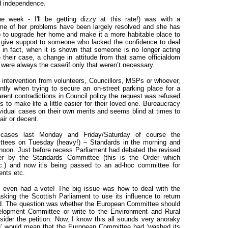
nd independence.
 week - I'll be getting dizzy at this rate!) was with a
ome of her problems have been largely resolved and she has
 to upgrade her home and make it a more habitable place to
 give support to someone who lacked the confidence to deal
 in fact, when it is shown that someone is no longer acting
ue their case, a change in attitude from that same officialdom
t were always the case/if only that weren’t necessary.
d intervention from volunteers, Councillors, MSPs or whoever,
ntly when trying to secure an on-street parking place for a
arent contradictions in Council policy the request was refused
s to make life a little easier for their loved one. Bureaucracy
dividual cases on their own merits and seems blind at times to
ir or decent.
 cases last Monday and Friday/Saturday of course the
ittees on Tuesday (heavy!) – Standards in the morning and
rnoon. Just before recess Parliament had debated the revised
er by the Standards Committee (this is the Order which
.) and now it’s being passed to an ad-hoc committee for
nts etc.
even had a vote! The big issue was how to deal with the
sking the Scottish Parliament to use its influence
to return
land. The question was whether the European Committee should
lopment Committee or write to the Environment and Rural
sider the petition. Now, I know this all sounds very anoraky
rring’ would mean that the European Committee had ‘washed its