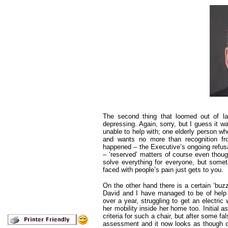
The second thing that loomed out of la
depressing. Again, sorry, but I guess it w
unable to help with; one elderly person who
and wants no more than recognition fro
happened – the Executive’s ongoing refusa
– ‘reserved’ matters of course even thoug
solve everything for everyone, but somet
faced with people’s pain just gets to you.
On the other hand there is a certain ‘buz
David and I have managed to be of help
over a year, struggling to get an electri
her mobility inside her home too. Initial a
criteria for such a chair, but after some f
assessment and it now looks as though our