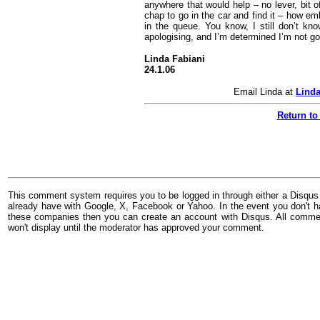
anywhere that would help – no lever, bit o
chap to go in the car and find it – how em
in the queue. You know, I still don’t kn
apologising, and I’m determined I’m not go
Linda Fabiani
24.1.06
Email Linda at
Linda
Return to
This comment system requires you to be logged in through either a Disqus
already have with Google, X, Facebook or Yahoo. In the event you don't h
these companies then you can create an account with Disqus. All comme
won't display until the moderator has approved your comment.