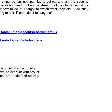
f string, button, nothing. Had to get out and ask the Security
barrassing, and right up the street of all the chaps behind me
ow how to do it, I forgot to watch what they did – too busy
ing to ask. Please don’t tell anyone!
.fabiani.msp@scottish.parliament.uk
 Linda Fabiani's Index Page
 account or an account you
ave an account with any of
nts are moderated so they