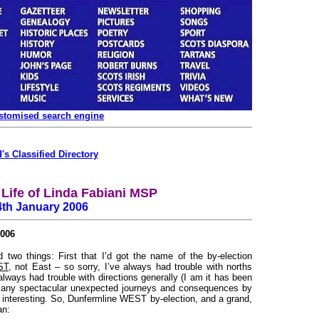
ustomised search engine
's Classified Directory
Life of Linda Fabiani MSP
4th January 2006
006
 two things: First that I’d got the name of the by-election
ST
, not East – so sorry, I’ve always had trouble with norths
always had trouble with directions generally (I am it has been
ad many spectacular unexpected journeys and consequences by
l interesting. So, Dunfermline WEST by-election, and a grand,
an: