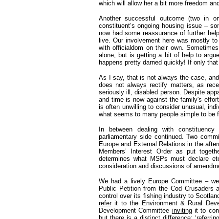
which will allow her a bit more freedom a
Another successful outcome (two in one
constituent’s ongoing housing issue – s
now had some reassurance of further help
live. Our involvement here was mostly to
with officialdom on their own. Sometimes
alone, but is getting a bit of help to arg
happens pretty darned quickly! If only tha
As I say, that is not always the case, an
does not always rectify matters, as rece
seriously ill, disabled person. Despite app
and time is now against the family's effort
is often unwilling to consider unusual, in
what seems to many people simple to be fa
In between dealing with constituency
parliamentary side continued. Two comm
Europe and External Relations in the afte
Members’ Interest Order as put togeth
determines what MSPs must declare etc
consideration and discussions of amendme
We had a lively Europe Committee – we 
Public Petition from the Cod Crusaders a
control over its fishing industry to Scot
refer
it to the Environment & Rural Deve
Development Committee
inviting
it to con
but there is a distinct difference; ‘refe