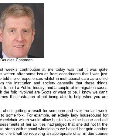
Douglas Chapman
st week’s contribution at me today was that it was quite
as written after some issues from constituents that I was just
 told me of experiences whilst in institutional care as a child
m the institution and society generally that these things
l to hold a Public Inquiry, and a couple of immigration cases
h the folk involved are Scots or want to be. I know we can’t
imes the frustration of not being able to help when you are
z’ about getting a result for someone and over the last week
 to some folk. For example, an
elderly lady housebound for
c wheelchair which would allow her to leave the house and aid
ssessments of her abilities had judged that she did not fit the
alse starts with manual wheelchairs we helped her gain another
 client will be receiving an appropriate chair in due course