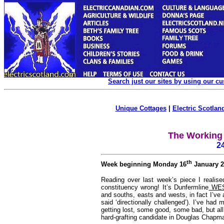
Search just our sites by using our c
Unique Cottages
|
Electric Scotland
The Working 
2
th
Week beginning Monday 16
January 2
Reading over last week’s piece I realised
constituency wrong! It’s Dunfermline
WE
and souths, easts and wests, in fact I’ve 
said ‘directionally challenged’). I’ve h
getting lost, some good, some bad, but al
hard-grafting candidate in Douglas Chapm