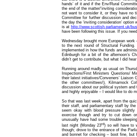
hands’ of it and if the Env/Rural Committ
the end of the matter/‘inviting considera
not want to consider it, or they have no 
Committee for further discussion and dec
the day the ‘inviting consideration’ option 
is at
http://www.scottish.parliament.uk/b
have been following this issue. If you nee
Wednesday brought more European work – in
to the next round of Structural Fundin
implemented in how the funds are administ
Edinburgh for a bit of the afternoon’s C
didn’t get to contribute, but what I did hea
Running around madly as usual on Thurs
Inspections/First Ministers Questions/ Mi
their latest initiatives/Conveners’ Liais
the other committees!), Kilmarnock Co
discussion about our political system and
and highly enjoyable – I would like to do mo
So that was last week, apart from the qui
their staff, and parliamentary staff by th
seem okay with blood pressure slightly 
exercise though and try to cut down on 
unusually have had some trouble sleeping 
rd
last night (Monday 23
) so will have to
though; drove to the entrance of the Par
and bonnet for checking – boot fine, but 