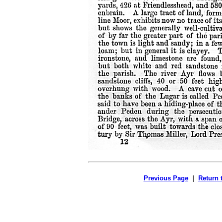
Previous Page
|
Return 