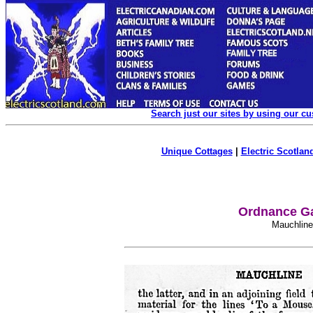
Search just our sites by using our c
Unique Cottages
|
Electric Scotland
Ordnance Ga
Mauchlin