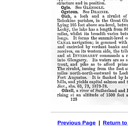
Previous Page
|
Return to