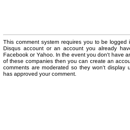
This comment system requires you to be logged i
Disqus account or an account you already hav
Facebook or Yahoo. In the event you don't have a
of these companies then you can create an accoun
comments are moderated so they won't display un
has approved your comment.