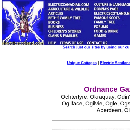
Search just our sites by using our c
Unique Cottages
|
Electric Scotland
Ordnance Gaz
Ochtertyre, Okraquay, Odin'
Ogilface, Ogilvie, Ogle, Og
Aberdeen, O