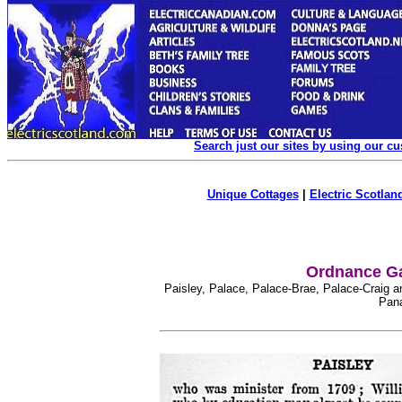
Search just our sites by using our c
Unique Cottages
|
Electric Scotland
Ordnance Ga
Paisley, Palace, Palace-Brae, Palace-Craig a
Pana