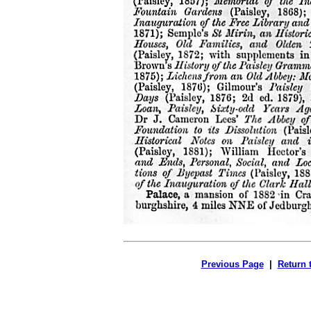
Previous Page
|
Return 