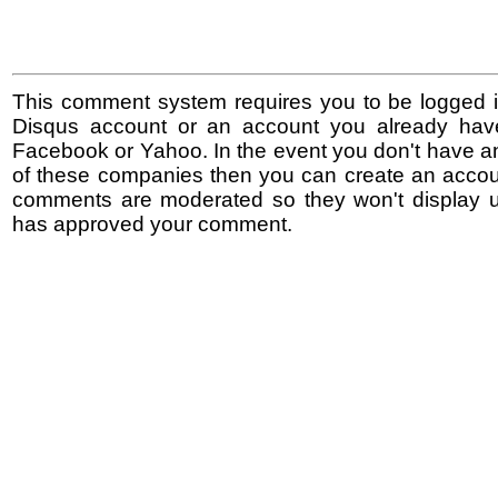
This comment system requires you to be logged i
Disqus account or an account you already hav
Facebook or Yahoo. In the event you don't have a
of these companies then you can create an accoun
comments are moderated so they won't display un
has approved your comment.