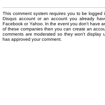
This comment system requires you to be logged i
Disqus account or an account you already hav
Facebook or Yahoo. In the event you don't have a
of these companies then you can create an accoun
comments are moderated so they won't display un
has approved your comment.