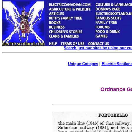
Search just our sites by using our c
Unique Cottages
|
Electric Scotland
Ordnance Ga