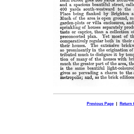
Previous Page
|
Return 