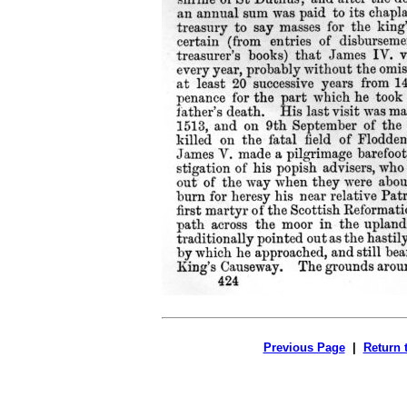
Previous Page
|
Return 