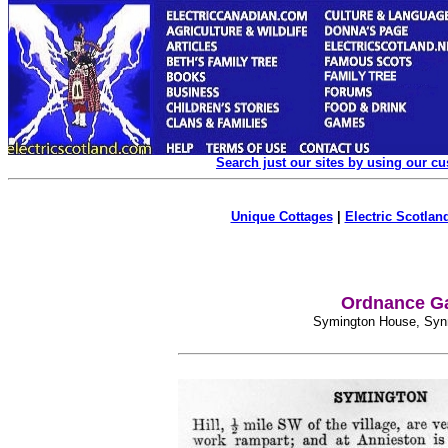
Search just our sites by using our c
Unique Cottages
|
Electric Scotland
Ordnance Ga
Symington House, Synni