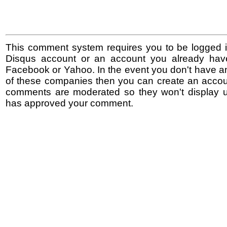
This comment system requires you to be logged i
Disqus account or an account you already hav
Facebook or Yahoo. In the event you don't have a
of these companies then you can create an accoun
comments are moderated so they won't display un
has approved your comment.