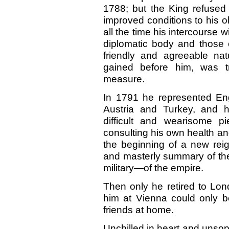
1788; but the King refused 
improved conditions to his o
all the time his intercourse 
diplomatic body and those 
friendly and agreeable na
gained before him, was t
measure.
In 1791 he represented Eng
Austria and Turkey, and h
difficult and wearisome p
consulting his own health and
the beginning of a new reig
and masterly summary of the 
military—of the empire.
Then only he retired to Lon
him at Vienna could only 
friends at home.
Unchilled in heart and unsop