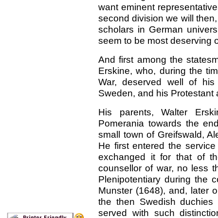
want eminent representativ
second division we will then
scholars in German universi
seem to be most deserving of
And first among the state
Erskine, who, during the tim
War, deserved well of his
Sweden, and his Protestant a
His parents, Walter Ersk
Pomerania towards the end 
small town of Greifswald, A
He first entered the servi
exchanged it for that of 
counsellor of war, no less 
Plenipotentiary during the 
Munster (1648), and, later o
the then Swedish duchies
served with such distinct