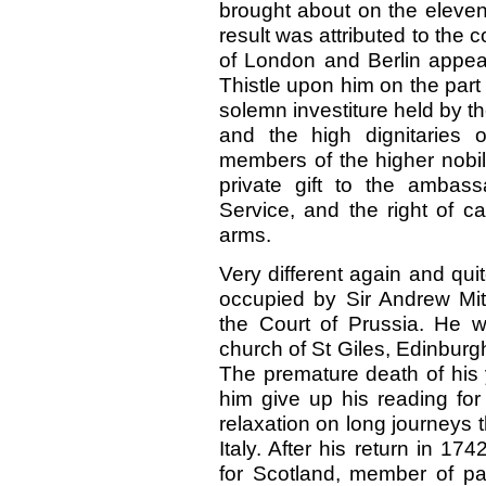
brought about on the eleven
result was attributed to the 
of London and Berlin appear
Thistle upon him on the part
solemn investiture held by th
and the high dignitaries 
members of the higher nobil
private gift to the ambas
Service, and the right of ca
arms.
Very different again and quit
occupied by Sir Andrew Mit
the Court of Prussia. He 
church of St Giles, Edinburg
The premature death of his
him give up his reading for
relaxation on long journeys
Italy. After his return in 
for Scotland, member of pa