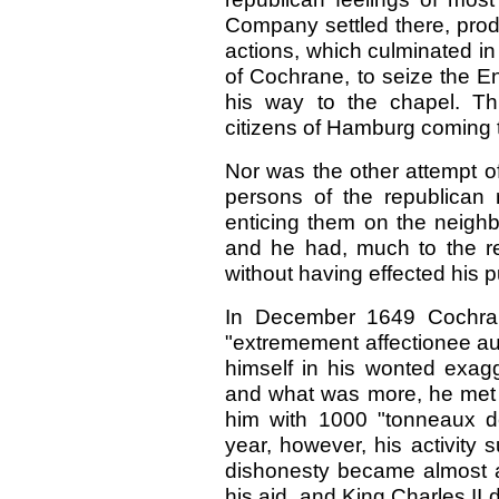
Company settled there, prod
actions, which culminated in 
of Cochrane, to seize the En
his way to the chapel. Thi
citizens of Hamburg coming t
Nor
was
the other attempt 
persons of the republican
enticing them on the neighb
and he had, much to the rel
without having effected his 
In December 1649 Cochra
"extremement affectionee au
himself in his wonted exagg
and what was more, he met w
him with 1000 "tonneaux de 
year, however, his activity 
dishonesty became almost a 
his aid, and King Charles II d