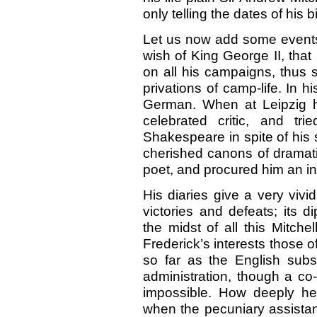
only telling the dates of his 
Let us now add some events 
wish of King George II, tha
on all his campaigns, thus 
privations of camp-life. In 
German. When at Leipzig h
celebrated critic, and tr
Shakespeare in spite of his
cherished canons of dramati
poet, and procured him an in
His diaries give a very vivi
victories and defeats; its 
the midst of all this Mitche
Frederick’s interests those o
so far as the English subsi
administration, though a co
impossible. How deeply he 
when the pecuniary assistan