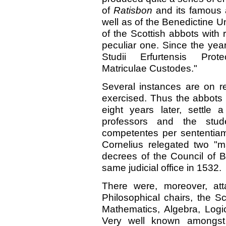
of
Ratisbon
and its famous 
well as of the Benedictine Un
of the Scottish abbots with 
peculiar one. Since the year 
Studii Erfurtensis Prote
Matriculae Custodes."
Several instances are on r
exercised. Thus the abbots
eight years later, settle
professors and the stud
competentes per sententiam 
Cornelius relegated two "m
decrees of the Council of 
same judicial office in 1532.
There were, moreover, at
Philosophical chairs, the S
Mathematics, Algebra, Logi
Very well known amongst