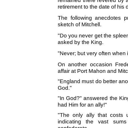
remained there revered by a
retirement to the date of his
The following anecdotes p
sketch of Mitchell.
"Do you never get the splee
asked by the King.
"Never; but very often when i
On another occasion Frede
affair at Port Mahon and Mitch
"England must do better ano
God."
"In God?" answered the King
had Him for an ally!"
"The only ally that costs 
indicating the vast sum