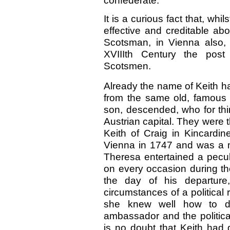
confederate.
It is a curious fact that, wh
effective and creditable abo
Scotsman, in Vienna also, 
XVIIIth Century the pos
Scotsmen.
Already the name of Keith h
from the same old, famous
son, descended, who for thir
Austrian capital. They were
Keith of Craig in Kincardin
Vienna in 1747 and was a ma
Theresa entertained a peculia
on every occasion during th
the day of his departure
circumstances of a political 
she knew well how to di
ambassador and the politica
is no doubt that Keith had 