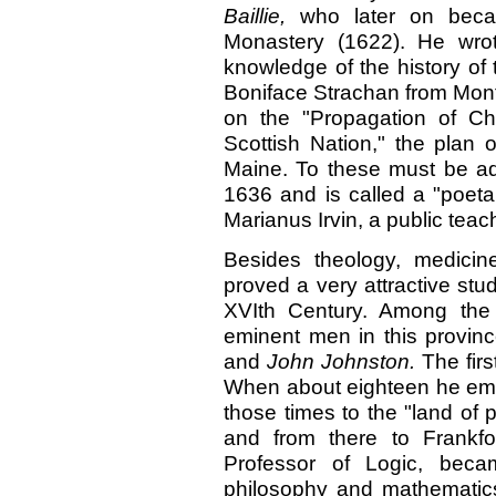
Baillie,
who later on beca
Monastery (1622). He wrot
knowledge of the history of
Boniface Strachan from Mont
on the "Propagation of Ch
Scottish Nation," the plan
Maine. To these must be ad
1636 and is called a "poeta
Marianus Irvin, a public teac
Besides theology, medicin
proved a very attractive stu
XVIth Century. Among the
eminent men in this provinc
and
John Johnston.
The fir
When about eighteen he emig
those times to the "land of 
and from there to Frankfo
Professor of Logic, beca
philosophy and mathematics