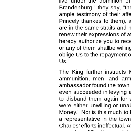
live under the dominion o
Brandenburg," they say, "th
ample testimony of their affe
Princely thankes to them), 
are in the same straits and
renew their expressions of 
hereby authorize you to re
or any of them shallbe willin
oblige Us to the repayment 
Us."
The King further instructs 
ammunition, men, and arm
ambassador found the town w
even succeeded in levying a
to disband them again for
were either unwilling or un
Money." Nor is this much to
a representative in the tow
Charles’ efforts ineffectual. 