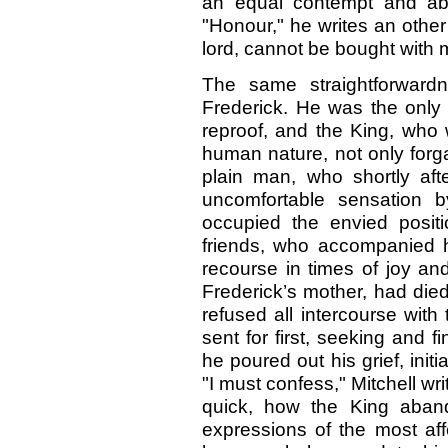
an equal contempt and abho
"Honour," he writes an other
lord, cannot be bought with 
The same straightforwardn
Frederick. He was the onl
reproof, and the King, who 
human nature, not only forg
plain man, who shortly afte
uncomfortable sensation b
occupied the envied posit
friends, who accompanied 
recourse in times of joy a
Frederick’s mother, had die
refused all intercourse with
sent for first, seeking and f
he poured out his grief, initi
"I must confess," Mitchell writ
quick, how the King aband
expressions of the most affec