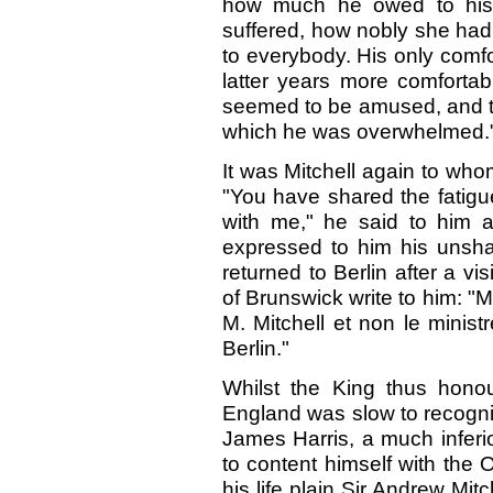
how much he owed to his
suffered, how nobly she had
to everybody. His only comf
latter years more comfortab
seemed to be amused, and to 
which he was overwhelmed.
It was Mitchell again to whom 
"You have shared the fatigue
with me," he said to him a
expressed to him his unsh
returned to Berlin after a v
of Brunswick write to him: "M
M. Mitchell et non le minist
Berlin."
Whilst the King thus hono
England was slow to recognis
James Harris, a much inferi
to content himself with the 
his life plain Sir Andrew Mitc