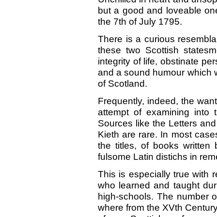
but a good and loveable o
the 7th of July 1795.
There is a curious resemblan
these two Scottish states
integrity of life, obstinate 
and a sound humour which w
of Scotland.
Frequently, indeed, the wan
attempt of examining into 
Sources like the Letters an
Kieth are rare. In most case
the titles, of books writt
fulsome Latin distichs in re
This is especially true with
who learned and taught dur
high-schools. The number of
where from the XVth Century