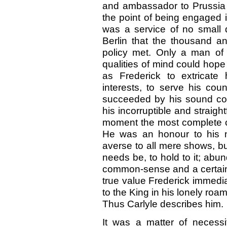
and ambassador to Prussia 
the point of being engaged 
was a service of no small d
Berlin that the thousand a
policy met. Only a man o
qualities of mind could hope 
as Frederick to extricate 
interests, to serve his coun
succeeded by his sound co
his incorruptible and straigh
moment the most complete co
He was an honour to his n
averse to all mere shows, but
needs be, to hold to it; abund
common-sense and a certain 
true value Frederick immedi
to the King in his lonely roa
Thus Carlyle describes him.
It was a matter of necessit