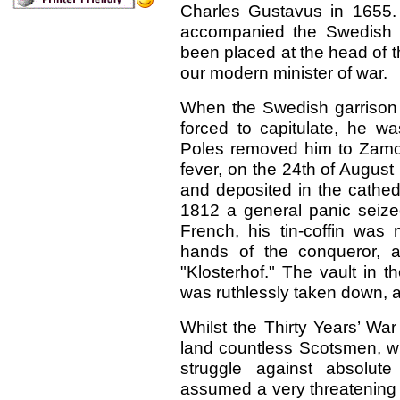
Charles Gustavus in 1655. D
accompanied the Swedish K
been placed at the head of the
our modern minister of war.
When the Swedish garrison
forced to capitulate, he w
Poles removed him to Zamosz
fever, on the 24th of August
and deposited in the cathed
1812 a general panic seized
French, his tin-coffin was 
hands of the conqueror, a
"Klosterhof." The vault in th
was ruthlessly taken down, a
Whilst the Thirty Years’ War
land countless Scotsmen, wh
struggle against absolut
assumed a very threatening 