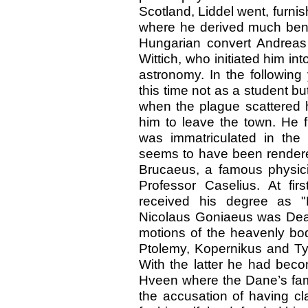
Scotland, Liddel went, furnish
where he derived much benef
Hungarian convert Andreas 
Wittich, who initiated him in
astronomy. In the following
this time not as a student bu
when the plague scattered h
him to leave the town. He f
was immatriculated in the
seems to have been rendere
Brucaeus, a famous physici
Professor Caselius. At firs
received his degree as "
Nicolaus Goniaeus was Dean 
motions of the heavenly bod
Ptolemy, Kopernikus and Ty
With the latter he had beco
Hveen where the Dane’s fam
the accusation of having cl