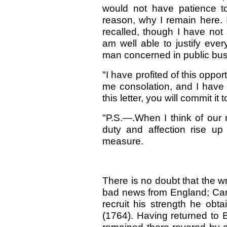
would not have patience to 
reason, why I remain here. I
recalled, though I have not a
am well able to justify ever
man concerned in public bus
"I have profited of this oppor
me consolation, and I have 
this letter, you will commit it 
"P.S.—.When I think of our 
duty and affection rise u
measure.
There is no doubt that the w
bad news from England; Carl
recruit his strength he obt
(1764). Having returned to Be