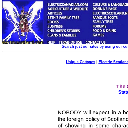
Search just our sites by using our c
Unique Cottages
|
Electric Scotland
The 
Stat
NOBODY
will expect, in a 
the foreign policy of Scotlan
of showing in some charact