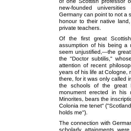
of one Scottish professor o
new-founded universities
Germany can point to not a
honour to their native land,
private teachers.
Of the first great Scotti
assumption of his being a 
seem unjustified,—the great
the "Doctor subtilis," who
attention of recent philoso
years of his life at Cologne,
there, for it was only called 
the schools of the great
monument erected in his 
Minorites, bears the inscript
Colonia me tenet" ("Scotlan
holds me").
The connection with Germa
scholarly attainments were