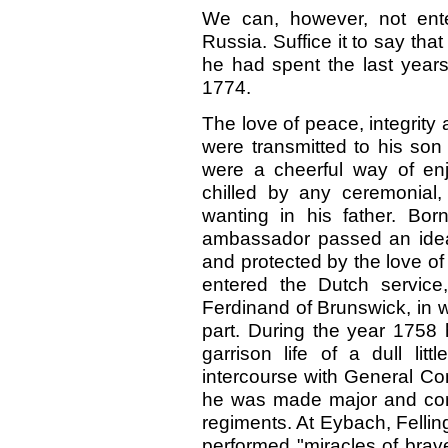
We can, however, not enter
Russia. Suffice it to say th
he had spent the last years o
1774.
The love of peace, integrity
were transmitted to his son
were a cheerful way of enj
chilled by any ceremonial,
wanting in his father. Bo
ambassador passed an ideal
and protected by the love of
entered the Dutch service,
Ferdinand of Brunswick, in 
part. During the year 1758 
garrison life of a dull lit
intercourse with General Con
he was made major and com
regiments. At Eybach, Felli
performed "miracles of brav