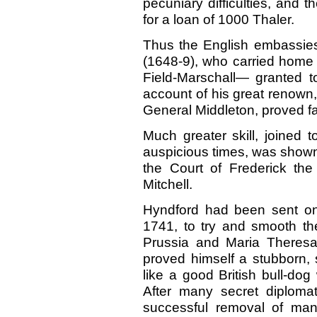
pecuniary difficulties, and
for a loan of 1000 Thaler.
Thus the English embassies
(1648-9), who carried home li
Field-Marschall— granted t
account of his great renown
General Middleton, proved fa
Much greater skill, joined 
auspicious times, was shown
the Court of Frederick th
Mitchell.
Hyndford had been sent on 
1741, to try and smooth t
Prussia and Maria Theresa
proved himself a stubborn
like a good British bull-do
After many secret diploma
successful removal of man