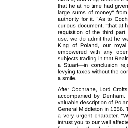
that he at no time had give
large sums of money" from 
authority for it.
"As to Cochr
curious document, "that at 
requisition of the third pa
use, we do admit that he w
King of Poland, our royal
empowered with any open a
subjects trading in that Rea
a Stuart—in conclusion rej
levying taxes without the co
a smile.
After Cochrane, Lord Croft
accompanied by Denham, 
valuable description of Pola
General Middleton in 1656. Th
a very urgent character. 
intrust you to our well affe