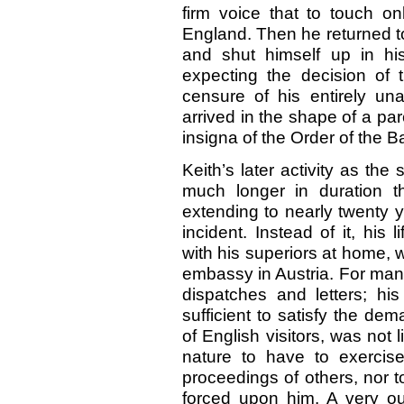
firm voice that to touch o
England. Then he returned t
and shut himself up in hi
expecting the decision of t
censure of his entirely un
arrived in the shape of a pa
insigna of the Order of the B
Keith’s later activity as the
much longer in duration 
extending to nearly twenty y
incident. Instead of it, his 
with his superiors at home, 
embassy in Austria. For man
dispatches and letters; his
sufficient to satisfy the 
of English visitors, was not 
nature to have to exercise
proceedings of others, nor to
forced upon him. A very out