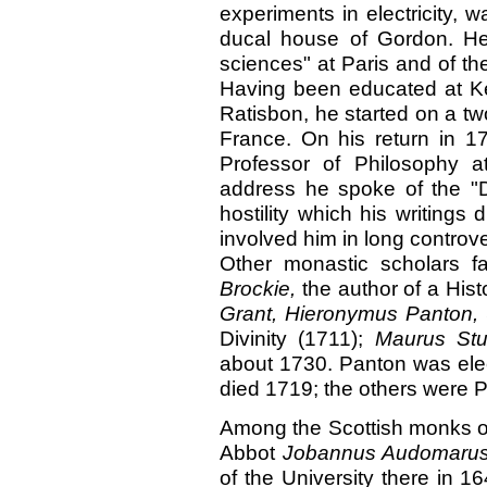
experiments in electricity, 
ducal house of Gordon. H
sciences" at Paris and of t
Having been educated at Ke
Ratisbon, he started on a two
France. On his return in 1
Professor of Philosophy at
address he spoke of the "D
hostility which his writings
involved him in long controve
Other monastic scholars f
Brockie,
the author of a His
Grant, Hieronymus Panton,
Divinity (1711);
Maurus Stu
about 1730. Panton was elec
died 1719; the others were P
Among the Scottish monks 
Abbot
Jobannus Audomarus
of the University there in 1