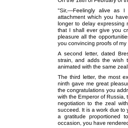
On the 18th of February of th
"Sir,—Feelingly alive as I
attachment which you have
longer to delay expressing 
that I shall ever give you cr
pleasure all the opportunit
you convincing proofs of my e
A second letter, dated Bre
strain, and adds the wish t
animated with the same zeal f
The third letter, the most ex
ninth gave me great pleasur
the congratulations you add
with the Emperor of Russia, t
negotiation to the zeal wit
succeed. It is a work due to y
a gratitude proportioned t
occasion, you have rendere