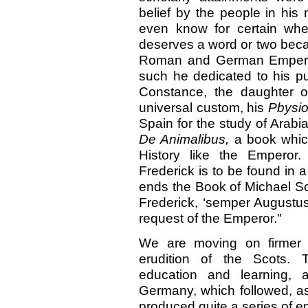
belief by the people in his 
even know for certain whe
deserves a word or two beca
Roman and German Emperor
such he dedicated to his pu
Constance, the daughter o
universal custom, his
Pbysi
Spain for the study of Arabia
De Animalibus,
a book whic
History like the Emperor.
Frederick is to be found in 
ends the Book of Michael Sc
Frederick, ‘semper Augustus,
request of the Emperor."
We are moving on firmer
erudition of the Scots. T
education and learning, 
Germany, which followed, as
produced quite a series of 