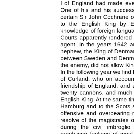
I of England had made every
One of his and his succes
certain Sir John Cochrane
to the English King by E
knowledge of foreign languag
Courts apparently rendered 
agent. In the years 1642 
nephew, the King of Denmark
between Sweden and Denmar
the enemy, did not allow Kin
In the following year we fi
of Curland, who on account 
friendship of England, and 
twenty cannons, and much 
English King. At the same t
Hamburg and to the Scots se
offensive and overbearing
resolve of the magistrates o
during the civil imbrogli
republican feelings of mos