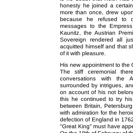
honesty he joined a certain
more than once, drew upon h
because he refused to de
messages to the Empress 
Kaunitz, the Austrian Premi
Sovereign rendered all
ju
acquitted himself and that 
of it with pleasure.
His new appointment to the C
The stiff ceremonial ther
conversations with the 
surrounded by intrigues, an
on account of his not belongi
this he continued to try h
between Britain, Petersburg a
with admiration for the heroi
defection of England in
176
"Great King" must have appe