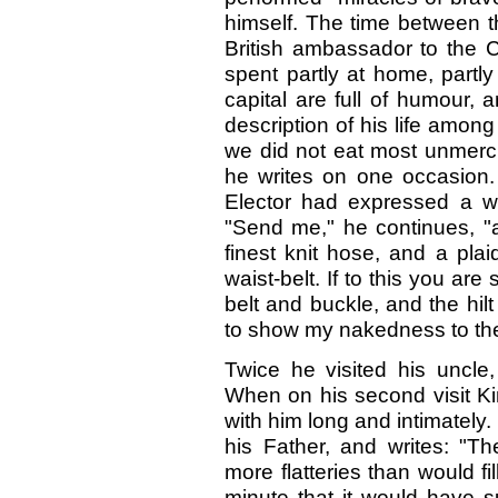
himself. The time between 
British ambassador to the 
spent partly at home, partly
capital are full of humour,
description of his life among
we did not eat most unmerci
he writes on one occasion. 
Elector had expressed a wi
"Send me," he continues, "
finest knit hose, and a pla
waist-belt. If to this you a
belt and buckle, and the hil
to show my nakedness to th
Twice he visited his uncle,
When on his second visit Ki
with him long and intimately.
his Father, and writes: "T
more flatteries than would fi
minute that it would have s