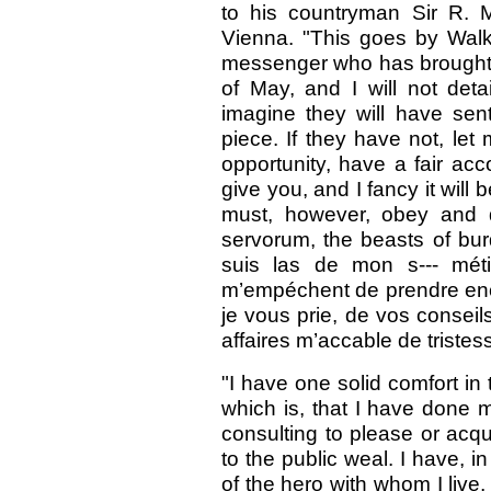
to his countryman Sir R. M
Vienna. "This goes by Walke
messenger who has brought 
of May, and I will not det
imagine they will have sen
piece. If they have not, let
opportunity, have a fair acc
give you, and I fancy it will
must, however, obey and d
servorum, the beasts of bur
suis las de mon s--- méti
m’empéchent de prendre enco
je vous prie, de vos conseil
affaires m’accable de tristess
"I have one solid comfort in 
which is, that I have done my
consulting to please or acqu
to the public weal. I have,
of the hero with whom I liv