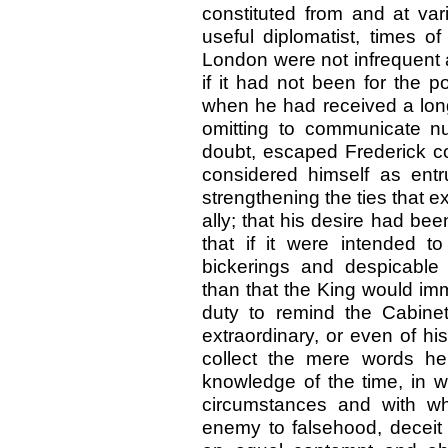
constituted from and at var
useful diplomatist, times of
London were not infrequent a
if it had not been for the 
when he had received a long
omitting to communicate n
doubt, escaped Frederick co
considered himself as entr
strengthening the ties that 
ally; that his desire had be
that if it were intended to
bickerings and despicable
than that the King would im
duty to remind the Cabine
extraordinary, or even of his
collect the mere words he
knowledge of the time, in 
circumstances and with wh
enemy to falsehood, deceit