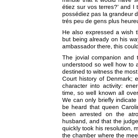
étiez sur vos terres?’ and I
possédiez pas Ia grandeur d
trés peu de gens plus heureux
He also expressed a wish th
but being already on his way
ambassador there, this coul
The jovial companion and t
understood so well how to a
destined to witness the most
Court history of Denmark; e
character into activity: en
time, so well known all ove
We can only briefly indicate
be heard that queen Carolin
been arrested on the atr
husband, and that the judges
quickly took his resolution,
the chamber where the meet