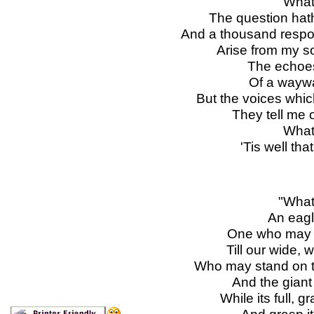
"What
The question hat
And a thousand respon
Arise from my s
The echoes
Of a waywa
But the voices which
They tell me o
What
'Tis well tha
"What
An eagle
One who may ri
Till our wide, 
Who may stand on t
And the giant 
While its full, 