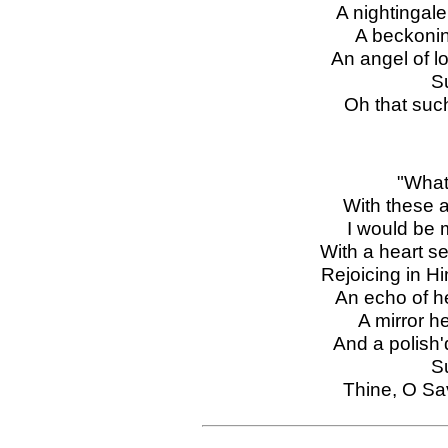
A nightingale
A beckoning
An angel of lo
S
Oh that suc
"What
With these a
I would be m
With a heart se
Rejoicing in H
An echo of h
A mirror he
And a polish
S
Thine, O Sa