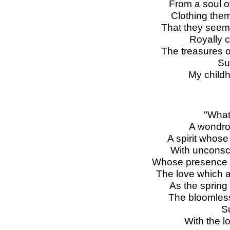
From a soul of
Clothing them
That they seem 
Royally 
The treasures o
Su
My childh
"What
A wondrou
A spirit whos
With unconsc
Whose presence b
The love which
As the spring
The bloomless 
S
With the lo