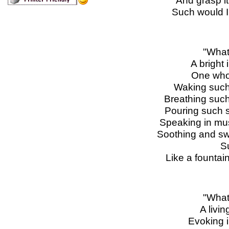
And grasp it
Such would I 
"What
A bright 
One whos
Waking such 
Breathing such
Pouring such s
Speaking in mus
Soothing and swe
S
Like a fountain
"What
A livi
Evoking 