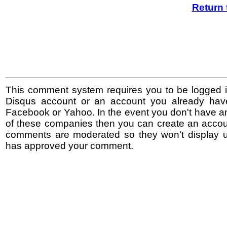
Return 
This comment system requires you to be logged i
Disqus account or an account you already hav
Facebook or Yahoo. In the event you don't have a
of these companies then you can create an accoun
comments are moderated so they won't display un
has approved your comment.