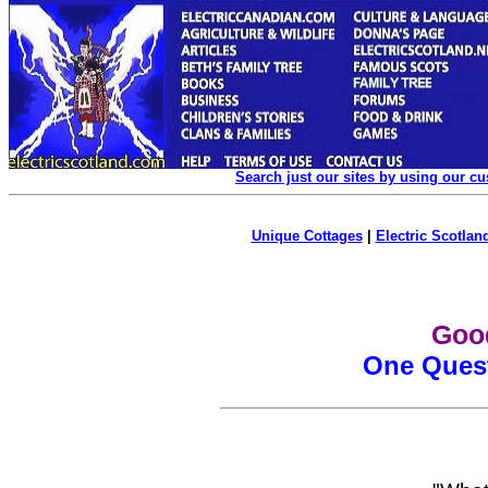
Search just our sites by using our c
Unique Cottages
|
Electric Scotland
Goo
One Ques