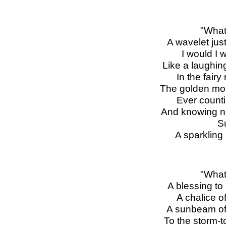
"What
A wavelet just
I would I 
Like a laughing
In the fairy
The golden mom
Ever counti
And knowing n
S
A sparkling 
"What
A blessing t
A chalice o
A sunbeam of 
To the storm-t