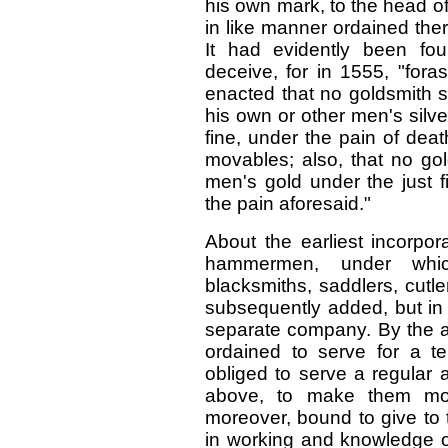
his own mark, to the head of
in like manner ordained ther
It had evidently been foun
deceive, for in 1555, "fora
enacted that no goldsmith s
his own or other men's silv
fine, under the pain of deat
movables; also, that no gol
men's gold under the just f
the pain aforesaid."
About the earliest incorpor
hammermen, under whic
blacksmiths, saddlers, cutl
subsequently added, but in
separate company. By the a
ordained to serve for a 
obliged to serve a regular 
above, to make them more
moreover, bound to give to th
in working and knowledge of