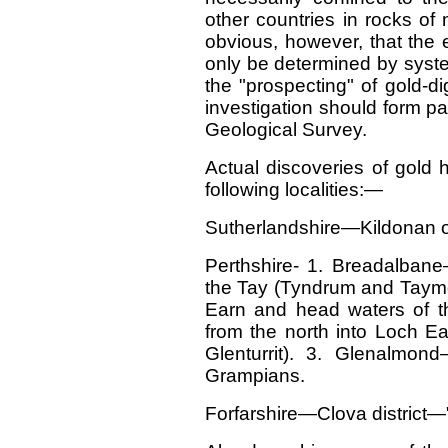
other countries in rocks of 
obvious, however, that the 
only be determined by system
the "prospecting" of gold-d
investigation should form par
Geological Survey.
Actual discoveries of gold 
following localities:—
Sutherlandshire—Kildonan 
Perthshire- 1. Breadalban
the Tay (Tyndrum and Taymo
Earn and head waters of t
from the north into Loch Ea
Glenturrit). 3. Glenalmon
Grampians.
Forfarshire—Clova district—