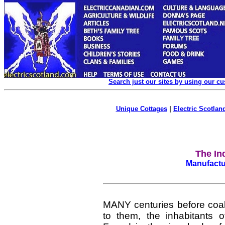
Search just our sites by using our c
Unique Cottages
|
Electric Scotland
The In
Manufactur
MANY centuries before coal
to them, the inhabitants 