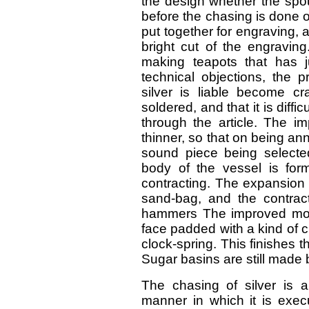
the design whether the spo
before the chasing is done on
put together for engraving, 
bright cut of the engraving
making teapots that has j
technical objections, the p
silver is liable become 
soldered, and that it is diffi
through the article. The im
thinner, so that on being an
sound piece being selected
body of the vessel is for
contracting. The expansion 
sand-bag, and the contrac
hammers The improved mod
face padded with a kind of cl
clock-spring. This finishes t
Sugar basins are still made 
The chasing of silver is a
manner in which it is exec