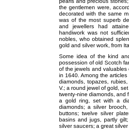
pearls and precious stones;
the gentlemen were, accor
decorated with the same ma
was of the most superb des
and jewellers had attaine
handiwork was not sufficie
nobles, who obtained splen
gold and silver work, from It
Some idea of the kind and 
possession of old Scotch fa
of the jewels and valuables
in 1640. Among the articles 
diamonds, topazes, rubies
V.; a round jewel of gold, s
twenty-nine diamonds, and f
a gold ring, set with a d
diamonds; a silver brooch, 
buttons; twelve silver plate
basins and jugs, partly gil
silver saucers; a great silve