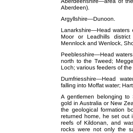
Aberdeenshire—area of the
Aberdeen).
Argyllshire—Dunoon.
Lanarkshire—Head waters of
Moor or Leadhills distric
Mennlock and Wenlock, Shor
Peeblesshire—Head waters 
north to the Tweed; Megget
Loch; various feeders of th
Dumfriesshire—Head wate
falling into Moffat water; Ha
A gentlemen belonging to 
gold in Australia or New Ze
the geological formation bo
returned home, he set out in
reefs of Kildonan, and was 
rocks were not only the s