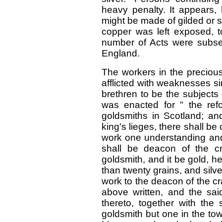
heavy penalty. It appears,
might be made of gilded or s
copper was left exposed, to
number of Acts were subseq
England.
The workers in the preciou
afflicted with weaknesses si
brethren to be the subjects 
was enacted for " the ref
goldsmiths in Scotland; an
king's lieges, there shall b
work one understanding an
shall be deacon of the c
goldsmith, and it be gold, he
than twenty grains, and silve
work to the deacon of the cra
above written, and the sa
thereto, together with the
goldsmith but one in the to