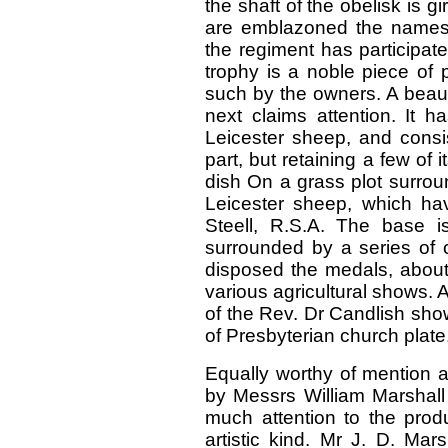
the shaft of the obelisk is gi
are emblazoned the names 
the regiment has participat
trophy is a noble piece of 
such by the owners. A beaut
next claims attention. It
Leicester sheep, and consi
part, but retaining a few of 
dish On a grass plot surrou
Leicester sheep, which ha
Steell, R.S.A. The base i
surrounded by a series of c
disposed the medals, about
various agricultural shows.
of the Rev. Dr Candlish sh
of Presbyterian church plate
Equally worthy of mention a
by Messrs William Marshal
much attention to the produ
artistic kind. Mr J. D. Mar