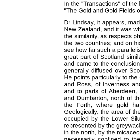
In the "Transactions" of the 
"The Gold and Gold Fields o
Dr Lindsay, it appears, mad
New Zealand, and it was whe
the similarity, as respects
the two countries; and on his
see how far such a paralleli
great part of Scotland simil
and came to the conclusion
generally diffused over Sc
He points particularly to the
and Ross, of Inverness and
and to parts of Aberdeen, Ba
and Dumbarton, north of the
the Forth, where gold h
Geologically, the area of th
occupied by the Lower Siluri
represented by the greywacke
in the north, by the micaceo
necessarily confined to th