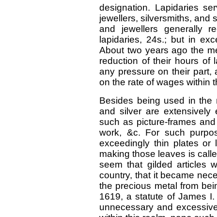
designation. Lapidaries se
jewellers, silversmiths, and 
and jewellers generally 
lapidaries, 24s.; but in ex
About two years ago the m
reduction of their hours of 
any pressure on their part
on the rate of wages within t
Besides being used in the m
and silver are extensively 
such as picture-frames and o
work, &c. For such purpo
exceedingly thin plates or 
making those leaves is called
seem that gilded articles w
country, that it became neces
the precious metal from bei
1619, a statute of James I. 
unnecessary and excessive ve