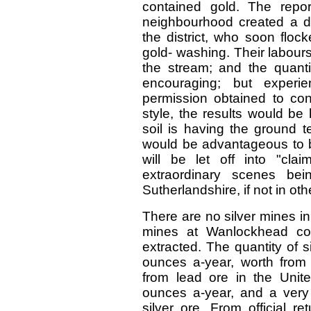
contained gold. The repo
neighbourhood created a d
the district, who soon floc
gold- washing. Their labour
the stream; and the quant
encouraging; but experi
permission obtained to con
style, the results would be
soil is having the ground t
would be advantageous to b
will be let off into "clai
extraordinary scenes bei
Sutherlandshire, if not in oth
There are no silver mines in
mines at Wanlockhead cont
extracted. The quantity of 
ounces a-year, worth from
from lead ore in the Uni
ounces a-year, and a very 
silver ore. From official r