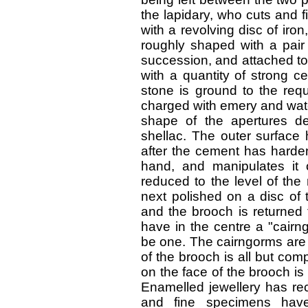
the lapidary, who cuts and f
with a revolving disc of iro
roughly shaped with a pair 
succession, and attached to
with a quantity of strong c
stone is ground to the requ
charged with emery and wate
shape of the apertures de
shellac. The outer surface h
after the cement has harden
hand, and manipulates it o
reduced to the level of the
next polished on a disc of 
and the brooch is returned 
have in the centre a "cair
be one. The cairngorms are n
of the brooch is all but co
on the face of the brooch is
Enamelled jewellery has rec
and fine specimens have