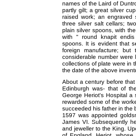
names of the Laird of Duntr
partly gilt; a great silver cu
raised work; an engraved si
three silver salt cellars; tw
plain silver spoons, with th
with " round knapit endis o
spoons. It is evident that 
foreign manufacture; but
considerable number were 
collections of plate were in 
the date of the above invent
About a century before that
Edinburgh was- that of th
George Heriot's Hospital a 
rewarded some of the worker
succeeded his father in the 
1597 was appointed golds
James VI. Subsequently he
and jeweller to the King. U
of England, Heriot, whose 