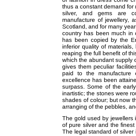
thus a constant demand for 
silver, and gems are co
manufacture of jewellery, a
Scotland, and for many years
country has been much in
has been copied by the En
inferior quality of materia
reaping the full benefit of th
which the abundant supply o
gives them peculiar faciliti
paid to the manufacture 
excellence has been attaine
surpass. Some of the earl
inartistic; the stones were r
shades of colour; but now th
arranging of the pebbles, an
The gold used by jewellers i
of pure silver and the finest
The legal standard of silver 