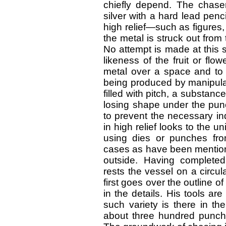
chiefly depend. The chase
silver with a hard lead penc
high relief—such as figures,
the metal is struck out from 
No attempt is made at this 
likeness of the fruit or flo
metal over a space and to a
being produced by manipulat
filled with pitch, a substance
losing shape under the punc
to prevent the necessary i
in high relief looks to the u
using dies or punches fro
cases as have been mentione
outside. Having completed
rests the vessel on a circu
first goes over the outline of
in the details. His tools a
such variety is there in the
about three hundred punche