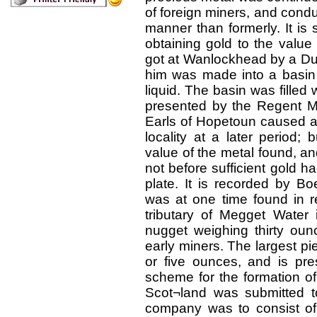
of foreign miners, and cond
manner than formerly. It is
obtaining gold to the value
got at Wanlockhead by a D
him was made into a basin 
liquid. The basin was filled
presented by the Regent Mo
Earls of Hopetoun caused a
locality at a later period;
value of the metal found, 
not before sufficient gold h
plate. It is recorded by Bo
was at one time found in r
tributary of Megget Water
nugget weighing thirty ou
early miners. The largest p
or five ounces, and is pr
scheme for the formation of
Scot¬land was submitted t
company was to consist of