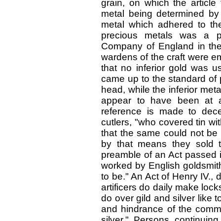
grain, on which the article
metal being determined by
metal which adhered to the
precious metals was a pr
Company of England in th
wardens of the craft were e
that no inferior gold was us
came up to the standard of 
head, while the inferior met
appear to have been at a
reference is made to dec
cutlers, "who covered tin wit
that the same could not be 
by that means they sold th
preamble of an Act passed in
worked by English goldsmith
to be." An Act of Henry IV., 
artificers do daily make loc
do over gild and silver like t
and hindrance of the comm
silver." Persons continuin