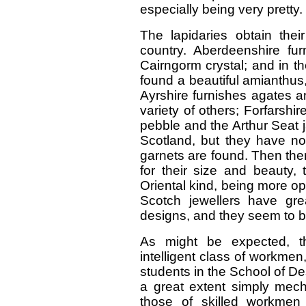
especially being very pretty.
The lapidaries obtain thei
country. Aberdeenshire fu
Cairngorm crystal; and in th
found a beautiful amianthus,
Ayrshire furnishes agates a
variety of others; Forfarshi
pebble and the Arthur Seat 
Scotland, but they have now
garnets are found. Then the
for their size and beauty, 
Oriental kind, being more op
Scotch jewellers have great
designs, and they seem to be
As might be expected, th
intelligent class of workmen
students in the School of De
a great extent simply mech
those of skilled workmen 