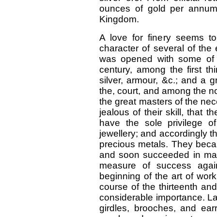
ounces of gold per annum
Kingdom.
A love for finery seems t
character of several of the
was opened with some of th
century, among the first t
silver, armour, &c.; and a 
the, court, and among the n
the great masters of the ne
jealous of their skill, that 
have the sole privilege o
jewellery; and accordingly th
precious metals. They becam
and soon succeeded in mak
measure of success again
beginning of the art of work
course of the thirteenth an
considerable importance. Lad
girdles, brooches, and earr