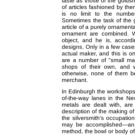
taste as those of the goldsmi
of articles fashioned by the
is no limit to the numb
Sometimes the task of the g
article of a purely ornamen
ornament are combined. Wi
object, and he is, accordin
designs. Only in a few cases
actual maker, and this is on
are a number of "small ma
shops of their own, and 
otherwise, none of them b
merchant.
In Edinburgh the workshops 
of-the-way lanes in the Ne
metals are dealt with, are
description of the making of 
the silversmith's occupatio
may be accomplished—an o
method, the bowl or body of 