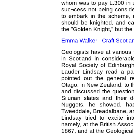
whom was to pay L.300 in s
suc¬cess not being consid
to embark in the scheme, 
should be knighted, and cal
the "Golden Knight," but t
Emma Walker - Craft Scotlan
Geologists have at various 
in Scotland in considerabl
Royal Society of Edinburg
Lauder Lindsay read a pap
pointed out the general r
Otago, in New Zealand, to t
and discussed the question 
Silurian slates and their d
Nuggets, he showed, had
Tweeddale, Breadalbane, and
Lindsay tried to excite int
namely, at the British Asso
1867, and at the Geological