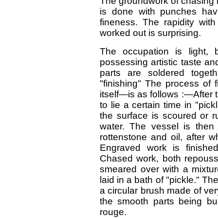
The groundwork of chasing is
is done with punches hav
fineness. The rapidity wit
worked out is surprising.
The occupation is light,
possessing artistic taste and
parts are soldered togeth
"finishing" The process of 
itself—is as follows :—After 
to lie a certain time in "pickl
the surface is scoured or 
water. The vessel is then 
rottenstone and oil, after w
Engraved work is finishe
Chased work, both repousse
smeared over with a mixtur
laid in a bath of "pickle." T
a circular brush made of ver
the smooth parts being bur
rouge.