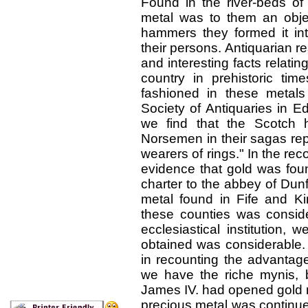
Found in the river-beds of
metal was to them an objec
hammers they formed it int
their persons. Antiquarian r
and interesting facts relatin
country in prehistoric ti
fashioned in these metal
Society of Antiquaries in E
we find that the Scotch h
Norsemen in their sagas rep
wearers of rings." In the reco
evidence that gold was foun
charter to the abbey of Dunf
metal found in Fife and Kin
these counties was consider
ecclesiastical institution,
obtained was considerable. 
in recounting the advantage
we have the riche mynis, ba
James IV. had opened gold m
precious metal was continue