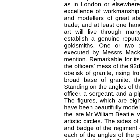
as in London or elsewhere, 
excellence of workmanship, 
and modellers of great abi
trade; and at least one ha
art will live through man
establish a genuine reputat
goldsmiths. One or two o
executed by Messrs Mack
mention. Remarkable for its 
the officers' mess of the 92d
obelisk of granite, rising f
broad base of granite, th
Standing on the angles of th
officer, a sergeant, and a pip
The figures, which are eigh
have been beautifully model
the late Mr William Beattie, 
artistic circles. The sides o
and badge of the regiment 
each of the angles of the pe