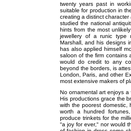
twenty years past in worki
suitable for production in t
creating a distinct character
studied the national antiqu
hints from the most unlike
jewellery of a runic type 
Marshall, and his designs 
has also applied himself mo
saloon of the firm contains
would do credit to any cou
beyond the borders, is atte
London, Paris, and other Ex
most extensive makers of pla
No ornamental art enjoys a w
His productions grace the br
with the poorest domestic, h
worth a hundred fortunes,
produce trinkets for the mill
"a joy for ever," nor would 
of fashion in dress come ch