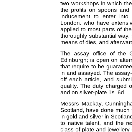
two workshops in which thes
the profits on spoons and 
inducement to enter into 
London, who have extensiv
applied to most parts of th
thoroughly substantial way,
means of dies, and afterwar
The assay office of the G
Edinburgh; is open on altern
that require to be guarante
in and assayed. The assay-m
off each article, and submit
quality. The duty charged o
and on silver-plate 1s. 6d.
Messrs Mackay, Cunningham
Scotland, have done much t
in gold and silver in Scotl
to native talent, and the r
class of plate and jeweller