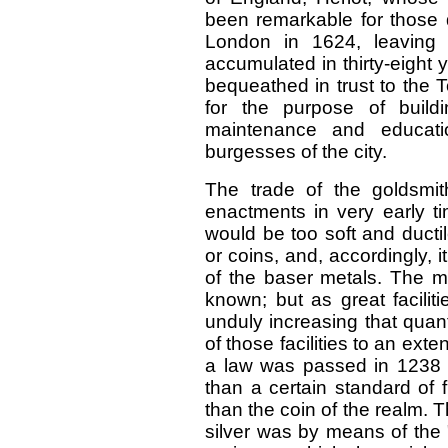
been remarkable for those 
London in 1624, leaving 
accumulated in thirty-eight 
bequeathed in trust to the 
for the purpose of build
maintenance and educatio
burgesses of the city.
The trade of the goldsmit
enactments in very early ti
would be too soft and ducti
or coins, and, accordingly, i
of the baser metals. The mi
known; but as great facilit
unduly increasing that quan
of those facilities to an exte
a law was passed in 1238 w
than a certain standard of f
than the coin of the realm. T
silver was by means of the 