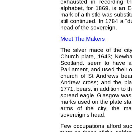
exhausted in recording th
alphabet, for 1869, is an E
mark of a thistle was substit
still continued. In 1784 a 
head of the sovereign.
Meet The Makers
The silver mace of the cit
Church plate, 1643; Newbat
Scotland. seem to have av
Parliament, and used their 
church of St Andrews bea
Andrew cross; and the pla
1771, bears, in addition to 
spread eagle. Glasgow was 
marks used on the plate sta
arms of the city, the make
sovereign's head.
Few occupations afford such 