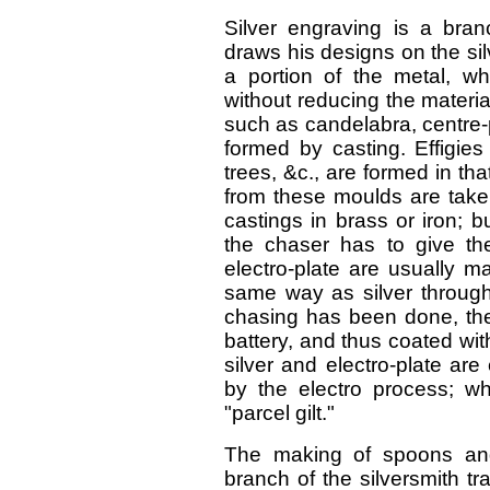
Silver engraving is a bran
draws his designs on the sil
a portion of the metal, w
without reducing the materia
such as candelabra, centre
formed by casting. Effigies
trees, &c., are formed in t
from these moulds are take
castings in brass or iron; 
the chaser has to give the 
electro-plate are usually m
same way as silver through 
chasing has been done, the
battery, and thus coated wit
silver and electro-plate are 
by the electro process; wh
"parcel gilt."
The making of spoons and
branch of the silversmith t