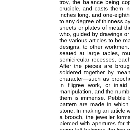
troy, the balance being cop
crucible, and casts them in
inches long, and one-eighth
to any degree of thinness b
sheets or plates of metal t
who, guided by drawings or 
the various articles to be m
designs, to other workmen
seated at large tables, ro
semicircular recesses, ea
After the pieces are broug
soldered together by means
character—such as brooch
in filigree work, or inlai
manipulation, and the numb
them is immense. Pebble br
pattern are made in which
stone. In making an article w
a brooch, the jeweller form
pierced with apertures for 
being left between the two p