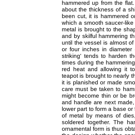
hammered up from the flat. T
about the thickness of a shi
been cut, it is hammered o
which a smooth saucer-like 
metal is brought to the shap
and by skilful hammering th
until the vessel is almost o
or four inches in diameter
striking' tends to harden t
times during the hammering 
red heat and allowing it t
teapot is brought to nearly 
it is planished or made smoo
care must be taken to hamm
might become thin or be bro
and handle are next made, 
lower part to form a base or
of metal by means of dies
soldered together. The h
ornamental form is thus obt