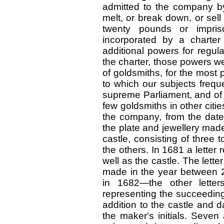
admitted to the company b
melt, or break down, or sell
twenty pounds or impri
incorporated by a charte
additional powers for regula
the charter, those powers w
of goldsmiths, for the most p
to which our subjects freque
supreme Parliament, and of 
few goldsmiths in other citie
the company, from the date 
the plate and jewellery mad
castle, consisting of three 
the others. In 1681 a lette
well as the castle. The letter
made in the year between
in 1682—the other letter
representing the succeeding
addition to the castle and da
the maker's initials. Seven