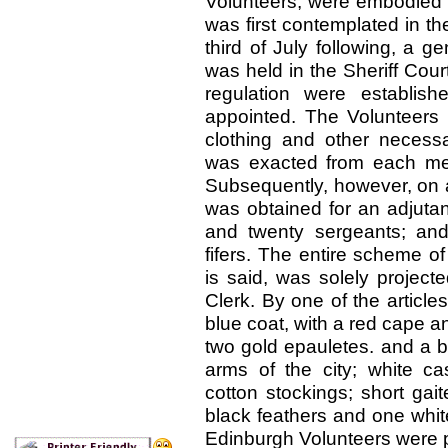
Volunteers, were embodied i
was first contemplated in th
third of July following, a 
was held in the Sheriff Cour
regulation were establi
appointed. The Volunteers 
clothing and other necessa
was exacted from each mem
Subsequently, however, on a
was obtained for an adjutan
and twenty sergeants; an
fifers. The entire scheme of
is said, was solely project
Clerk. By one of the articles
blue coat, with a red cape and
two gold epauletes. and a b
arms of the city; white c
cotton stockings; short gait
black feathers and one white
Edinburgh Volunteers were p