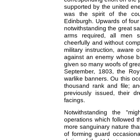
supported by the united ene
was the spirit of the co
Edinburgh. Upwards of four
notwithstanding the great sac
arms required, all men s
cheerfully and without comp
military instruction, aware 
against an enemy whose b
given so many woofs of great 
September, 1803, the Roy
warlike banners. Ou this o
thousand rank and file; an
previously issued, their 
facings.
Notwithstanding the "migh
operations which followed t
more sanguinary nature than
of forming guard occasional