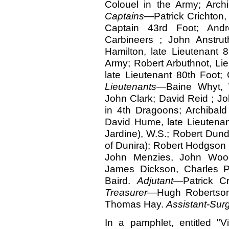
Colouel in the Army; Archi
Captains
—Patrick Crichton, 
Captain 43rd Foot; Andr
Carbineers ; John Anstrut
Hamilton, late Lieutenant 
Army; Robert Arbuthnot, Li
late Lieutenant 80th Foot;
Lieutenants
—Baine Whyt, W
John Clark; David Reid ; J
in 4th Dragoons; Archibald
David Hume, late Lieutenan
Jardine), W.S.; Robert Dund
of Dunira); Robert Hodgson
John Menzies, John Wood
James Dickson, Charles P
Baird.
Adjutant
—Patrick C
Treasurer
—Hugh Robertso
Thomas Hay.
Assistant-Sur
In a pamphlet, entitled "