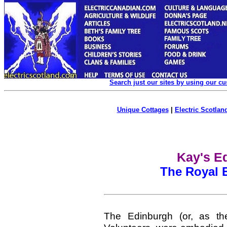
Search just our sites by using our c
Unique Cottages
|
Electric Scotland
Kay's Ed
The Royal 
The Edinburgh (or, as th