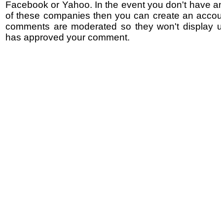
Facebook or Yahoo. In the event you don't have a
of these companies then you can create an accoun
comments are moderated so they won't display un
has approved your comment.