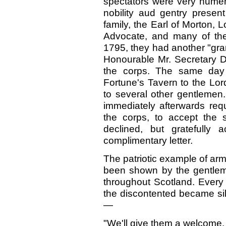
spectators were very numer
nobility aud gentry pres
family, the Earl of Morton, 
Advocate, and many of the
1795, they had another "gran
Honourable Mr. Secretary D
the corps. The same day 
Fortune's Tavern to the Lor
to several other gentlemen
immediately afterwards req
the corps, to accept the s
declined, but gratefully
complimentary letter.
The patriotic example of arm
been shown by the gentlem
throughout Scotland. Every 
the discontented became sil
—
"We'll give them a welcome, 