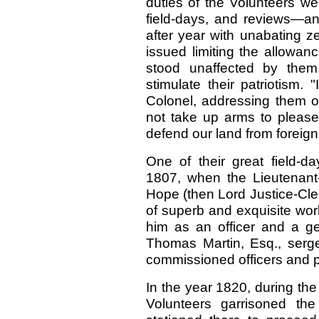
duties of the Volunteers wer
field-days, and reviews—an
after year with unabating z
issued limiting the allowan
stood unaffected by them
stimulate their patriotism. 
Colonel, addressing them o
not take up arms to please 
defend our land from foreig
One of their great field-da
1807, when the Lieutenant
Hope (then Lord Justice-Cle
of superb and exquisite work
him as an officer and a 
Thomas Martin, Esq., serge
commissioned officers and p
In the year 1820, during th
Volunteers garrisoned the