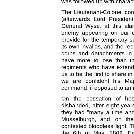
was followed up with character
The Lieutenant-Colonel co
(afterwards Lord President 
General Wyse, at this ala
enemy appearing on our co
provide for the temporary s
its own invalids, and the r
corps and detachments in
have more to lose than th
regiments who have extended
us to be the first to share i
we are confident his Maj
command, if opposed to an 
On the cessation of host
disbanded, after eight year
they had "many a time and
Musselburgh, and, on the
contested bloodless fight. Th
the 6th of May, 1802. Ea