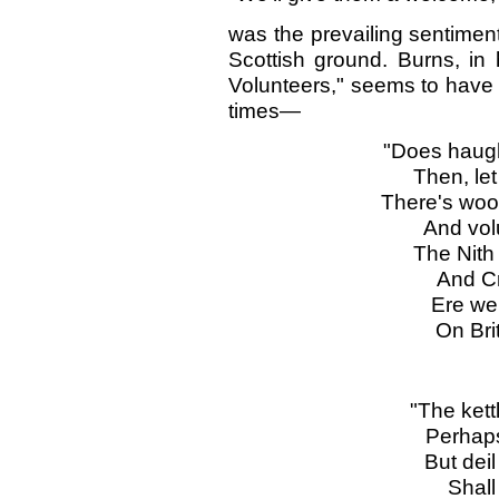
was the prevailing sentimen
Scottish ground. Burns, in
Volunteers," seems to have t
times—
"Does haugh
Then, let
There's woo
And volu
The Nith 
And Cr
Ere we 
On Brit
"The kettl
Perhaps 
But deil
Shall 