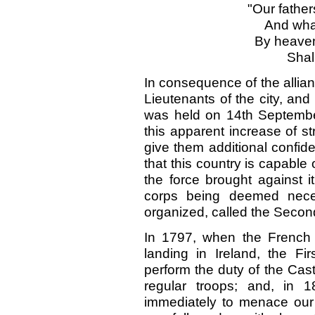
"Our father
And wha 
By heaven
Shall
In consequence of the allian
Lieutenants of the city, and
was held on 14th Septembe
this apparent increase of s
give them additional confid
that this country is capable 
the force brought against i
corps being deemed neces
organized, called the Secon
In 1797, when the French
landing in Ireland, the Fi
perform the duty of the Castl
regular troops; and, in
immediately to menace our 