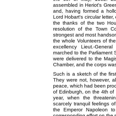
assembled in Heriot's Green,
and, having formed a holl
Lord Hobart's circular letter
the thanks of the two Hou
resolution of the Town Co
strongest and most handsom
the whole Volunteers of the c
excellency Lieut.-Genera
marched to the Parliament S
were delivered to the Magi
Chamber, and the corps was
Such is a sketch of the fir
They were not, however, a
peace, which had been proc
of Edinburgh, on the 4th of
year, when the threateni
scarcely tranquil feelings 
the Emperor Napoleon to
corresponding effort on the 