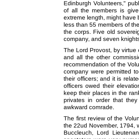
Edinburgh Volunteers," publ
of all the members is give
extreme length, might have b
less than 55 members of the
the corps. Five old sovere
company, and seven knights 
The Lord Provost, by virtue o
and all the other commiss
recommendation of the Volu
company were permitted to 
their officers; and it is rela
officers owed their elevatio
keep their places in the ra
privates in order that the
awkward comrade.
The first review of the Volu
the 22ud November, 1794, w
Buccleuch, Lord Lieutenan