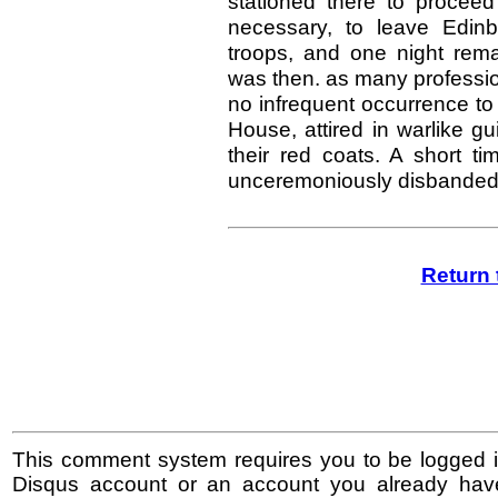
stationed there to proceed
necessary, to leave Edinb
troops, and one night rema
was then. as many professio
no infrequent occurrence to 
House, attired in warlike gu
their red coats. A short 
unceremoniously disbanded
Return 
This comment system requires you to be logged i
Disqus account or an account you already hav