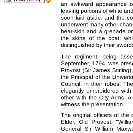
an awkward appearance on 
leaving portions of white an
soon laid aside, and the co
underwent many other chan
bear-skin and a grenade on 
the skirts of the coat; wh
distinguished by their sword
The regiment, being asse
September, 1794, was presen
Provost (Sir James Stirling)
the Principal of the Univer
Council, in their robes. T
elegantly embroidered with 
other with the City Arms. A
witness the presentation.
The original officers of the
Elder, Old Provost; "Will
General Sir William Maxwe