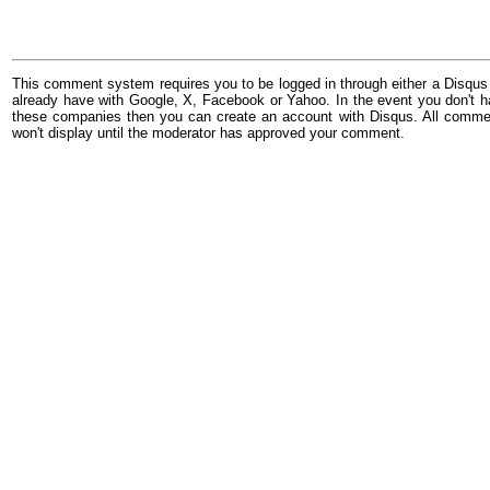
This comment system requires you to be logged in through either a Disqus
already have with Google, X, Facebook or Yahoo. In the event you don't h
these companies then you can create an account with Disqus. All comme
won't display until the moderator has approved your comment.