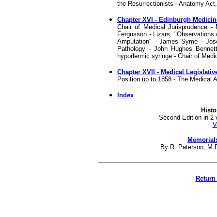
the Resurrectionists - Anatomy Act, 
Chapter XVI - Edinburgh Medicine
Chair of Medical Jurisprudence - 
Fergusson - Lizars: "Observations 
Amputation" - James Syme - Jose
Pathology - John Hughes Bennett 
hypodermic syringe - Chair of Medic
Chapter XVII - Medical Legislati
Position up to 1858 - The Medical A
Index
Histo
Second Edition in 2 
V
Memorials
By R. Paterson, M.D.
Return 