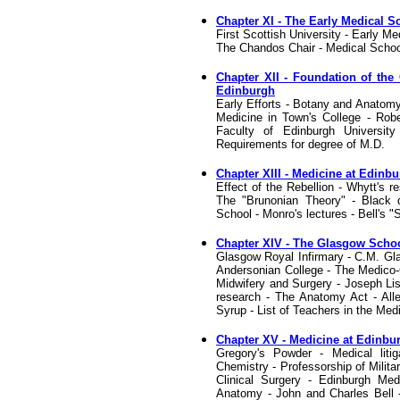
Chapter XI - The Early Medical S
First Scottish University - Early M
The Chandos Chair - Medical Schoo
Chapter XII - Foundation of the 
Edinburgh
Early Efforts - Botany and Anatomy
Medicine in Town's College - Robe
Faculty of Edinburgh Universit
Requirements for degree of M.D.
Chapter XIII - Medicine at Edinbur
Effect of the Rebellion - Whytt's 
The "Brunonian Theory" - Black d
School - Monro's lectures - Bell's 
Chapter XIV - The Glasgow School 
Glasgow Royal Infirmary - C.M. Gl
Andersonian College - The Medico-C
Midwifery and Surgery - Joseph Lis
research - The Anatomy Act - All
Syrup - List of Teachers in the Med
Chapter XV - Medicine at Edinbur
Gregory's Powder - Medical lit
Chemistry - Professorship of Milita
Clinical Surgery - Edinburgh Med
Anatomy - John and Charles Bell 