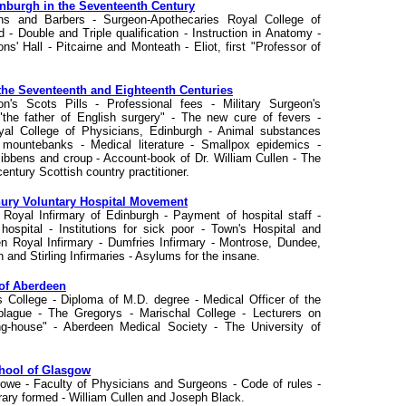
inburgh in the Seventeenth Century
ns and Barbers - Surgeon-Apothecaries Royal College of
 - Double and Triple qualification - Instruction in Anatomy -
' Hall - Pitcairne and Monteath - Eliot, first "Professor of
n the Seventeenth and Eighteenth Centuries
's Scots Pills - Professional fees - Military Surgeon's
he father of English surgery" - The new cure of fevers -
al College of Physicians, Edinburgh - Animal substances
y mountebanks - Medical literature - Smallpox epidemics -
Sibbens and croup - Account-book of Dr. William Cullen - The
entury Scottish country practitioner.
enury Voluntary Hospital Movement
- Royal Infirmary of Edinburgh - Payment of hospital staff -
s hospital - Institutions for sick poor - Town's Hospital and
n Royal Infirmary - Dumfries Infirmary - Montrose, Dundee,
 and Stirling Infirmaries - Asylums for the insane.
 of Aberdeen
s College - Diploma of M.D. degree - Medical Officer of the
plague - The Gregorys - Marischal College - Lecturers on
ng-house" - Aberdeen Medical Society - The University of
chool of Glasgow
Lowe - Faculty of Physicians and Surgeons - Code of rules -
rary formed - William Cullen and Joseph Black.