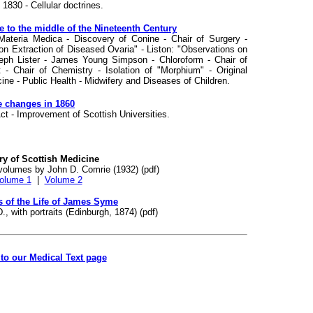
1830 - Cellular doctrines.
 to the middle of the Nineteenth Century
Materia Medica - Discovery of Conine - Chair of Surgery -
on Extraction of Diseased Ovaria" - Liston: "Observations on
ph Lister - James Young Simpson - Chloroform - Chair of
- Chair of Chemistry - Isolation of "Morphium" - Original
ine - Public Health - Midwifery and Diseases of Children.
ve changes in 1860
ct - Improvement of Scottish Universities.
ry of Scottish Medicine
volumes by John D. Comrie (1932) (pdf)
olume 1
|
Volume 2
 of the Life of James Syme
, with portraits (Edinburgh, 1874) (pdf)
to our Medical Text page