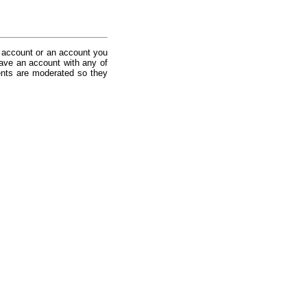
 account or an account you
ave an account with any of
nts are moderated so they