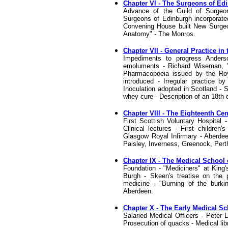
Chapter VI - The Surgeons of Ed
Advance of the Guild of Surgeo
Surgeons of Edinburgh incorporated
Convening House built New Surgeons
Anatomy" - The Monros.
Chapter VII - General Practice i
Impediments to progress Anderson
emoluments - Richard Wiseman, "t
Pharmacopoeia issued by the Roy
introduced - Irregular practice b
Inoculation adopted in Scotland - 
whey cure - Description of an 18th c
Chapter VIII - The Eighteenth C
First Scottish Voluntary Hospital 
Clinical lectures - First children'
Glasgow Royal Infirmary - Aberdee
Paisley, Inverness, Greenock, Perth
Chapter IX - The Medical School
Foundation - "Mediciners" at King'
Burgh - Skeen's treatise on the 
medicine - "Burning of the burki
Aberdeen.
Chapter X - The Early Medical S
Salaried Medical Officers - Peter 
Prosecution of quacks - Medical lib