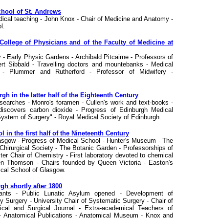
chool of St. Andrews
edical teaching - John Knox - Chair of Medicine and Anatomy -
l.
College of Physicians and of the Faculty of Medicine at
 - Early Physic Gardens - Archibald Pitcairne - Professors of
rt Sibbald - Travelling doctors and mountebanks - Medical
y - Plummer and Rutherford - Professor of Midwifery -
gh in the latter half of the Eighteenth Century
researches - Monro's foramen - Cullen's work and text-books -
iscovers carbon dioxide - Progress of Edinburgh Medical
"System of Surgery" - Royal Medical Society of Edinburgh.
in the first half of the Nineteenth Century
asgow - Progress of Medical School - Hunter's Museum - The
hirurgical Society - The Botanic Garden - Professorships of
ter Chair of Chemistry - First laboratory devoted to chemical
en Thomson - Chairs founded by Queen Victoria - Easton's
ical School of Glasgow.
gh shortly after 1800
igants - Public Lunatic Asylum opened - Development of
ry Surgery - University Chair of Systematic Surgery - Chair of
ical and Surgical Journal - Extra-academical Teachers of
- Anatomical Publications - Anatomical Museum - Knox and