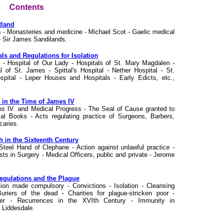
Contents
tland
 - Monasteries and medicine - Michael Scot - Gaelic medical
 - Sir James Sandilands.
als and Regulations for Isolation
tal - Hospital of Our Lady - Hospitals of St. Mary Magdalen -
l of St. James - Spittal's Hospital - Nether Hospital - St.
pital - Leper Houses and Hospitals - Early Edicts, etc.,
e in the Time of James IV
mes IV. and Medical Progress - The Seal of Cause granted to
l Books - Acts regulating practice of Surgeons, Barbers,
caries.
h in the Sixteenth Century
 Steel Hand of Clephane - Action against unlawful practice -
sts in Surgery - Medical Officers, public and private - Jerome
Regulations and the Plague
ation made compulsory - Convictions - Isolation - Cleansing
uriers of the dead - Charities for plague-stricken poor -
cer - Recurrences in the XVIth Century - Immunity in
 Liddesdale.