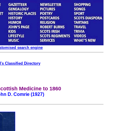
ustomised search engine
's Classified Directory
Scottish Medicine to 1860
hn D. Comrie (1927)