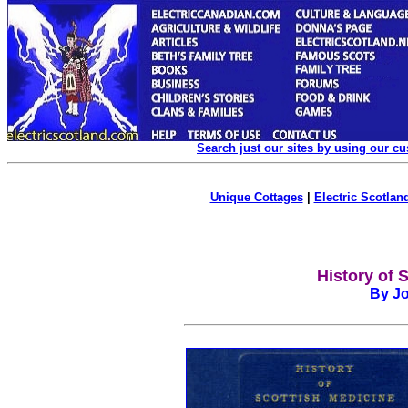
Search just our sites by using our c
Unique Cottages
|
Electric Scotland
History of 
By Jo