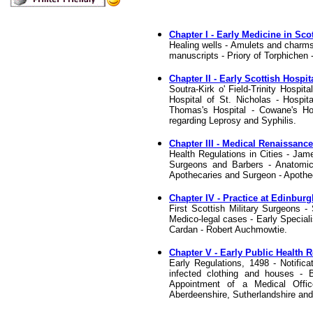
Chapter I - Early Medicine in Sco
Healing wells - Amulets and charms
manuscripts - Priory of Torphichen
Chapter II - Early Scottish Hospit
Soutra-Kirk o' Field-Trinity Hospi
Hospital of St. Nicholas - Hospita
Thomas's Hospital - Cowane's Hos
regarding Leprosy and Syphilis.
Chapter III - Medical Renaissanc
Health Regulations in Cities - Ja
Surgeons and Barbers - Anatomica
Apothecaries and Surgeon - Apothe
Chapter IV - Practice at Edinburg
First Scottish Military Surgeons -
Medico-legal cases - Early Speciali
Cardan - Robert Auchmowtie.
Chapter V - Early Public Health 
Early Regulations, 1498 - Notific
infected clothing and houses - B
Appointment of a Medical Offi
Aberdeenshire, Sutherlandshire and