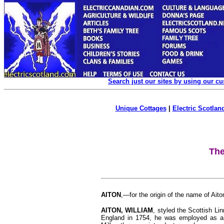
Search just our sites by using our c
Unique Cottages
|
Electric Scotland
The
AITON
,—for the origin of the name of Ai
AITON, WILLIAM
, styled the Scottish Li
England in 1754, he was employed as an