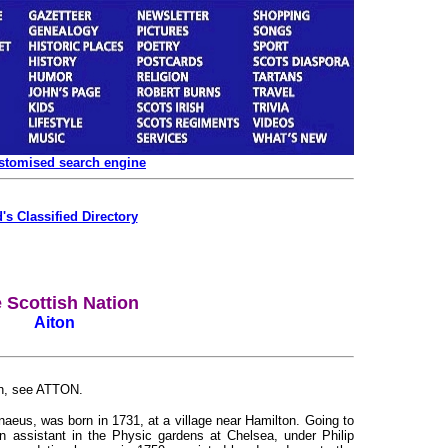
ustomised search engine
's Classified Directory
 Scottish Nation
Aiton
ton, see ATTON.
nnaeus, was born in 1731, at a village near Hamilton. Going to
 assistant in the Physic gardens at Chelsea, under Philip