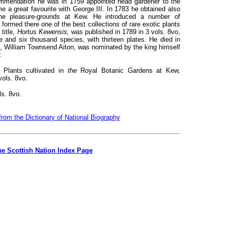
commendation he was in 1759 appointed head gardener to the
 a great favourite with George III. In 1783 he obtained also
the pleasure-grounds at Kew. He introduced a number of
ormed there one of the best collections of rare exotic plants
title,
Hortus Kewensis,
was published in 1789 in 3 vols. 8vo,
 and six thousand species, with thirteen plates. He died in
son, William Townsend Aiton, was nominated by the king himself
:
 Plants cultivated in
the
Royal Botanic Gardens at Kew,
vols. 8vo.
ls. 8vo.
from the Dictionary of National Biography
he Scottish Nation Index Page