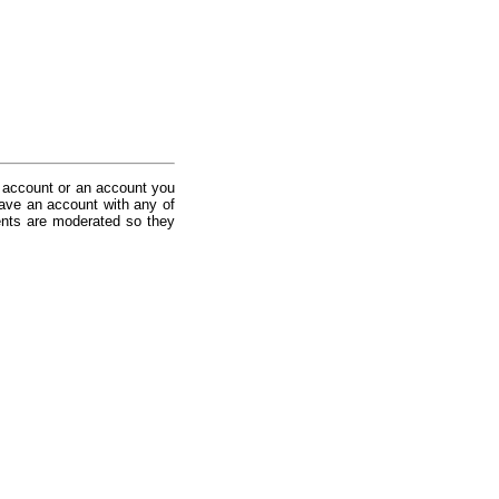
 account or an account you
ave an account with any of
nts are moderated so they