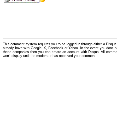
This comment system requires you to be logged in through either a Disqus
already have with Google, X, Facebook or Yahoo. In the event you don't h
these companies then you can create an account with Disqus. All comme
won't display until the moderator has approved your comment.