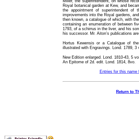
Miller, the superintendent, on whose re
Royal botanical garden at Kew, and became
the appointment of superintendent of 
improvements into the Royal gardens, and f
then known, a catalogue of which, with the 
containing an enumeration of between five
1793, of a schirrus in the liver, and his 
his successor. Mr.
Aiton’s publications are
Hortus Kewensis or a Catalogue of the
illustrated with Engravings. Lond. 1789, 3 
New Edition enlarged. Lond. 1810-43, 5 vo
An Epitome of 2d. edit. Lond. 1814, 8vo.
Entries for this name 
Return to T