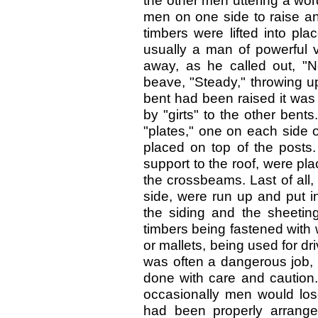
the other men uttering a wor
men on one side to raise an
timbers were lifted into pl
usually a man of powerful 
away, as he called out, "No
beave, "Steady," throwing up 
bent had been raised it was 
by "girts" to the other bents
"plates," one on each side of
placed on top of the posts. A
support to the roof, were pl
the crossbeams. Last of all
side, were run up and put i
the siding and the sheetin
timbers being fastened wit
or mallets, being used for dri
was often a dangerous job, 
done with care and caution
occasionally men would lose
had been properly arrange