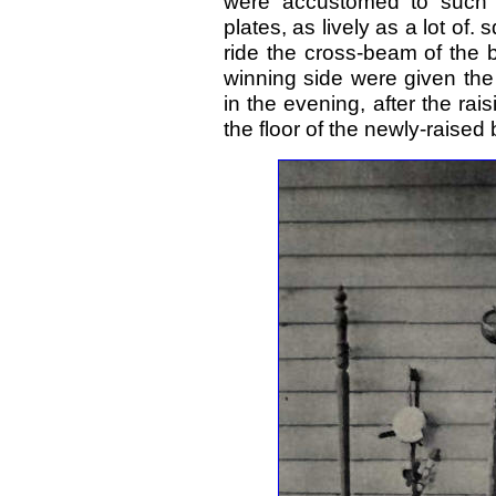
were accustomed to such 
plates, as lively as a lot of.
ride the cross-beam of the 
winning side were given the p
in the evening, after the ra
the floor of the newly-raised 