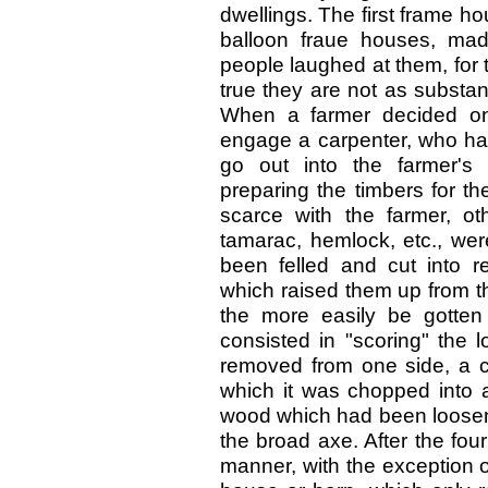
dwellings. The first frame h
balloon fraue houses, made
people laughed at them, for 
true they are not as substan
When a farmer decided on 
engage a carpenter, who had
go out into the farmer'
preparing the timbers for th
scarce with the farmer, o
tamarac, hemlock, etc., wer
been felled and cut into r
which raised them up from th
the more easily be gotten 
consisted in "scoring" the 
removed from one side, a ch
which it was chopped into a
wood which had been loosen
the broad axe. After the four
manner, with the exception o