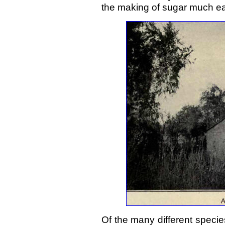
the making of sugar much eas
Of the many different specie