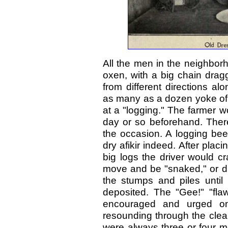
All the men in the neighbor
oxen, with a big chain dra
from different directions a
as many as a dozen yoke of
at a "logging." The farmer 
day or so beforehand. Ther
the occasion. A logging be
dry afikir indeed. After plac
big logs the driver would c
move and be "snaked," or dr
the stumps and piles until
deposited. The "Gee!" "flaw
encouraged and urged on 
resounding through the clear
were always three or four m