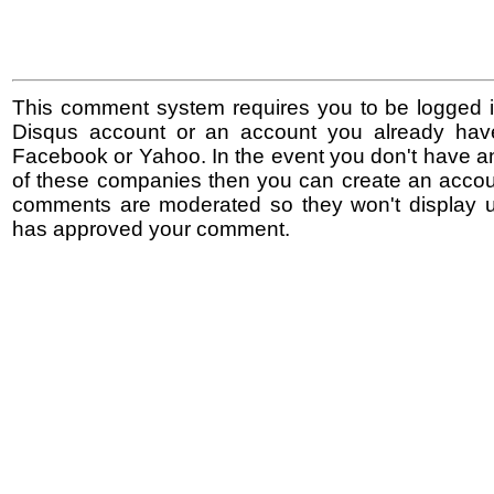
This comment system requires you to be logged i
Disqus account or an account you already hav
Facebook or Yahoo. In the event you don't have a
of these companies then you can create an accoun
comments are moderated so they won't display un
has approved your comment.