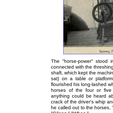
The "horse-power" stood i
connected with the threshin
shaft, which kept the machi
sat) on a table or platfor
flourished his long-lashed wh
horses of the four or fiv
anything could be heard a
crack of the driver's whip an
he called out to the horses, 