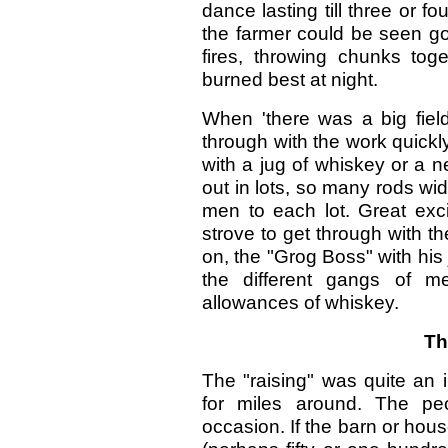
dance lasting till three or fo
the farmer could be seen go
fires, throwing chunks toge
burned best at night.
When 'there was a big field
through with the work quickly
with a jug of whiskey or a 
out in lots, so many rods wi
men to each lot. Great exci
strove to get through with th
on, the "Grog Boss" with hi
the different gangs of me
allowances of whiskey.
Th
The "raising" was quite an 
for miles around. The pe
occasion. If the barn or hou