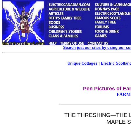
Search just our sites by using our c
Unique Cottages
|
Electric Scotland
Pen Pictures of Ea
FARM 
T
HE
THRESHING—T
H
E 
MAPLE
S