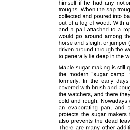
himself if he had any notio
troughs. When the sap troug
collected and poured into ba
out of a log of wood. With 
and a pail attached to a r
would go around among the
horse and sleigh, or jumper 
driven around through the wo
to generally lie deep in the 
Maple sugar making is still q
the modern "sugar camp" 
formerly. In the early da
covered with brush and boug
the watchers, and there th
cold and rough. Nowadays an 
an evaporating pan, and ov
protects the sugar makers 
also prevents the dead leave
There are many other addit