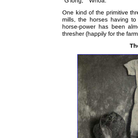
"G'long," "Whoa."
One kind of the primitive t
mills, the horses having to
horse-power has been almo
thresher (happily for the farm
Th