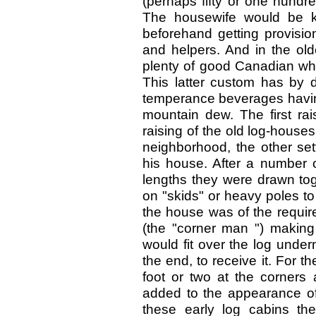
(perhaps fifty or one hundre
The housewife would be ke
beforehand getting provision
and helpers. And in the old
plenty of good Canadian whi
This latter custom has by 
temperance beverages having
mountain dew. The first rai
raising of the old log-houses
neighborhood, the other set
his house. After a number o
lengths they were drawn to
on "skids" or heavy poles to 
the house was of the requir
(the "corner man ") making 
would fit over the log under
the end, to receive it. For t
foot or two at the corners 
added to the appearance of t
these early log cabins the