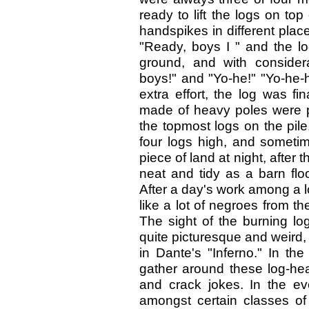
ready to lift the logs on top
handspikes in different plac
"Ready, boys I " and the lo
ground, and with consider
boys!" and "Yo-he!" "Yo-he-
extra effort, the log was fi
made of heavy poles were pl
the topmost logs on the pil
four logs high, and someti
piece of land at night, after
neat and tidy as a barn flo
After a day's work among a l
like a lot of negroes from t
The sight of the burning lo
quite picturesque and weird,
in Dante's "Inferno." In t
gather around these log-heap
and crack jokes. In the eve
amongst certain classes o