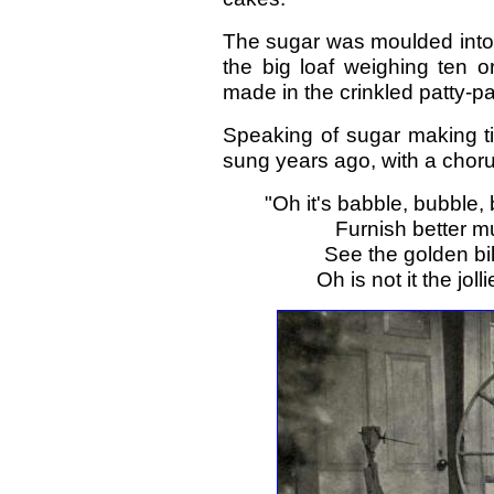
The sugar was moulded into 
the big loaf weighing ten o
made in the crinkled patty-pa
Speaking of sugar making ti
sung years ago, with a choru
"Oh it's babble, bubble,
Furnish better mu
See the golden bil
Oh is not it the jo