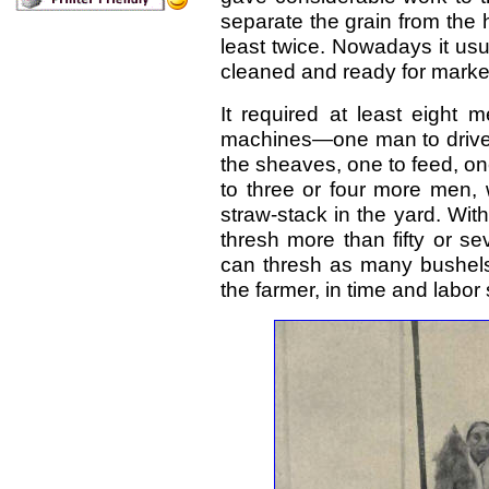
separate the grain from the ha
least twice. Nowadays it us
cleaned and ready for marke
It required at least eight 
machines—one man to drive 
the sheaves, one to feed, on
to three or four more men, 
straw-stack in the yard. With
thresh more than fifty or s
can thresh as many bushels 
the farmer, in time and labor