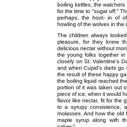
boiling kettles, the watchers
for the time to "sugar off." T
perhaps, the hoot- in of o
howling of the wolves in the 
The children always looked 
pleasure, for they knew the
delicious nectar without mone
the young folks together in 
closely on St. Valentine's 
and when Cupid's darts go 
the result of these happy ga
the boiling liquid reached t
portion of it was taken out 
piece of ice, when it would ha
flavor like nectar, fit for t
to a syrupy consistence, 
molasses. And how the old fo
maple syrup along with th
cakes:"