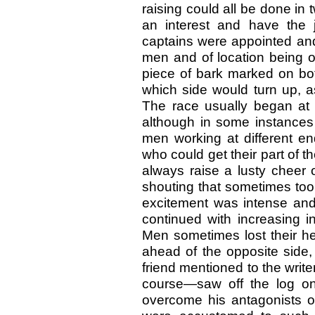
raising could all be done in 
an interest and have the j
captains were appointed and 
men and of location being o
piece of bark marked on bo
which side would turn up, as
The race usually began at t
although in some instances 
men working at different en
who could get their part of t
always raise a lusty cheer 
shouting that sometimes too
excitement was intense an
continued with increasing int
Men sometimes lost their he
ahead of the opposite side,
friend mentioned to the wri
course—saw off the log on 
overcome his antagonists 