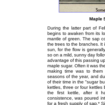
Maple 
During the latter part of F
begins to awaken from its lo
mantle of green. The sap c
the trees to the branches. It 
sun, for the flow is generall
so on a mild, sunny day follo
advantage of this passing up 
maple sugar. Often it was th
making time was to them 
seasons of the year, and du
of their time in the "sugar 
kettles, three or four kettle
the first kettle, after i
consistence, was poured in
for a fresh supply of sap.* S