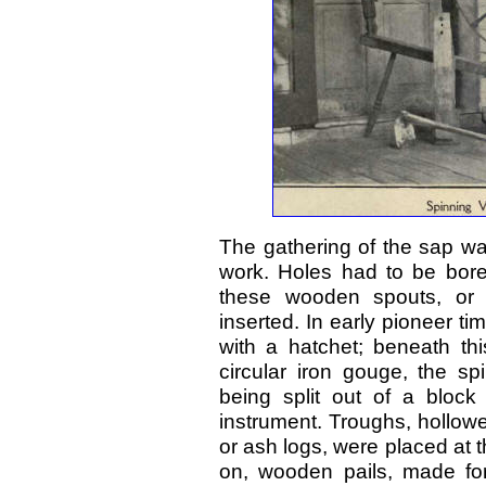
The gathering of the sap wa
work. Holes had to be bored
these wooden spouts, or "
inserted. In early pioneer t
with a hatchet; beneath t
circular iron gouge, the sp
being split out of a bloc
instrument. Troughs, hollow
or ash logs, were placed at t
on, wooden pails, made for