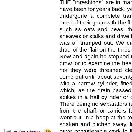
T
HE "threshings" are in m
have been for years
back, ye
undergone a complete tran
most of their grain with
the f
such
as oats and peas, th
sheaves or stalks and drive 
was all tramped out. We c
thud of the flail
on the thresh
Now and again he stopped to
brow, or to examine the hea
not they were
threshed cle
come out until about seventy
with a narrow cylinder, fitte
which, as the grain
passed
spikes
in a half cylinder or
There being no separators (s
from the chaff, or carriers
went out' in a heap at the 
shaken and pitched away, lea
gave considerable work to t