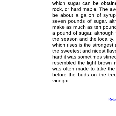
which sugar can be obtain
rock, or hard maple. The av
be about a gallon of syru
seven pounds of sugar, alth
make as much as ten pounds
a pound of sugar, although 
the season and the locality. 
which rises is the strongest
the sweetest and nicest fla
hard it was sometimes stirred 
resembled the light brown
was often made to take the 
before the buds on the tree
vinegar.
Retu