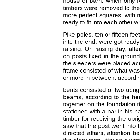
house or barn, which only r
timbers were removed to the 
more perfect squares, with 
ready to fit into each other 
Pike-poles, ten or fifteen fee
into the end, were got ready
raising. On raising day, aft
on posts fixed in the groun
the sleepers were placed acr
frame consisted of what was
or more in between, according
bents consisted of two uprig
beams, according to the hei
together on the foundation 
stationed with a bar in his h
timber for receiving the upr
saw that the post went into 
directed affairs, attention 