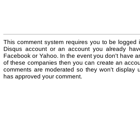
This comment system requires you to be logged i
Disqus account or an account you already hav
Facebook or Yahoo. In the event you don't have a
of these companies then you can create an accoun
comments are moderated so they won't display un
has approved your comment.