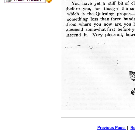
Previous Page
|
Re