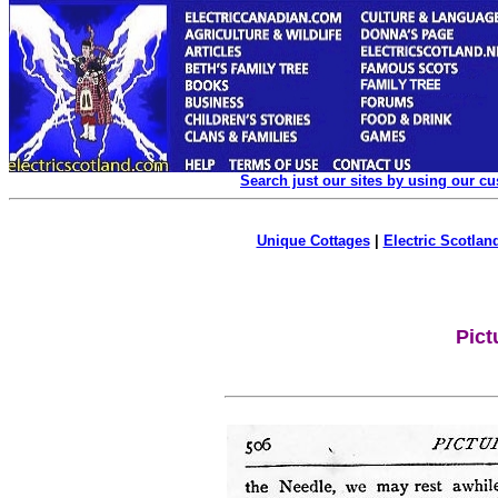
Search just our sites by using our c
Unique Cottages
|
Electric Scotland
Pict