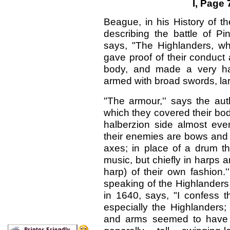
I, Page
Beague, in his History of 
describing the battle of Pi
says, "The Highlanders, wh
gave proof of their conduct a
body, and made a very ha
armed with broad swords, lar
"The armour,'' says the aut
which they covered their bodi
halberzion side almost eve
their enemies are bows and 
axes; in place of a drum t
music, but chiefly in harps 
harp) of their own fashion.
speaking of the Highlanders
in 1640, says, "I confess t
especially the Highlanders;
and arms seemed to have s