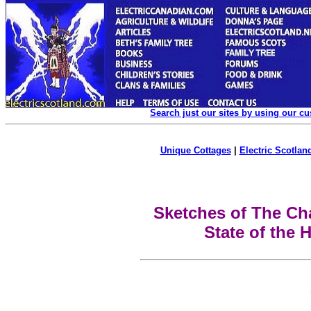
Search just our sites by using our c
Unique Cottages
|
Electric Scotland
Sketches of The Ch
State of the 