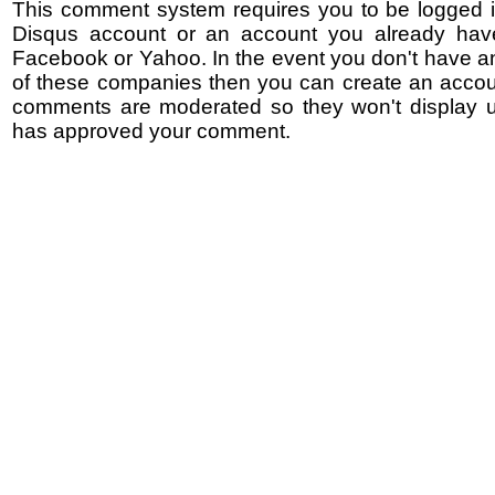
This comment system requires you to be logged i
Disqus account or an account you already hav
Facebook or Yahoo. In the event you don't have a
of these companies then you can create an accoun
comments are moderated so they won't display un
has approved your comment.