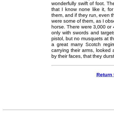
wonderfully swift of foot. Th
that I know none like it, f
them, and if they run, even 
were some of them, as I obser
horse. There were 3,000 or 
only with swords and target
pistol, but no musquets at 
a great many Scotch regim
carrying their arms, looked 
by their faces, that they dur
Return 