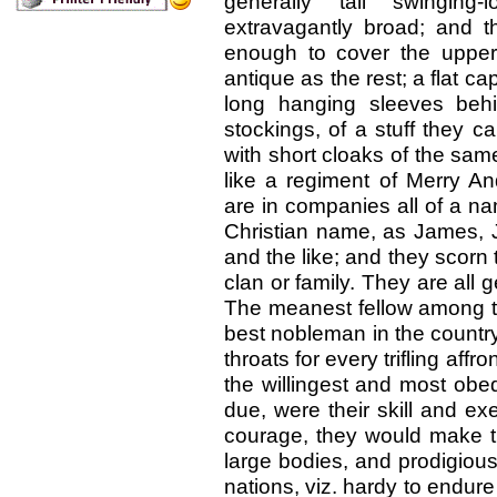
generally tall swinging
extravagantly broad; and t
enough to cover the upper 
antique as the rest; a flat c
long hanging sleeves behi
stockings, of a stuff they ca
with short cloaks of the sa
like a regiment of Merry An
are in companies all of a na
Christian name, as James, Jo
and the like; and they scor
clan or family. They are all
The meanest fellow among th
best nobleman in the country,
throats for every trifling affr
the willingest and most obed
due, were their skill and exe
courage, they would make th
large bodies, and prodigious
nations, viz. hardy to endure