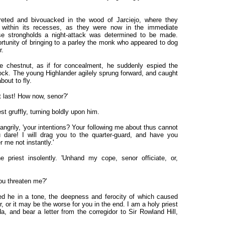
eted and bivouacked in the wood of Jarciejo, where they
 within its recesses, as they were now in the immediate
e strongholds a night-attack was determined to be made.
tunity of bringing to a parley the monk who appeared to dog
r.
e chestnut, as if for concealment, he suddenly espied the
sock. The young Highlander agilely sprung forward, and caught
out to fly.
t last! How now, senor?'
t gruffly, turning boldly upon him.
r angrily, 'your intentions? Your following me about thus cannot
 dare! I will drag you to the quarter-guard, and have you
 me not instantly.'
e priest insolently. 'Unhand my cope, senor officiate, or,
ou threaten me?'
ed he in a tone, the deepness and ferocity of which caused
, or it may be the worse for you in the end. I am a holy priest
, and bear a letter from the corregidor to Sir Rowland Hill,