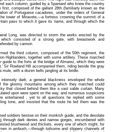
 and each column, guided by a Spaniard who knew the country
 first, composed of the gallant 28th (familiarly known as the
talion of Portuguese cacadores, under the orders of General
the tower of Miravete,—a fortress crowning the summit of a
untain pass to which it gave its name, and through which the
al Long, was directed to storm the works erected by the
 which consisted of a strong gate, with breastwork and
defended by cannon.
formed the third column, composed of the 50th regiment, the
don Highlanders, together with some artillery. These marched
r guide to the forts at the bridge of Almarez, which they were
et.' Sir Rowland Hill accompanied them, riding beside the gray
le, with a dozen bells jangling at its bridle.
 intensely dark; a general blackness enveloped the whole
of the gloomy mountains among which they marched could
sky that closed behind them like a vast sable curtain. Many
culated upon were spent on the way, and numerous suspicions
re entertained ; yet to all questions he replied with some
ling tone, and insisted that the route he led them was the
med soldiers bestow on their monkish guide, and the desolate
ng through dark denies and narrow gorges, encumbered with
wisted brushwood and thickets, every one of which might, for
lemen in ambush,—through toilsome and slippery channels of