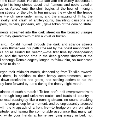
m the latter place, Ronald sat late with the worthy descendant
g to his long stories about that 'famous and noble cavalier
nos Ayres,' until the shrill bugles at the hour of midnight
g streets of the city. In ten minutes the whole of the troops
he French were under arms, and the snapping of flints, the
avalry and clash of artillery-guns, travelling caissons and
ppers, miners, pioneers, etc., gave token of the coming strife.
ments streamed into the dark street on the bronzed visages
hom they greeted with many a viva! or hurrah!
arro, Ronald hurried through the dark and strange streets
s way thither was his path crossed by the priest mentioned in
his figure eluded his search,—the first time by disappearing
use, and the second time in the deep gloomy shadow of the
d although Ronald eagerly longed to follow him, so much was
sible to do so.
egan their midnight march, descending from Truxillo towards
h them, in addition to their heavy accoutrements, axes,
 down stockades and gates, and scaling-ladders to aid the
y bore forward by turns during the dreary night-march.
iness of such a march ! To feel one's self overpowered with
on through long and unknown routes and tracts of country—
he road passing by like a running stream, no sound breaking
t—-to drop asleep for a moment, and be unpleasantly aroused
th the knapsack of a front file—to trudge on, on, on, while
situde, and having the comfortable assurance that many will
, while your friends at home are lying snugly in bed, not