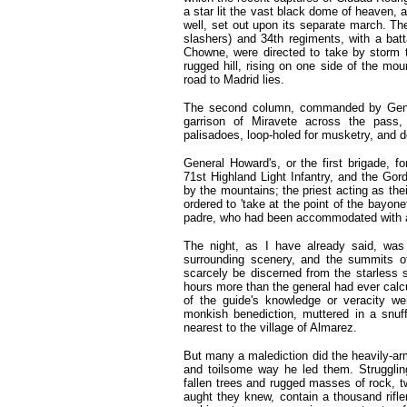
a star lit the vast black dome of heaven,
well, set out upon its separate march. The
slashers) and 34th regiments, with a bat
Chowne, were directed to take by storm 
rugged hill, rising on one side of the mo
road to Madrid lies.
The second column, commanded by Gener
garrison of Miravete across the pass,
palisadoes, loop-holed for musketry, and 
General Howard's, or the first brigade, 
71st Highland Light Infantry, and the Gor
by the mountains; the priest acting as thei
ordered to 'take at the point of the bayon
padre, who had been accommodated with a mu
The night, as I have already said, was
surrounding scenery, and the summits 
scarcely be discerned from the starless 
hours more than the general had ever cal
of the guide's knowledge or veracity we
monkish benediction, muttered in a snuff
nearest to the village of Almarez.
But many a malediction did the heavily-ar
and toilsome way he led them. Struggli
fallen trees and rugged masses of rock, t
aught they knew, contain a thousand rif