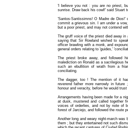
'I believe you not : you are no priest, b
sunrise. Draw back his cowl!' said Stuart t
'Santos-Santissimns! O Madre de Dios!' crie
commit a grievous sin. I am under a vow
but a poor priest, and may not contend wit
The gruff voice of the priest died away in 
saying that Sir Rowland wished to speak
officer brawling with a monk, and expound
general orders relating to 'guides,' 'concilia
The priest broke away, and followed h
malediction on Ronald as a sacrilegious he
such an ebullition of wrath from a fri
conciliating.
The dagger, too ! The mention of it ha
reverend father more narrowly in future
honour and veracity, before he would trust
Arrangements having been made for a nig
at dusk, mustered and called together f
voices of orderlies, and not by note of 
forest of Jarciejo, and followed the route p
Another long and weary night-march was b
them ; but they entertained not such disma
which the recent captures of Ciudad Rodrig