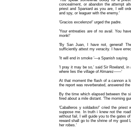
concealment, or abandon the attempt alt
priest and Spaniard as you are, I will or
and spy, or leaguer with the enemy.'
'Gracios excelenze!' urged the padre.
'Your entreaties are of no avail. You hav
monk!'
'By San Juan, I have not, general! The
sufficiently attest my veracity. I have erre
'It will end in smoke '—a Spanish saying.
'I pray it may be so,' said Sir Rowland, i
where lies the village of Almarez——'
At that moment the flash of a cannon a
the report was reverberated, answered the
By the time which elapsed between the sig
fired about a mile distant. 'The morning gu
'Caballeros y soldados!' cried the priest
suppose me. In truth i knew not the roa
without fail, I will guide you to the gates 
reward shall go to the shrine of my good
her robes.'