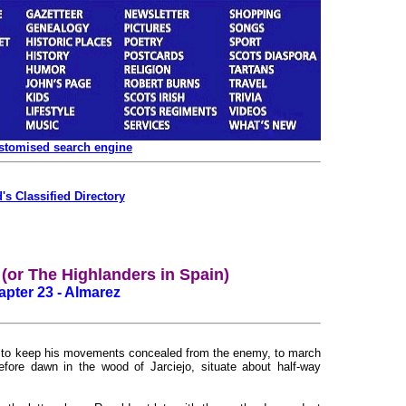
ustomised search engine
's Classified Directory
or The Highlanders in Spain)
pter 23 - Almarez
rder to keep his movements concealed from the enemy, to march
efore dawn in the wood of Jarciejo, situate about half-way