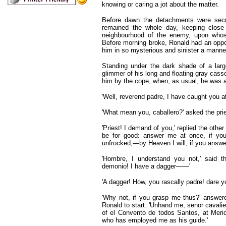
knowing or caring a jot about the matter.
Before dawn the detachments were secr
remained the whole day, keeping close
neighbourhood of the enemy, upon whos
Before morning broke, Ronald had an oppor
him in so mysterious and sinister a manne
Standing under the dark shade of a larg
glimmer of his long and floating gray cas
him by the cope, when, as usual, he was ab
'Well, reverend padre, I have caught you a
'What mean you, caballero?' asked the pries
'Priest! I demand of you,' replied the othe
be for good: answer me at once, if you
unfrocked,—by Heaven I will, if you answer
'Hombre, I understand you not,' said th
demonio! I have a dagger——'
'A dagger! How, you rascally padre! dare y
'Why not, if you grasp me thus?' answer
Ronald to start. 'Unhand me, senor cavalier
of el Convento de todos Santos, at Merida
who has employed me as his guide.'