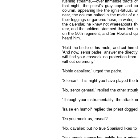
rushing streams,—over immense tracts of 
that night, the priest's gray cope and 
column, appearing like the ignis-fatuus, 
near, the column halted in the midst of 
their leggings or gartered hose, in water,—
the calendar, he knew not whereabouts th
rear, and the soldiers stamped their feet
on the 50th regiment, and Sir Rowland que
heard him.
'Hold the bridle of his mule, and cut him d
'And now, senor padre, answer me directly,
will find your cassock no protection from
without ceremony.'
'Noble caballero,' urged the padre.
'Silence ! This night you have played the tr
'No, senor general,' replied the other stoutl
'Through your instrumentality, the attack o
'Ira se en humo!* replied the priest doggedl
'Do you mock us, rascal?'
'No, cavalier; but no true Spaniard likes t
'You speak somewhat boldly for a priest.