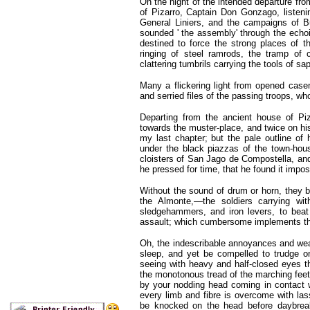
On the night of the intended departure fro
of Pizarro, Captain Don Gonzago, listenin
General Liniers, and the campaigns of Bue
sounded ' the assembly' through the echoin
destined to force the strong places of t
ringing of steel ramrods, the tramp of c
clattering tumbrils carrying the tools of sa
Many a flickering light from opened case
and serried files of the passing troops, w
Departing from the ancient house of Piz
towards the muster-place, and twice on hi
my last chapter; but the pale outline of 
under the black piazzas of the town-ho
cloisters of San Jago de Compostella, an
he pressed for time, that he found it impos
Without the sound of drum or horn, they b
the Almonte,—the soldiers carrying wit
sledgehammers, and iron levers, to beat
assault; which cumbersome implements the
Oh, the indescribable annoyances and wear
sleep, and yet be compelled to trudge 
seeing with heavy and half-closed eyes t
the monotonous tread of the marching fee
by your nodding head coming in contact wi
every limb and fibre is overcome with las
be knocked on the head before daybreak