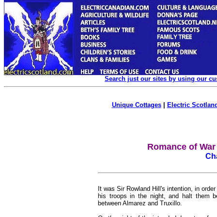
Search just our sites by using our c
Unique Cottages
|
Electric Scotland
Romance of War (
Cha
It was Sir Rowland Hill's intention, in o
his troops in the night, and halt them b
between Almarez and Truxillo.