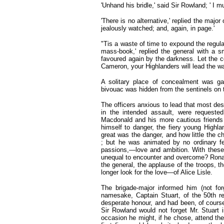
'Unhand his bridle,' said Sir Rowland; ' I 
'There is no alternative,' replied the majo
jealously watched; and, again, in page.'
"Tis a waste of time to expound the regul
mass-book,' replied the general with a sm
favoured again by the darkness. Let the co
Cameron, your Highlanders will lead the wa
A solitary place of concealment was g
bivouac was hidden from the sentinels on t
The officers anxious to lead that most despe
in the intended assault, were requested
Macdonald and his more cautious friends
himself to danger, the fiery young Highl
great was the danger, and how little the 
; but he was animated by no ordinary f
passions,—love and ambition. With these i
unequal to encounter and overcome? Ronald
the general, the applause of the troops, 
longer look for the love—of Alice Lisle.
The brigade-major informed him (not forg
namesake, Captain Stuart, of the 50th r
desperate honour, and had been, of course
Sir Rowland would not forget Mr. Stuart i
occasion he might, if he chose, attend the