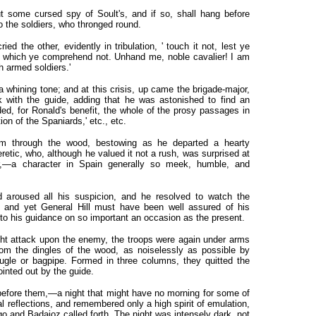
ut some cursed spy of Soult's, and if so, shall hang before
o the soldiers, who thronged round.
d the other, evidently in tribulation, ' touch it not, lest ye
, which ye comprehend not. Unhand me, noble cavalier! I am
h armed soldiers.'
a whining tone; and at this crisis, up came the brigade-major,
 with the guide, adding that he was astonished to find an
ed, for Ronald's benefit, the whole of the prosy passages in
tion of the Spaniards,' etc., etc.
im through the wood, bestowing as he departed a hearty
retic, who, although he valued it not a rush, was surprised at
ar,—a character in Spain generally so meek, humble, and
d aroused all his suspicion, and he resolved to watch the
 ; and yet General Hill must have been well assured of his
 to his guidance on so important an occasion as the present.
ht attack upon the enemy, the troops were again under arms
rom the dingles of the wood, as noiselessly as possible by
bugle or bagpipe. Formed in three columns, they quitted the
ointed out by the guide.
efore them,—a night that might have no morning for some of
l reflections, and remembered only a high spirit of emulation,
o and Badajoz called forth. The night was intensely dark, not