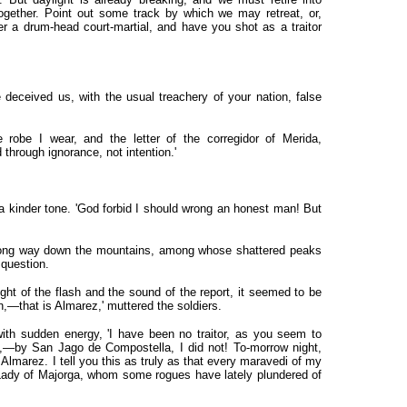
ogether. Point out some track by which we may retreat, or,
der a drum-head court-martial, and have you shot as a traitor
e deceived us, with the usual treachery of your nation, false
 robe I wear, and the letter of the corregidor of Merida,
d through ignorance, not intention.'
n a kinder tone. 'God forbid I should wrong an honest man! But
 long way down the mountains, among whose shattered peaks
 question.
ht of the flash and the sound of the report, it seemed to be
n,—that is Almarez,' muttered the soldiers.
 with sudden energy, 'I have been no traitor, as you seem to
d,—by San Jago de Compostella, I did not! To-morrow night,
of Almarez. I tell you this as truly as that every maravedi of my
 Lady of Majorga, whom some rogues have lately plundered of