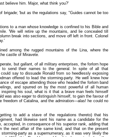
must believe him. Major, what think you?'
r of brigade; 'but as the regulations say, "Guides cannot be too
ations to a man whose knowledge is confined to his Bible and
ile. 'We will retire up the mountains, and lie concealed till
lumn break into sections, and move off left in front. Colonel
y.'
ained among the rugged mountains of the Lina, where the
he castle of Miravete.
rate, but gallant, of all military enterprises, the forlorn hope
 to send their names to the general. In spite of all that
 could say to dissuade Ronald from so heedlessly exposing
andman offered to lead the storming-party. He well knew how
chance of escape attending those who headed the forlorn band
eelings, and spurred on by the most powerful of all human
nspiring his soul, what is it that a brave man feels himself
 was also eager to distinguish himself, to gain the favour of
the freedom of Catalina, and the admiration—alas! he could no
etting to add a stave of the regulations thereto) that his
egiment, had likewise sent his name as a candidate for the
, accepted, in consequence of his superior rank, adding that
n the next affair of the same kind, and that on the present
 storming-party as a supernumerary, as it was very likely the