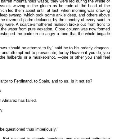
barren mountainous waste, they were led during the whole of
cassock waving in the gloom as he rode at the head of the
which led them about until, at last, when morning was drawing
a deep swamp, which took some ankle deep, and others above
the reverend padre declaring, by the sanctity of every saint in
ey were. A scarce-smothered malison broke out from front to
 in the water from pure vexation. Close column was now formed
stioned the padre in so angry a tone that the whole brigade
own should he attempt to fly,' said he to his orderly dragoon.
 and attempt not to prevaricate; for by Heaven if you do, you
 the halberds or a musket-shot, —one or other you shall feel
aitor to Ferdinand, to Spain, and to us. Is it not so?
y.
n Almarez has failed.
y.
o be questioned thus imperiously.'
 But daylight is already breaking, and we must retire into