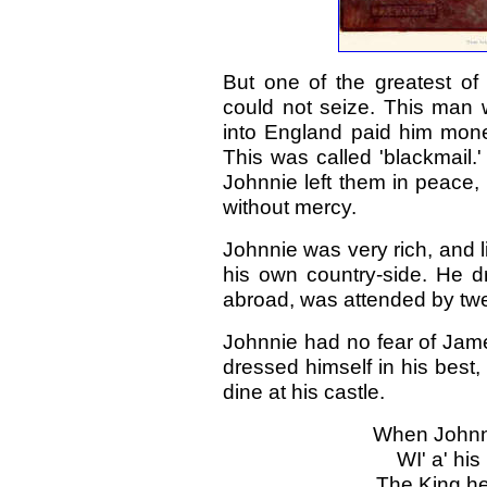
But one of the greatest of 
could not seize. This man 
into England paid him money
This was called 'blackmail.
Johnnie left them in peace, 
without mercy.
Johnnie was very rich, and li
his own country-side. He 
abroad, was attended by twe
Johnnie had no fear of Jame
dressed himself in his best,
dine at his castle.
When Johnni
WI' a' hi
The King he