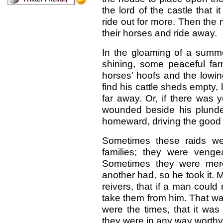
the lord of the castle that 
ride out for more. Then the
their horses and ride away.
In the gloaming of a summ
shining, some peaceful fa
horses' hoofs and the lowin
find his cattle sheds empty,
far away. Or, if there was ye
wounded beside his plunde
homeward, driving the good 
Sometimes these raids we
families; they were veng
Sometimes they were mer
another had, so he took it. 
reivers, that if a man could 
take them from him. That wa
were the times, that it was
they were in any way worthy