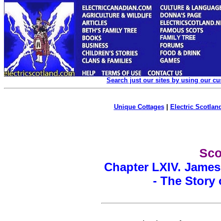
Search just our sites by using our c
Unique Cottages
|
Electric Scotland
Sco
Chapter LXIV. James
- The Story