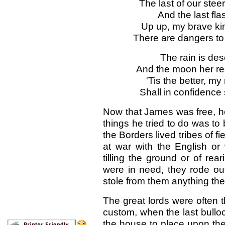
The last of our ste
And the last fla
Up up, my brave ki
There are dangers to 
The rain is des
And the moon her re
'Tis the better, my
Shall in confidence
Now that James was free, he 
things he tried to do was to 
the Borders lived tribes of 
at war with the English or
tilling the ground or of rea
were in need, they rode out
stole from them anything th
The great lords were often t
custom, when the last bullock
the house to place upon the 