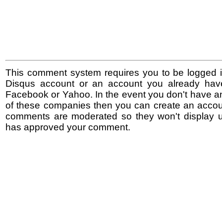
This comment system requires you to be logged i
Disqus account or an account you already hav
Facebook or Yahoo. In the event you don't have a
of these companies then you can create an accoun
comments are moderated so they won't display un
has approved your comment.