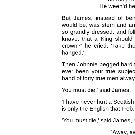
He ween'd he 
But James, instead of bei
would be, was stern and an
so grandly dressed, and fol
knave, that a King should
crown?' he cried. 'Take the
hanged.'
Then Johnnie begged hard for 
ever been your true subjec
band of forty true men always
You must die,' said James.
'I have never hurt a Scottish
is only the English that I rob.
'You must die,' said James, 
'Away, aw