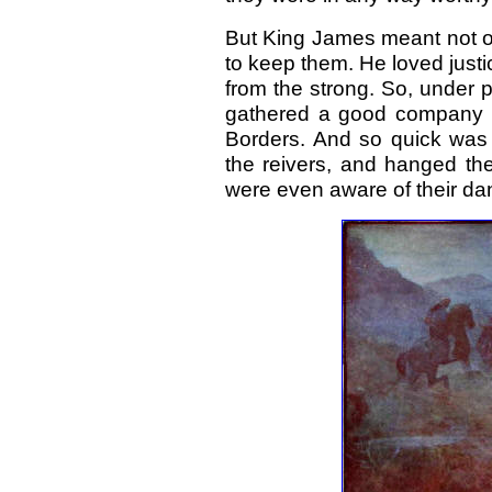
But King James meant not on
to keep them. He loved justi
from the strong. So, under p
gathered a good company of
Borders. And so quick was t
the reivers, and hanged the
were even aware of their da