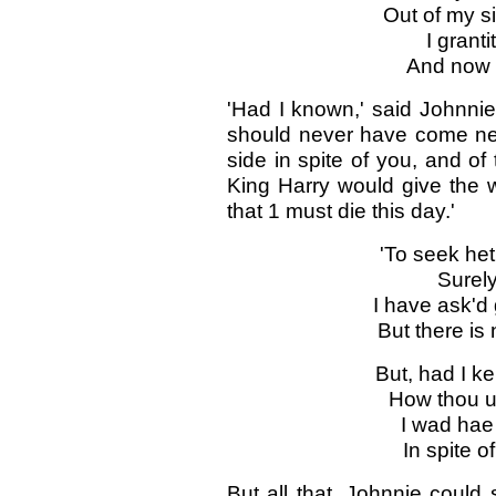
Out of my s
I granti
And now I
'Had I known,' said Johnnie 
should never have come nea
side in spite of you, and of
King Harry would give the w
that 1 must die this day.'
'To seek het
Surely 
I have ask'd 
But there i
But, had I k
How thou u
I wad hae 
In spite o
But all that .Johnnie could