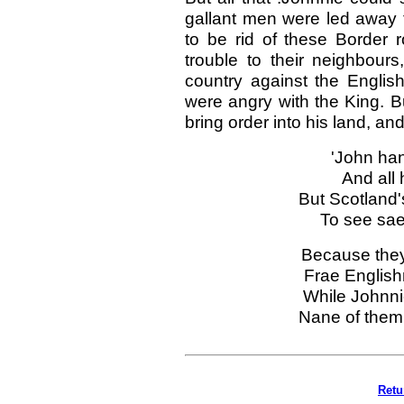
gallant men were led away 
to be rid of these Border 
trouble to their neighbours
country against the Englis
were angry with the King. B
bring order into his land, a
'John han
And all 
But Scotland'
To see sa
Because they
Frae Englis
While Johnnie
Nane of them 
Retu