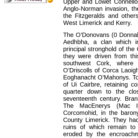
Upper and Lowet Connelloe
Anglo-Norman invasion, th
the Fitzgeralds and other
West Limerick and Kerry.
The O’Donovans (0 Donnabh
Aedhbha, a clan which i
principal stronghold of th
they were driven from this
southwest Cork, where 
O’Driscolls of Corca Laoigh
Eoghanacht O’Mahonys. To t
of Ui Cairbre, retaining c
quarter down to the clo
seventeenth century. Bran
The MacEnerys (Mac Inn
Corcomohid, in the baron
County Limerick. They had
ruins of which remain to 
eroded by the encroachm