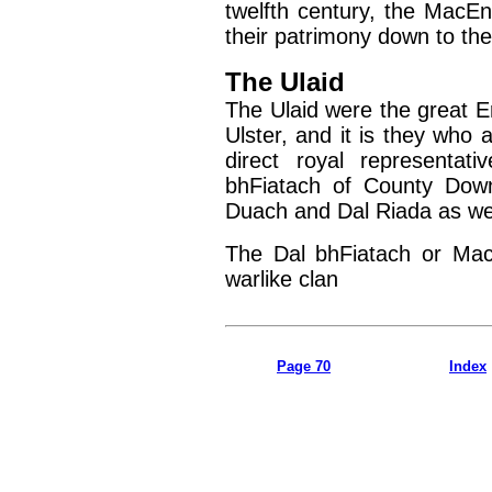
twelfth century, the MacEn
their patrimony down to the
The Ulaid
The Ulaid were the great E
Ulster, and it is they who 
direct royal representat
bhFiatach of County Dow
Duach and Dal Riada as wel
The Dal bhFiatach or Mac
warlike clan
Page 70
Index