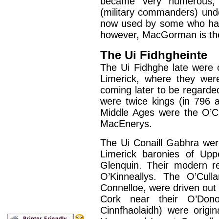
became very numerous, 
(military commanders) und
now used by some who hav
however, MacGorman is the
The Ui Fidhgheinte
The Ui Fidhghe late were o
Limerick, where they were
coming later to be regarde
were twice kings (in 796 a
Middle Ages were the O’C
MacEnerys.
The Ui Conaill Gabhra were
Limerick baronies of Up
Glenquin. Their modern r
O’Kinneallys. The O’Culla
Connelloe, were driven out o
Cork near their O’Dono
Cinnfhaolaidh) were origin