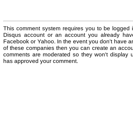
This comment system requires you to be logged i
Disqus account or an account you already hav
Facebook or Yahoo. In the event you don't have a
of these companies then you can create an accoun
comments are moderated so they won't display un
has approved your comment.