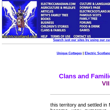
Search just our sites by using our c
Unique Cottages
|
Electric Scotland
Clans and Famili
VI
this territory and settled 