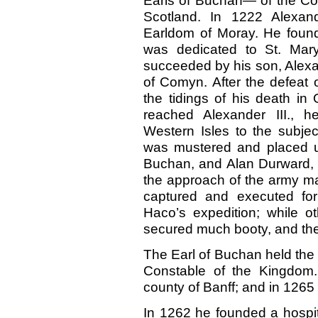
Earls of Buchan— of the Com
Scotland. In 1222 Alexand
Earldom of Moray. He found
was dedicated to St. Mary
succeeded by his son, Alexa
of Comyn. After the defeat 
the tidings of his death i
reached Alexander III., h
Western Isles to the subje
was mustered and placed u
Buchan, and Alan Durward, 
the approach of the army ma
captured and executed for
Haco’s expedition; while o
secured much booty, and the
The Earl of Buchan held the o
Constable of the Kingdom.
county of Banff; and in 1265 
In 1262 he founded a hospita