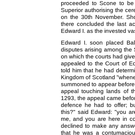
proceeded to Scone to be 
Superior authorising the ce
on the 30th November. Shor
there concluded the last a
Edward I. as the invested va
Edward I. soon placed Bali
disputes arising among the
on which the courts had give
appealed to the Court of Ed
told him that he had determ
Kingdom of Scotland "whenev
summoned to appear before 
appeal touching lands of th
1293, the appeal came befor
defence he had to offer; 
this?" said Edward: "you 
me, and you are here in co
declined to make any answe
that he was a contumacious