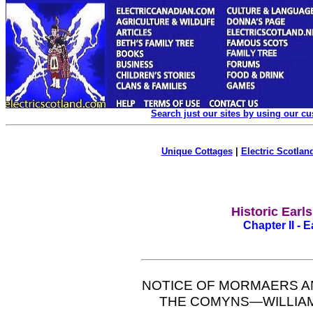
Search just our sites by using our c
Unique Cottages
|
Electric Scotland
Historic Earl
Chapter II - 
NOTICE OF MORMAERS A
THE COMYNS—WILLIAM