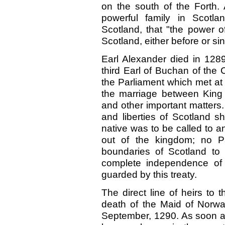
on the south of the Forth.
powerful family in Scotla
Scotland, that "the power o
Scotland, either before or si
Earl Alexander died in 12
third Earl of Buchan of the
the Parliament which met at
the marriage between King
and other important matters. 
and liberties of Scotland s
native was to be called to a
out of the kingdom; no P
boundaries of Scotland to d
complete independence of 
guarded by this treaty.
The direct line of heirs to
death of the Maid of Norwa
September, 1290. As soon as