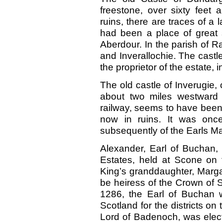
freestone, over sixty fee
ruins, there are traces of a 
had been a place of great st
Aberdour. In the parish of R
and Inverallochie. The castl
the proprietor of the estate, 
The old castle of Inverugie, 
about two miles westward 
railway, seems to have been a
now in ruins. It was onc
subsequently of the Earls Ma
Alexander, Earl of Buchan, 
Estates, held at Scone on 
King’s granddaughter, Marga
be heiress of the Crown of S
1286, the Earl of Buchan 
Scotland for the districts on
Lord of Badenoch, was elec