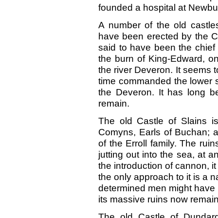
founded a hospital at Newbur
A number of the old castle
have been erected by the C
said to have been the chief 
the burn of King-Edward, o
the river Deveron. It seems t
time commanded the lower stre
the Deveron. It has long be
remain.
The old Castle of Slains i
Comyns, Earls of Buchan; an
of the Erroll family. The rui
jutting out into the sea, at 
the introduction of cannon, 
the only approach to it is a 
determined men might have he
its massive ruins now remain
The old Castle of Dundarg