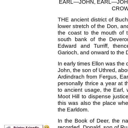
EARL—JOHN, EARL—JOHN
CROW
THE ancient
district of Bu
lower stretch of the Don, a
the coast to the mouth of 
south bank of the Deveron
Edward and Turriff, thenc
Garioch, and onward to the 
In early times Ellon was the 
John, the son of Uthred, abo
Ardindrach from Fergus, Ea
personally thrice a year at t
to ancient usage, the Earl,
Moot Hill to dispense justi
this was also the place wher
the Earldom.
In the Book of Deer, the 
recorded. Donald, son of Ru