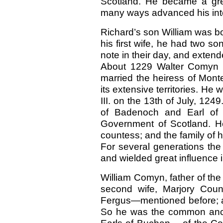
Scotland. He became a grea
many ways advanced his int
Richard’s son William was bo
his first wife, he had two s
note in their day, and extende
About
1229 Walter Comyn 
married the heiress of Mont
its extensive territories. He
III. on the 13th of July, 124
of Badenoch and Earl of M
Government of Scotland. He
countess; and the family of h
For several generations the
and wielded great influence 
William Comyn, father of th
second wife, Marjory Coun
Fergus—mentioned before; 
So he was the common ance