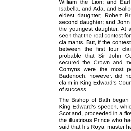
William the Lion; and Ear
Isabella, and Ada, and Bali
eldest daughter; Robert B
second daughter; and John 
the youngest daughter. At a
seen that the real contest f
claimants. But, if the contes
between the first four cla
probable that Sir John 
secured the Crown and mou
Comyns were the most pow
Badenoch, however, did not
claim in King Edward’s Cou
of success.
The Bishop of Bath began 
King Edward’s speech, which
Scotland, proceeded in a flow
the illustrious Prince who h
said that his Royal master 