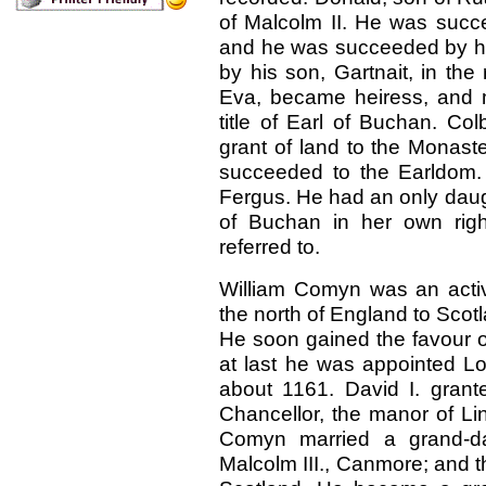
of Malcolm II. He was suc
and he was succeeded by h
by his son, Gartnait, in the 
Eva, became heiress, and 
title of Earl of Buchan. C
grant of land to the Monast
succeeded to the Earldom.
Fergus. He had an only dau
of Buchan in her own righ
referred to.
William Comyn was an acti
the north of England to Scotla
He soon gained the favour o
at last he was appointed Lo
about
1161. David I. gra
Chancellor, the manor of Li
Comyn married a grand-da
Malcolm III., Canmore; and th