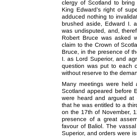
clergy of Scotland to brin
King Edward’s right of supe
adduced nothing to invalidat
brushed aside, Edward I. an
was undisputed, and, therefo
Robert Bruce was asked wh
claim to the Crown of Scotla
Bruce, in the presence of t
I. as Lord Superior, and ag
question was put to each o
without reserve to the dema
Many meetings were held a
Scotland appeared before E
were heard and argued at g
that he was entitled to a thi
on the 17th of November, 12
presence of a great assem
favour of Baliol. The vassa
Superior, and orders were iss