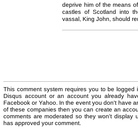
deprive him of the means of
castles of Scotland into t
vassal, King John, should re
This comment system requires you to be logged i
Disqus account or an account you already hav
Facebook or Yahoo. In the event you don't have a
of these companies then you can create an accoun
comments are moderated so they won't display un
has approved your comment.