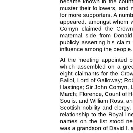
became known in the country
muster their followers, and 
for more supporters. A numb
appeared, amongst whom w
Comyn claimed the Crown
maternal side from Donald
publicly asserting his clai
influence among the people.
At the meeting appointed b
which assembled on a gree
eight claimants for the Cr
Baliol, Lord of Galloway; R
Hastings; Sir John Comyn, L
March; Florence, Count of Ho
Soulis; and William Ross, a
Scottish nobility and clergy
relationship to the Royal lin
names on the list stood ne
was a grandson of David I. 