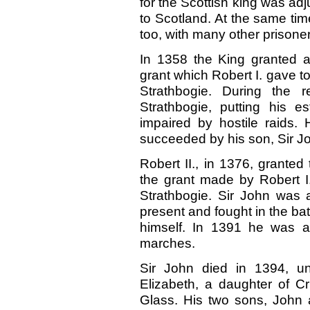
for the Scottish king was ad
to Scotland. At the same ti
too, with many other prisoner
In 1358 the King granted a
grant which Robert I. gave to
Strathbogie. During the r
Strathbogie, putting his 
impaired by hostile raids
succeeded by his son, Sir J
Robert II., in 1376, granted
the grant made by Robert I.
Strathbogie. Sir John was 
present and fought in the bat
himself. In 1391 he was app
marches.
Sir John died in 1394, un
Elizabeth, a daughter of Cr
Glass. His two sons, John 