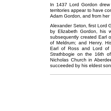
In 1437 Lord Gordon drew 
territories appear to have co
Adam Gordon, and from her t
Alexander Seton, first Lord
by Elizabeth Gordon, his 
subsequently created Earl o
of Meldrum; and Henry. His
Earl of Ross and Lord of 
Strathbogie on the 16th o
Nicholas Church in Aberde
succeeded by his eldest son