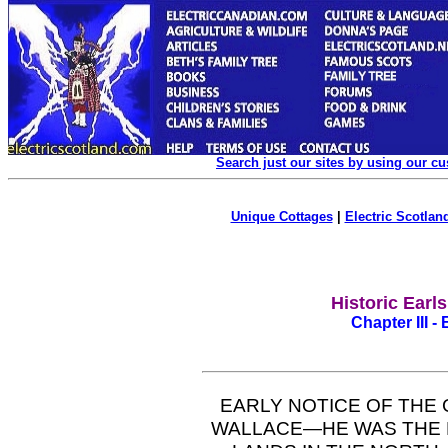
Search just our sites by using our c
Unique Cottages
|
Electric Scotland
Historic Earl
Chapter III -
EARLY NOTICE OF TH
WALLACE—HE WAS THE 