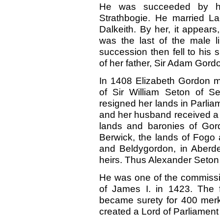
He was succeeded by hi
Strathbogie. He married L
Dalkeith. By her, it appear
was the last of the male l
succession then fell to his 
of her father, Sir Adam Gord
In 1408 Elizabeth Gordon m
of Sir William Seton of S
resigned her lands in Parliam
and her husband received a c
lands and baronies of Gord
Berwick, the lands of Fogo 
and Beldygordon, in Aberde
heirs. Thus Alexander Seton 
He was one of the commission
of James I. in 1423. The 
became surety for 400 merk
created a Lord of Parliament 