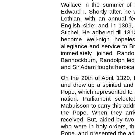
Wallace in the summer of 
Edward I. Shortly after, he
Lothian, with an annual f
English side; and in 1309,
Stichel. He adhered till 13
become well-nigh hopeles
allegiance and service to B
immediately joined Rando
Bannockburn, Randolph led t
and Sir Adam fought heroical
On the 20th of April, 1320,
and drew up a spirited and 
Pope, which represented to H
nation. Parliament sele
Mabuisson to carry this add
the Pope. When they arri
received. But, aided by tw
who were in holy orders, th
Pope, and presented the add