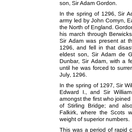
son, Sir Adam Gordon.
In the spring of 1296, Sir 
army led by John Comyn, Ea
the North of England. Gordo
his march through Berwicksh
Sir Adam was present at the
1296,
and fell in that dis
eldest son, Sir Adam de Go
Dunbar, Sir Adam, with a f
until he was forced to surre
July, 1296.
In the spring of 1297, Sir W
Edward I., and Sir Willi
amongst the first who joined 
of Stirling Bridge; and als
Falkirk, where the Scots 
weight of superior numbers.
This was a period of rapid c