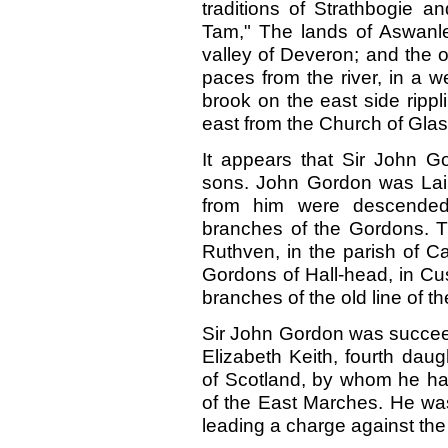
traditions of Strathbogie a
Tam," The lands of Aswanley
valley of Deveron; and the 
paces from the river, in a we
brook on the east side rippli
east from the Church of Glas
It appears that Sir John G
sons. John Gordon was Laird
from him were descende
branches of the Gordons. 
Ruthven, in the parish of C
Gordons of Hall-head, in Cu
branches of the old line of t
Sir John Gordon was succeed
Elizabeth Keith, fourth daug
of Scotland, by whom he ha
of the East Marches. He was 
leading a charge against the