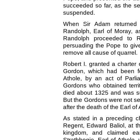
succeeded so far, as the se
suspended.
When Sir Adam returned 
Randolph, Earl of Moray, a
Randolph proceeded to 
persuading the Pope to give
remove all cause of quarrel.
Robert I. granted a charter
Gordon, which had been for
Athole, by an act of Parli
Gordons who obtained terri
died about 1325 and was s
But the Gordons were not secu
after the death of the Earl of 
As stated in a preceding ch
Regent, Edward Baliol, at t
kingdom, and claimed ea
Strathbogie, Earl of Athole