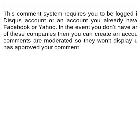
This comment system requires you to be logged i
Disqus account or an account you already hav
Facebook or Yahoo. In the event you don't have a
of these companies then you can create an accoun
comments are moderated so they won't display un
has approved your comment.