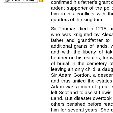
confirmed his father’s grant
ardent supporter of the poli
him in his conflicts with 
quarters of the kingdom.
Sir Thomas died in 1215, 
who was knighted by Alexan
father and grandfather t
additional grants of lands, 
and with the liberty of ta
heather on his estates, for 
of burial in the cemetery 
leaving an only child, a dau
Sir Adam Gordon, a descend
and thus united the estates
Adam was a man of great e
left Scotland to assist Lewis
Land. But disaster overtook
others perished before rea
him for several years. She