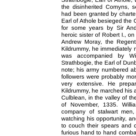
the disinherited Comyns, s
had been granted by charter
Earl of Athole besieged the
for some years by Sir And
heroic sister of Robert I., o
Andrew Moray, the Regent, 
Kildrummy, he immediately m
was accompanied by Wil
Strathbogie, the Earl of Du
note; his army numbered abo
followers were probably mor
very extensive. He prepa
Kildrummy, he marched his a
Culblean, in the valley of t
of November, 1335. Willi
company of stalwart men,
watching his opportunity, a
to couch their spears and c
furious hand to hand comba