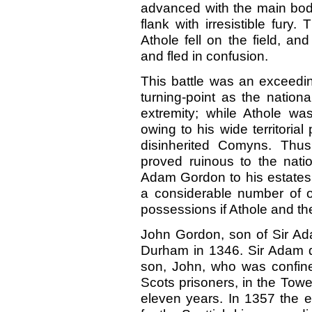
advanced with the main bod
flank with irresistible fury.
Athole fell on the field, an
and fled in confusion.
This battle was an exceedin
turning-point as the nation
extremity; while Athole wa
owing to his wide territoria
disinherited Comyns. Thus
proved ruinous to the natio
Adam Gordon to his estates 
a considerable number of ot
possessions if Athole and th
John Gordon, son of Sir Ada
Durham in 1346. Sir Adam 
son, John, who was confine
Scots prisoners, in the Towe
eleven years. In 1357 the 