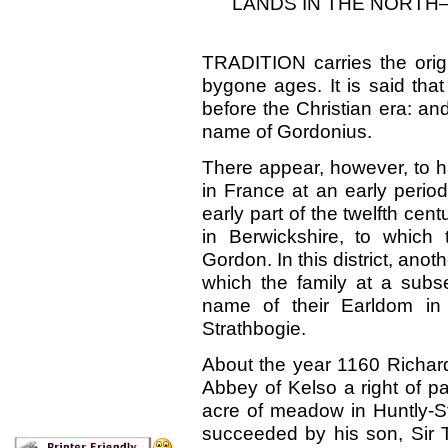
LANDS IN THE NORTH
TRADITION carries the orig
bygone ages. It is said tha
before the Christian era: a
name of Gordonius.
There appear, however, to h
in France at an early perio
early part of the twelfth cent
in Berwickshire, to which
Gordon. In this district, ano
which the family at a subs
name of their Earldom in
Strathbogie.
About the year 1160 Richar
Abbey of Kelso a right of p
acre of meadow in Huntly-St
succeeded by his son, Sir