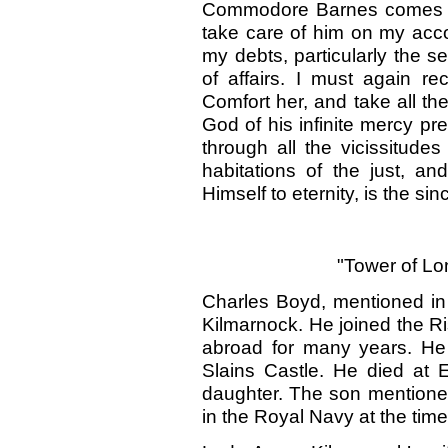
Commodore Barnes comes hom
take care of him on my acc
my debts, particularly the s
of affairs. I must again 
Comfort her, and take all t
God of his infinite mercy p
through all the vicissitudes 
habitations of the just, 
Himself to eternity, is the sin
"Tower of Lo
Charles Boyd, mentioned in 
Kilmarnock. He joined the R
abroad for many years. He 
Slains Castle. He died at 
daughter. The son mention
in the Royal Navy at the time 