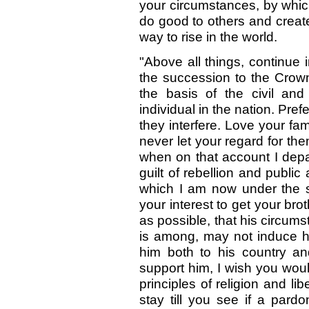
your circumstances, by whic
do good to others and creat
way to rise in the world.
"Above all things, continue 
the succession to the Crown
the basis of the civil and 
individual in the nation. Pre
they interfere. Love your fa
never let your regard for the
when on that account I depa
guilt of rebellion and public
which I am now under the s
your interest to get your b
as possible, that his circum
is among, may not induce hi
him both to his country an
support him, I wish you wou
principles of religion and l
stay till you see if a par