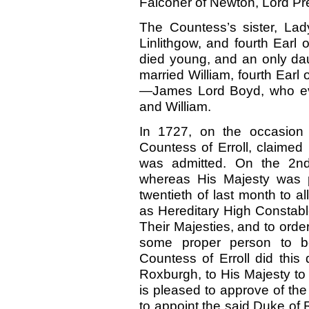
Falconer of Newton, Lord Pre
The Countess’s sister, Lady
Linlithgow, and fourth Earl
died young, and an only dau
married William, fourth Earl
—James Lord Boyd, who even
and William.
In 1727,
on the occasion 
Countess of Erroll, claimed 
was admitted. On the 2nd
whereas His Majesty was p
twentieth of last month to al
as Hereditary High Constable
Their Majesties, and to orde
some proper person to b
Countess of Erroll did thi
Roxburgh, to His Majesty to 
is pleased to approve of th
to appoint the said Duke of