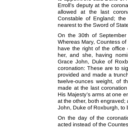
Erroll’s deputy at the coro
allowed at the last coro
Constable of England; the
nearest to the Sword of State
On the 30th of September 
Whereas Mary, Countess of Er
have the right of the offic
her, and she, having nomin
Grace John, Duke of Roxbur
coronation: These are to si
provided and made a truncheo
twelve-ounces weight, of 
made at the last coronation
His Majesty’s arms at one en
at the other, both engraved
John, Duke of Roxburgh, to b
On the day of the coronati
acted instead of the Countes