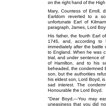
on the right hand of the Hig
Mary, Countess of Erroll, d
Earldom reverted to a so
unfortunate Earl of Kilmar
paragraph, James, Lord Boyd,
His father, the fourth Earl 
1745, and, according to 
immediately after the battl
to England. When he was con
trial, and under sentence of
of Hamilton, and to his s
beheaded, the condemned Ear
son, but the authorities refu
his eldest son, Lord Boyd, is
sad interest. The conde
Honourable the Lord Boyd.
"Dear Boyd,—You may easil
uneasiness that you did no