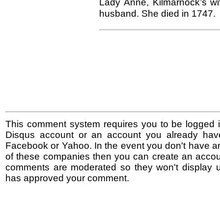
Lady Anne, Kilmarnock’s wif
husband. She died in 1747.
This comment system requires you to be logged i
Disqus account or an account you already hav
Facebook or Yahoo. In the event you don't have a
of these companies then you can create an accoun
comments are moderated so they won't display un
has approved your comment.