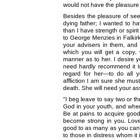
would not have the pleasure o
Besides the pleasure of see
dying father; I wanted to h
than I have strength or spiri
to George Menzies in Falkir
your advisers in them, and t
which you will get a copy
manner as to her. I desire yo
need hardly recommend it 
regard for her—to do all y
affliction I am sure she mu
death. She will need your ass
"I beg leave to say two or t
God in your youth, and when
Be at pains to acquire goo
become strong in you. Love
good to as many as you can,
to those in distress whom it 