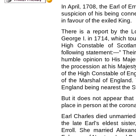
In April, 1708, the Earl of 
suspicion of his being conn
in favour of the exiled King.
There is a report by the L
George I. in 1714, which to
High Constable of Scotla
following statement
:—"
Their
humble opinion to His Majes
the procession at his Majest
of the High Constable of Eng
of the Marshal of England.
England being nearest the S
But it does not appear that 
place in person at the corona
Earl Charles died unmarrie
the late Earl’s eldest sis
Erroll. She married Alexa