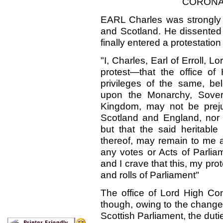
CORONAT
EARL Charles was strongly
and Scotland. He dissented t
finally entered a protestation
"I, Charles, Earl of Erroll, 
protest—that the office of 
privileges of the same, be
upon the Monarchy, Soverei
Kingdom, may not be preju
Scotland and England, nor a
but that the said heritable 
thereof, may remain to me 
any votes or Acts of Parlia
and I crave that this, my pro
and rolls of Parliament"
The office of Lord High Co
though, owing to the change
Scottish Parliament, the dutie