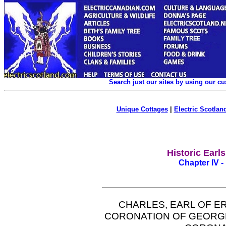
Search just our sites by using our c
Unique Cottages
|
Electric Scotland
Historic Earl
Chapter IV -
CHARLES, EARL OF E
CORONATION OF GEORGE