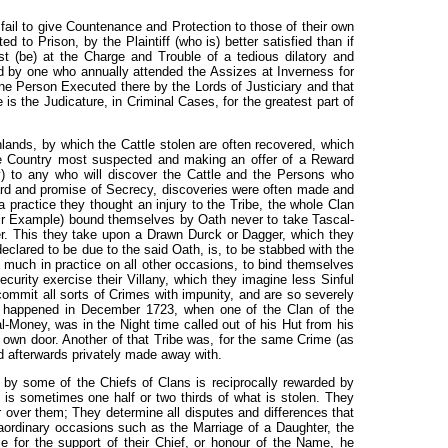
fail to give Countenance and Protection to those of their own
 to Prison, by the Plaintiff (who is) better satisfied than if
t (be) at the Charge and Trouble of a tedious dilatory and
 by one who annually attended the Assizes at Inverness for
one Person Executed there by the Lords of Justiciary and that
 is the Judicature, in Criminal Cases, for the greatest part of
hlands, by which the Cattle stolen are often recovered, which
the Country most suspected and making an offer of a Reward
y) to any who will discover the Cattle and the Persons who
ard and promise of Secrecy, discoveries were often made and
a practice they thought an injury to the Tribe, the whole Clan
ir Example) bound themselves by Oath never to take Tascal-
er. This they take upon a Drawn Durck or Dagger, which they
clared to be due to the said Oath, is, to be stabbed with the
much in practice on all other occasions, to bind themselves
curity exercise their Villany, which they imagine less Sinful
commit all sorts of Crimes with impunity, and are so severely
is happened in December 1723, when one of the Clan of the
Money, was in the Night time called out of his Hut from his
own door. Another of that Tribe was, for the same Crime (as
nd afterwards privately made away with.
by some of the Chiefs of Clans is reciprocally rewarded by
 is sometimes one half or two thirds of what is stolen. They
r over them; They determine all disputes and differences that
ordinary occasions such as the Marriage of a Daughter, the
e for the support of their Chief, or honour of the Name, he