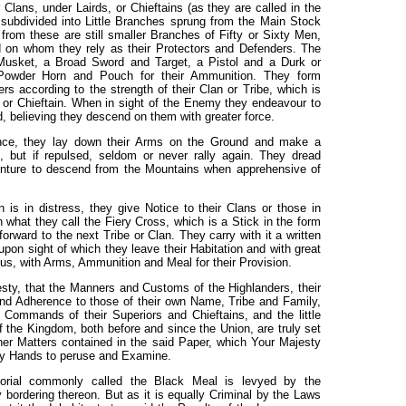
 Clans, under Lairds, or Chieftains (as they are called in the
 subdivided into Little Branches sprung from the Main Stock
rom these are still smaller Branches of Fifty or Sixty Men,
d on whom they rely as their Protectors and Defenders. The
usket, a Broad Sword and Target, a Pistol and a Durk or
 Powder Horn and Pouch for their Ammunition. They form
 according to the strength of their Clan or Tribe, which is
or Chieftain. When in sight of the Enemy they endeavour to
 believing they descend on them with greater force.
stance, they lay down their Arms on the Ground and make a
, but if repulsed, seldom or never rally again. They dread
enture to descend from the Mountains when apprehensive of
is in distress, they give Notice to their Clans or those in
 what they call the Fiery Cross, which is a Stick in the form
orward to the next Tribe or Clan. They carry with it a written
pon sight of which they leave their Habitation and with great
us, with Arms, Ammunition and Meal for their Provision.
sty, that the Manners and Customs of the Highlanders, their
and Adherence to those of their own Name, Tribe and Family,
 Commands of their Superiors and Chieftains, and the little
 the Kingdom, both before and since the Union, are truly set
her Matters contained in the said Paper, which Your Majesty
 my Hands to peruse and Examine.
orial commonly called the Black Meal is levyed by the
 bordering thereon. But as it is equally Criminal by the Laws