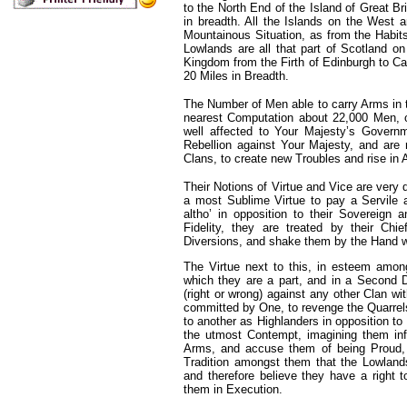
to the North End of the Island of Great Br
in breadth. All the Islands on the West 
Mountainous Situation, as from the Habit
Lowlands are all that part of Scotland o
Kingdom from the Firth of Edinburgh to Ca
20 Miles in Breadth.
The Number of Men able to carry Arms in th
nearest Computation about 22,000 Men, 
well affected to Your Majesty’s Govern
Rebellion against Your Majesty, and are 
Clans, to create new Troubles and rise in 
Their Notions of Virtue and Vice are very d
a most Sublime Virtue to pay a Servile 
altho’ in opposition to their Sovereign
Fidelity, they are treated by their Chie
Diversions, and shake them by the Hand 
The Virtue next to this, in esteem among
which they are a part, and in a Second 
(right or wrong) against any other Clan wi
committed by One, to revenge the Quarrels
to another as Highlanders in opposition t
the utmost Contempt, imagining them inf
Arms, and accuse them of being Proud, 
Tradition amongst them that the Lowlands
and therefore believe they have a right t
them in Execution.