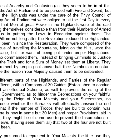
te of Anarchy and Confusion (as they seem to be in at this
the Act of Parliament to be pursued with Fire and Sword, but
o the Highlands was under the care of the Privy Council of
 Act of Parliament were obliged to sit the first Day in every
d that Men of great Power in the Highlands were of the said
ng themselves considerable than from their Numbers of Armed
us in putting the Laws in Execution against them. The
liam not long after the Revolution reduced the Highlanders
ad been in since the Restauration. They were composed of the
gue of travelling the Mountains, lying on the Hills, wore the
ge; but for want of being put under proper Regulations,
o commanded them, instead of bringing Criminals to Justice
the Theft and for a Sum of Money set them at Liberty. They
rnment by keeping not above half their Numbers in constant
be the reason Your Majesty caused them to be disbanded.
ifferent parts of the Highlands, and Parties of the Regular
icers, with a Company of 30 Guides (Established to conduct
 an effectual Scheme, as well to prevent the rising of the
 Government, as to hinder the Depredations on your faithful
ring the Reign of Your Majesty and your Successors, no
ence whether the Barracks will effectually answer the end
hat if the number of Troops they are built to contain, was
re is now in some but 30 Men) and proper Provisions laid in
n, they might be of some use to prevent the Insurrections of
ve, (having seen them all) that two of the four are not built
 been.
y presumed to represent to Your Majesty the little use they