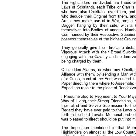
The Highlanders are divided into Tribes or
Laws of Scotland), each Tribe or Clan is
who have also Chieftains over them, and f
who deduce their Original from them, an
Arms they make use of in War, are, a M
Dagger, hanging by their side, with a
themselves into Bodies of unequal Numbers
Commanded by their Respective Superior 
possess themselves of the highest Ground,
They generally give their fire at a di
Vigorous Attack with their Broad Swords
engaging with the Cavalry and seldom v
being charged by them.
On sudden Alarms, or when any Chieftain 
Alliance with them, by sending a Man with
of a Cross, burnt at the End, who send it f
Paper directing them where to Assemble; u
Expedition repair to the place of Rendezvo
I Presume also to Represent to Your Maje
Way of Living, their Strong Friendships, 
their blind and Servile Submission to the
Regard they have ever paid to the Laws of
forth in the Lord Lovat’s Memorial and ot
was pleased to direct should be put into
The Imposition mentioned in that Mem
Highlanders on almost all the Low Country