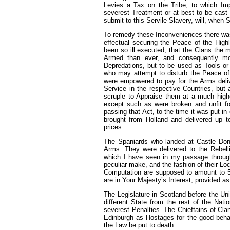
Levies a Tax on the Tribe; to which Impo
severest Treatment or at best to be cast 
submit to this Servile Slavery, will, when
To remedy these Inconveniences there was 
effectual securing the Peace of the High
been so ill executed, that the Clans the 
Armed than ever, and consequently mo
Depredations, but to be used as Tools or
who may attempt to disturb the Peace of 
were empowered to pay for the Arms deliv
Service in the respective Countries, but
scruple to Appraise them at a much higher
except such as were broken and unfit fo
passing that Act, to the time it was put i
brought from Holland and delivered up t
prices.
The Spaniards who landed at Castle Don
Arms: They were delivered to the Rebell
which I have seen in my passage through
peculiar make, and the fashion of their L
Computation are supposed to amount to 5
are in Your Majesty’s Interest, provided as
The Legislature in Scotland before the Un
different State from the rest of the Nat
severest Penalties. The Chieftains of Clan
Edinburgh as Hostages for the good behavi
the Law be put to death.