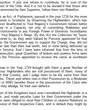
sition, if any one refuse to contribute, he is sure of the
out of the Tribe. And it is not to be wonder’d that those who
 Summoned by their Superiors, follow them into Rebellion.
an Act. of Parliament, passed in the year 1716 for the more
lands in Scotland, by Disarming the Highlanders, which has
most disaffected to Your Majesty’s Government remain better
re in a Capacity not only of committing Robberies and
 Instruments to any Foreign Power or Domestic Incendiaries
Your Majesty’s Reign. By this Act the Collectors for Taxes
ered in, as they were Valued by Persons appointed for that
 as the Government was to support the Charge, they did not
 rate than their real worth, few or none being delivered up
r Service; And I have been informed that from the time of
n execution, great Quantities of broken and useless Arms were
o the Persons appointed to receive the same at exorbitant
nan in the Year 1719 brought with them a great Number of
ious Highlanders who are still possessed of them, many of
 that Country, and I judge them to be the same from their
ocks. These and others now in their Possession by a Moderate
 or 6000, besides those in the possession of the Clans who
 they alledge, for their own defence.
ion of the Kingdoms have ever considered the Highlands in a
ion, and made peculiar Laws for their Government under the
s were obliged to send their Children or nearest Relations to
our of their respective Clans, and in default they might by