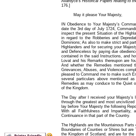
Allardyce’s
Historical Papers relating to 
176.]
May it please Your Majesty,
IN Obedience to Your Majesty’s Command
date the 3rd day of July
1724, Commandin
inspect the present Situation of the High
in regard to the Robberies and Depredat
Dominions; As also to make strict and parti
Highlanders and for securing your Majesty
and Defenceless by paying due obedience t
contained in the said Instructions, and h
Lovat and his Remarks thereupon are fou
And whether the Remedies mentioned the
Grievances, Abuses, and Violences compla
pleased to Command me to make such Enqui
several particulars above mentioned a
Remedies as may conduce to the Quiet of 
of the Kingdom.
The Day after I received your Majesty’s 
through the greatest and most uncivilized
lay before Your Majesty the following Rep
With all Faithfulness and Impartiality
Continuance in that part of the Country.
The Highlands are the Mountainous Parts o
Boundaries of Counties or Shires but are 
the Kingdom of Scotland; and are for th