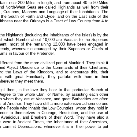
itain, near
200 Miles in length, and from about 40 to 80 Miles
and North-West Seas are called Highlands as well from their
s, Customs, Manners and Language of their Inhabitants. The
n the South of Forth and Clyde, and on the East side of the
ithness near the Orkneys is a Tract of Low Country from 4 to
e Highlands (including the Inhabitants of the Isles) is by the
of which Number about 10,000 are Vassals to the Superiors
ment; most of the remaining 12,000 have been engaged in
ready, whenever encouraged by their Superiors or Chiefs of
Arms in favour of the Pretender.
ifferent from the more civilized part of Mankind. They think it
and Abject Obedience to the Commands of their Chieftains,
 and the Laws of the Kingdom, and to encourage this, their
fs with great Familiarity, they partake with them in their
wherever they meet them.
st them, is the love they bear to that particular Branch of
Degree to the whole Clan, or Name, by assisting each other
th whom they are at Variance, and great Barbarities are often
 of Another. They have still a more extensive adherence one
o the People who inhabit the Low Countries, whom they hold in
erior to themselves in Courage, Resolution, and the use of
Avaricious, and Breakers of their Word. They have also a
 were in Ancient Times, the Inheritance of their Ancestors,
o commit Depredations. whenever it is in their power to put