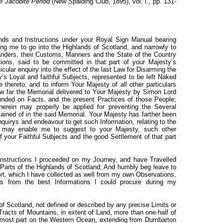
the Jacobite Period
(New Spalding Club, 1895), vol. i., pp. 131-
s and Instructions under your Royal Sign Manual bearing
g me to go into the Highlands of Scotland, and narrowly to
landers, their Customs, Manners and the State of the Country
ions, said to be committed in that part of your Majesty’s
cular enquiry into the effect of the last Law for Disarming the
’s Loyal and faithful Subjects, represented to be left Naked
hereto; and to inform Your Majesty of all other particulars
ow far the Memorial delivered to Your Majesty by Simon Lord
nded on Facts, and the present Practices of those People;
rein may properly be applied for preventing the Several
ined of in the said Memorial. Your Majesty has farther been
rys and endeavour to get such Information, relating to the
s may enable me to suggest to your Majesty, such other
your Faithful Subjects and the good Settlement of that part
Instructions I proceeded on my Journey, and have Travelled
 Parts of the Highlands of Scotland; And humbly beg leave to
ort, which I have collected as well from my own Observations,
, as from the best Informations I could procure during my
f Scotland, not defined or described by any precise Limits or
Tracts of Mountains, in extent of Land, more than one-half of
e most part on the Western Ocean, extending from Dumbarton