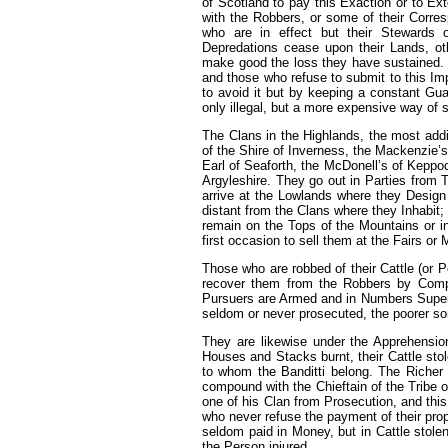
of Scotland to pay this Exaction or to Ext
with the Robbers, or some of their Corres
who are in effect but their Stewards 
Depredations cease upon their Lands, othe
make good the loss they have sustained.
and those who refuse to submit to this Imp
to avoid it but by keeping a constant Gua
only illegal, but a more expensive way of s
The Clans in the Highlands, the most add
of the Shire of Inverness, the Mackenzie’s
Earl of Seaforth, the McDonell’s of Keppo
Argyleshire. They go out in Parties from T
arrive at the Lowlands where they Design
distant from the Clans where they Inhabit; 
remain on the Tops of the Mountains or i
first occasion to sell them at the Fairs or
Those who are robbed of their Cattle (or 
recover them from the Robbers by Compo
Pursuers are Armed and in Numbers Superi
seldom or never prosecuted, the poorer sor
They are likewise under the Apprehensio
Houses and Stacks burnt, their Cattle stol
to whom the Banditti belong. The Richer s
compound with the Chieftain of the Tribe or
one of his Clan from Prosecution, and this
who never refuse the payment of their propo
seldom paid in Money, but in Cattle stole
the Person injured.