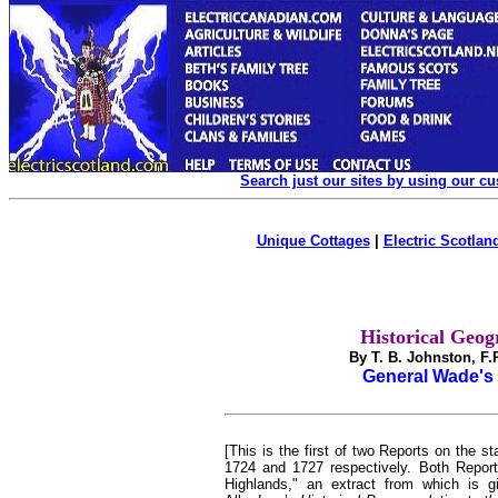
Search just our sites by using our c
Unique Cottages
|
Electric Scotland
Historical Geog
By T. B. Johnston, F
General Wade's 
[This is the first of two Reports on the 
1724 and
1727 respectively. Both Report
Highlands," an extract from which is g