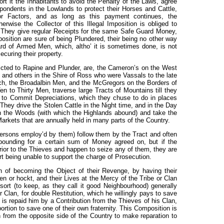
ort it the Inhabitants to avoid the Penalty of the Laws, agree
pondents in the Lowlands to protect their Horses and Cattle,
or Factors, and as long as this payment continues, the
rwise the Collector of this Illegal Imposition is obliged to
 They give regular Receipts for the same Safe Guard Money,
osition are sure of being Plundered, their being no other way
rd of Armed Men, which, altho’ it is sometimes done, is not
ecuring their property.
icted to Rapine and Plunder, are, the Cameron’s on the West
 and others in the Shire of Ross who were Vassals to the late
ch, the Broadalbin Men, and the McGregors on the Borders of
en to Thirty Men, traverse large Tracts of Mountains till they
 to Commit Depreciations, which they chuse to do in places
They drive the Stolen Cattle in the Night time, and in the Day
n the Woods (with which the Highlands abound) and take the
 Markets that are annually held in many parts of the Country.
Persons employ’d by them) follow them by the Tract and often
unding for a certain sum of Money agreed on, but if the
or to the Thieves and happen to seize any of them, they are
t being unable to support the charge of Prosecution.
n of becoming the Object of their Revenge, by having their
en or hockt, and their Lives at the Mercy of the Tribe or Clan
ort (to keep, as they call it good Neighbourhood) generally
 Clan, for double Restitution, which he willingly pays to save
 is repaid him by a Contribution from the Thieves of his Clan,
rtion to save one of their own fraternity. This Composition is
n from the opposite side of the Country to make reparation to