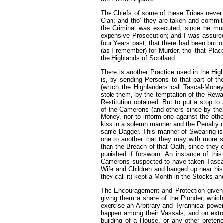
The Chiefs of some of these Tribes never 
Clan; and tho’ they are taken and committed
the Criminal was executed, since he mus
expensive Prosecution; and I was assured
four Years past, that there had been but 
(as I remember) for Murder, tho’ that Place
the Highlands of Scotland.
There is another Practice used in the Hig
is, by sending Persons to that part of 
(which the Highlanders call Tascal-Mone
stole them, by the temptation of the Rew
Restitution obtained. But to put a stop to 
of the Camerons (and others since by the
Money, nor to inform one against the oth
kiss in a solemn manner and the Penalty de
same Dagger. This manner of Swearing is 
one to another that they may with more se
than the Breach of that Oath, since they 
punished if forsworn. An instance of th
Camerons suspected to have taken Tascal-
Wife and Children and hanged up near his 
they call it) kept a Month in the Stocks a
The Encouragement and Protection given 
giving them a share of the Plunder, which
exercise an Arbitrary and Tyrannical powe
happen among their Vassals, and on extra
building of a House, or any other pretenc