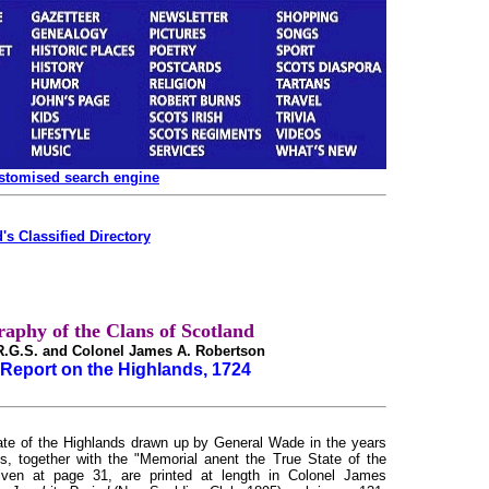
ustomised search engine
's Classified Directory
raphy of the Clans of Scotland
.R.G.S. and Colonel James A. Robertson
Report on the Highlands, 1724
state of the Highlands drawn up by General Wade in the years
s, together with the "Memorial anent the True State of the
iven at page 31, are printed at length in Colonel James