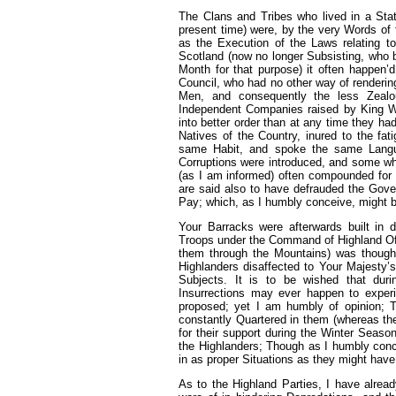
The Clans and Tribes who lived in a Sta
present time) were, by the very Words of 
as the Execution of the Laws relating t
Scotland (now no longer Subsisting, who by
Month for that purpose) it often happen’
Council, who had no other way of renderi
Men, and consequently the less Zealo
Independent Companies raised by King Wil
into better order than at any time they h
Natives of the Country, inured to the fati
same Habit, and spoke the same Langua
Corruptions were introduced, and some wh
(as I am informed) often compounded for 
are said also to have defrauded the Gove
Pay; which, as I humbly conceive, might 
Your Barracks were afterwards built in d
Troops under the Command of Highland Off
them through the Mountains) was thought
Highlanders disaffected to Your Majesty’s
Subjects. It is to be wished that du
Insurrections may ever happen to experi
proposed; yet I am humbly of opinion; T
constantly Quartered in them (whereas the
for their support during the Winter Seaso
the Highlanders; Though as I humbly concei
in as proper Situations as they might have
As to the Highland Parties, I have alread