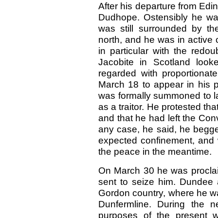
After his departure from Ed
Dudhope. Ostensibly he was 
was still surrounded by t
north, and he was in active
in particular with the red
Jacobite in Scotland look
regarded with proportiona
March 18 to appear in his p
was formally summoned to la
as a traitor. He protested th
and that he had left the Con
any case, he said, he begged 
expected confinement, and wa
the peace in the meantime.
On March
30 he was procla
sent to seize him. Dundee a
Gordon country, where he wa
Dunfermline. During the n
purposes of the present w