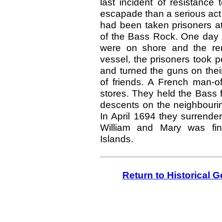
last incident of resistanc
escapade than a serious act 
had been taken prisoners at
of the Bass Rock. One day
were on shore and the rem
vessel, the prisoners took p
and turned the guns on thei
of friends. A French man-o
stores. They held the Bass 
descents on the neighbourin
In April
1694
they surrender
William and Mary was fina
Islands.
Return to Historical 