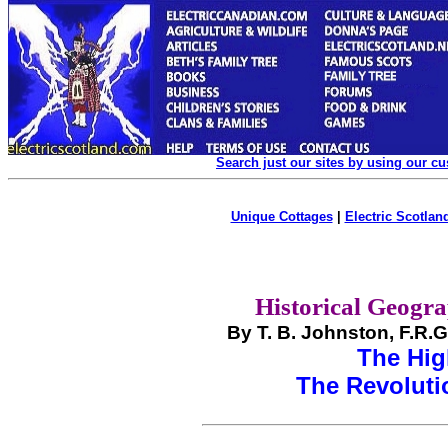
Search just our sites by using our c
Unique Cottages
|
Electric Scotland
Historical Geogra
By T. B. Johnston, F.R.
The Hi
The Revolutio