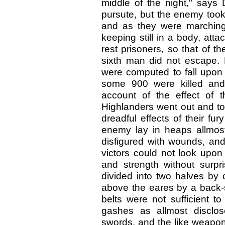
middle of the night," says
pursute, but the enemy took 
and as they were marching 
keeping still in a body, att
rest prisoners, so that of t
sixth man did not escape.
were computed to fall upon t
some 900 were killed and
account of the effect of 
Highlanders went out and too
dreadful effects of their fu
enemy lay in heaps allmost
disfigured with wounds, an
victors could not look upon
and strength without surp
divided into two halves by o
above the eares by a back-st
belts were not sufficient t
gashes as allmost disclose
swords, and the like weapon