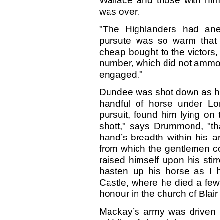
Wallace and those with him, 
was over.
"The Highlanders had ane
pursute was so warm that 
cheap bought to the victors, 
number, which did not ammou
engaged."
Dundee was shot down as he 
handful of horse under Lor
pursuit, found him lying on
shott," says Drummond, "th
hand’s-breadth within his ar
from which the gentlemen co
raised himself upon his stir
hasten up his horse as I 
Castle, where he died a few 
honour in the church of Blair 
Mackay’s army was driven d