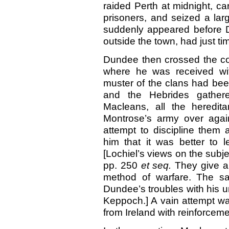
raided Perth at midnight, car
prisoners, and seized a la
suddenly appeared before 
outside the town, had just time
Dundee then crossed the co
where he was received wit
muster of the clans had be
and the Hebrides gather
Macleans, all the heredit
Montrose’s army over agai
attempt to discipline them 
him that it was better to l
[Lochiel’s views on the subje
pp. 250
et
seq.
They give a
method of warfare. The sa
Dundee’s troubles with his un
Keppoch.] A vain attempt w
from Ireland with reinforceme