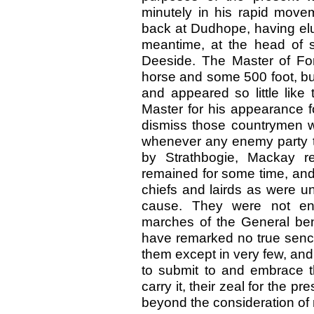
minutely in his rapid move
back at Dudhope, having elu
meantime, at the head of 
Deeside. The Master of For
horse and some 500 foot, bu
and appeared so little like
Master for his appearance fo
dismiss those countrymen w
whenever any enemy party t
by Strathbogie, Mackay r
remained for some time, and
chiefs and lairds as were un
cause. They were not enth
marches of the General beno
have remarked no true senc
them except in very few, and
to submit to and embrace t
carry it, their zeal for the p
beyond the consideration of r