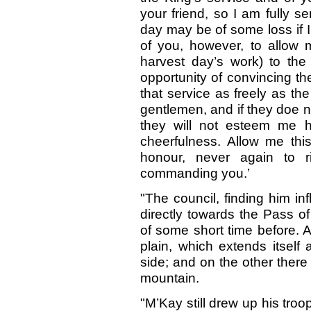
your friend, so I am fully s
day may be of some loss if I 
of you, however, to allow
harvest day’s work) to th
opportunity of convincing th
that service as freely as t
gentlemen, and if they doe 
they will not esteem me 
cheerfulness. Allow me thi
honour, never again to 
commanding you.’
"The council, finding him i
directly towards the Pass o
of some short time before. A
plain, which extends itself
side; and on the other there
mountain.
"M’Kay still drew up his troo