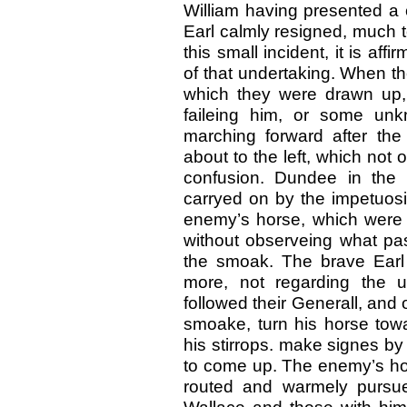
William having presented a
Earl calmly resigned, much t
this small incident, it is af
of that undertaking. When th
which they were drawn up, 
faileing him, or some unk
marching forward after the
about to the left, which not 
confusion. Dundee in the 
carryed on by the impetuosi
enemy’s horse, which were po
without observeing what pas
the smoak. The brave Earl
more, not regarding the un
followed their Generall, and
smoake, turn his horse towa
his stirrops. make signes by 
to come up. The enemy’s hor
routed and warmely pursu