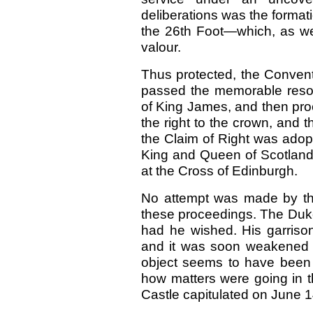
deliberations was the forma
the 26th Foot—which, as we 
valour.
Thus protected, the Conventi
passed the memorable resolu
of King James, and then proc
the right to the crown, and 
the Claim of Right was adop
King and Queen of Scotland
at the Cross of Edinburgh.
No attempt was made by the 
these proceedings. The Duk
had he wished. His garrison
and it was soon weakened b
object seems to have been t
how matters were going in t
Castle capitulated on June 1