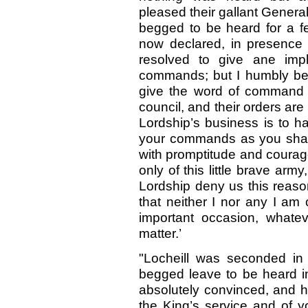
pleased their gallant General
begged to be heard for a fe
now declared, in presence 
resolved to give ane impl
commands; but I humbly beg
give the word of command fo
council, and their orders ar
Lordship’s business is to h
your commands as you shall 
with promptitude and courag
only of this little brave arm
Lordship deny us this reaso
that neither I nor any I am
important occasion, whatev
matter.’
"Locheill was seconded in
begged leave to be heard in
absolutely convinced, and h
the King’s service and of y