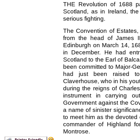
THE Revolution of 1688 pa
Scotland, as in Ireland, the
serious fighting.
The Convention of Estates, 
from the head of James II
Edinburgh on March 14, 168
in December. He had entrus
Scotland to the Earl of Balca
been committed to Major-G
had just been raised t
Claverhouse, who in his you
during the reigns of Charles
instrument in carrying ou
Government against the Cove
a name of sinister significa
to meet him as the devoted
commander of Highland for
Montrose.