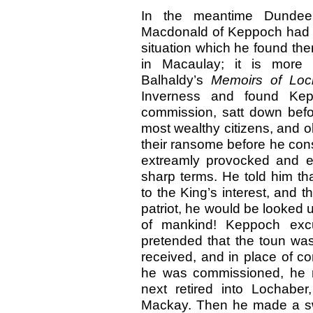
In the meantime Dundee
Macdonald of Keppoch had 
situation which he found the
in Macaulay; it is more
Balhaldy’s
Memoirs of Loc
Inverness and found Kep
commission, satt down befor
most wealthy citizens, and 
their ransome before he con
extreamly provocked and ex
sharp terms. He told him th
to the King’s interest, and t
patriot, he would be looke
of mankind! Keppoch exc
pretended that the toun wa
received, and in place of 
he was commissioned, he r
next retired into Lochabe
Mackay. Then he made a sw