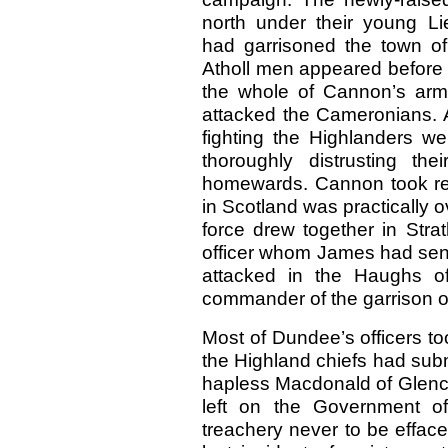
north under their young Li
had garrisoned the town o
Atholl men appeared before 
the whole of Cannon’s arm
attacked the Cameronians. A
fighting the Highlanders we
thoroughly distrusting th
homewards. Cannon took ref
in Scotland was practically o
force drew together in Str
officer whom James had sent
attacked in the Haughs o
commander of the garrison of
Most of Dundee’s officers to
the Highland chiefs had sub
hapless Macdonald of Glenc
left on the Government of
treachery never to be effac