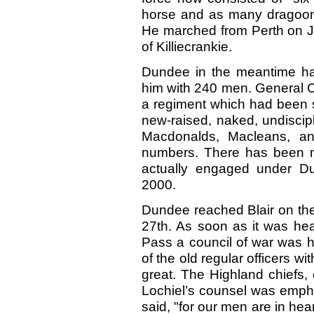
horse and as many dragoon
He marched from Perth on J
of Killiecrankie.
Dundee in the meantime ha
him with 240 men. General C
a regiment which had been 
new-raised, naked, undiscip
Macdonalds, Macleans, and
numbers. There has been m
actually engaged under Du
2000.
Dundee reached Blair on the 
27th. As soon as it was he
Pass a council of war was h
of the old regular officers w
great. The Highland chiefs, 
Lochiel’s counsel was empha
said, "for our men are in hear