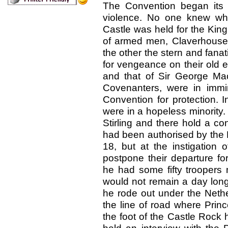
The Convention began its
violence. No one knew wh
Castle was held for the King
of armed men, Claverhouse’
the other the stern and fan
for vengeance on their old 
and that of Sir George Ma
Covenanters, were in immi
Convention for protection. I
were in a hopeless minority.
Stirling and there hold a 
had been authorised by the 
18, but at the instigation 
postpone their departure fo
he had some fifty troopers 
would not remain a day long
he rode out under the Neth
the line of road where Pri
the foot of the Castle Rock 