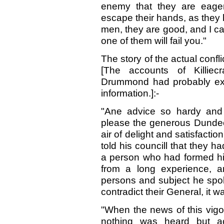
enemy that they are eage
escape their hands, as they
men, they are good, and I ca
one of them will fail you."
The story of the actual confl
[The accounts of Killiec
Drummond had probably excel
information.]:-
"Ane advice so hardy and 
please the generous Dundee
air of delight and satisfacti
told his councill that they 
a person who had formed his
from a long experience, a
persons and subject he spok
contradict their General, it 
"When the news of this vigo
nothing was heard but ac