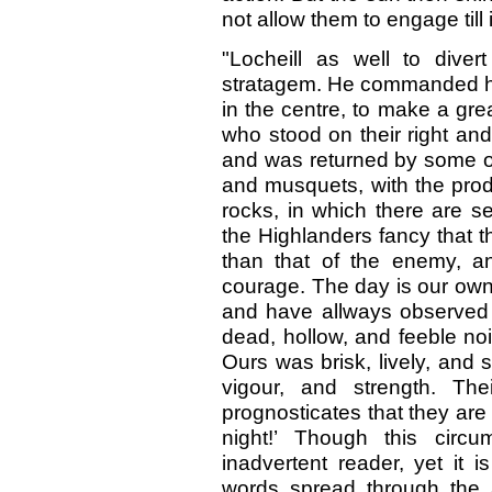
not allow them to engage till 
"Locheill as well to diver
stratagem. He commanded hi
in the centre, to make a gr
who stood on their right and
and was returned by some of
and musquets, with the prod
rocks, in which there are s
the Highlanders fancy that 
than that of the enemy, an
courage. The day is our own
and have allways observed 
dead, hollow, and feeble no
Ours was brisk, lively, and
vigour, and strength. The
prognosticates that they are
night!’ Though this circu
inadvertent reader, yet it 
words spread through the 