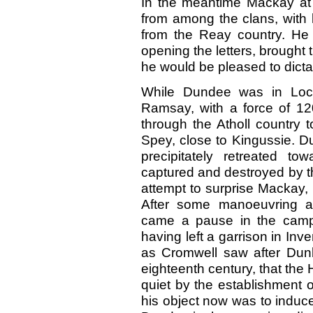
In the meantime Mackay at 
from among the clans, with 
from the Reay country. He t
opening the letters, brough
he would be pleased to dicta
While Dundee was in Loc
Ramsay, with a force of 1
through the Atholl country 
Spey, close to Kingussie. 
precipitately retreated t
captured and destroyed by th
attempt to surprise Mackay,
After some manoeuvring an
came a pause in the campa
having left a garrison in Inv
as Cromwell saw after Dun
eighteenth century, that the
quiet by the establishment
his object now was to induce 