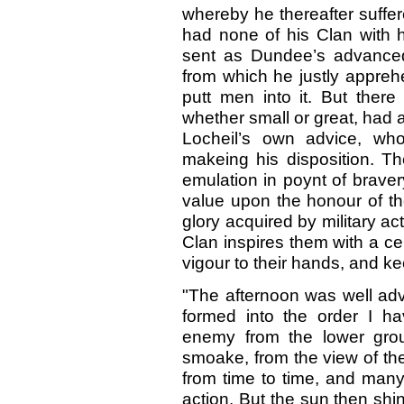
whereby he thereafter suffe
had none of his Clan with 
sent as Dundee’s advanced
from which he justly appreh
putt men into it. But ther
whether small or great, had 
Locheil’s own advice, wh
makeing his disposition. Th
emulation in poynt of braver
value upon the honour of th
glory acquired by military a
Clan inspires them with a c
vigour to their hands, and ke
"The afternoon was well ad
formed into the order I ha
enemy from the lower grou
smoake, from the view of th
from time to time, and many
action. But the sun then shin