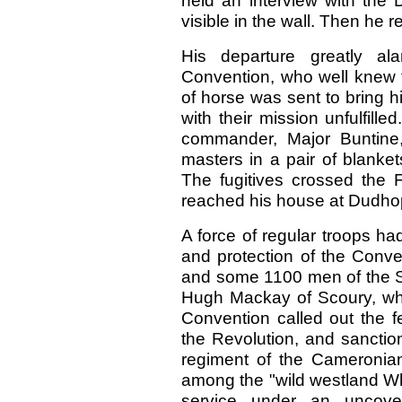
held an interview with the 
visible in the wall. Then he 
His departure greatly al
Convention, who well knew th
of horse was sent to bring 
with their mission unfulfille
commander, Major Buntine
masters in a pair of blanket
The fugitives crossed the F
reached his house at Dudh
A force of regular troops h
and protection of the Conv
and some 1100 men of the S
Hugh Mackay of Scoury, wh
Convention called out the fe
the Revolution, and sanctio
regiment of the Cameronia
among the "wild westland Wh
service under an uncove