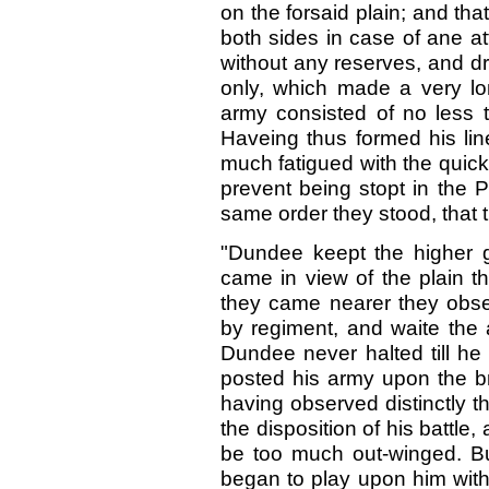
on the forsaid plain; and th
both sides in case of ane att
without any reserves, and dr
only, which made a very lon
army consisted of no less 
Haveing thus formed his li
much fatigued with the quic
prevent being stopt in the 
same order they stood, that
"Dundee keept the higher 
came in view of the plain t
they came nearer they obser
by regiment, and waite the 
Dundee never halted till he
posted his army upon the br
having observed distinctly t
the disposition of his battle,
be too much out-winged. Bu
began to play upon him with