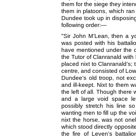
them for the siege they inte
them in platoons, which ran 
Dundee took up in disposing
following order:—
"Sir John M’Lean, then a yo
was posted with his battalio
have mentioned under the c
the Tutor of Clanranald with
placed nixt to Clanranald’s;
centre, and consisted of Lo
Dundee’s old troop, not exc
and ill-keept. Nixt to them w
the left of all. Though there 
and a large void space le
possibly stretch his line s
wanting men to fill up the vo
nixt the horse, was not one
which stood directly opposite
the fire of Leven’s battal