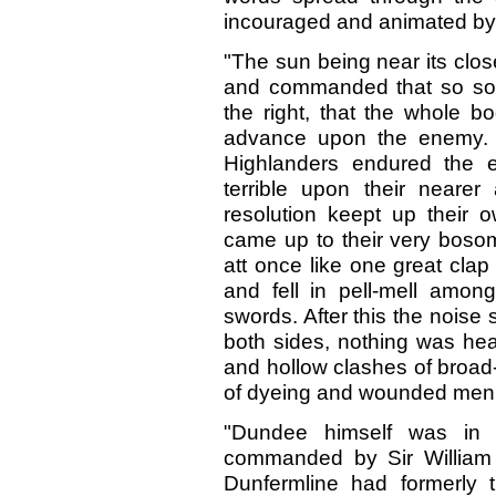
incouraged and animated by
"The sun being near its clos
and commanded that so so
the right, that the whole b
advance upon the enemy. It 
Highlanders endured the e
terrible upon their nearer
resolution keept up their 
came up to their very bosom
att once like one great clap
and fell in pell-mell among
swords. After this the nois
both sides, nothing was he
and hollow clashes of broad
of dyeing and wounded men
"Dundee himself was in 
commanded by Sir William W
Dunfermline had formerly t