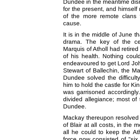
Dundee in the meantime dism
for the present, and himself
of the more remote clans t
cause.
It is in the middle of June t
drama. The key of the cen
Marquis of Atholl had retired
of his health. Nothing cou
endeavoured to get Lord Joh
Stewart of Ballechin, the Ma
Dundee solved the difficult
him to hold the castle for K
was garrisoned accordingly
divided allegiance; most of
Dundee.
Mackay thereupon resolved t
of Blair at all costs, in th
all he could to keep the A
force now consisted of "six b