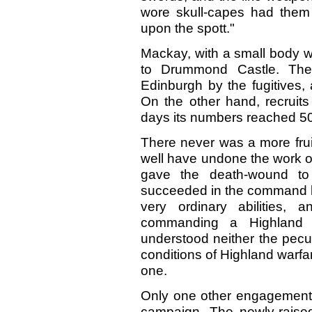
wore skull-capes had them s
upon the spott."
Mackay, with a small body w
to Drummond Castle. The
Edinburgh by the fugitives,
On the other hand, recruits
days its numbers reached 5
There never was a more frui
well have undone the work of 
gave the death-wound t
succeeded in the command b
very ordinary abilities,
commanding a Highland a
understood neither the pecul
conditions of Highland warf
one.
Only one other engagement 
campaign. The newly-rais