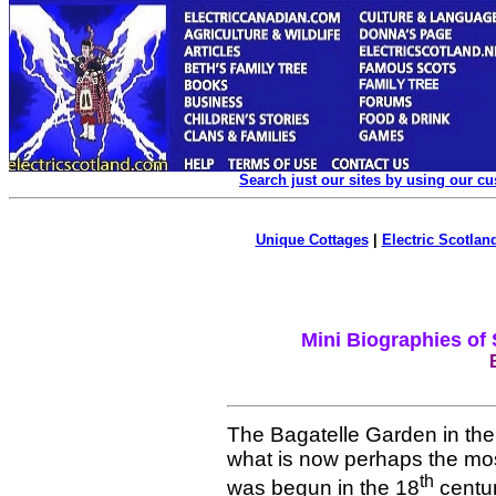
Search just our sites by using our c
Unique Cottages
|
Electric Scotland
Mini Biographies of
The Bagatelle Garden in the
what is now perhaps the most
th
was begun in the 18
centur