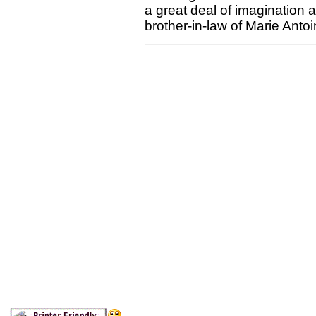
a great deal of imagination 
brother-in-law of Marie Antoi