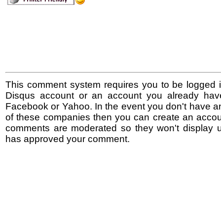
This comment system requires you to be logged i
Disqus account or an account you already hav
Facebook or Yahoo. In the event you don't have a
of these companies then you can create an accoun
comments are moderated so they won't display un
has approved your comment.